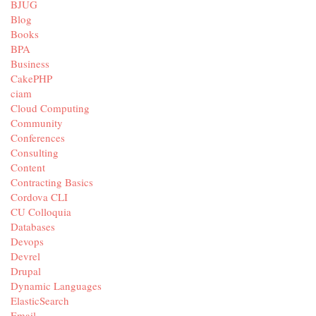
BJUG
Blog
Books
BPA
Business
CakePHP
ciam
Cloud Computing
Community
Conferences
Consulting
Content
Contracting Basics
Cordova CLI
CU Colloquia
Databases
Devops
Devrel
Drupal
Dynamic Languages
ElasticSearch
Email