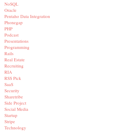
NoSQL
Oracle
Pentaho Data Integration
Phonegap
PHP
Podcast
Presentations
Programming
Rails
Real Estate
Recruiting
RIA
RSS Pick
SaaS
Security
Sharetribe
Side Project
Social Media
Startup
Stripe
Technology