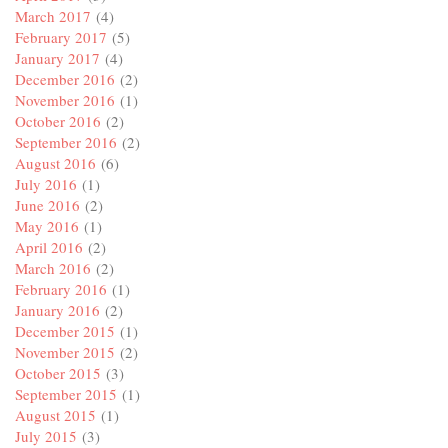
March 2017
(4)
February 2017
(5)
January 2017
(4)
December 2016
(2)
November 2016
(1)
October 2016
(2)
September 2016
(2)
August 2016
(6)
July 2016
(1)
June 2016
(2)
May 2016
(1)
April 2016
(2)
March 2016
(2)
February 2016
(1)
January 2016
(2)
December 2015
(1)
November 2015
(2)
October 2015
(3)
September 2015
(1)
August 2015
(1)
July 2015
(3)