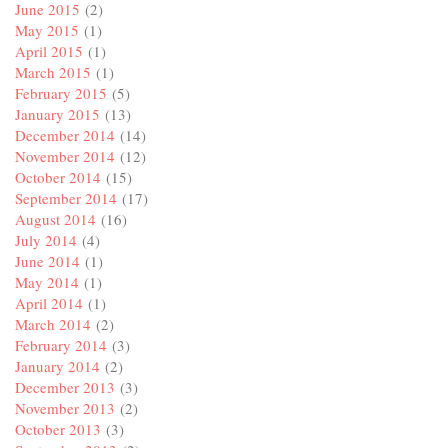
June 2015
(2)
May 2015
(1)
April 2015
(1)
March 2015
(1)
February 2015
(5)
January 2015
(13)
December 2014
(14)
November 2014
(12)
October 2014
(15)
September 2014
(17)
August 2014
(16)
July 2014
(4)
June 2014
(1)
May 2014
(1)
April 2014
(1)
March 2014
(2)
February 2014
(3)
January 2014
(2)
December 2013
(3)
November 2013
(2)
October 2013
(3)