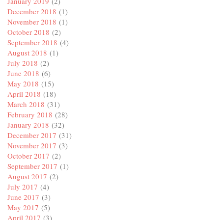
January 2019
(2)
December 2018
(1)
November 2018
(1)
October 2018
(2)
September 2018
(4)
August 2018
(1)
July 2018
(2)
June 2018
(6)
May 2018
(15)
April 2018
(18)
March 2018
(31)
February 2018
(28)
January 2018
(32)
December 2017
(31)
November 2017
(3)
October 2017
(2)
September 2017
(1)
August 2017
(2)
July 2017
(4)
June 2017
(3)
May 2017
(5)
April 2017
(3)