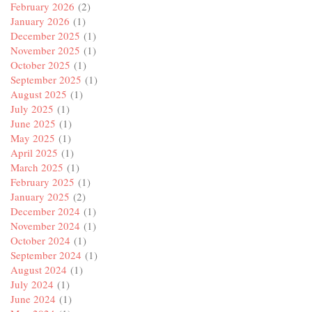
February 2026
(2)
January 2026
(1)
December 2025
(1)
November 2025
(1)
October 2025
(1)
September 2025
(1)
August 2025
(1)
July 2025
(1)
June 2025
(1)
May 2025
(1)
April 2025
(1)
March 2025
(1)
February 2025
(1)
January 2025
(2)
December 2024
(1)
November 2024
(1)
October 2024
(1)
September 2024
(1)
August 2024
(1)
July 2024
(1)
June 2024
(1)