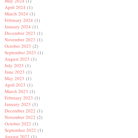
May 2024
(1)
April 2024
(1)
March 2024
(1)
February 2024
(1)
January 2024
(1)
December 2023
(1)
November 2023
(1)
October 2023
(2)
September 2023
(1)
August 2023
(1)
July 2023
(1)
June 2023
(1)
May 2023
(1)
April 2023
(1)
March 2023
(1)
February 2023
(1)
January 2023
(1)
December 2022
(1)
November 2022
(2)
October 2022
(1)
September 2022
(1)
August 2022
(1)