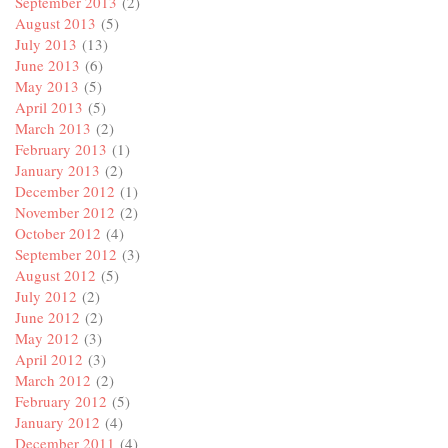
September 2013
(2)
August 2013
(5)
July 2013
(13)
June 2013
(6)
May 2013
(5)
April 2013
(5)
March 2013
(2)
February 2013
(1)
January 2013
(2)
December 2012
(1)
November 2012
(2)
October 2012
(4)
September 2012
(3)
August 2012
(5)
July 2012
(2)
June 2012
(2)
May 2012
(3)
April 2012
(3)
March 2012
(2)
February 2012
(5)
January 2012
(4)
December 2011
(4)