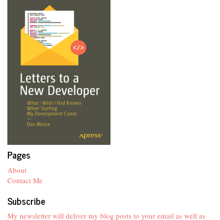
Pages
About
Contact Me
Subscribe
My newsletter will deliver my blog posts to your email as well as