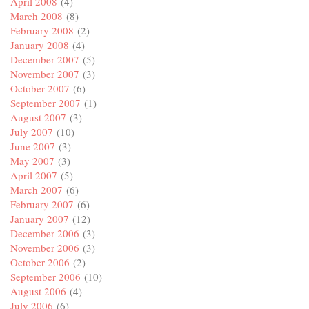
April 2008
(4)
March 2008
(8)
February 2008
(2)
January 2008
(4)
December 2007
(5)
November 2007
(3)
October 2007
(6)
September 2007
(1)
August 2007
(3)
July 2007
(10)
June 2007
(3)
May 2007
(3)
April 2007
(5)
March 2007
(6)
February 2007
(6)
January 2007
(12)
December 2006
(3)
November 2006
(3)
October 2006
(2)
September 2006
(10)
August 2006
(4)
July 2006
(6)