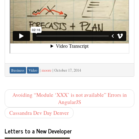
|
moore
|
October 17, 2014
Business
Video
Avoiding “Module ‘XXX’ is not available” Errors in
AngularJS
Cassandra Dev Day Denver
Letters to a New Developer