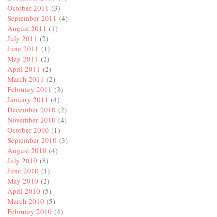
October 2011
(3)
September 2011
(4)
August 2011
(1)
July 2011
(2)
June 2011
(1)
May 2011
(2)
April 2011
(2)
March 2011
(2)
February 2011
(3)
January 2011
(4)
December 2010
(2)
November 2010
(4)
October 2010
(1)
September 2010
(3)
August 2010
(4)
July 2010
(8)
June 2010
(1)
May 2010
(2)
April 2010
(5)
March 2010
(5)
February 2010
(4)