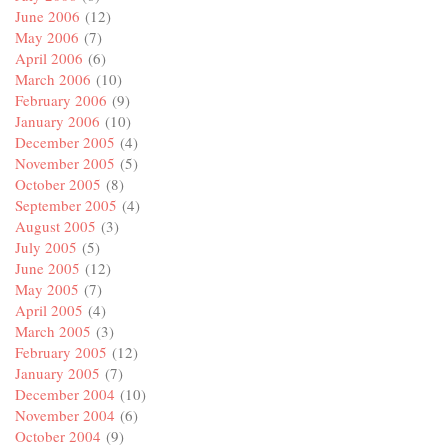
June 2006
(12)
May 2006
(7)
April 2006
(6)
March 2006
(10)
February 2006
(9)
January 2006
(10)
December 2005
(4)
November 2005
(5)
October 2005
(8)
September 2005
(4)
August 2005
(3)
July 2005
(5)
June 2005
(12)
May 2005
(7)
April 2005
(4)
March 2005
(3)
February 2005
(12)
January 2005
(7)
December 2004
(10)
November 2004
(6)
October 2004
(9)