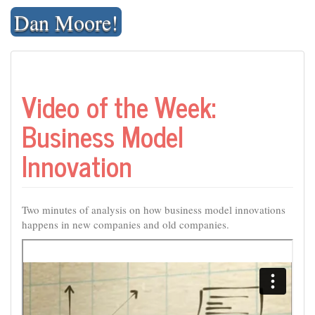
Skip
Dan Moore!
to
content
Video of the Week:
Business Model
Innovation
Two minutes of analysis on how business model innovations
happens in new companies and old companies.