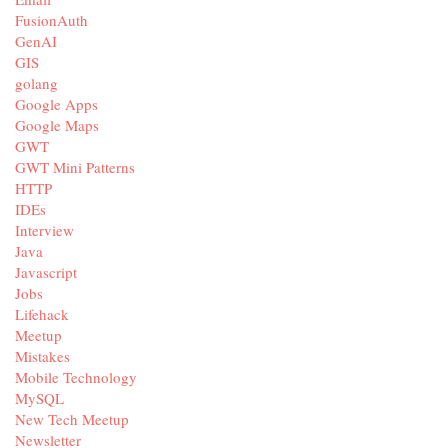
FusionAuth
GenAI
GIS
golang
Google Apps
Google Maps
GWT
GWT Mini Patterns
HTTP
IDEs
Interview
Java
Javascript
Jobs
Lifehack
Meetup
Mistakes
Mobile Technology
MySQL
New Tech Meetup
Newsletter