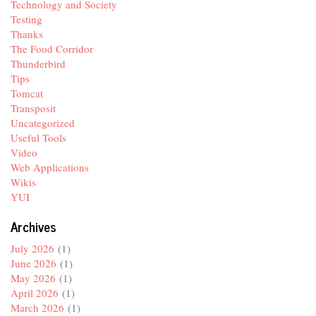
Technology and Society
Testing
Thanks
The Food Corridor
Thunderbird
Tips
Tomcat
Transposit
Uncategorized
Useful Tools
Video
Web Applications
Wikis
YUI
Archives
July 2026
(1)
June 2026
(1)
May 2026
(1)
April 2026
(1)
March 2026
(1)