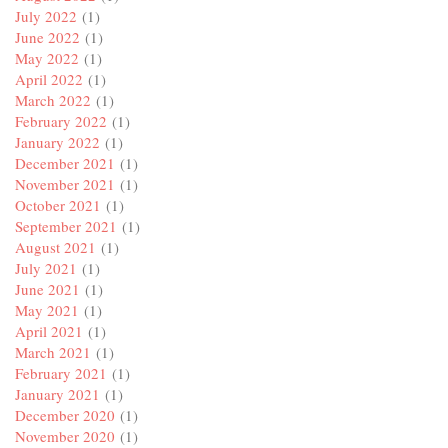
July 2022
(1)
June 2022
(1)
May 2022
(1)
April 2022
(1)
March 2022
(1)
February 2022
(1)
January 2022
(1)
December 2021
(1)
November 2021
(1)
October 2021
(1)
September 2021
(1)
August 2021
(1)
July 2021
(1)
June 2021
(1)
May 2021
(1)
April 2021
(1)
March 2021
(1)
February 2021
(1)
January 2021
(1)
December 2020
(1)
November 2020
(1)