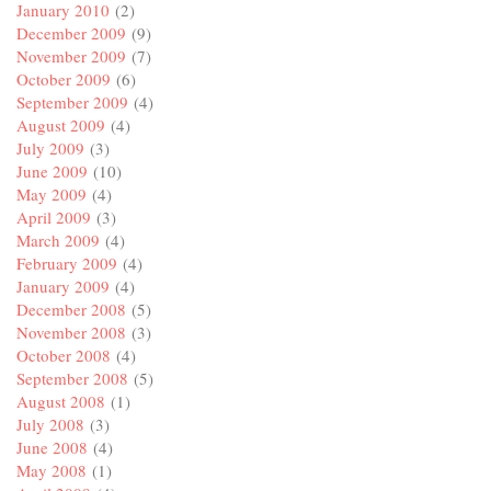
January 2010
(2)
December 2009
(9)
November 2009
(7)
October 2009
(6)
September 2009
(4)
August 2009
(4)
July 2009
(3)
June 2009
(10)
May 2009
(4)
April 2009
(3)
March 2009
(4)
February 2009
(4)
January 2009
(4)
December 2008
(5)
November 2008
(3)
October 2008
(4)
September 2008
(5)
August 2008
(1)
July 2008
(3)
June 2008
(4)
May 2008
(1)