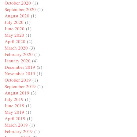
October 2020
(1)
September 2020
(1)
August 2020
(1)
July 2020
(1)
June 2020
(1)
May 2020
(1)
April 2020
(2)
March 2020
(3)
February 2020
(1)
January 2020
(4)
December 2019
(2)
November 2019
(1)
October 2019
(1)
September 2019
(1)
August 2019
(3)
July 2019
(1)
June 2019
(1)
May 2019
(1)
April 2019
(1)
March 2019
(1)
February 2019
(1)