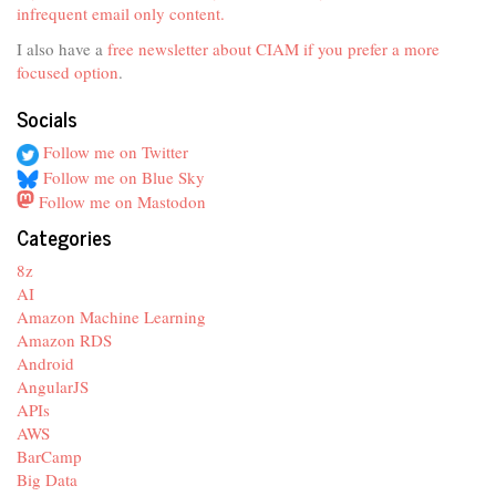
infrequent email only content.
I also have a
free newsletter about CIAM if you prefer a more
focused option
.
Socials
Follow me on Twitter
Follow me on Blue Sky
Follow me on Mastodon
Categories
8z
AI
Amazon Machine Learning
Amazon RDS
Android
AngularJS
APIs
AWS
BarCamp
Big Data