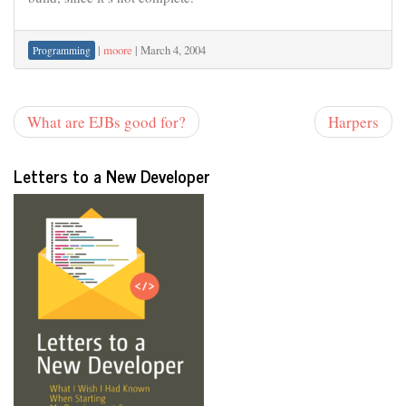
|
moore
|
March 4, 2004
Programming
What are EJBs good for?
Harpers
Letters to a New Developer