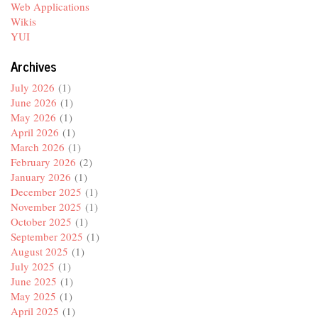
Web Applications
Wikis
YUI
Archives
July 2026
(1)
June 2026
(1)
May 2026
(1)
April 2026
(1)
March 2026
(1)
February 2026
(2)
January 2026
(1)
December 2025
(1)
November 2025
(1)
October 2025
(1)
September 2025
(1)
August 2025
(1)
July 2025
(1)
June 2025
(1)
May 2025
(1)
April 2025
(1)