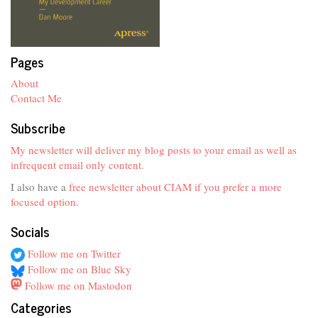
Pages
About
Contact Me
Subscribe
My newsletter will deliver my blog posts to your email as well as
infrequent email only content.
I also have a
free newsletter about CIAM if you prefer a more
focused option
.
Socials
Follow me on Twitter
Follow me on Blue Sky
Follow me on Mastodon
Categories