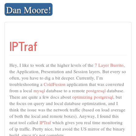
Skip
Dan Moore!
to
content
IPTraf
Hey, I like to work at the higher levels of the
7 Layer Burrito
,
the Application, Presentation and Session layers. But every so
often, you have to dig a bit deeper. Currently, I’m
troubleshooting a
ColdFusion
application that was converted
from a local
mysql
database to a remote
postgresql
database.
There are quite a few docs about
optimizing postgresql
, but
the focus on query and local database optimization, and I
think the issue was the network traffic (based on load average
of both the local and remote boxes). Anyway, I found this
neat tool called
IPTraf
which gives you real time monitoring
of ip traffic. Pretty nice, but avoid the US mirror of the binary
build, since it’s not complete.