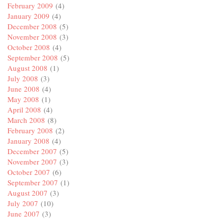
February 2009
(4)
January 2009
(4)
December 2008
(5)
November 2008
(3)
October 2008
(4)
September 2008
(5)
August 2008
(1)
July 2008
(3)
June 2008
(4)
May 2008
(1)
April 2008
(4)
March 2008
(8)
February 2008
(2)
January 2008
(4)
December 2007
(5)
November 2007
(3)
October 2007
(6)
September 2007
(1)
August 2007
(3)
July 2007
(10)
June 2007
(3)