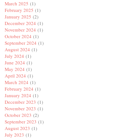
March 2025
(1)
February 2025
(1)
January 2025
(2)
December 2024
(1)
November 2024
(1)
October 2024
(1)
September 2024
(1)
August 2024
(1)
July 2024
(1)
June 2024
(1)
May 2024
(1)
April 2024
(1)
March 2024
(1)
February 2024
(1)
January 2024
(1)
December 2023
(1)
November 2023
(1)
October 2023
(2)
September 2023
(1)
August 2023
(1)
July 2023
(1)