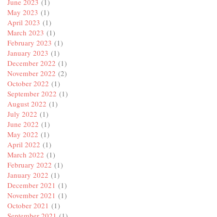
June 2023
(1)
May 2023
(1)
April 2023
(1)
March 2023
(1)
February 2023
(1)
January 2023
(1)
December 2022
(1)
November 2022
(2)
October 2022
(1)
September 2022
(1)
August 2022
(1)
July 2022
(1)
June 2022
(1)
May 2022
(1)
April 2022
(1)
March 2022
(1)
February 2022
(1)
January 2022
(1)
December 2021
(1)
November 2021
(1)
October 2021
(1)
September 2021
(1)