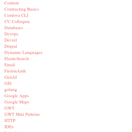
Content
Contracting Basics
Cordova CLI
CU Colloquia
Databases
Devops
Devrel
Drupal
Dynamic Languages
ElasticSearch
Email
FusionAuth
GenAI
GIS
golang
Google Apps
Google Maps
GWT
GWT Mini Patterns
HTTP
IDEs