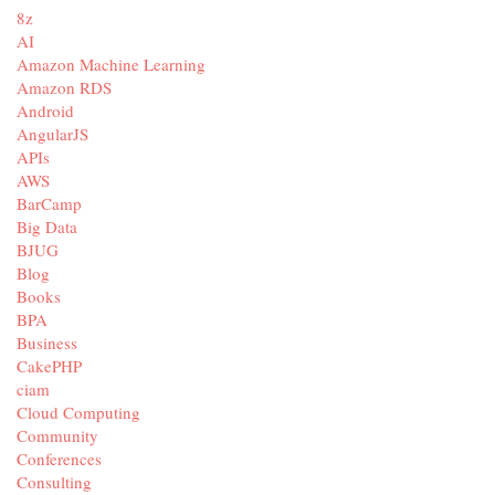
8z
AI
Amazon Machine Learning
Amazon RDS
Android
AngularJS
APIs
AWS
BarCamp
Big Data
BJUG
Blog
Books
BPA
Business
CakePHP
ciam
Cloud Computing
Community
Conferences
Consulting