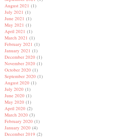
August 2021
(1)
July 2021
(1)
June 2021
(1)
May 2021
(1)
April 2021
(1)
March 2021
(1)
February 2021
(1)
January 2021
(1)
December 2020
(1)
November 2020
(1)
October 2020
(1)
September 2020
(1)
August 2020
(1)
July 2020
(1)
June 2020
(1)
May 2020
(1)
April 2020
(2)
March 2020
(3)
February 2020
(1)
January 2020
(4)
December 2019
(2)