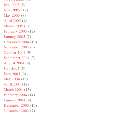
July 2005
(5)
June 2005
(12)
May 2005
(7)
April 2005
(4)
March 2005
(3)
February 2005
(12)
January 2005
(7)
December 2004
(10)
November 2004
(6)
October 2004
(9)
September 2004
(7)
August 2004
(9)
July 2004
(8)
June 2004
(6)
May 2004
(13)
April 2004
(12)
March 2004
(13)
February 2004
(14)
January 2004
(9)
December 2003
(15)
November 2003
(7)