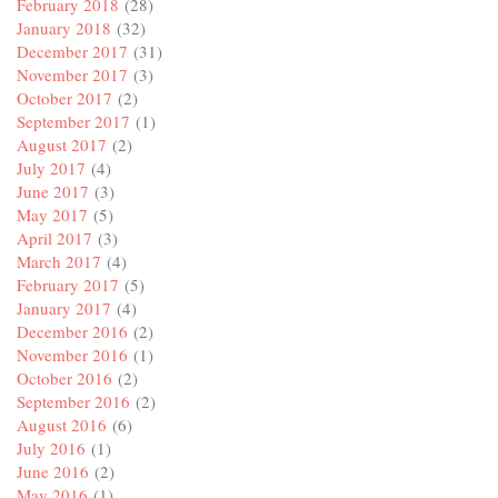
February 2018
(28)
January 2018
(32)
December 2017
(31)
November 2017
(3)
October 2017
(2)
September 2017
(1)
August 2017
(2)
July 2017
(4)
June 2017
(3)
May 2017
(5)
April 2017
(3)
March 2017
(4)
February 2017
(5)
January 2017
(4)
December 2016
(2)
November 2016
(1)
October 2016
(2)
September 2016
(2)
August 2016
(6)
July 2016
(1)
June 2016
(2)
May 2016
(1)