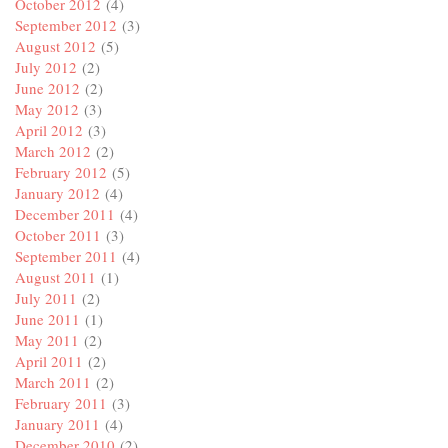
October 2012
(4)
September 2012
(3)
August 2012
(5)
July 2012
(2)
June 2012
(2)
May 2012
(3)
April 2012
(3)
March 2012
(2)
February 2012
(5)
January 2012
(4)
December 2011
(4)
October 2011
(3)
September 2011
(4)
August 2011
(1)
July 2011
(2)
June 2011
(1)
May 2011
(2)
April 2011
(2)
March 2011
(2)
February 2011
(3)
January 2011
(4)
December 2010
(2)