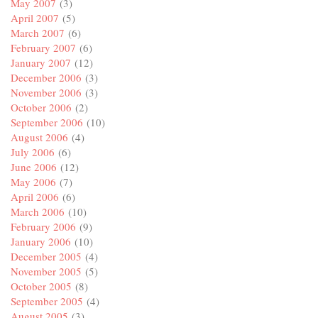
May 2007
(3)
April 2007
(5)
March 2007
(6)
February 2007
(6)
January 2007
(12)
December 2006
(3)
November 2006
(3)
October 2006
(2)
September 2006
(10)
August 2006
(4)
July 2006
(6)
June 2006
(12)
May 2006
(7)
April 2006
(6)
March 2006
(10)
February 2006
(9)
January 2006
(10)
December 2005
(4)
November 2005
(5)
October 2005
(8)
September 2005
(4)
August 2005
(3)