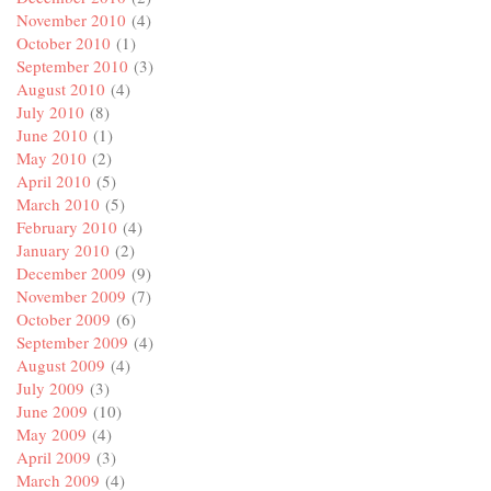
November 2010
(4)
October 2010
(1)
September 2010
(3)
August 2010
(4)
July 2010
(8)
June 2010
(1)
May 2010
(2)
April 2010
(5)
March 2010
(5)
February 2010
(4)
January 2010
(2)
December 2009
(9)
November 2009
(7)
October 2009
(6)
September 2009
(4)
August 2009
(4)
July 2009
(3)
June 2009
(10)
May 2009
(4)
April 2009
(3)
March 2009
(4)