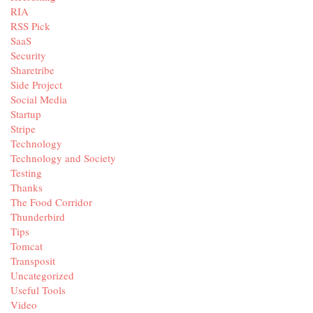
RIA
RSS Pick
SaaS
Security
Sharetribe
Side Project
Social Media
Startup
Stripe
Technology
Technology and Society
Testing
Thanks
The Food Corridor
Thunderbird
Tips
Tomcat
Transposit
Uncategorized
Useful Tools
Video