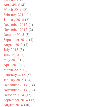
April 2016
(2)
March 2016
(2)
February 2016
(1)
January 2016
(2)
December 2015
(1)
November 2015
(2)
October 2015
(3)
September 2015
(1)
August 2015
(1)
July 2015
(3)
June 2015
(2)
May 2015
(1)
April 2015
(1)
March 2015
(1)
February 2015
(5)
January 2015
(13)
December 2014
(14)
November 2014
(12)
October 2014
(15)
September 2014
(17)
August 2014
(16)