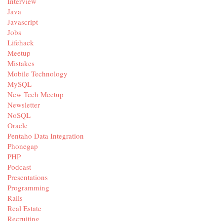
Interview
Java
Javascript
Jobs
Lifehack
Meetup
Mistakes
Mobile Technology
MySQL
New Tech Meetup
Newsletter
NoSQL
Oracle
Pentaho Data Integration
Phonegap
PHP
Podcast
Presentations
Programming
Rails
Real Estate
Recruiting