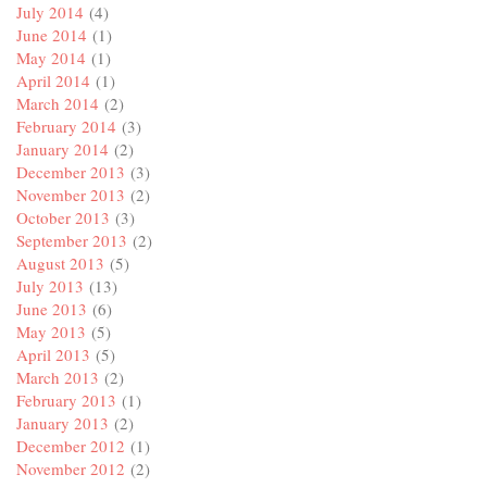
July 2014
(4)
June 2014
(1)
May 2014
(1)
April 2014
(1)
March 2014
(2)
February 2014
(3)
January 2014
(2)
December 2013
(3)
November 2013
(2)
October 2013
(3)
September 2013
(2)
August 2013
(5)
July 2013
(13)
June 2013
(6)
May 2013
(5)
April 2013
(5)
March 2013
(2)
February 2013
(1)
January 2013
(2)
December 2012
(1)
November 2012
(2)