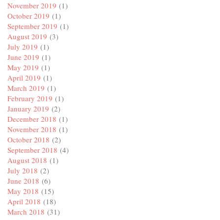
November 2019
(1)
October 2019
(1)
September 2019
(1)
August 2019
(3)
July 2019
(1)
June 2019
(1)
May 2019
(1)
April 2019
(1)
March 2019
(1)
February 2019
(1)
January 2019
(2)
December 2018
(1)
November 2018
(1)
October 2018
(2)
September 2018
(4)
August 2018
(1)
July 2018
(2)
June 2018
(6)
May 2018
(15)
April 2018
(18)
March 2018
(31)