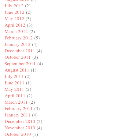
July 2012
(2)
June 2012
(2)
May 2012
(3)
April 2012
(3)
March 2012
(2)
February 2012
(5)
January 2012
(4)
December 2011
(4)
October 2011
(3)
September 2011
(4)
August 2011
(1)
July 2011
(2)
June 2011
(1)
May 2011
(2)
April 2011
(2)
March 2011
(2)
February 2011
(3)
January 2011
(4)
December 2010
(2)
November 2010
(4)
October 2010
(1)