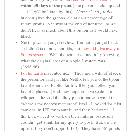
within 30 days of the grant
(one person spoke up and
said they’d be bitten by this).
Unrestricted profits
interest
gives the grantee claim on a percentage of
future profits. She was at the end of her time, so we
didn’t hear as much about this option as I would have
liked.
Next up was a gadget review. I’m not a gadget head,
so I didn’t take notes on this, but
they did give away a
Sonos system
. Well, the winner earned it by knowing
what the original cost of a Apple I system was
($666.66).
Public Earth
presented next. They are a wiki of places;
the presentor said just like Netflix lets you collect your
favorite movies, Public Earth will let you collect your
favorite places. (And they hope to have scale like
wikipedia–he said that they plan to move beyond the
‘where’s the nearest restaurant’ level. I looked for ‘slot
canyons’ in UT, for example, and they had some. I
think they need to work on their linking, because I
couldn’t get a link for my query to post. But, on the
upside, they don’t support IE6!) They have 5M points