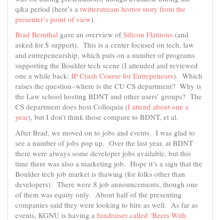
q&a period (here’s a
twitterstream horror story from the
presenter’s point of view
).
Brad Bernthal
gave an overview of
Silicon Flatirons
(and
asked for $ support). This is a center focused on tech, law
and entrepeneurship, which puts on a number of programs
supporting the Boulder tech scene (I attended and reviewed
one a while back:
IP Crash Course for Entrepeneurs
). Which
raises the question–where is the CU CS department? Why is
the Law school hosting BDNT and other users’ groups? The
CS department does host Colloquia (
I attend about one a
year
), but I don’t think those compare to BDNT, et al.
After Brad, we moved on to jobs and events. I was glad to
see a number of jobs pop up. Over the last year, at BDNT
there were always some developer jobs available, but this
time there was also a marketing job. Hope it’s a sign that the
Boulder tech job market is thawing (for folks other than
developers). There were 8 job announcements, though one
of them was equity only. About half of the presenting
companies said they were looking to hire as well. As far as
events, KGNU is having a
fundraiser called ‘Beers With