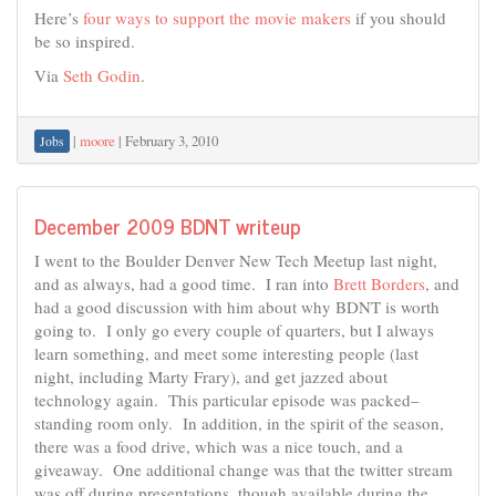
Here’s
four ways to support the movie makers
if you should
be so inspired.
Via
Seth Godin
.
|
moore
|
February 3, 2010
Jobs
December 2009 BDNT writeup
I went to the Boulder Denver New Tech Meetup last night,
and as always, had a good time. I ran into
Brett Borders
, and
had a good discussion with him about why BDNT is worth
going to. I only go every couple of quarters, but I always
learn something, and meet some interesting people (last
night, including Marty Frary), and get jazzed about
technology again. This particular episode was packed–
standing room only. In addition, in the spirit of the season,
there was a food drive, which was a nice touch, and a
giveaway. One additional change was that the twitter stream
was off during presentations, though available during the