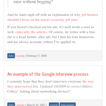
raise without begging?
And he starts right off with an explanation of why
job hunters
shouldn’t focus on the macro economy job stats
.
If you haven’t checked out his site, it’s well worth a read as
well,
especially the articles
. Of course, he writes with a bias
(he is a head hunter, after all), but I find his tone humorous
and his advice accurate (where I’ve applied it).
|
moore
|
February 5, 2008
Jobs
An example of the Google interview process
I certainly hope that they don’t interview everyone
the way
they interviewed Jon
.
Updated 10/2009 to correct linkrot.
Crikey! Asking about networking devices?
|
moore
|
March 30, 2007
|
Jobs
google
interviewing