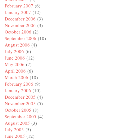
February 2007
(6)
January 2007
(12)
December 2006
(3)
November 2006
(3)
October 2006
(2)
September 2006
(10)
August 2006
(4)
July 2006
(6)
June 2006
(12)
May 2006
(7)
April 2006
(6)
March 2006
(10)
February 2006
(9)
January 2006
(10)
December 2005
(4)
November 2005
(5)
October 2005
(8)
September 2005
(4)
August 2005
(3)
July 2005
(5)
June 2005
(12)