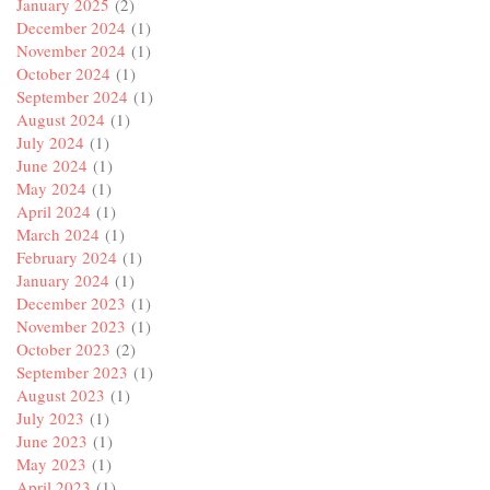
January 2025
(2)
December 2024
(1)
November 2024
(1)
October 2024
(1)
September 2024
(1)
August 2024
(1)
July 2024
(1)
June 2024
(1)
May 2024
(1)
April 2024
(1)
March 2024
(1)
February 2024
(1)
January 2024
(1)
December 2023
(1)
November 2023
(1)
October 2023
(2)
September 2023
(1)
August 2023
(1)
July 2023
(1)
June 2023
(1)
May 2023
(1)
April 2023
(1)