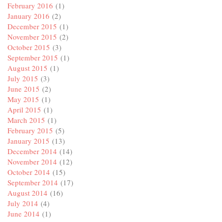
February 2016
(1)
January 2016
(2)
December 2015
(1)
November 2015
(2)
October 2015
(3)
September 2015
(1)
August 2015
(1)
July 2015
(3)
June 2015
(2)
May 2015
(1)
April 2015
(1)
March 2015
(1)
February 2015
(5)
January 2015
(13)
December 2014
(14)
November 2014
(12)
October 2014
(15)
September 2014
(17)
August 2014
(16)
July 2014
(4)
June 2014
(1)