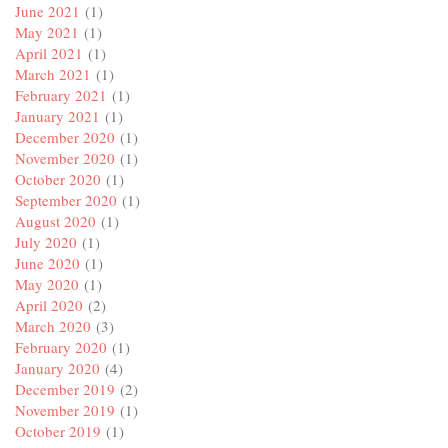
June 2021
(1)
May 2021
(1)
April 2021
(1)
March 2021
(1)
February 2021
(1)
January 2021
(1)
December 2020
(1)
November 2020
(1)
October 2020
(1)
September 2020
(1)
August 2020
(1)
July 2020
(1)
June 2020
(1)
May 2020
(1)
April 2020
(2)
March 2020
(3)
February 2020
(1)
January 2020
(4)
December 2019
(2)
November 2019
(1)
October 2019
(1)