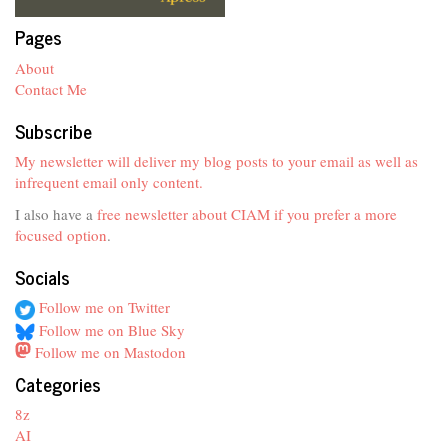
Pages
About
Contact Me
Subscribe
My newsletter will deliver my blog posts to your email as well as
infrequent email only content.
I also have a
free newsletter about CIAM if you prefer a more
focused option
.
Socials
Follow me on Twitter
Follow me on Blue Sky
Follow me on Mastodon
Categories
8z
AI