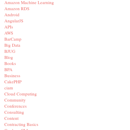
Amazon Machine Learning
Amazon RDS
Android
AngularJS
APIs
AWS
BarCamp
Big Data
BJUG
Blog
Books
BPA
Business
CakePHP
ciam
Cloud Computing
Community
Conferences
Consulting
Content
Contracting Basics