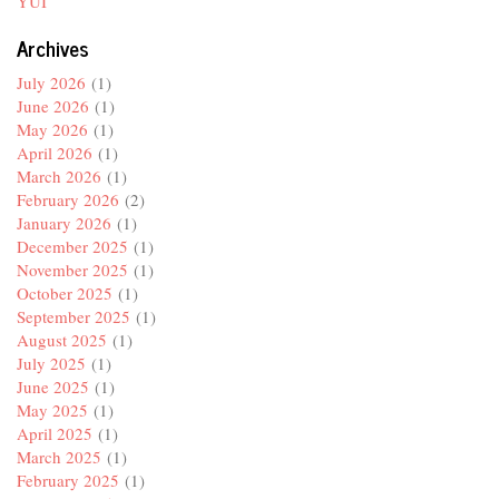
YUI
Archives
July 2026
(1)
June 2026
(1)
May 2026
(1)
April 2026
(1)
March 2026
(1)
February 2026
(2)
January 2026
(1)
December 2025
(1)
November 2025
(1)
October 2025
(1)
September 2025
(1)
August 2025
(1)
July 2025
(1)
June 2025
(1)
May 2025
(1)
April 2025
(1)
March 2025
(1)
February 2025
(1)