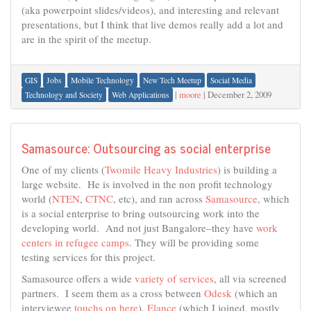
(aka powerpoint slides/videos), and interesting and relevant
presentations, but I think that live demos really add a lot and
are in the spirit of the meetup.
GIS
Jobs
Mobile Technology
New Tech Meetup
Social Media
|
moore
|
December 2, 2009
Technology and Society
Web Applications
Samasource: Outsourcing as social enterprise
One of my clients (
Twomile Heavy Industries
) is building a
large website. He is involved in the non profit technology
world (
NTEN
,
CTNC
, etc), and ran across
Samasource
, which
is a social enterprise to bring outsourcing work into the
developing world. And not just Bangalore–they have
work
centers in refugee camps
. They will be providing some
testing services for this project.
Samasource offers a wide
variety of services
, all via screened
partners. I seem them as a cross between
Odesk
(which an
interviewee
touchs on here
),
Elance
(which I joined, mostly