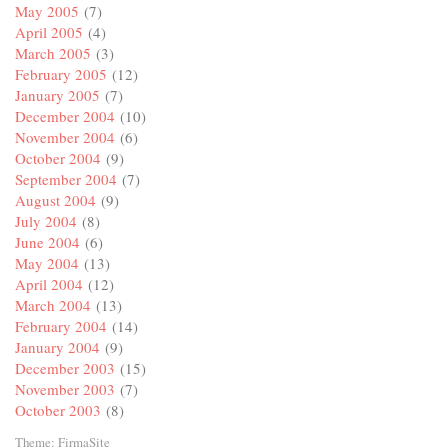
May 2005
(7)
April 2005
(4)
March 2005
(3)
February 2005
(12)
January 2005
(7)
December 2004
(10)
November 2004
(6)
October 2004
(9)
September 2004
(7)
August 2004
(9)
July 2004
(8)
June 2004
(6)
May 2004
(13)
April 2004
(12)
March 2004
(13)
February 2004
(14)
January 2004
(9)
December 2003
(15)
November 2003
(7)
October 2003
(8)
Theme:
FirmaSite