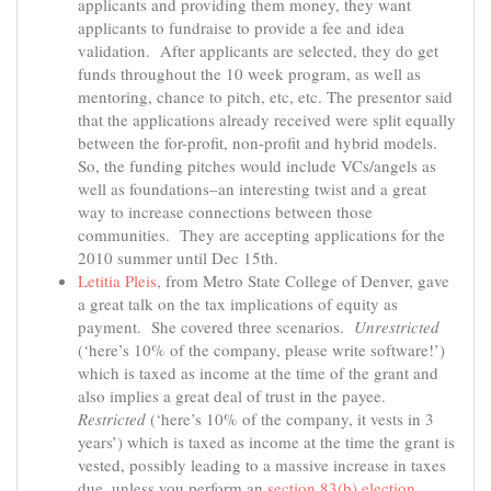
applicants and providing them money, they want
applicants to fundraise to provide a fee and idea
validation. After applicants are selected, they do get
funds throughout the 10 week program, as well as
mentoring, chance to pitch, etc, etc. The presentor said
that the applications already received were split equally
between the for-profit, non-profit and hybrid models.
So, the funding pitches would include VCs/angels as
well as foundations–an interesting twist and a great
way to increase connections between those
communities. They are accepting applications for the
2010 summer until Dec 15th.
Letitia Pleis
, from Metro State College of Denver, gave
a great talk on the tax implications of equity as
payment. She covered three scenarios.
Unrestricted
(‘here’s 10% of the company, please write software!’)
which is taxed as income at the time of the grant and
also implies a great deal of trust in the payee.
Restricted
(‘here’s 10% of the company, it vests in 3
years’) which is taxed as income at the time the grant is
vested, possibly leading to a massive increase in taxes
due, unless you perform an
section 83(b) election