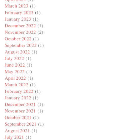
March 2023
(1)
February 2023
(1)
January 2023
(1)
December 2022
(1)
November 2022
(2)
October 2022
(1)
September 2022
(1)
August 2022
(1)
July 2022
(1)
June 2022
(1)
May 2022
(1)
April 2022
(1)
March 2022
(1)
February 2022
(1)
January 2022
(1)
December 2021
(1)
November 2021
(1)
October 2021
(1)
September 2021
(1)
August 2021
(1)
July 2021
(1)