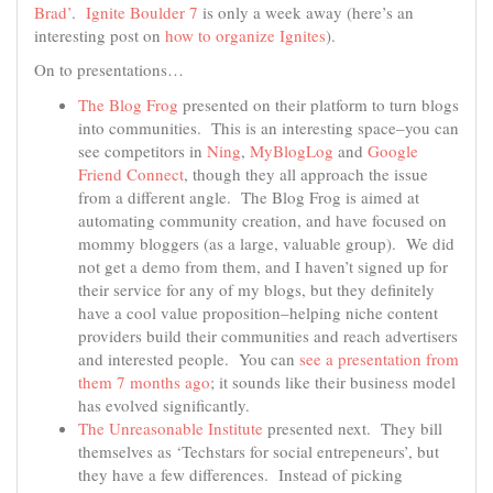
Brad’
.
Ignite Boulder 7
is only a week away (here’s an
interesting post on
how to organize Ignites
).
On to presentations…
The Blog Frog
presented on their platform to turn blogs
into communities. This is an interesting space–you can
see competitors in
Ning
,
MyBlogLog
and
Google
Friend Connect
, though they all approach the issue
from a different angle. The Blog Frog is aimed at
automating community creation, and have focused on
mommy bloggers (as a large, valuable group). We did
not get a demo from them, and I haven’t signed up for
their service for any of my blogs, but they definitely
have a cool value proposition–helping niche content
providers build their communities and reach advertisers
and interested people. You can
see a presentation from
them 7 months ago
; it sounds like their business model
has evolved significantly.
The Unreasonable Institute
presented next. They bill
themselves as ‘Techstars for social entrepeneurs’, but
they have a few differences. Instead of picking