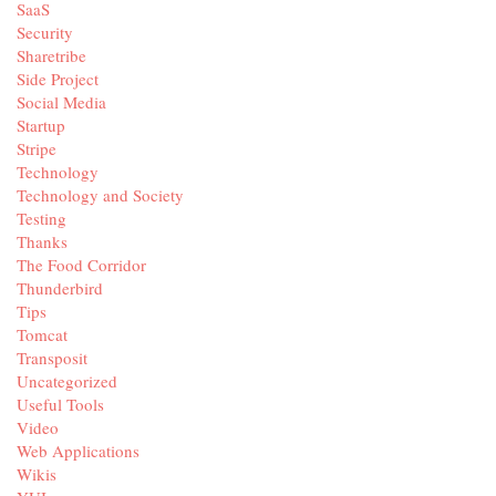
SaaS
Security
Sharetribe
Side Project
Social Media
Startup
Stripe
Technology
Technology and Society
Testing
Thanks
The Food Corridor
Thunderbird
Tips
Tomcat
Transposit
Uncategorized
Useful Tools
Video
Web Applications
Wikis