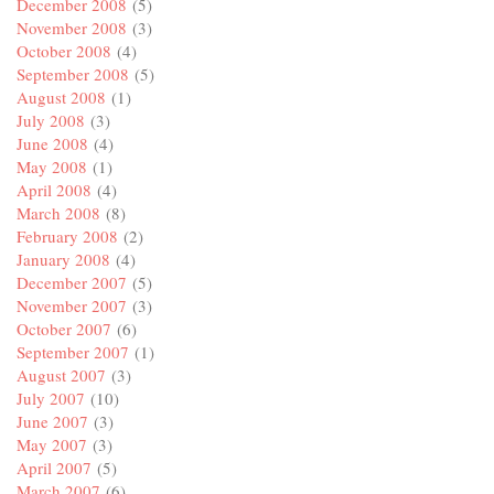
December 2008
(5)
November 2008
(3)
October 2008
(4)
September 2008
(5)
August 2008
(1)
July 2008
(3)
June 2008
(4)
May 2008
(1)
April 2008
(4)
March 2008
(8)
February 2008
(2)
January 2008
(4)
December 2007
(5)
November 2007
(3)
October 2007
(6)
September 2007
(1)
August 2007
(3)
July 2007
(10)
June 2007
(3)
May 2007
(3)
April 2007
(5)
March 2007
(6)