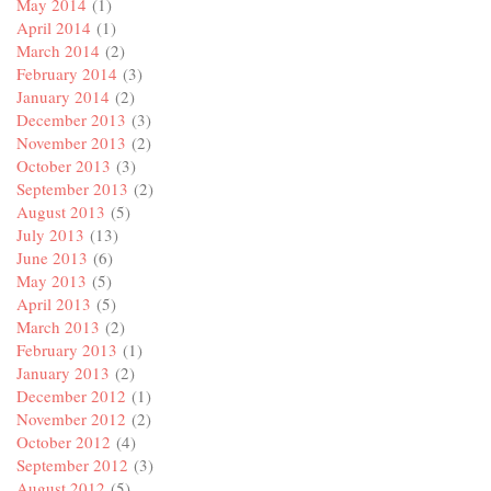
May 2014
(1)
April 2014
(1)
March 2014
(2)
February 2014
(3)
January 2014
(2)
December 2013
(3)
November 2013
(2)
October 2013
(3)
September 2013
(2)
August 2013
(5)
July 2013
(13)
June 2013
(6)
May 2013
(5)
April 2013
(5)
March 2013
(2)
February 2013
(1)
January 2013
(2)
December 2012
(1)
November 2012
(2)
October 2012
(4)
September 2012
(3)
August 2012
(5)