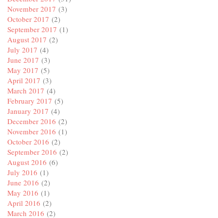
November 2017
(3)
October 2017
(2)
September 2017
(1)
August 2017
(2)
July 2017
(4)
June 2017
(3)
May 2017
(5)
April 2017
(3)
March 2017
(4)
February 2017
(5)
January 2017
(4)
December 2016
(2)
November 2016
(1)
October 2016
(2)
September 2016
(2)
August 2016
(6)
July 2016
(1)
June 2016
(2)
May 2016
(1)
April 2016
(2)
March 2016
(2)