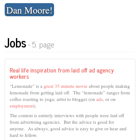
Skip
Dan Moore!
to
content
Jobs
- 5. page
Real life inspiration from laid off ad agency
workers
“Lemonade” is a
great 35 minute movie
about people making
lemonade from getting laid off. The “lemonade” ranges from
coffee roasting to yoga; artist to blogger (on
ads
, or on
employment
).
The content is entirely interviews with people were laid off
from advertising agencies. But the advice is good for
anyone. As always, good advice is easy to give or hear and
hard to follow.