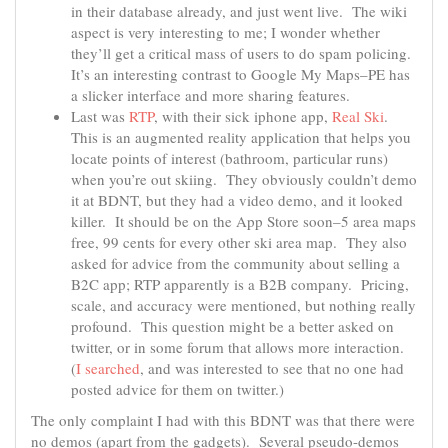
in their database already, and just went live. The wiki
aspect is very interesting to me; I wonder whether
they’ll get a critical mass of users to do spam policing.
It’s an interesting contrast to Google My Maps–PE has
a slicker interface and more sharing features.
Last was
RTP
, with their sick iphone app,
Real Ski
.
This is an augmented reality application that helps you
locate points of interest (bathroom, particular runs)
when you’re out skiing. They obviously couldn’t demo
it at BDNT, but they had a video demo, and it looked
killer. It should be on the App Store soon–5 area maps
free, 99 cents for every other ski area map. They also
asked for advice from the community about selling a
B2C app; RTP apparently is a B2B company. Pricing,
scale, and accuracy were mentioned, but nothing really
profound. This question might be a better asked on
twitter, or in some forum that allows more interaction.
(
I searched
, and was interested to see that no one had
posted advice for them on twitter.)
The only complaint I had with this BDNT was that there were
no demos (apart from the gadgets). Several pseudo-demos