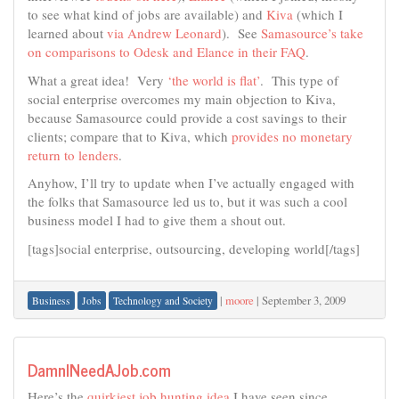
to see what kind of jobs are available) and
Kiva
(which I
learned about
via Andrew Leonard
). See
Samasource’s take
on comparisons to Odesk and Elance in their FAQ
.
What a great idea! Very
‘the world is flat’
. This type of
social enterprise overcomes my main objection to Kiva,
because Samasource could provide a cost savings to their
clients; compare that to Kiva, which
provides no monetary
return to lenders
.
Anyhow, I’ll try to update when I’ve actually engaged with
the folks that Samasource led us to, but it was such a cool
business model I had to give them a shout out.
[tags]social enterprise, outsourcing, developing world[/tags]
|
moore
|
September 3, 2009
Business
Jobs
Technology and Society
DamnINeedAJob.com
Here’s the
quirkiest job hunting idea
I have seen since