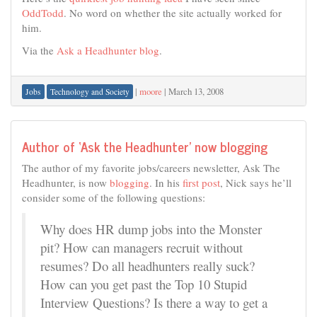
OddTodd
. No word on whether the site actually worked for
him.
Via the
Ask a Headhunter blog
.
|
moore
|
March 13, 2008
Jobs
Technology and Society
Author of ‘Ask the Headhunter’ now blogging
The author of my favorite jobs/careers newsletter, Ask The
Headhunter, is now
blogging
. In his
first post
, Nick says he’ll
consider some of the following questions:
Why does HR dump jobs into the Monster
pit? How can managers recruit without
resumes? Do all headhunters really suck?
How can you get past the Top 10 Stupid
Interview Questions? Is there a way to get a