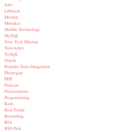
Jobs
Lifehack
Meetup
Mistakes
Mobile Technology
MySQL
New Tech Meetup
Newsletter
NoSQL
Oracle
Pentaho Data Integration
Phonegap
PHP
Podcast
Presentations
Programming
Rails
Real Estate
Recruiting
RIA
RSS Pick