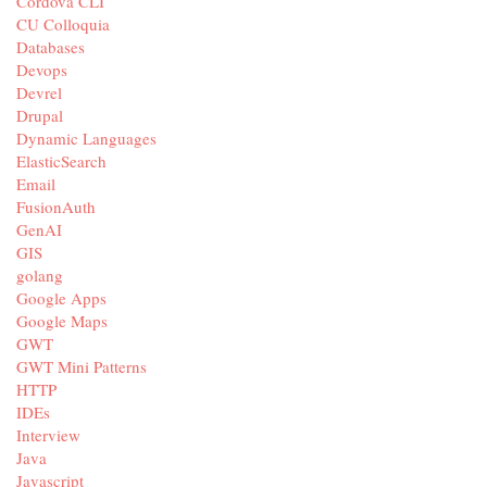
Cordova CLI
CU Colloquia
Databases
Devops
Devrel
Drupal
Dynamic Languages
ElasticSearch
Email
FusionAuth
GenAI
GIS
golang
Google Apps
Google Maps
GWT
GWT Mini Patterns
HTTP
IDEs
Interview
Java
Javascript