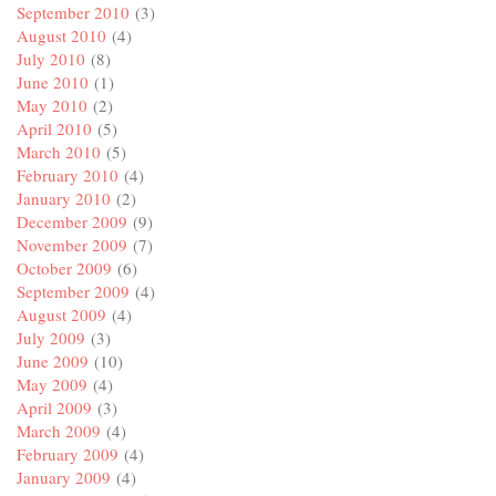
September 2010
(3)
August 2010
(4)
July 2010
(8)
June 2010
(1)
May 2010
(2)
April 2010
(5)
March 2010
(5)
February 2010
(4)
January 2010
(2)
December 2009
(9)
November 2009
(7)
October 2009
(6)
September 2009
(4)
August 2009
(4)
July 2009
(3)
June 2009
(10)
May 2009
(4)
April 2009
(3)
March 2009
(4)
February 2009
(4)
January 2009
(4)