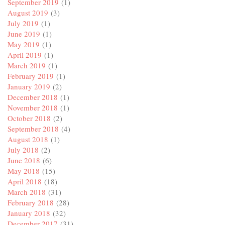
September 2019
(1)
August 2019
(3)
July 2019
(1)
June 2019
(1)
May 2019
(1)
April 2019
(1)
March 2019
(1)
February 2019
(1)
January 2019
(2)
December 2018
(1)
November 2018
(1)
October 2018
(2)
September 2018
(4)
August 2018
(1)
July 2018
(2)
June 2018
(6)
May 2018
(15)
April 2018
(18)
March 2018
(31)
February 2018
(28)
January 2018
(32)
December 2017
(31)