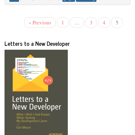
« Previous
1
…
3
4
5
Letters to a New Developer