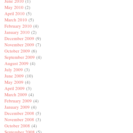
June 2010
(1)
May 2010
(2)
April 2010
(5)
March 2010
(5)
February 2010
(4)
January 2010
(2)
December 2009
(9)
November 2009
(7)
October 2009
(6)
September 2009
(4)
August 2009
(4)
July 2009
(3)
June 2009
(10)
May 2009
(4)
April 2009
(3)
March 2009
(4)
February 2009
(4)
January 2009
(4)
December 2008
(5)
November 2008
(3)
October 2008
(4)
September 2008
(5)