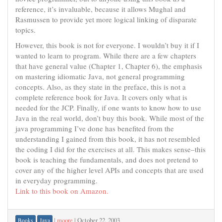
reference, it’s invaluable, because it allows Mughal and
Rasmussen to provide yet more logical linking of disparate
topics.
However, this book is not for everyone. I wouldn’t buy it if I
wanted to learn to program. While there are a few chapters
that have general value (Chapter 1, Chapter 6), the emphasis
on mastering idiomatic Java, not general programming
concepts. Also, as they state in the preface, this is not a
complete reference book for Java. It covers only what is
needed for the JCP. Finally, if one wants to know how to use
Java in the real world, don’t buy this book. While most of the
java programming I’ve done has benefited from the
understanding I gained from this book, it has not resembled
the coding I did for the exercises at all. This makes sense–this
book is teaching the fundamentals, and does not pretend to
cover any of the higher level APIs and concepts that are used
in everyday programming.
Link to this book on Amazon.
|
moore
|
October 22, 2003
Books
Java