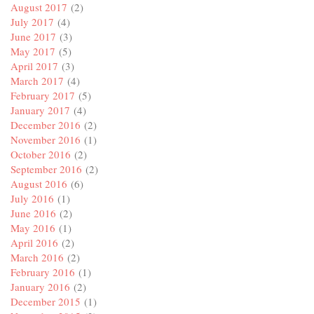
August 2017
(2)
July 2017
(4)
June 2017
(3)
May 2017
(5)
April 2017
(3)
March 2017
(4)
February 2017
(5)
January 2017
(4)
December 2016
(2)
November 2016
(1)
October 2016
(2)
September 2016
(2)
August 2016
(6)
July 2016
(1)
June 2016
(2)
May 2016
(1)
April 2016
(2)
March 2016
(2)
February 2016
(1)
January 2016
(2)
December 2015
(1)