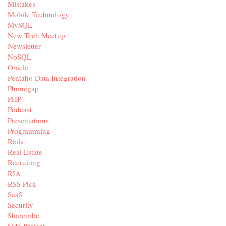
Mistakes
Mobile Technology
MySQL
New Tech Meetup
Newsletter
NoSQL
Oracle
Pentaho Data Integration
Phonegap
PHP
Podcast
Presentations
Programming
Rails
Real Estate
Recruiting
RIA
RSS Pick
SaaS
Security
Sharetribe