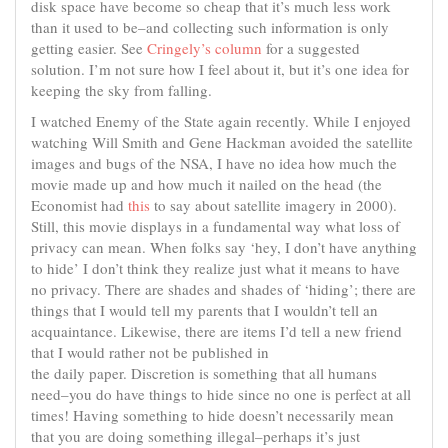
disk space have become so cheap that it’s much less work
than it used to be–and collecting such information is only
getting easier. See
Cringely’s column
for a suggested
solution. I’m not sure how I feel about it, but it’s one idea for
keeping the sky from falling.
I watched Enemy of the State again recently. While I enjoyed
watching Will Smith and Gene Hackman avoided the satellite
images and bugs of the NSA, I have no idea how much the
movie made up and how much it nailed on the head (the
Economist had
this
to say about satellite imagery in 2000).
Still, this movie displays in a fundamental way what loss of
privacy can mean. When folks say ‘hey, I don’t have anything
to hide’ I don’t think they realize just what it means to have
no privacy. There are shades and shades of ‘hiding’; there are
things that I would tell my parents that I wouldn’t tell an
acquaintance. Likewise, there are items I’d tell a new friend
that I would rather not be published in
the daily paper. Discretion is something that all humans
need–you do have things to hide since no one is perfect at all
times! Having something to hide doesn’t necessarily mean
that you are doing something illegal–perhaps it’s just