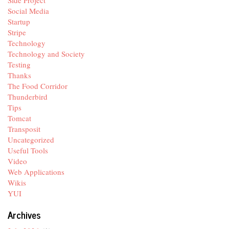
Side Project
Social Media
Startup
Stripe
Technology
Technology and Society
Testing
Thanks
The Food Corridor
Thunderbird
Tips
Tomcat
Transposit
Uncategorized
Useful Tools
Video
Web Applications
Wikis
YUI
Archives