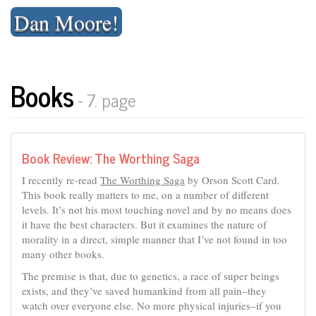
Skip
Dan Moore!
to
content
Books
- 7. page
Book Review: The Worthing Saga
I recently re-read
The Worthing Saga
by Orson Scott Card.
This book really matters to me, on a number of different
levels. It’s not his most touching novel and by no means does
it have the best characters. But it examines the nature of
morality in a direct, simple manner that I’ve not found in too
many other books.
The premise is that, due to genetics, a race of super beings
exists, and they’ve saved humankind from all pain–they
watch over everyone else. No more physical injuries–if you