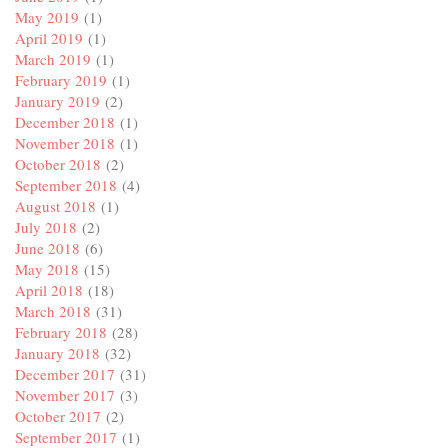
May 2019
(1)
April 2019
(1)
March 2019
(1)
February 2019
(1)
January 2019
(2)
December 2018
(1)
November 2018
(1)
October 2018
(2)
September 2018
(4)
August 2018
(1)
July 2018
(2)
June 2018
(6)
May 2018
(15)
April 2018
(18)
March 2018
(31)
February 2018
(28)
January 2018
(32)
December 2017
(31)
November 2017
(3)
October 2017
(2)
September 2017
(1)