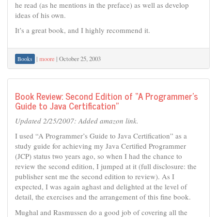
he read (as he mentions in the preface) as well as develop
ideas of his own.
It’s a great book, and I highly recommend it.
|
moore
|
October 25, 2003
Books
Book Review: Second Edition of “A Programmer’s
Guide to Java Certification”
Updated 2/25/2007: Added amazon link.
I used “A Programmer’s Guide to Java Certification” as a
study guide for achieving my Java Certified Programmer
(JCP) status two years ago, so when I had the chance to
review the second edition, I jumped at it (full disclosure: the
publisher sent me the second edition to review). As I
expected, I was again aghast and delighted at the level of
detail, the exercises and the arrangement of this fine book.
Mughal and Rasmussen do a good job of covering all the