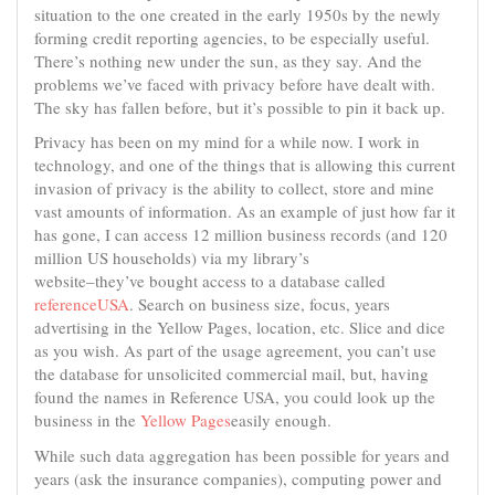
situation to the one created in the early 1950s by the newly
forming credit reporting agencies, to be especially useful.
There’s nothing new under the sun, as they say. And the
problems we’ve faced with privacy before have dealt with.
The sky has fallen before, but it’s possible to pin it back up.
Privacy has been on my mind for a while now. I work in
technology, and one of the things that is allowing this current
invasion of privacy is the ability to collect, store and mine
vast amounts of information. As an example of just how far it
has gone, I can access 12 million business records (and 120
million US households) via my library’s
website–they’ve bought access to a database called
referenceUSA
. Search on business size, focus, years
advertising in the Yellow Pages, location, etc. Slice and dice
as you wish. As part of the usage agreement, you can’t use
the database for unsolicited commercial mail, but, having
found the names in Reference USA, you could look up the
business in the
Yellow Pages
easily enough.
While such data aggregation has been possible for years and
years (ask the insurance companies), computing power and