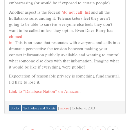
embarrassing (or would be if exposed to certain people).
Another aspect is the federal
‘do not call’ list
and all the
hullabaloo surrounding it. Telemarketers feel they aren’t
going to be able to survive–everyone else feels they don’t
want to be called unless they opt in. Even Dave Barry has
chimed
in
. This is an issue that resonates with everyone and calls into
dramatic perspective the tension between making your
contact information publicly available and wanting to control
what someone else does with that information. Imagine what
it would be like if everything were public?
Expectation of reasonable privacy is something fundamental.
I’d hate to lose it.
Link to “Database Nation” on Amazon
.
|
moore
|
October 6, 2003
Books
Technology and Society