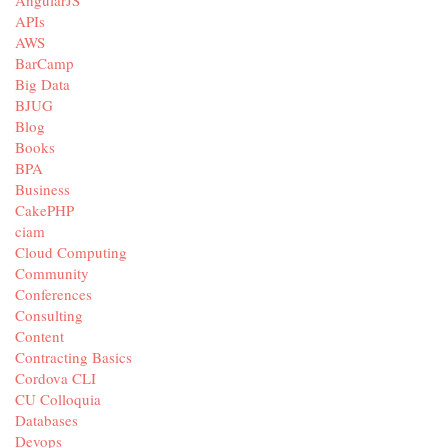
AngularJS
APIs
AWS
BarCamp
Big Data
BJUG
Blog
Books
BPA
Business
CakePHP
ciam
Cloud Computing
Community
Conferences
Consulting
Content
Contracting Basics
Cordova CLI
CU Colloquia
Databases
Devops