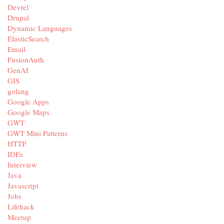
Devrel
Drupal
Dynamic Languages
ElasticSearch
Email
FusionAuth
GenAI
GIS
golang
Google Apps
Google Maps
GWT
GWT Mini Patterns
HTTP
IDEs
Interview
Java
Javascript
Jobs
Lifehack
Meetup