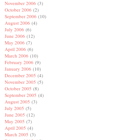
November 2006
(3)
October 2006
(2)
September 2006
(10)
August 2006
(4)
July 2006
(6)
June 2006
(12)
May 2006
(7)
April 2006
(6)
March 2006
(10)
February 2006
(9)
January 2006
(10)
December 2005
(4)
November 2005
(5)
October 2005
(8)
September 2005
(4)
August 2005
(3)
July 2005
(5)
June 2005
(12)
May 2005
(7)
April 2005
(4)
March 2005
(3)