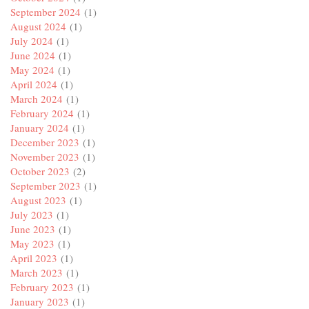
September 2024
(1)
August 2024
(1)
July 2024
(1)
June 2024
(1)
May 2024
(1)
April 2024
(1)
March 2024
(1)
February 2024
(1)
January 2024
(1)
December 2023
(1)
November 2023
(1)
October 2023
(2)
September 2023
(1)
August 2023
(1)
July 2023
(1)
June 2023
(1)
May 2023
(1)
April 2023
(1)
March 2023
(1)
February 2023
(1)
January 2023
(1)