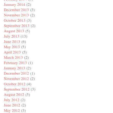
January 2014
(2)
December 2013
(3)
November 2013
(2)
October 2013
(3)
September 2013
(2)
August 2013
(5)
July 2013
(13)
June 2013
(6)
May 2013
(5)
April 2013
(5)
March 2013
(2)
February 2013
(1)
January 2013
(2)
December 2012
(1)
November 2012
(2)
October 2012
(4)
September 2012
(3)
August 2012
(5)
July 2012
(2)
June 2012
(2)
May 2012
(3)