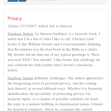
Privacy
Update 2/25/2007: Added link to Amazon.
Database Nation
, by Simson Garfinkel, is a fantastic book. I
admit that I’m a fan of what I like to call ‘Chicken Little’
books (I like William Greider and I even remember thinking
that Revelations was the best book in the Bible as a child).
My friends tell me that one of my typical greetings is ‘Have
you read XXX? You should!’ I like books that challenge me
and confront me with realities that I haven’t considered
before.
Database Nation
definitely challenges. The author approaches
the burgeoning issue of personal privacy, and the coming
lack thereof, in several different ways. Whether it is biometric
identification, the possibility of protecting privacy via
property rights, or a chapter of possible solutions, he treats
the topic in a manner befitting its fundamental nature. I found
his historical emphasis, where he compares the current