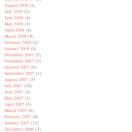
August 2008
(1)
July 2008
(3)
June 2008
(4)
May 2008
(1)
April 2008
(4)
March 2008
(8)
February 2008
(2)
January 2008
(4)
December 2007
(5)
November 2007
(3)
October 2007
(6)
September 2007
(1)
August 2007
(3)
July 2007
(10)
June 2007
(3)
May 2007
(3)
April 2007
(5)
March 2007
(6)
February 2007
(6)
January 2007
(12)
December 2006
(3)