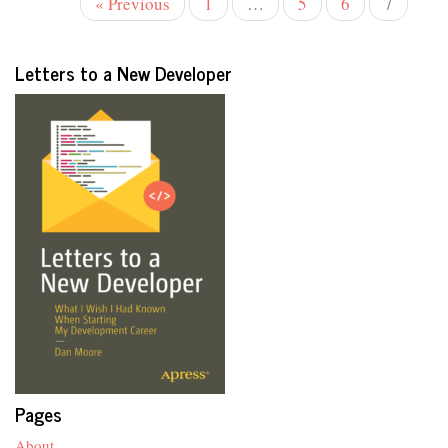
« Previous
1
…
5
6
7
Letters to a New Developer
Pages
About