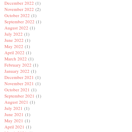
December 2022
(1)
November 2022
(2)
October 2022
(1)
September 2022
(1)
August 2022
(1)
July 2022
(1)
June 2022
(1)
May 2022
(1)
April 2022
(1)
March 2022
(1)
February 2022
(1)
January 2022
(1)
December 2021
(1)
November 2021
(1)
October 2021
(1)
September 2021
(1)
August 2021
(1)
July 2021
(1)
June 2021
(1)
May 2021
(1)
April 2021
(1)