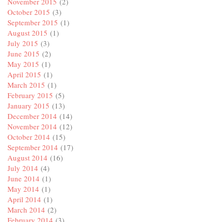
November 2015
(2)
October 2015
(3)
September 2015
(1)
August 2015
(1)
July 2015
(3)
June 2015
(2)
May 2015
(1)
April 2015
(1)
March 2015
(1)
February 2015
(5)
January 2015
(13)
December 2014
(14)
November 2014
(12)
October 2014
(15)
September 2014
(17)
August 2014
(16)
July 2014
(4)
June 2014
(1)
May 2014
(1)
April 2014
(1)
March 2014
(2)
February 2014
(3)