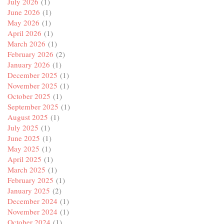
July 2026
(1)
June 2026
(1)
May 2026
(1)
April 2026
(1)
March 2026
(1)
February 2026
(2)
January 2026
(1)
December 2025
(1)
November 2025
(1)
October 2025
(1)
September 2025
(1)
August 2025
(1)
July 2025
(1)
June 2025
(1)
May 2025
(1)
April 2025
(1)
March 2025
(1)
February 2025
(1)
January 2025
(2)
December 2024
(1)
November 2024
(1)
October 2024
(1)