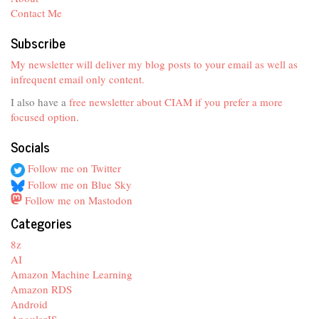
Contact Me
Subscribe
My newsletter will deliver my blog posts to your email as well as
infrequent email only content.
I also have a
free newsletter about CIAM if you prefer a more
focused option
.
Socials
Follow me on Twitter
Follow me on Blue Sky
Follow me on Mastodon
Categories
8z
AI
Amazon Machine Learning
Amazon RDS
Android