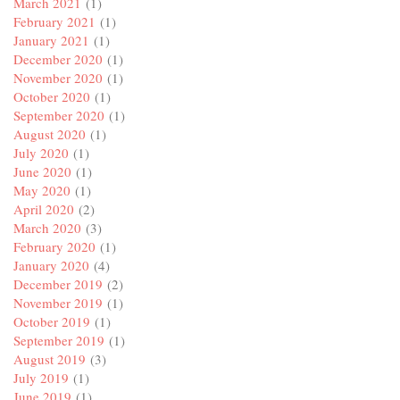
March 2021
(1)
February 2021
(1)
January 2021
(1)
December 2020
(1)
November 2020
(1)
October 2020
(1)
September 2020
(1)
August 2020
(1)
July 2020
(1)
June 2020
(1)
May 2020
(1)
April 2020
(2)
March 2020
(3)
February 2020
(1)
January 2020
(4)
December 2019
(2)
November 2019
(1)
October 2019
(1)
September 2019
(1)
August 2019
(3)
July 2019
(1)
June 2019
(1)