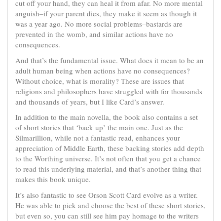
cut off your hand, they can heal it from afar. No more mental
anguish–if your parent dies, they make it seem as though it
was a year ago. No more social problems–bastards are
prevented in the womb, and similar actions have no
consequences.
And that’s the fundamental issue. What does it mean to be an
adult human being when actions have no consequences?
Without choice, what is morality? These are issues that
religions and philosophers have struggled with for thousands
and thousands of years, but I like Card’s answer.
In addition to the main novella, the book also contains a set
of short stories that ‘back up’ the main one. Just as the
Silmarillion, while not a fantastic read, enhances your
appreciation of Middle Earth, these backing stories add depth
to the Worthing universe. It’s not often that you get a chance
to read this underlying material, and that’s another thing that
makes this book unique.
It’s also fantastic to see Orson Scott Card evolve as a writer.
He was able to pick and choose the best of these short stories,
but even so, you can still see him pay homage to the writers