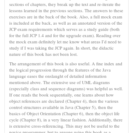
sections of chapters, they break up the text and re-iterate the
lessons learned in the previous sections. The answers to these
exercises are in the back of the book. Also, a full mock exam
is included at the back, as well as an annotated version of the
JCP exam requirements which serves as a study guide (both
for the full JCP 1.4 and for the upgrade exam). Reading over
the mock exam definitely let me know what areas I’d need to
study if I was taking the JCP again. In short, the didactic
nature of this book has not been lost.
The arrangement of this book is also useful. A fine index and
the logical progression through the features of the Java
language eases the onslaught of detailed information
mentioned above. The extensive use of UML diagrams
(especially class and sequence diagrams) was helpful as well.
If one reads the book sequentially, one learns about how
object references are declared (Chapter 4), then the various
control structures available in Java (Chapter 5), then the
basics of Object Orientation (Chapter 6), then the object life
cycle (Chapter 8), in a very linear fashion. Additionally, there
is extensive cross-referencing. This may not be useful to the
novice programmer, but to anyone using this book as a