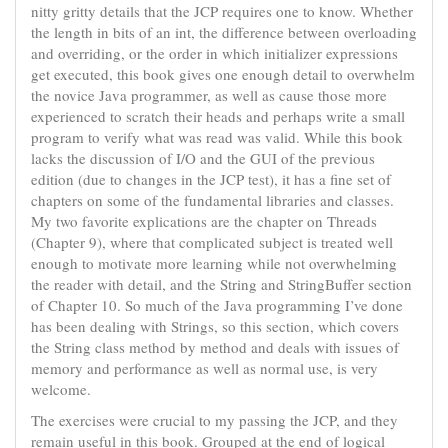
nitty gritty details that the JCP requires one to know. Whether
the length in bits of an int, the difference between overloading
and overriding, or the order in which initializer expressions
get executed, this book gives one enough detail to overwhelm
the novice Java programmer, as well as cause those more
experienced to scratch their heads and perhaps write a small
program to verify what was read was valid. While this book
lacks the discussion of I/O and the GUI of the previous
edition (due to changes in the JCP test), it has a fine set of
chapters on some of the fundamental libraries and classes.
My two favorite explications are the chapter on Threads
(Chapter 9), where that complicated subject is treated well
enough to motivate more learning while not overwhelming
the reader with detail, and the String and StringBuffer section
of Chapter 10. So much of the Java programming I’ve done
has been dealing with Strings, so this section, which covers
the String class method by method and deals with issues of
memory and performance as well as normal use, is very
welcome.
The exercises were crucial to my passing the JCP, and they
remain useful in this book. Grouped at the end of logical