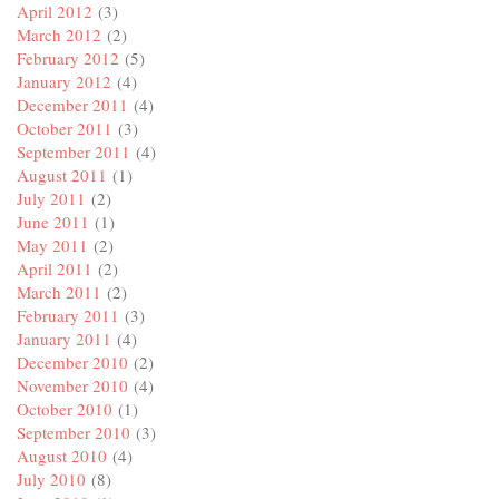
April 2012
(3)
March 2012
(2)
February 2012
(5)
January 2012
(4)
December 2011
(4)
October 2011
(3)
September 2011
(4)
August 2011
(1)
July 2011
(2)
June 2011
(1)
May 2011
(2)
April 2011
(2)
March 2011
(2)
February 2011
(3)
January 2011
(4)
December 2010
(2)
November 2010
(4)
October 2010
(1)
September 2010
(3)
August 2010
(4)
July 2010
(8)