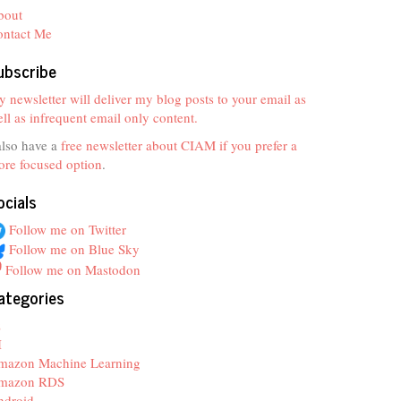
bout
ontact Me
ubscribe
 newsletter will deliver my blog posts to your email as
ll as infrequent email only content.
also have a
free newsletter about CIAM if you prefer a
re focused option
.
ocials
Follow me on Twitter
Follow me on Blue Sky
Follow me on Mastodon
ategories
z
I
mazon Machine Learning
mazon RDS
ndroid