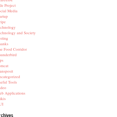
de Project
cial Media
artup
ripe
echnology
chnology and Society
sting
hanks
e Food Corridor
hunderbird
ps
omcat
ansposit
categorized
eful Tools
ideo
b Applications
ikis
UI
rchives