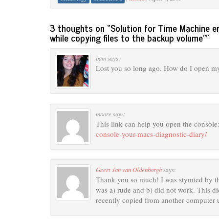
3 thoughts on “
Solution for Time Machine e
while copying files to the backup volume”
”
pam
says:
Lost you so long ago. How do I open my 
moore
says:
This link can help you open the console
console-your-macs-diagnostic-diary/
Geert Jan van Oldenborgh
says:
Thank you so much! I was stymied by th
was a) rude and b) did not work. This di
recently copied from another computer u