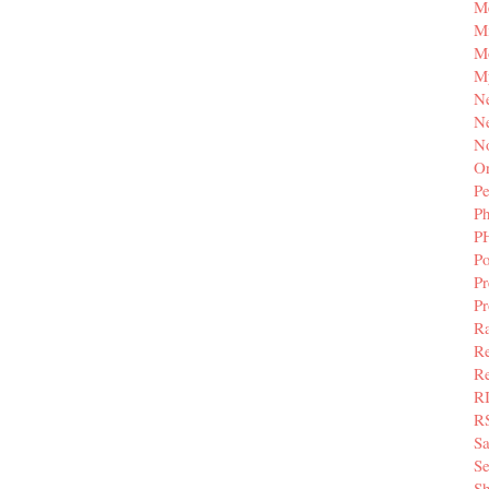
M
Mi
M
M
N
Ne
N
Or
Pe
P
P
Po
Pr
P
Ra
Re
Re
R
R
S
Se
Sh