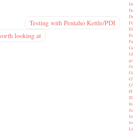
D
De
D
Testing with Pentaho Kettle/PDI
D
El
orth looking at
E
F
G
G
g
G
G
G
G
H
I
In
Ja
Ja
Jo
Li