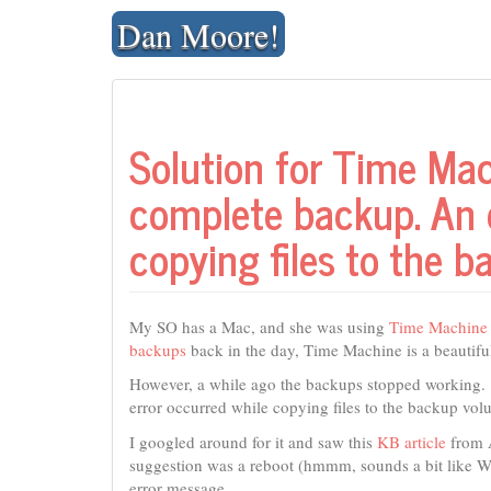
Skip
Dan Moore!
to
content
Solution for Time Mac
complete backup. An e
copying files to the 
My SO has a Mac, and she was using
Time Machine
backups
back in the day, Time Machine is a beautiful,
However, a while ago the backups stopped working.
error occurred while copying files to the backup vol
I googled around for it and saw this
KB article
from A
suggestion was a reboot (hmmm, sounds a bit like Win
error message.