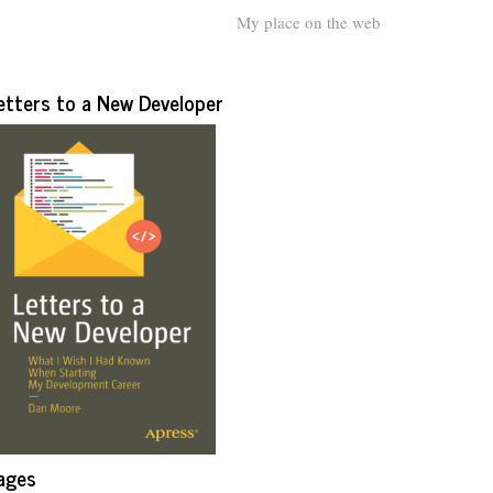
My place on the web
etters to a New Developer
ages