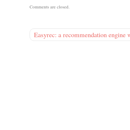
Comments are closed.
Easyrec: a recommendation engine w