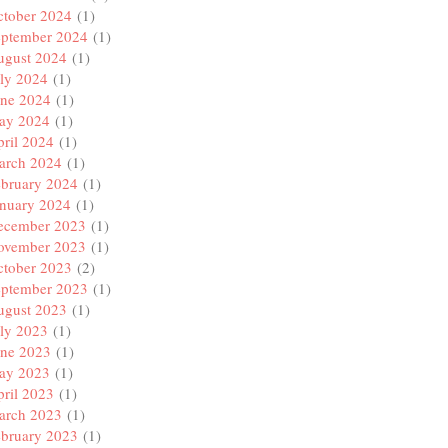
ctober 2024
(1)
eptember 2024
(1)
ugust 2024
(1)
ly 2024
(1)
une 2024
(1)
ay 2024
(1)
ril 2024
(1)
arch 2024
(1)
ebruary 2024
(1)
anuary 2024
(1)
ecember 2023
(1)
ovember 2023
(1)
ctober 2023
(2)
eptember 2023
(1)
ugust 2023
(1)
ly 2023
(1)
une 2023
(1)
ay 2023
(1)
ril 2023
(1)
arch 2023
(1)
ebruary 2023
(1)