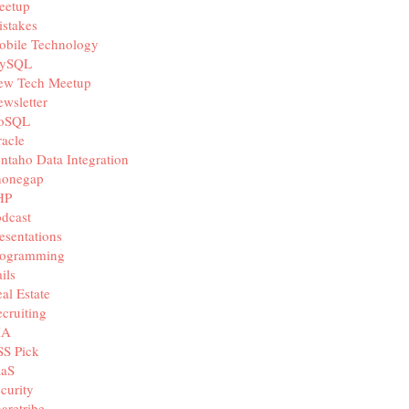
eetup
stakes
obile Technology
ySQL
ew Tech Meetup
wsletter
oSQL
acle
ntaho Data Integration
honegap
HP
dcast
esentations
rogramming
ils
al Estate
cruiting
IA
SS Pick
aaS
curity
aretribe