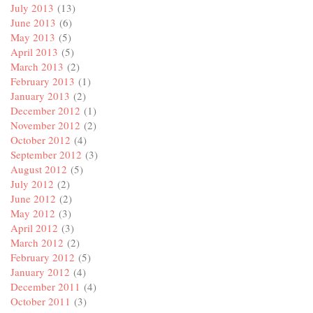
July 2013
(13)
June 2013
(6)
May 2013
(5)
April 2013
(5)
March 2013
(2)
February 2013
(1)
January 2013
(2)
December 2012
(1)
November 2012
(2)
October 2012
(4)
September 2012
(3)
August 2012
(5)
July 2012
(2)
June 2012
(2)
May 2012
(3)
April 2012
(3)
March 2012
(2)
February 2012
(5)
January 2012
(4)
December 2011
(4)
October 2011
(3)