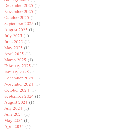
December 2025
(1)
November 2025
(1)
October 2025
(1)
September 2025
(1)
August 2025
(1)
July 2025
(1)
June 2025
(1)
May 2025
(1)
April 2025
(1)
March 2025
(1)
February 2025
(1)
January 2025
(2)
December 2024
(1)
November 2024
(1)
October 2024
(1)
September 2024
(1)
August 2024
(1)
July 2024
(1)
June 2024
(1)
May 2024
(1)
April 2024
(1)