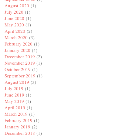
August 2020
(1)
July 2020
(1)
June 2020
(1)
May 2020
(1)
April 2020
(2)
March 2020
(3)
February 2020
(1)
January 2020
(4)
December 2019
(2)
November 2019
(1)
October 2019
(1)
September 2019
(1)
August 2019
(3)
July 2019
(1)
June 2019
(1)
May 2019
(1)
April 2019
(1)
March 2019
(1)
February 2019
(1)
January 2019
(2)
December 2018
(1)