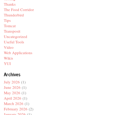
Thanks
The Food Corridor
Thunderbird
Tips
Tomcat
Transposit
Uncategorized
Useful Tools
Video
Web Applications
Wikis
YUI
Archives
July 2026
(1)
June 2026
(1)
May 2026
(1)
April 2026
(1)
March 2026
(1)
February 2026
(2)
January 2026
(1)