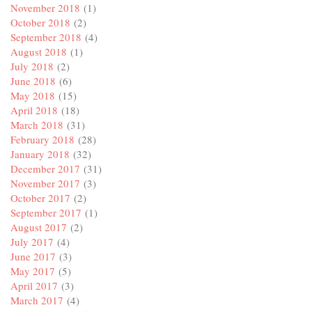
November 2018
(1)
October 2018
(2)
September 2018
(4)
August 2018
(1)
July 2018
(2)
June 2018
(6)
May 2018
(15)
April 2018
(18)
March 2018
(31)
February 2018
(28)
January 2018
(32)
December 2017
(31)
November 2017
(3)
October 2017
(2)
September 2017
(1)
August 2017
(2)
July 2017
(4)
June 2017
(3)
May 2017
(5)
April 2017
(3)
March 2017
(4)