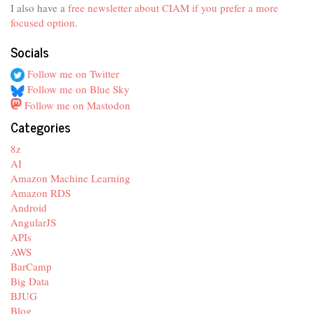
I also have a
free newsletter about CIAM if you prefer a more
focused option
.
Socials
Follow me on Twitter
Follow me on Blue Sky
Follow me on Mastodon
Categories
8z
AI
Amazon Machine Learning
Amazon RDS
Android
AngularJS
APIs
AWS
BarCamp
Big Data
BJUG
Blog