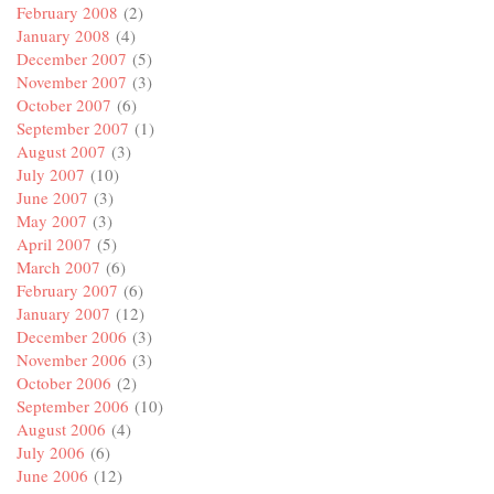
February 2008
(2)
January 2008
(4)
December 2007
(5)
November 2007
(3)
October 2007
(6)
September 2007
(1)
August 2007
(3)
July 2007
(10)
June 2007
(3)
May 2007
(3)
April 2007
(5)
March 2007
(6)
February 2007
(6)
January 2007
(12)
December 2006
(3)
November 2006
(3)
October 2006
(2)
September 2006
(10)
August 2006
(4)
July 2006
(6)
June 2006
(12)