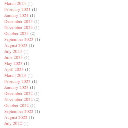
March 2024
(1)
February 2024
(1)
January 2024
(1)
December 2023
(1)
November 2023
(1)
October 2023
(2)
September 2023
(1)
August 2023
(1)
July 2023
(1)
June 2023
(1)
May 2023
(1)
April 2023
(1)
March 2023
(1)
February 2023
(1)
January 2023
(1)
December 2022
(1)
November 2022
(2)
October 2022
(1)
September 2022
(1)
August 2022
(1)
July 2022
(1)