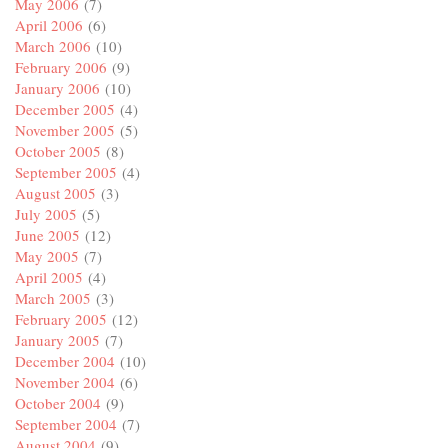
May 2006
(7)
April 2006
(6)
March 2006
(10)
February 2006
(9)
January 2006
(10)
December 2005
(4)
November 2005
(5)
October 2005
(8)
September 2005
(4)
August 2005
(3)
July 2005
(5)
June 2005
(12)
May 2005
(7)
April 2005
(4)
March 2005
(3)
February 2005
(12)
January 2005
(7)
December 2004
(10)
November 2004
(6)
October 2004
(9)
September 2004
(7)
August 2004
(9)