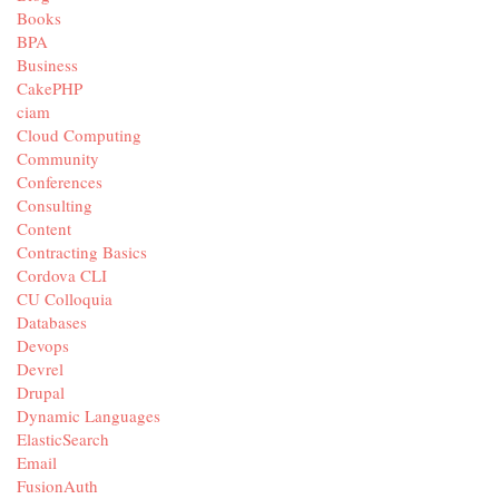
Books
BPA
Business
CakePHP
ciam
Cloud Computing
Community
Conferences
Consulting
Content
Contracting Basics
Cordova CLI
CU Colloquia
Databases
Devops
Devrel
Drupal
Dynamic Languages
ElasticSearch
Email
FusionAuth