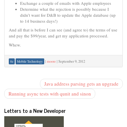
Exchange a couple of emails with Apple employees
Determine what the rejection is possibly because I
didn’t want for D&B to update the Apple database (up
to 14 business days!)
And all that is before I can see (and agree to) the terms of use
and pay the $99/year, and get my application processed.
Whew.
|
moore
|
September 9, 2012
8z
Mobile Technology
Java address parsing gets an upgrade
Running async tests with qunit and sinon
Letters to a New Developer