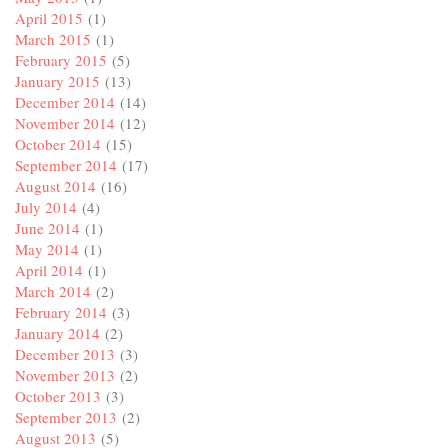
April 2015
(1)
March 2015
(1)
February 2015
(5)
January 2015
(13)
December 2014
(14)
November 2014
(12)
October 2014
(15)
September 2014
(17)
August 2014
(16)
July 2014
(4)
June 2014
(1)
May 2014
(1)
April 2014
(1)
March 2014
(2)
February 2014
(3)
January 2014
(2)
December 2013
(3)
November 2013
(2)
October 2013
(3)
September 2013
(2)
August 2013
(5)