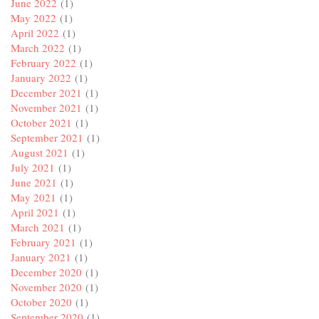
June 2022
(1)
May 2022
(1)
April 2022
(1)
March 2022
(1)
February 2022
(1)
January 2022
(1)
December 2021
(1)
November 2021
(1)
October 2021
(1)
September 2021
(1)
August 2021
(1)
July 2021
(1)
June 2021
(1)
May 2021
(1)
April 2021
(1)
March 2021
(1)
February 2021
(1)
January 2021
(1)
December 2020
(1)
November 2020
(1)
October 2020
(1)
September 2020
(1)