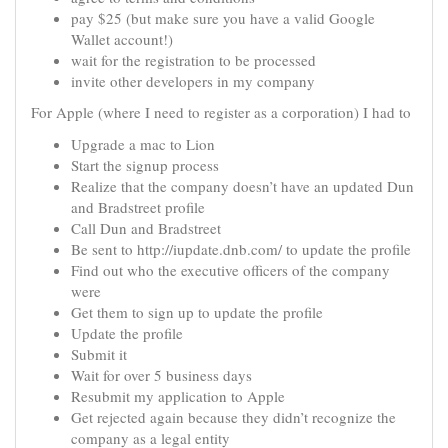
pay $25 (but make sure you have a valid Google
Wallet account!)
wait for the registration to be processed
invite other developers in my company
For Apple (where I need to register as a corporation) I had to
Upgrade a mac to Lion
Start the signup process
Realize that the company doesn’t have an updated Dun
and Bradstreet profile
Call Dun and Bradstreet
Be sent to http://iupdate.dnb.com/ to update the profile
Find out who the executive officers of the company
were
Get them to sign up to update the profile
Update the profile
Submit it
Wait for over 5 business days
Resubmit my application to Apple
Get rejected again because they didn’t recognize the
company as a legal entity