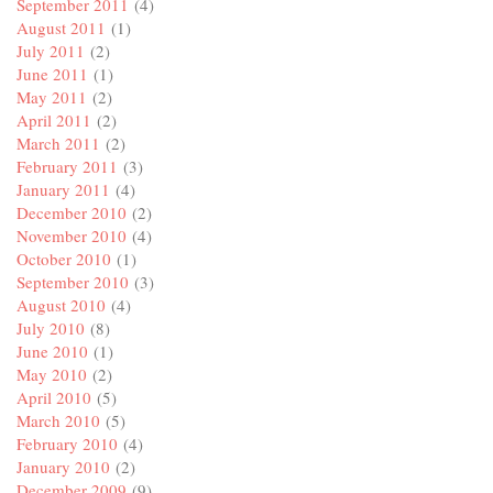
September 2011
(4)
August 2011
(1)
July 2011
(2)
June 2011
(1)
May 2011
(2)
April 2011
(2)
March 2011
(2)
February 2011
(3)
January 2011
(4)
December 2010
(2)
November 2010
(4)
October 2010
(1)
September 2010
(3)
August 2010
(4)
July 2010
(8)
June 2010
(1)
May 2010
(2)
April 2010
(5)
March 2010
(5)
February 2010
(4)
January 2010
(2)
December 2009
(9)