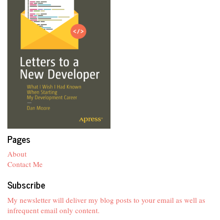
Pages
About
Contact Me
Subscribe
My newsletter will deliver my blog posts to your email as well as
infrequent email only content.