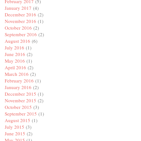
February 2017
(5)
January 2017
(4)
December 2016
(2)
November 2016
(1)
October 2016
(2)
September 2016
(2)
August 2016
(6)
July 2016
(1)
June 2016
(2)
May 2016
(1)
April 2016
(2)
March 2016
(2)
February 2016
(1)
January 2016
(2)
December 2015
(1)
November 2015
(2)
October 2015
(3)
September 2015
(1)
August 2015
(1)
July 2015
(3)
June 2015
(2)
May 2015
(1)