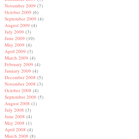
November 2009
(7)
October 2009
(6)
September 2009
(4)
August 2009
(4)
July 2009
(3)
June 2009
(10)
May 2009
(4)
April 2009
(3)
March 2009
(4)
February 2009
(4)
January 2009
(4)
December 2008
(5)
November 2008
(3)
October 2008
(4)
September 2008
(5)
August 2008
(1)
July 2008
(3)
June 2008
(4)
May 2008
(1)
April 2008
(4)
March 2008
(8)