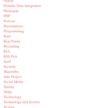
Oracle
Pentaho Data Integration
Phonegap
PHP
Podcast
Presentations
Programming
Rails
Real Estate
Recruiting
RIA
RSS Pick
SaaS
Security
Sharetribe
Side Project
Social Media
Startup
Stripe
Technology
Technology and Society
Testing