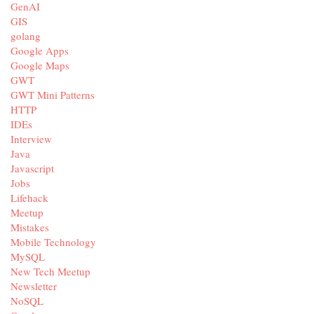
GenAI
GIS
golang
Google Apps
Google Maps
GWT
GWT Mini Patterns
HTTP
IDEs
Interview
Java
Javascript
Jobs
Lifehack
Meetup
Mistakes
Mobile Technology
MySQL
New Tech Meetup
Newsletter
NoSQL