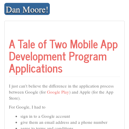
Skip
Dan Moore!
to
content
A Tale of Two Mobile App
Development Program
Applications
I just can’t believe the difference in the application process
between Google (for
Google Play
) and Apple (for the App
Store).
For Google, I had to
sign in to a Google account
give them an email address and a phone number
agree to terms and conditions