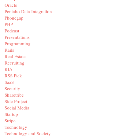
Oracle
Pentaho Data Integration
Phonegap
PHP
Podcast
Presentations
Programming
Rails
Real Estate
Recruiting
RIA
RSS Pick
SaaS
Security
Sharetribe
Side Project
Social Media
Startup
Stripe
Technology
Technology and Society