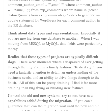
comment_author_email = ”’,email,”’ where comment_author
= ”’,name,”’;’) from exp_comments where name in (select
distinct(name) from exp_comments);</code> to generate an
update statement for WordPress for each comment author in
the EE database.
Think about data types and representations.
Especially if
you are moving from one database to another. When I was
moving from MSSQL to MySQL, date fields were particularly
thorny.
Realize that these types of projects are typically difficult
slogs.
There were moments where I despaired of ever getting
through the migration in a timely fashion. To do it right, you
need a fantastic attention to detail, an understanding of the
business needs, and an ability to drive things through to the
finish. All of this can be pretty draining–I find it far more
draining than bug fixing or building new features.
Control the old and new systems–try to not have new
capabilities added during the migration.
If you can’t
guarantee that, can the migration wait until the new and old