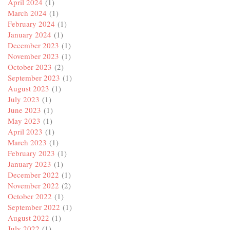
April 2024
(1)
March 2024
(1)
February 2024
(1)
January 2024
(1)
December 2023
(1)
November 2023
(1)
October 2023
(2)
September 2023
(1)
August 2023
(1)
July 2023
(1)
June 2023
(1)
May 2023
(1)
April 2023
(1)
March 2023
(1)
February 2023
(1)
January 2023
(1)
December 2022
(1)
November 2022
(2)
October 2022
(1)
September 2022
(1)
August 2022
(1)
July 2022
(1)