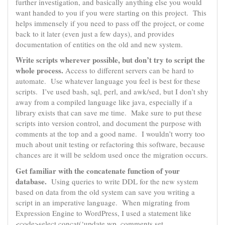
further investigation, and basically anything else you would
want handed to you if you were starting on this project. This
helps immensely if you need to pass off the project, or come
back to it later (even just a few days), and provides
documentation of entities on the old and new system.
Write scripts wherever possible, but don’t try to script the
whole process.
Access to different servers can be hard to
automate. Use whatever language you feel is best for these
scripts. I’ve used bash, sql, perl, and awk/sed, but I don’t shy
away from a compiled language like java, especially if a
library exists that can save me time. Make sure to put these
scripts into version control, and document the purpose with
comments at the top and a good name. I wouldn’t worry too
much about unit testing or refactoring this software, because
chances are it will be seldom used once the migration occurs.
Get familiar with the concatenate function of your
database.
Using queries to write DDL for the new system
based on data from the old system can save you writing a
script in an imperative language. When migrating from
Expression Engine to WordPress, I used a statement like
<code>select concat(‘update wp_comments set