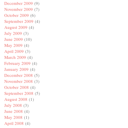
December 2009
(9)
November 2009
(7)
October 2009
(6)
September 2009
(4)
August 2009
(4)
July 2009
(3)
June 2009
(10)
May 2009
(4)
April 2009
(3)
March 2009
(4)
February 2009
(4)
January 2009
(4)
December 2008
(5)
November 2008
(3)
October 2008
(4)
September 2008
(5)
August 2008
(1)
July 2008
(3)
June 2008
(4)
May 2008
(1)
April 2008
(4)