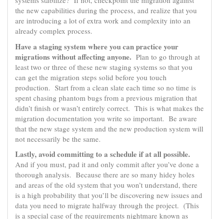
systems stabilize? If not, checkpoint the migration against
the new capabilities during the process, and realize that you
are introducing a lot of extra work and complexity into an
already complex process.
Have a staging system where you can practice your
migrations without affecting anyone.
Plan to go through at
least two or three of these new staging systems so that you
can get the migration steps solid before you touch
production. Start from a clean slate each time so no time is
spent chasing phantom bugs from a previous migration that
didn’t finish or wasn’t entirely correct. This is what makes the
migration documentation you write so important. Be aware
that the new stage system and the new production system will
not necessarily be the same.
Lastly, avoid committing to a schedule if at all possible.
And if you must, pad it and only commit after you’ve done a
thorough analysis. Because there are so many hidey holes
and areas of the old system that you won’t understand, there
is a high probability that you’ll be discovering new issues and
data you need to migrate halfway through the project. (This
is a special case of the requirements nightmare known as