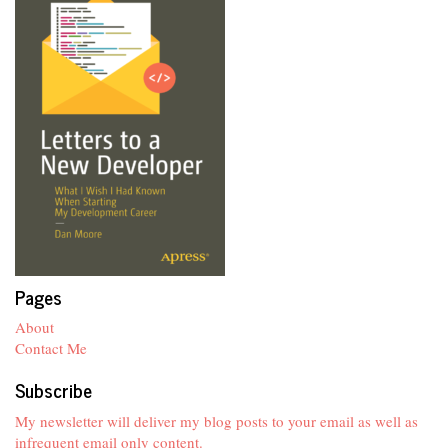
Pages
About
Contact Me
Subscribe
My newsletter will deliver my blog posts to your email as well as
infrequent email only content.