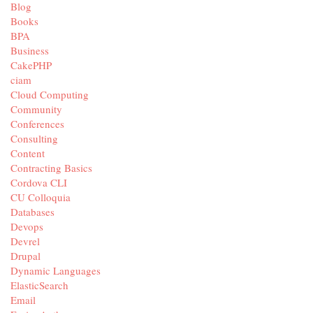
Blog
Books
BPA
Business
CakePHP
ciam
Cloud Computing
Community
Conferences
Consulting
Content
Contracting Basics
Cordova CLI
CU Colloquia
Databases
Devops
Devrel
Drupal
Dynamic Languages
ElasticSearch
Email