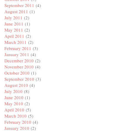
September 2011
(4)
August 2011
(1)
July 2011
(2)
June 2011
(1)
May 2011
(2)
April 2011
(2)
March 2011
(2)
February 2011
(3)
January 2011
(4)
December 2010
(2)
November 2010
(4)
October 2010
(1)
September 2010
(3)
August 2010
(4)
July 2010
(8)
June 2010
(1)
May 2010
(2)
April 2010
(5)
March 2010
(5)
February 2010
(4)
January 2010
(2)