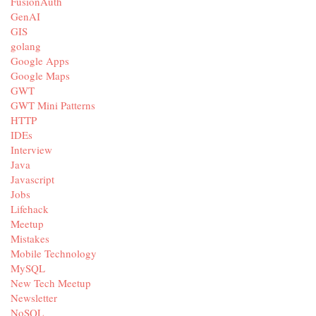
FusionAuth
GenAI
GIS
golang
Google Apps
Google Maps
GWT
GWT Mini Patterns
HTTP
IDEs
Interview
Java
Javascript
Jobs
Lifehack
Meetup
Mistakes
Mobile Technology
MySQL
New Tech Meetup
Newsletter
NoSQL