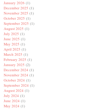
January 2026
(1)
December 2025
(1)
November 2025
(1)
October 2025
(1)
September 2025
(1)
August 2025
(1)
July 2025
(1)
June 2025
(1)
May 2025
(1)
April 2025
(1)
March 2025
(1)
February 2025
(1)
January 2025
(2)
December 2024
(1)
November 2024
(1)
October 2024
(1)
September 2024
(1)
August 2024
(1)
July 2024
(1)
June 2024
(1)
May 2024
(1)