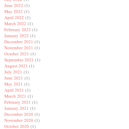
June 2022
(1)
May 2022
(1)
April 2022
(1)
March 2022
(1)
February 2022
(1)
January 2022
(1)
December 2021
(1)
November 2021
(1)
October 2021
(1)
September 2021
(1)
August 2021
(1)
July 2021
(1)
June 2021
(1)
May 2021
(1)
April 2021
(1)
March 2021
(1)
February 2021
(1)
January 2021
(1)
December 2020
(1)
November 2020
(1)
October 2020
(1)