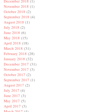
December 2018
(1)
November 2018
(1)
October 2018
(2)
September 2018
(4)
August 2018
(1)
July 2018
(2)
June 2018
(6)
May 2018
(15)
April 2018
(18)
March 2018
(31)
February 2018
(28)
January 2018
(32)
December 2017
(31)
November 2017
(3)
October 2017
(2)
September 2017
(1)
August 2017
(2)
July 2017
(4)
June 2017
(3)
May 2017
(5)
April 2017
(3)
March 2017
(4)