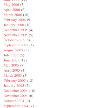
May 2006
(7)
April 2006
(6)
March 2006
(10)
February 2006
(9)
January 2006
(10)
December 2005
(4)
November 2005
(5)
October 2005
(8)
September 2005
(4)
August 2005
(3)
July 2005
(5)
June 2005
(12)
May 2005
(7)
April 2005
(4)
March 2005
(3)
February 2005
(12)
January 2005
(7)
December 2004
(10)
November 2004
(6)
October 2004
(9)
September 2004
(7)