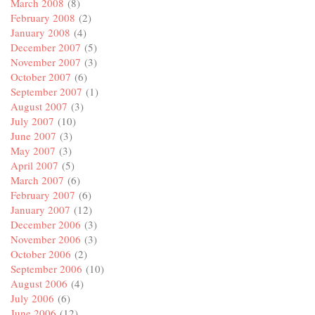
March 2008
(8)
February 2008
(2)
January 2008
(4)
December 2007
(5)
November 2007
(3)
October 2007
(6)
September 2007
(1)
August 2007
(3)
July 2007
(10)
June 2007
(3)
May 2007
(3)
April 2007
(5)
March 2007
(6)
February 2007
(6)
January 2007
(12)
December 2006
(3)
November 2006
(3)
October 2006
(2)
September 2006
(10)
August 2006
(4)
July 2006
(6)
June 2006
(12)