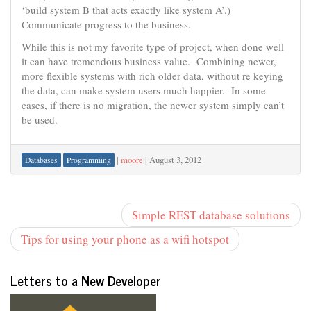
‘build system B that acts exactly like system A’.)
Communicate progress to the business.
While this is not my favorite type of project, when done well
it can have tremendous business value. Combining newer,
more flexible systems with rich older data, without re keying
the data, can make system users much happier. In some
cases, if there is no migration, the newer system simply can’t
be used.
|
moore
|
August 3, 2012
Databases
Programming
Simple REST database solutions
Tips for using your phone as a wifi hotspot
Letters to a New Developer