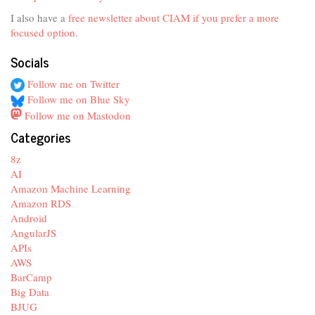
I also have a
free newsletter about CIAM if you prefer a more
focused option
.
Socials
Follow me on Twitter
Follow me on Blue Sky
Follow me on Mastodon
Categories
8z
AI
Amazon Machine Learning
Amazon RDS
Android
AngularJS
APIs
AWS
BarCamp
Big Data
BJUG