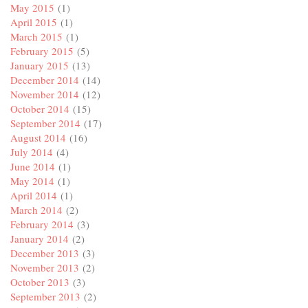
May 2015
(1)
April 2015
(1)
March 2015
(1)
February 2015
(5)
January 2015
(13)
December 2014
(14)
November 2014
(12)
October 2014
(15)
September 2014
(17)
August 2014
(16)
July 2014
(4)
June 2014
(1)
May 2014
(1)
April 2014
(1)
March 2014
(2)
February 2014
(3)
January 2014
(2)
December 2013
(3)
November 2013
(2)
October 2013
(3)
September 2013
(2)