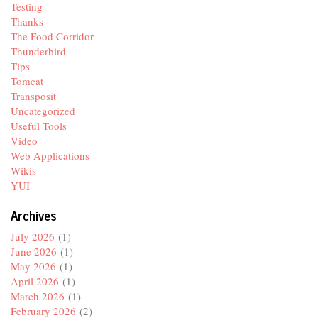
Testing
Thanks
The Food Corridor
Thunderbird
Tips
Tomcat
Transposit
Uncategorized
Useful Tools
Video
Web Applications
Wikis
YUI
Archives
July 2026
(1)
June 2026
(1)
May 2026
(1)
April 2026
(1)
March 2026
(1)
February 2026
(2)