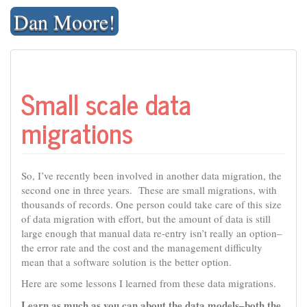
Skip
Dan Moore!
to
content
Small scale data
migrations
So, I’ve recently been involved in another data migration, the
second one in three years. These are small migrations, with
thousands of records. One person could take care of this size
of data migration with effort, but the amount of data is still
large enough that manual data re-entry isn’t really an option–
the error rate and the cost and the management difficulty
mean that a software solution is the better option.
Here are some lessons I learned from these data migrations.
Learn as much as you can about the data models–both the