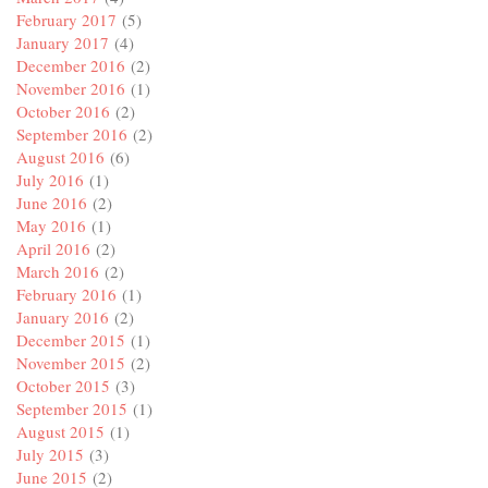
February 2017
(5)
January 2017
(4)
December 2016
(2)
November 2016
(1)
October 2016
(2)
September 2016
(2)
August 2016
(6)
July 2016
(1)
June 2016
(2)
May 2016
(1)
April 2016
(2)
March 2016
(2)
February 2016
(1)
January 2016
(2)
December 2015
(1)
November 2015
(2)
October 2015
(3)
September 2015
(1)
August 2015
(1)
July 2015
(3)
June 2015
(2)