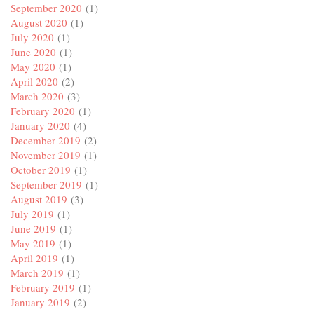
September 2020
(1)
August 2020
(1)
July 2020
(1)
June 2020
(1)
May 2020
(1)
April 2020
(2)
March 2020
(3)
February 2020
(1)
January 2020
(4)
December 2019
(2)
November 2019
(1)
October 2019
(1)
September 2019
(1)
August 2019
(3)
July 2019
(1)
June 2019
(1)
May 2019
(1)
April 2019
(1)
March 2019
(1)
February 2019
(1)
January 2019
(2)