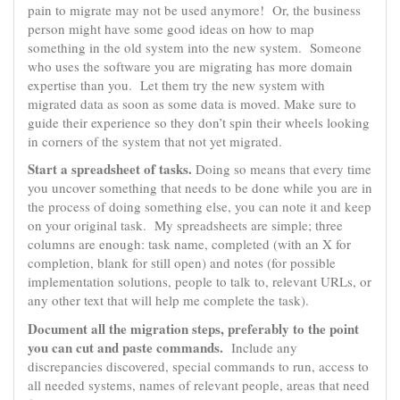
pain to migrate may not be used anymore! Or, the business
person might have some good ideas on how to map
something in the old system into the new system. Someone
who uses the software you are migrating has more domain
expertise than you. Let them try the new system with
migrated data as soon as some data is moved. Make sure to
guide their experience so they don’t spin their wheels looking
in corners of the system that not yet migrated.
Start a spreadsheet of tasks.
Doing so means that every time
you uncover something that needs to be done while you are in
the process of doing something else, you can note it and keep
on your original task. My spreadsheets are simple; three
columns are enough: task name, completed (with an X for
completion, blank for still open) and notes (for possible
implementation solutions, people to talk to, relevant URLs, or
any other text that will help me complete the task).
Document all the migration steps, preferably to the point
you can cut and paste commands.
Include any
discrepancies discovered, special commands to run, access to
all needed systems, names of relevant people, areas that need