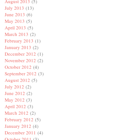
August 2013
(5)
July 2013
(13)
June 2013
(6)
May 2013
(5)
April 2013
(5)
March 2013
(2)
February 2013
(1)
January 2013
(2)
December 2012
(1)
November 2012
(2)
October 2012
(4)
September 2012
(3)
August 2012
(5)
July 2012
(2)
June 2012
(2)
May 2012
(3)
April 2012
(3)
March 2012
(2)
February 2012
(5)
January 2012
(4)
December 2011
(4)
October 2011
(3)