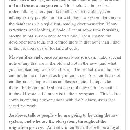
old and the new–as you can.
This includes, in preferred
order, talking to any people familiar with the old system,
talking to any people familiar with the new system, looking at
the databases via a sql client, reading documentation (if any
is written), and looking at code. I spent some time thrashing
around in old system code for a while. Then I asked the
developer for a tour, and learned more in that hour than I had
in the previous day of looking at code.
Map entities and concepts as early as you can.
Take special
note of any that are in the old and not in the new (and what
you are planning to do with them). Those that are in the new
and not in the old aren’t as big of an issue. Also, attributes of
entities are as important as entities, so note discrepancies
there. Early on I noticed that one of the two primary entities
in the old system did not exist in the new system. This led to
some interesting conversations with the business users that
saved me work.
As above, talk to people who are going to be using the new
system, and who use the old system, throughout the
migration process.
An entity or attribute that will be a royal