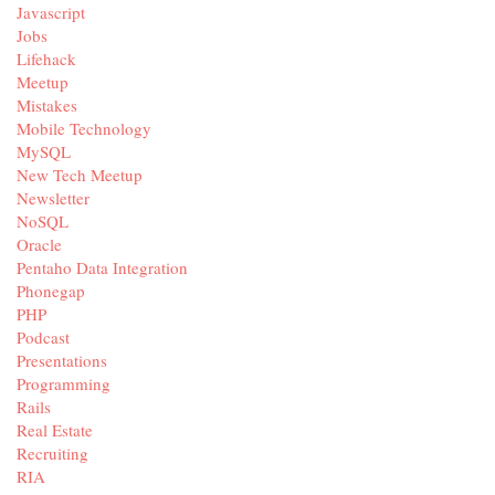
Javascript
Jobs
Lifehack
Meetup
Mistakes
Mobile Technology
MySQL
New Tech Meetup
Newsletter
NoSQL
Oracle
Pentaho Data Integration
Phonegap
PHP
Podcast
Presentations
Programming
Rails
Real Estate
Recruiting
RIA