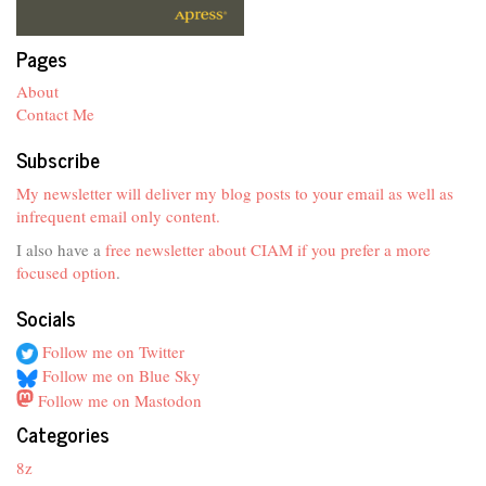
Pages
About
Contact Me
Subscribe
My newsletter will deliver my blog posts to your email as well as
infrequent email only content.
I also have a
free newsletter about CIAM if you prefer a more
focused option
.
Socials
Follow me on Twitter
Follow me on Blue Sky
Follow me on Mastodon
Categories
8z