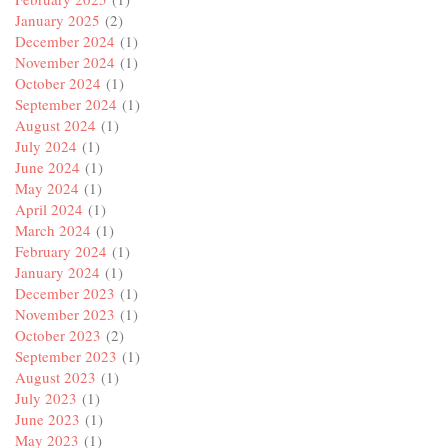
January 2025
(2)
December 2024
(1)
November 2024
(1)
October 2024
(1)
September 2024
(1)
August 2024
(1)
July 2024
(1)
June 2024
(1)
May 2024
(1)
April 2024
(1)
March 2024
(1)
February 2024
(1)
January 2024
(1)
December 2023
(1)
November 2023
(1)
October 2023
(2)
September 2023
(1)
August 2023
(1)
July 2023
(1)
June 2023
(1)
May 2023
(1)