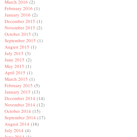
March 2016
(2)
February 2016
(1)
January 2016
(2)
December 2015
(1)
November 2015
(2)
October 2015
(3)
September 2015
(1)
August 2015
(1)
July 2015
(3)
June 2015
(2)
May 2015
(1)
April 2015
(1)
March 2015
(1)
February 2015
(5)
January 2015
(13)
December 2014
(14)
November 2014
(12)
October 2014
(15)
September 2014
(17)
August 2014
(16)
July 2014
(4)
June 2014
(1)