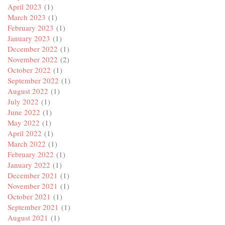
April 2023
(1)
March 2023
(1)
February 2023
(1)
January 2023
(1)
December 2022
(1)
November 2022
(2)
October 2022
(1)
September 2022
(1)
August 2022
(1)
July 2022
(1)
June 2022
(1)
May 2022
(1)
April 2022
(1)
March 2022
(1)
February 2022
(1)
January 2022
(1)
December 2021
(1)
November 2021
(1)
October 2021
(1)
September 2021
(1)
August 2021
(1)