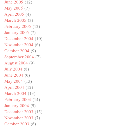
June 2005
(12)
May 2005
(7)
April 2005
(4)
March 2005
(3)
February 2005
(12)
January 2005
(7)
December 2004
(10)
November 2004
(6)
October 2004
(9)
September 2004
(7)
August 2004
(9)
July 2004
(8)
June 2004
(6)
May 2004
(13)
April 2004
(12)
March 2004
(13)
February 2004
(14)
January 2004
(9)
December 2003
(15)
November 2003
(7)
October 2003
(8)