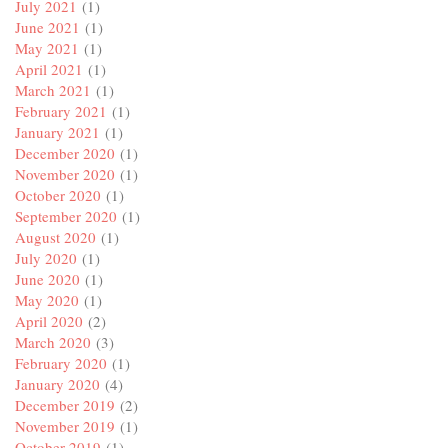
July 2021
(1)
June 2021
(1)
May 2021
(1)
April 2021
(1)
March 2021
(1)
February 2021
(1)
January 2021
(1)
December 2020
(1)
November 2020
(1)
October 2020
(1)
September 2020
(1)
August 2020
(1)
July 2020
(1)
June 2020
(1)
May 2020
(1)
April 2020
(2)
March 2020
(3)
February 2020
(1)
January 2020
(4)
December 2019
(2)
November 2019
(1)
October 2019
(1)