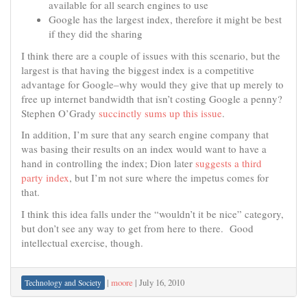
available for all search engines to use
Google has the largest index, therefore it might be best
if they did the sharing
I think there are a couple of issues with this scenario, but the
largest is that having the biggest index is a competitive
advantage for Google–why would they give that up merely to
free up internet bandwidth that isn’t costing Google a penny?
Stephen O’Grady
succinctly sums up this issue
.
In addition, I’m sure that any search engine company that
was basing their results on an index would want to have a
hand in controlling the index; Dion later
suggests a third
party index
, but I’m not sure where the impetus comes for
that.
I think this idea falls under the “wouldn’t it be nice” category,
but don’t see any way to get from here to there. Good
intellectual exercise, though.
|
moore
|
July 16, 2010
Technology and Society