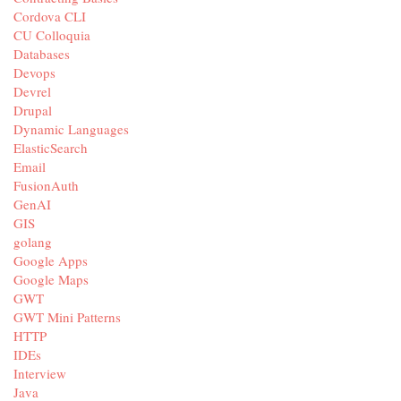
Cordova CLI
CU Colloquia
Databases
Devops
Devrel
Drupal
Dynamic Languages
ElasticSearch
Email
FusionAuth
GenAI
GIS
golang
Google Apps
Google Maps
GWT
GWT Mini Patterns
HTTP
IDEs
Interview
Java