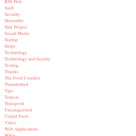
RSS Pick
SaaS
Security
Sharetribe
Side Project
Social Media
Startup
Stripe
Technology
Technology and Society
Testing
Thanks
The Food Corridor
Thunderbird
Tips
Tomcat
Transposit
Uncategorized
Useful Tools
Video
Web Applications
Wikis