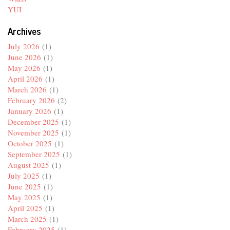
YUI
Archives
July 2026
(1)
June 2026
(1)
May 2026
(1)
April 2026
(1)
March 2026
(1)
February 2026
(2)
January 2026
(1)
December 2025
(1)
November 2025
(1)
October 2025
(1)
September 2025
(1)
August 2025
(1)
July 2025
(1)
June 2025
(1)
May 2025
(1)
April 2025
(1)
March 2025
(1)
February 2025
(1)