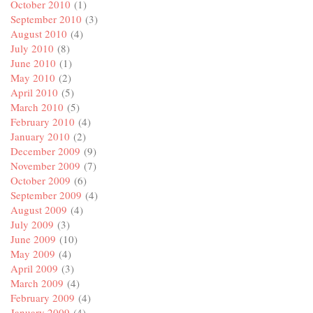
October 2010
(1)
September 2010
(3)
August 2010
(4)
July 2010
(8)
June 2010
(1)
May 2010
(2)
April 2010
(5)
March 2010
(5)
February 2010
(4)
January 2010
(2)
December 2009
(9)
November 2009
(7)
October 2009
(6)
September 2009
(4)
August 2009
(4)
July 2009
(3)
June 2009
(10)
May 2009
(4)
April 2009
(3)
March 2009
(4)
February 2009
(4)
January 2009
(4)