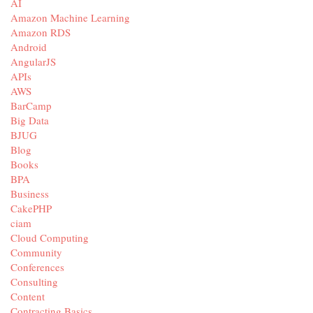
AI
Amazon Machine Learning
Amazon RDS
Android
AngularJS
APIs
AWS
BarCamp
Big Data
BJUG
Blog
Books
BPA
Business
CakePHP
ciam
Cloud Computing
Community
Conferences
Consulting
Content
Contracting Basics