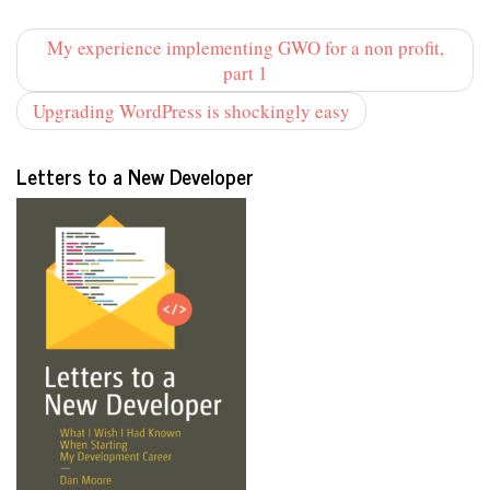
My experience implementing GWO for a non profit,
part 1
Upgrading WordPress is shockingly easy
Letters to a New Developer