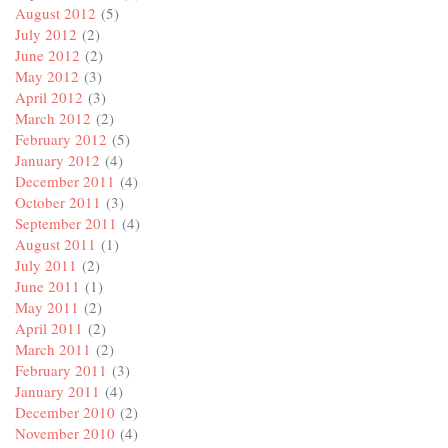
August 2012
(5)
July 2012
(2)
June 2012
(2)
May 2012
(3)
April 2012
(3)
March 2012
(2)
February 2012
(5)
January 2012
(4)
December 2011
(4)
October 2011
(3)
September 2011
(4)
August 2011
(1)
July 2011
(2)
June 2011
(1)
May 2011
(2)
April 2011
(2)
March 2011
(2)
February 2011
(3)
January 2011
(4)
December 2010
(2)
November 2010
(4)