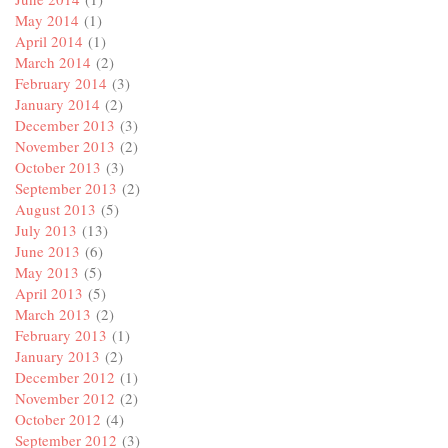
May 2014
(1)
April 2014
(1)
March 2014
(2)
February 2014
(3)
January 2014
(2)
December 2013
(3)
November 2013
(2)
October 2013
(3)
September 2013
(2)
August 2013
(5)
July 2013
(13)
June 2013
(6)
May 2013
(5)
April 2013
(5)
March 2013
(2)
February 2013
(1)
January 2013
(2)
December 2012
(1)
November 2012
(2)
October 2012
(4)
September 2012
(3)