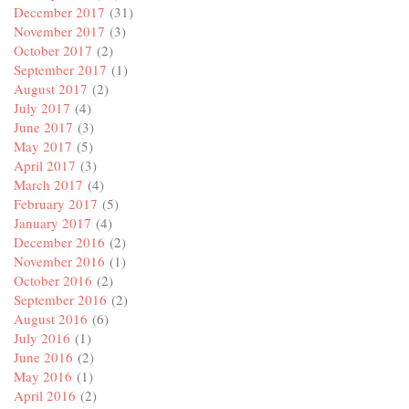
December 2017
(31)
November 2017
(3)
October 2017
(2)
September 2017
(1)
August 2017
(2)
July 2017
(4)
June 2017
(3)
May 2017
(5)
April 2017
(3)
March 2017
(4)
February 2017
(5)
January 2017
(4)
December 2016
(2)
November 2016
(1)
October 2016
(2)
September 2016
(2)
August 2016
(6)
July 2016
(1)
June 2016
(2)
May 2016
(1)
April 2016
(2)