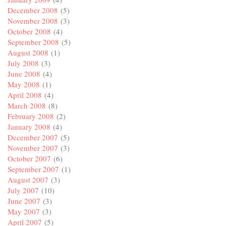
December 2008
(5)
November 2008
(3)
October 2008
(4)
September 2008
(5)
August 2008
(1)
July 2008
(3)
June 2008
(4)
May 2008
(1)
April 2008
(4)
March 2008
(8)
February 2008
(2)
January 2008
(4)
December 2007
(5)
November 2007
(3)
October 2007
(6)
September 2007
(1)
August 2007
(3)
July 2007
(10)
June 2007
(3)
May 2007
(3)
April 2007
(5)