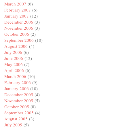
March 2007
(6)
February 2007
(6)
January 2007
(12)
December 2006
(3)
November 2006
(3)
October 2006
(2)
September 2006
(10)
August 2006
(4)
July 2006
(6)
June 2006
(12)
May 2006
(7)
April 2006
(6)
March 2006
(10)
February 2006
(9)
January 2006
(10)
December 2005
(4)
November 2005
(5)
October 2005
(8)
September 2005
(4)
August 2005
(3)
July 2005
(5)