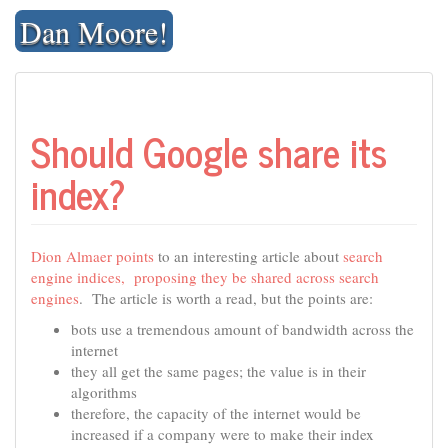
Skip
Dan Moore!
to
content
Should Google share its
index?
Dion Almaer
points
to an interesting article about
search
engine indices, proposing they be shared across search
engines
. The article is worth a read, but the points are:
bots use a tremendous amount of bandwidth across the
internet
they all get the same pages; the value is in their
algorithms
therefore, the capacity of the internet would be
increased if a company were to make their index