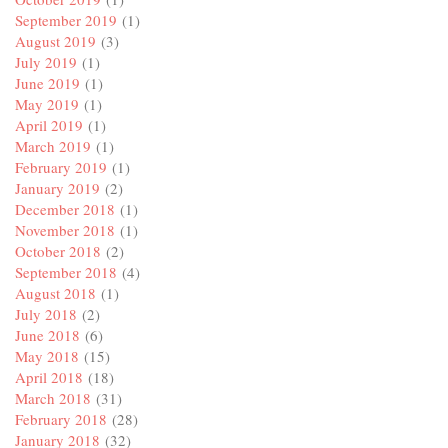
September 2019
(1)
August 2019
(3)
July 2019
(1)
June 2019
(1)
May 2019
(1)
April 2019
(1)
March 2019
(1)
February 2019
(1)
January 2019
(2)
December 2018
(1)
November 2018
(1)
October 2018
(2)
September 2018
(4)
August 2018
(1)
July 2018
(2)
June 2018
(6)
May 2018
(15)
April 2018
(18)
March 2018
(31)
February 2018
(28)
January 2018
(32)