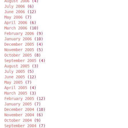
August 2006
(4)
July 2006
(6)
June 2006
(12)
May 2006
(7)
April 2006
(6)
March 2006
(10)
February 2006
(9)
January 2006
(10)
December 2005
(4)
November 2005
(5)
October 2005
(8)
September 2005
(4)
August 2005
(3)
July 2005
(5)
June 2005
(12)
May 2005
(7)
April 2005
(4)
March 2005
(3)
February 2005
(12)
January 2005
(7)
December 2004
(10)
November 2004
(6)
October 2004
(9)
September 2004
(7)