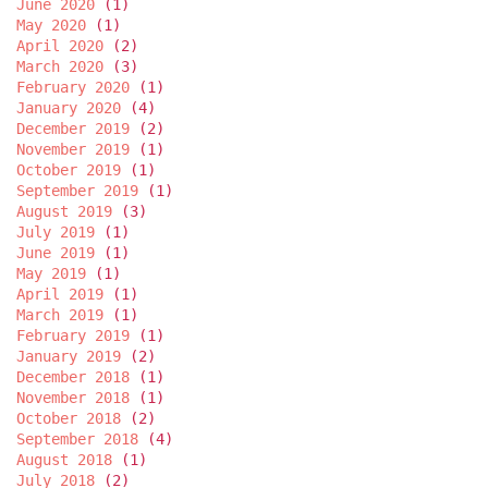
June 2020
(1)
May 2020
(1)
April 2020
(2)
March 2020
(3)
February 2020
(1)
January 2020
(4)
December 2019
(2)
November 2019
(1)
October 2019
(1)
September 2019
(1)
August 2019
(3)
July 2019
(1)
June 2019
(1)
May 2019
(1)
April 2019
(1)
March 2019
(1)
February 2019
(1)
January 2019
(2)
December 2018
(1)
November 2018
(1)
October 2018
(2)
September 2018
(4)
August 2018
(1)
July 2018
(2)