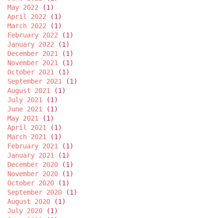
May 2022
(1)
April 2022
(1)
March 2022
(1)
February 2022
(1)
January 2022
(1)
December 2021
(1)
November 2021
(1)
October 2021
(1)
September 2021
(1)
August 2021
(1)
July 2021
(1)
June 2021
(1)
May 2021
(1)
April 2021
(1)
March 2021
(1)
February 2021
(1)
January 2021
(1)
December 2020
(1)
November 2020
(1)
October 2020
(1)
September 2020
(1)
August 2020
(1)
July 2020
(1)