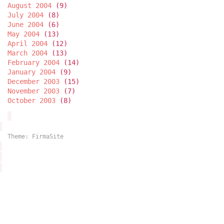
August 2004
(9)
July 2004
(8)
June 2004
(6)
May 2004
(13)
April 2004
(12)
March 2004
(13)
February 2004
(14)
January 2004
(9)
December 2003
(15)
November 2003
(7)
October 2003
(8)
Theme:
FirmaSite