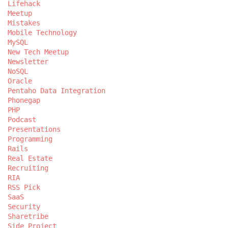
Lifehack
Meetup
Mistakes
Mobile Technology
MySQL
New Tech Meetup
Newsletter
NoSQL
Oracle
Pentaho Data Integration
Phonegap
PHP
Podcast
Presentations
Programming
Rails
Real Estate
Recruiting
RIA
RSS Pick
SaaS
Security
Sharetribe
Side Project