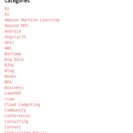
8z
AI
Amazon Machine Learning
Amazon RDS
Android
AngularJS
APIs
AWS
BarCamp
Big Data
BJUG
Blog
Books
BPA
Business
CakePHP
ciam
Cloud Computing
Community
Conferences
Consulting
Content
Contracting Basics