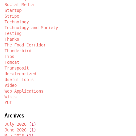
Social Media
Startup
Stripe
Technology
Technology and Society
Testing
Thanks
The Food Corridor
Thunderbird
Tips
Tomcat
Transposit
Uncategorized
Useful Tools
Video
Web Applications
Wikis
YUI
Archives
July 2026
(1)
June 2026
(1)
May 2026
(1)