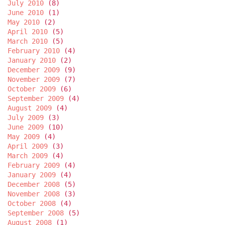
July 2010
(8)
June 2010
(1)
May 2010
(2)
April 2010
(5)
March 2010
(5)
February 2010
(4)
January 2010
(2)
December 2009
(9)
November 2009
(7)
October 2009
(6)
September 2009
(4)
August 2009
(4)
July 2009
(3)
June 2009
(10)
May 2009
(4)
April 2009
(3)
March 2009
(4)
February 2009
(4)
January 2009
(4)
December 2008
(5)
November 2008
(3)
October 2008
(4)
September 2008
(5)
August 2008
(1)