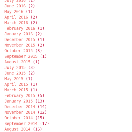
July 2016
(1)
June 2016
(2)
May 2016
(1)
April 2016
(2)
March 2016
(2)
February 2016
(1)
January 2016
(2)
December 2015
(1)
November 2015
(2)
October 2015
(3)
September 2015
(1)
August 2015
(1)
July 2015
(3)
June 2015
(2)
May 2015
(1)
April 2015
(1)
March 2015
(1)
February 2015
(5)
January 2015
(13)
December 2014
(14)
November 2014
(12)
October 2014
(15)
September 2014
(17)
August 2014
(16)