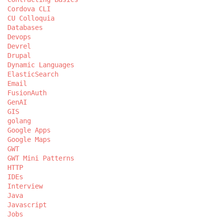
Cordova CLI
CU Colloquia
Databases
Devops
Devrel
Drupal
Dynamic Languages
ElasticSearch
Email
FusionAuth
GenAI
GIS
golang
Google Apps
Google Maps
GWT
GWT Mini Patterns
HTTP
IDEs
Interview
Java
Javascript
Jobs