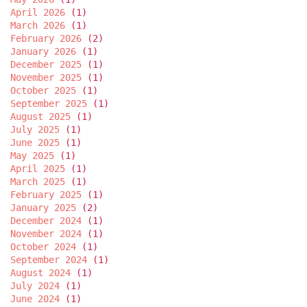
April 2026
(1)
March 2026
(1)
February 2026
(2)
January 2026
(1)
December 2025
(1)
November 2025
(1)
October 2025
(1)
September 2025
(1)
August 2025
(1)
July 2025
(1)
June 2025
(1)
May 2025
(1)
April 2025
(1)
March 2025
(1)
February 2025
(1)
January 2025
(2)
December 2024
(1)
November 2024
(1)
October 2024
(1)
September 2024
(1)
August 2024
(1)
July 2024
(1)
June 2024
(1)