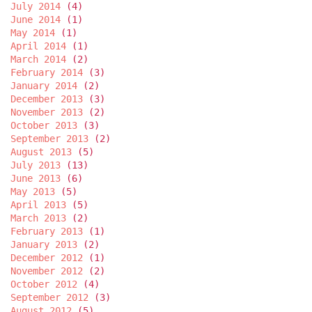
July 2014
(4)
June 2014
(1)
May 2014
(1)
April 2014
(1)
March 2014
(2)
February 2014
(3)
January 2014
(2)
December 2013
(3)
November 2013
(2)
October 2013
(3)
September 2013
(2)
August 2013
(5)
July 2013
(13)
June 2013
(6)
May 2013
(5)
April 2013
(5)
March 2013
(2)
February 2013
(1)
January 2013
(2)
December 2012
(1)
November 2012
(2)
October 2012
(4)
September 2012
(3)
August 2012
(5)