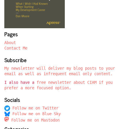
Pages
About
Contact Me
Subscribe
My newsletter will deliver my blog posts to your
email as well as infrequent email only content.
I also have a
free newsletter about CIAM if you
prefer a more focused option
.
Socials
Follow me on Twitter
Follow me on Blue Sky
Follow me on Mastodon
Categories