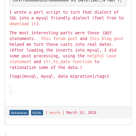
I wrote a perl script to turn that dialect of
SQL into a mysql friendly dialect (feel free to
download it
).
The most interesting parts were those
CAST
statements.
This forum post
and
this blog post
helped me turn those casts into real dates.
(After loading the inserts into mysql, I did
some post processing, using the
helpful case
statement
and
str_to_date function
to
rationalize some of the data.)
[tags]mssql, mysql, data migration[/tags]
|
moore
|
March 13, 2010
Databases
MySQL