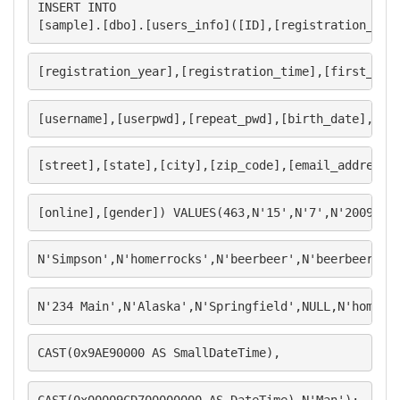
INSERT INTO

[sample].[dbo].[users_info]([ID],[registration_day
[registration_year],[registration_time],[first_nam
[username],[userpwd],[repeat_pwd],[birth_date],[bi
[street],[state],[city],[zip_code],[email_address]
[online],[gender]) VALUES(463,N'15',N'7',N'2009',N
N'Simpson',N'homerrocks',N'beerbeer',N'beerbeer',N
N'234 Main',N'Alaska',N'Springfield',NULL,N'homer@
CAST(0x9AE90000 AS SmallDateTime),
CAST(0x00009CD700000000 AS DateTime),N'Man');