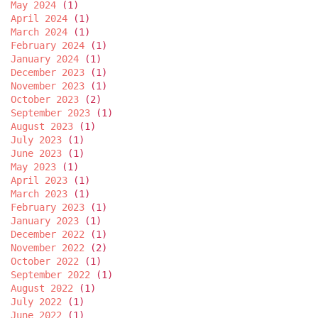
May 2024
(1)
April 2024
(1)
March 2024
(1)
February 2024
(1)
January 2024
(1)
December 2023
(1)
November 2023
(1)
October 2023
(2)
September 2023
(1)
August 2023
(1)
July 2023
(1)
June 2023
(1)
May 2023
(1)
April 2023
(1)
March 2023
(1)
February 2023
(1)
January 2023
(1)
December 2022
(1)
November 2022
(2)
October 2022
(1)
September 2022
(1)
August 2022
(1)
July 2022
(1)
June 2022
(1)