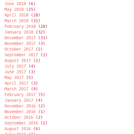
June 2018
(6)
May 2018
(15)
April 2018
(18)
March 2018
(31)
February 2018
(28)
January 2018
(32)
December 2017
(31)
November 2017
(3)
October 2017
(2)
September 2017
(1)
August 2017
(2)
July 2017
(4)
June 2017
(3)
May 2017
(5)
April 2017
(3)
March 2017
(4)
February 2017
(5)
January 2017
(4)
December 2016
(2)
November 2016
(1)
October 2016
(2)
September 2016
(2)
August 2016
(6)