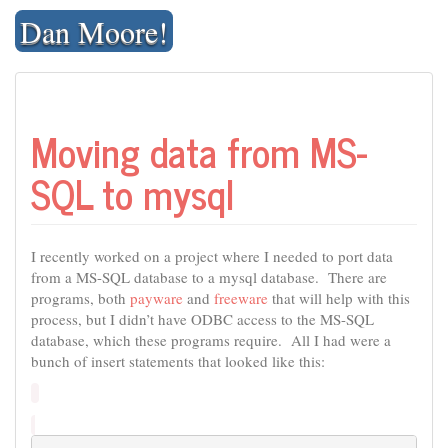
Skip
Dan Moore!
to
content
Moving data from MS-
SQL to mysql
I recently worked on a project where I needed to port data
from a MS-SQL database to a mysql database. There are
programs, both
payware
and
freeware
that will help with this
process, but I didn’t have ODBC access to the MS-SQL
database, which these programs require. All I had were a
bunch of insert statements that looked like this: