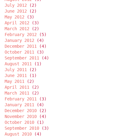
July 2012
(2)
June 2012
(2)
May 2012
(3)
April 2012
(3)
March 2012
(2)
February 2012
(5)
January 2012
(4)
December 2011
(4)
October 2011
(3)
September 2011
(4)
August 2011
(1)
July 2011
(2)
June 2011
(1)
May 2011
(2)
April 2011
(2)
March 2011
(2)
February 2011
(3)
January 2011
(4)
December 2010
(2)
November 2010
(4)
October 2010
(1)
September 2010
(3)
August 2010
(4)