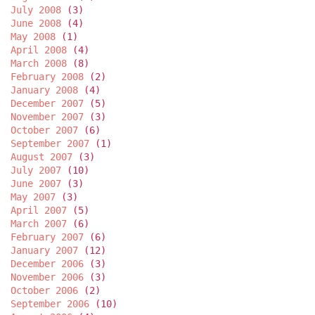
July 2008
(3)
June 2008
(4)
May 2008
(1)
April 2008
(4)
March 2008
(8)
February 2008
(2)
January 2008
(4)
December 2007
(5)
November 2007
(3)
October 2007
(6)
September 2007
(1)
August 2007
(3)
July 2007
(10)
June 2007
(3)
May 2007
(3)
April 2007
(5)
March 2007
(6)
February 2007
(6)
January 2007
(12)
December 2006
(3)
November 2006
(3)
October 2006
(2)
September 2006
(10)