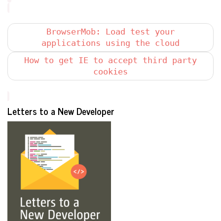
BrowserMob: Load test your
applications using the cloud
How to get IE to accept third party
cookies
Letters to a New Developer