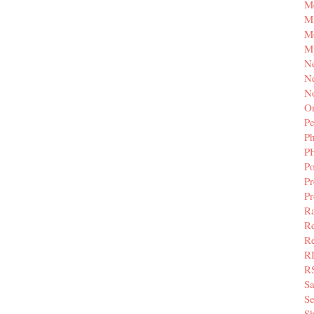
M
Mi
M
M
N
Ne
N
Or
Pe
P
P
Po
Pr
P
Ra
Re
Re
R
R
S
Se
Sh