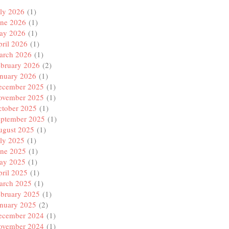
ly 2026
(1)
une 2026
(1)
ay 2026
(1)
ril 2026
(1)
arch 2026
(1)
ebruary 2026
(2)
anuary 2026
(1)
ecember 2025
(1)
ovember 2025
(1)
ctober 2025
(1)
eptember 2025
(1)
ugust 2025
(1)
ly 2025
(1)
une 2025
(1)
ay 2025
(1)
ril 2025
(1)
arch 2025
(1)
ebruary 2025
(1)
anuary 2025
(2)
ecember 2024
(1)
ovember 2024
(1)