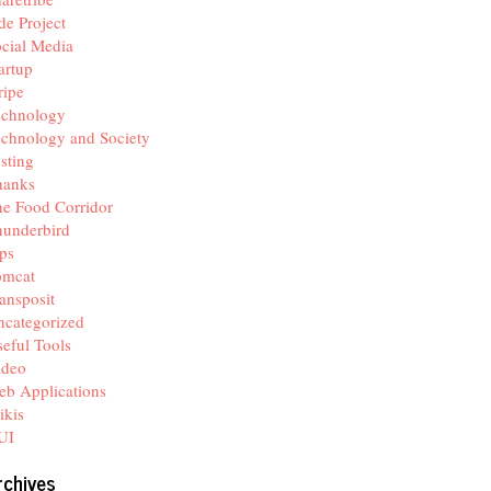
de Project
cial Media
artup
ripe
echnology
chnology and Society
sting
hanks
e Food Corridor
hunderbird
ps
omcat
ansposit
categorized
eful Tools
ideo
b Applications
ikis
UI
rchives