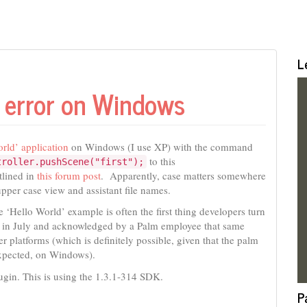
L
’ error on Windows
ld’ application
on Windows (I use XP) with the command
to this
troller.pushScene("first");
tlined in
this forum post
. Apparently, case matters somewhere
pper case view and assistant file names.
he ‘Hello World’ example is often the first thing developers turn
ed in July and acknowledged by a Palm employee that same
r platforms (which is definitely possible, given that the palm
s expected, on Windows).
lugin. This is using the 1.3.1-314 SDK.
P