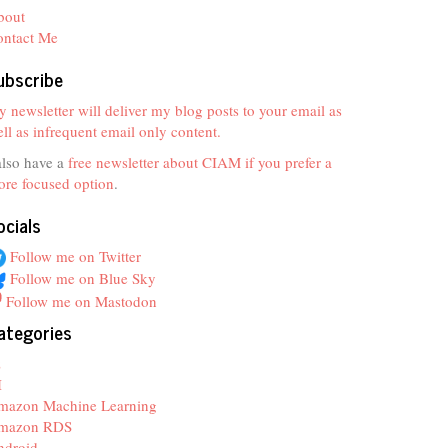
bout
ontact Me
ubscribe
 newsletter will deliver my blog posts to your email as
ll as infrequent email only content.
also have a
free newsletter about CIAM if you prefer a
re focused option
.
ocials
Follow me on Twitter
Follow me on Blue Sky
Follow me on Mastodon
ategories
z
I
mazon Machine Learning
mazon RDS
ndroid