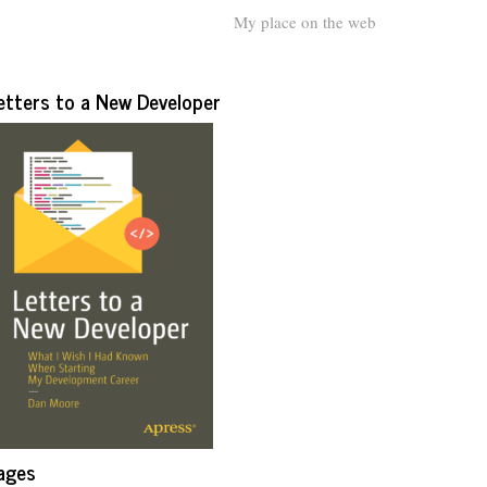
My place on the web
etters to a New Developer
ages