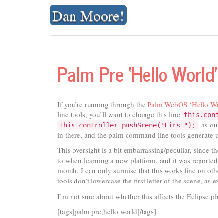
Skip
Dan Moore!
to
content
Palm Pre ‘Hello World
If you’re running through the
Palm WebOS ‘Hello Wor
line tools, you’ll want to change this line
this.con
, as ou
this.controller.pushScene("First");
in there, and the palm command line tools generate u
This oversight is a bit embarrassing/peculiar, since t
to when learning a new platform, and it was report
month. I can only surmise that this works fine on othe
tools don’t lowercase the first letter of the scene, a
I’m not sure about whether this affects the Eclipse p
[tags]palm pre,hello world[/tags]