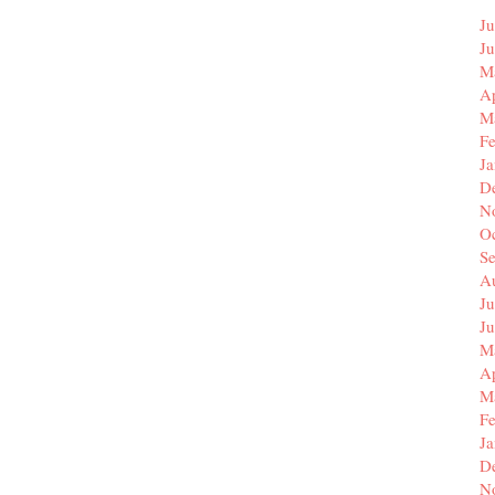
Ju
J
M
Ap
M
F
J
D
N
O
S
A
Ju
J
M
Ap
M
F
J
D
N