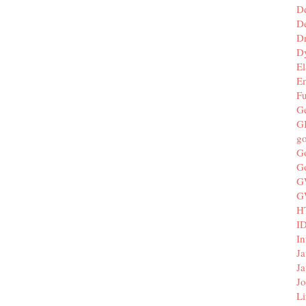
D
De
D
D
El
E
F
G
G
g
G
G
G
G
H
I
In
Ja
Ja
Jo
Li