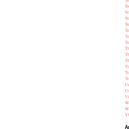
Si
So
St
St
T
Te
Te
T
Th
T
Ti
T
Tr
Un
Us
V
We
W
Y
A