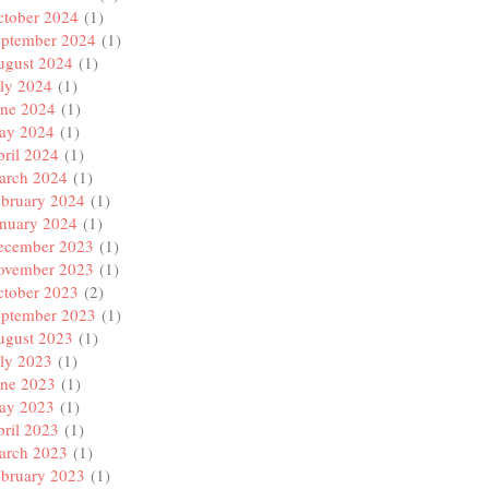
ctober 2024
(1)
eptember 2024
(1)
ugust 2024
(1)
ly 2024
(1)
une 2024
(1)
ay 2024
(1)
ril 2024
(1)
arch 2024
(1)
ebruary 2024
(1)
anuary 2024
(1)
ecember 2023
(1)
ovember 2023
(1)
ctober 2023
(2)
eptember 2023
(1)
ugust 2023
(1)
ly 2023
(1)
une 2023
(1)
ay 2023
(1)
ril 2023
(1)
arch 2023
(1)
ebruary 2023
(1)