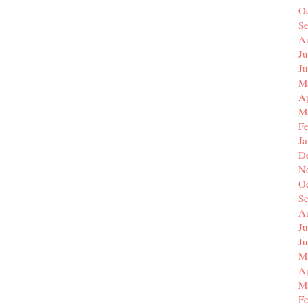
O
S
A
Ju
J
M
Ap
M
F
J
D
N
O
S
A
Ju
J
M
Ap
M
F