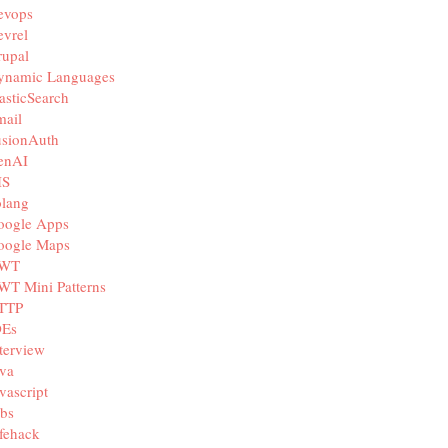
evops
vrel
rupal
ynamic Languages
asticSearch
mail
usionAuth
enAI
IS
olang
oogle Apps
oogle Maps
WT
WT Mini Patterns
TTP
DEs
terview
va
vascript
bs
fehack