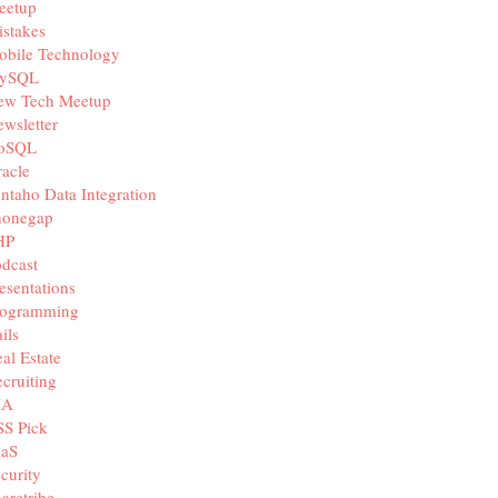
eetup
stakes
obile Technology
ySQL
ew Tech Meetup
wsletter
oSQL
acle
ntaho Data Integration
honegap
HP
dcast
esentations
rogramming
ils
al Estate
cruiting
IA
SS Pick
aaS
curity
aretribe