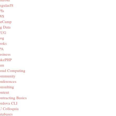
ngularJS
PIs
WS
arCamp
g Data
JUG
log
ooks
PA
siness
akePHP
iam
loud Computing
ommunity
nferences
nsulting
ntent
ntracting Basics
ordova CLI
U Colloquia
tabases