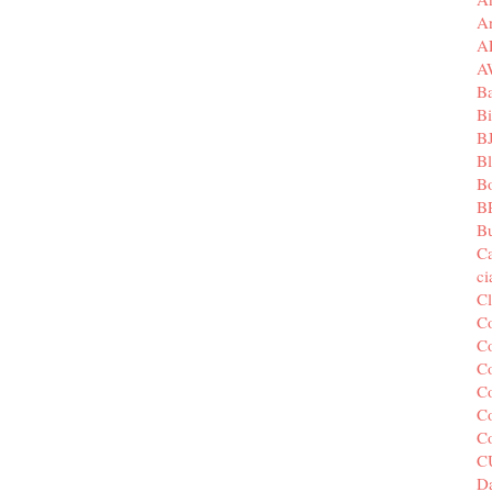
A
A
A
B
Bi
B
B
B
B
Bu
C
c
C
C
Co
Co
Co
Co
C
C
Da