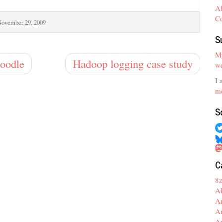
A
C
ovember 29, 2009
S
My
Doodle
Hadoop logging case study
we
I 
mo
S
C
8
A
A
A
A