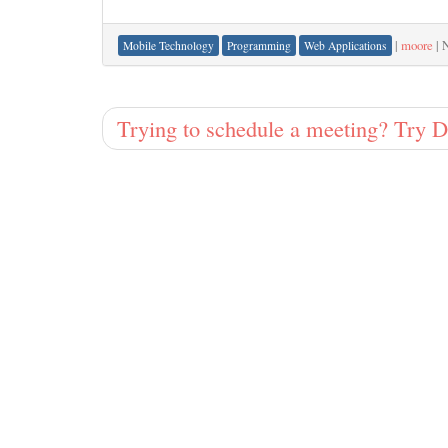
|
moore
|
N
Mobile Technology
Programming
Web Applications
Trying to schedule a meeting? Try 