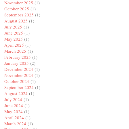
November 2025
(1)
October 2025
(1)
September 2025
(1)
August 2025
(1)
July 2025
(1)
June 2025
(1)
May 2025
(1)
April 2025
(1)
March 2025
(1)
February 2025
(1)
January 2025
(2)
December 2024
(1)
November 2024
(1)
October 2024
(1)
September 2024
(1)
August 2024
(1)
July 2024
(1)
June 2024
(1)
May 2024
(1)
April 2024
(1)
March 2024
(1)