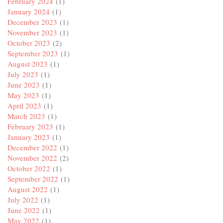
February 2024
(1)
January 2024
(1)
December 2023
(1)
November 2023
(1)
October 2023
(2)
September 2023
(1)
August 2023
(1)
July 2023
(1)
June 2023
(1)
May 2023
(1)
April 2023
(1)
March 2023
(1)
February 2023
(1)
January 2023
(1)
December 2022
(1)
November 2022
(2)
October 2022
(1)
September 2022
(1)
August 2022
(1)
July 2022
(1)
June 2022
(1)
May 2022
(1)