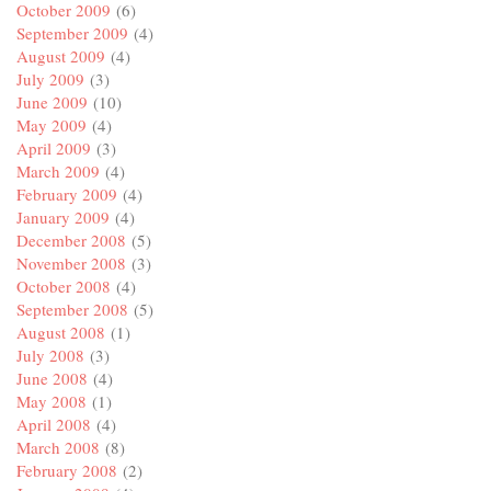
October 2009
(6)
September 2009
(4)
August 2009
(4)
July 2009
(3)
June 2009
(10)
May 2009
(4)
April 2009
(3)
March 2009
(4)
February 2009
(4)
January 2009
(4)
December 2008
(5)
November 2008
(3)
October 2008
(4)
September 2008
(5)
August 2008
(1)
July 2008
(3)
June 2008
(4)
May 2008
(1)
April 2008
(4)
March 2008
(8)
February 2008
(2)