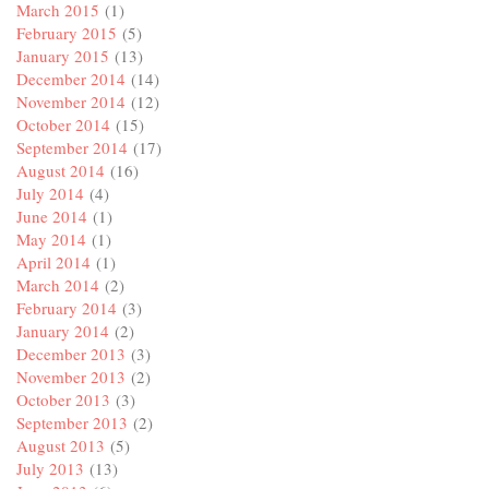
March 2015
(1)
February 2015
(5)
January 2015
(13)
December 2014
(14)
November 2014
(12)
October 2014
(15)
September 2014
(17)
August 2014
(16)
July 2014
(4)
June 2014
(1)
May 2014
(1)
April 2014
(1)
March 2014
(2)
February 2014
(3)
January 2014
(2)
December 2013
(3)
November 2013
(2)
October 2013
(3)
September 2013
(2)
August 2013
(5)
July 2013
(13)