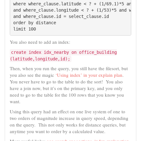
where where_clause.latitude < ? + (1/69.1)*5 and wh
and where_clause.longitude < ? + (1/53)*5 and where
and where_clause.id = select_clause.id

order by distance

limit 100
You also need to add an index:
create index idx_nearby on office_building
(latitude,longitude,id);
Then, when you run the query, you still have the filesort, but
you also see the magic
‘Using index’ in your explain plan
.
You never have to go to the table to do the sort! You also
have a join now, but it’s on the primary key, and you only
need to go to the table for the 100 rows that you know you
want.
Using this query had an effect on one live system of one to
two orders of magnitude increase in query speed, depending
on the query. This not only works for distance queries, but
anytime you want to order by a calculated value.