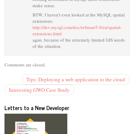
make sense.
BTW, I haven’t even looked at the MySQL spatial
extensions:
http://dev.mysql.com/doc/refman/5.0/en/spatial-
extensions.html
agan, because of the extremely limited GIS needs
of the situation.
Comments are closed.
Tips: Deploying a web application to the cloud
Interesting GWO Case Study
Letters to a New Developer