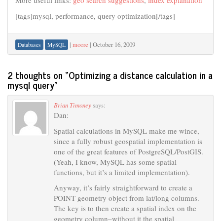
More useful links:
geo search suggestions
,
index explanation
[tags]mysql, performance, query optimization[/tags]
|
moore
|
October 16, 2009
Databases
MySQL
2 thoughts on “
Optimizing a distance calculation in a
mysql query
”
Brian Timoney
says:
Dan:
Spatial calculations in MySQL make me wince,
since a fully robust geospatial implementation is
one of the great features of PostgreSQL/PostGIS.
(Yeah, I know, MySQL has some spatial
functions, but it’s a limited implementation).
Anyway, it’s fairly straightforward to create a
POINT geometry object from lat/long columns.
The key is to then create a spatial index on the
geometry column–without it the spatial