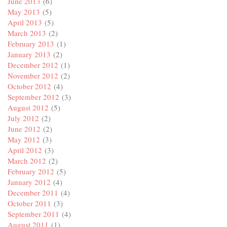
June 2013
(6)
May 2013
(5)
April 2013
(5)
March 2013
(2)
February 2013
(1)
January 2013
(2)
December 2012
(1)
November 2012
(2)
October 2012
(4)
September 2012
(3)
August 2012
(5)
July 2012
(2)
June 2012
(2)
May 2012
(3)
April 2012
(3)
March 2012
(2)
February 2012
(5)
January 2012
(4)
December 2011
(4)
October 2011
(3)
September 2011
(4)
August 2011
(1)