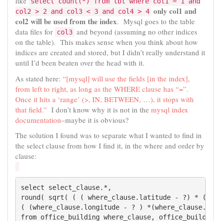
like
select count(*) from tbl where col1 = 1 and
only col1 and
col2 > 2 and col3 < 3 and col4 > 4
col2 will be used from the index
. Mysql goes to the table
data files for
and beyond (assuming no other indices
col3
on the table). This makes sense when you think about how
indices are created and stored, but I didn’t really understand it
until I’d been beaten over the head with it.
As stated here:
“[mysql] will use the fields [in the index],
from left to right, as long as the WHERE clause has “=”.
Once it hits a ‘range’ (>, IN, BETWEEN, …), it stops with
that field.”
I don’t know why it is not in the
mysql index
documentation
–maybe it is obvious?
The solution I found was to separate what I wanted to find in
the select clause from how I find it, in the where and order by
clause:
select select_clause.*,

round( sqrt( ( ( where_clause.latitude - ?) * (wher
( (where_clause.longitude - ? ) *(where_clause.long
from office_building where_clause, office_building 