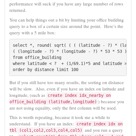
performance will suck if you have any large number of rows
returned.
You can help things out a bit by limiting your office building
query to a box of a certain size around the point. Here’s the
query with a 5 mile box:
select *, round( sqrt( ( ( (latitude - ?) * (latitu
( (longitude - ?) * (longitude - ?) * 53 * 53 ) ) )
from office_building

where latitude < ?  + (1/69.1)*5 and latitude > ? -
order by distance limit 100
But if you still have too many results, the sorting on distance
will be slow. Also, even if you have an index on latitude and
longitude, (such as
create index idx_nearby on
) because you
office_building (latitude,longitude)
are not using equality, only the first column will be used.
This is worth repeating, because it took me a while to
understand. If you have an index:
create index idx on
and you run a query
tbl (col1,col2,col3,col4,col5)