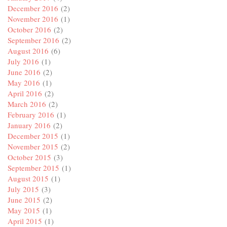
December 2016
(2)
November 2016
(1)
October 2016
(2)
September 2016
(2)
August 2016
(6)
July 2016
(1)
June 2016
(2)
May 2016
(1)
April 2016
(2)
March 2016
(2)
February 2016
(1)
January 2016
(2)
December 2015
(1)
November 2015
(2)
October 2015
(3)
September 2015
(1)
August 2015
(1)
July 2015
(3)
June 2015
(2)
May 2015
(1)
April 2015
(1)