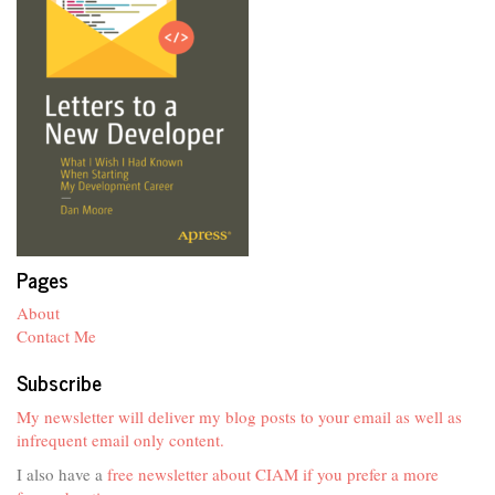
Pages
About
Contact Me
Subscribe
My newsletter will deliver my blog posts to your email as well as
infrequent email only content.
I also have a
free newsletter about CIAM if you prefer a more