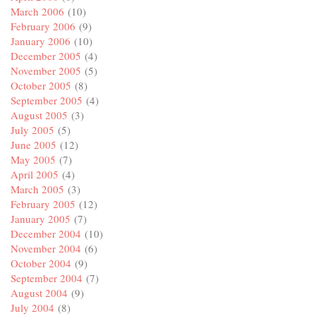
March 2006
(10)
February 2006
(9)
January 2006
(10)
December 2005
(4)
November 2005
(5)
October 2005
(8)
September 2005
(4)
August 2005
(3)
July 2005
(5)
June 2005
(12)
May 2005
(7)
April 2005
(4)
March 2005
(3)
February 2005
(12)
January 2005
(7)
December 2004
(10)
November 2004
(6)
October 2004
(9)
September 2004
(7)
August 2004
(9)
July 2004
(8)