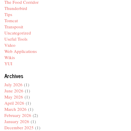
The Food Corridor
Thunderbird
Tips
Tomcat
Transposit
Uncategorized
Useful Tools
Video
Web Applications
Wikis
YUI
Archives
July 2026
(1)
June 2026
(1)
May 2026
(1)
April 2026
(1)
March 2026
(1)
February 2026
(2)
January 2026
(1)
December 2025
(1)