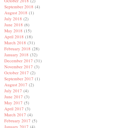
October 2018
(2)
September 2018
(4)
August 2018
(1)
July 2018
(2)
June 2018
(6)
May 2018
(15)
April 2018
(18)
March 2018
(31)
February 2018
(28)
January 2018
(32)
December 2017
(31)
November 2017
(3)
October 2017
(2)
September 2017
(1)
August 2017
(2)
July 2017
(4)
June 2017
(3)
May 2017
(5)
April 2017
(3)
March 2017
(4)
February 2017
(5)
January 2017
(4)