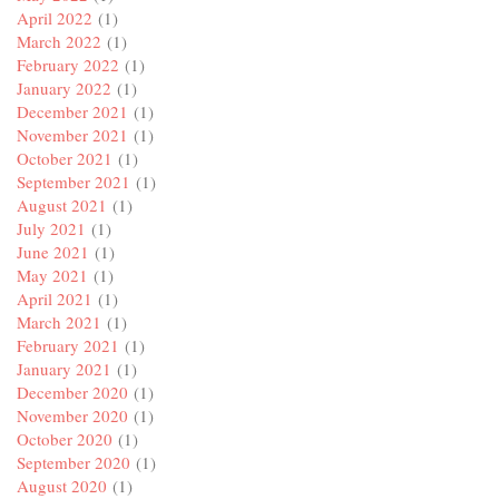
April 2022
(1)
March 2022
(1)
February 2022
(1)
January 2022
(1)
December 2021
(1)
November 2021
(1)
October 2021
(1)
September 2021
(1)
August 2021
(1)
July 2021
(1)
June 2021
(1)
May 2021
(1)
April 2021
(1)
March 2021
(1)
February 2021
(1)
January 2021
(1)
December 2020
(1)
November 2020
(1)
October 2020
(1)
September 2020
(1)
August 2020
(1)