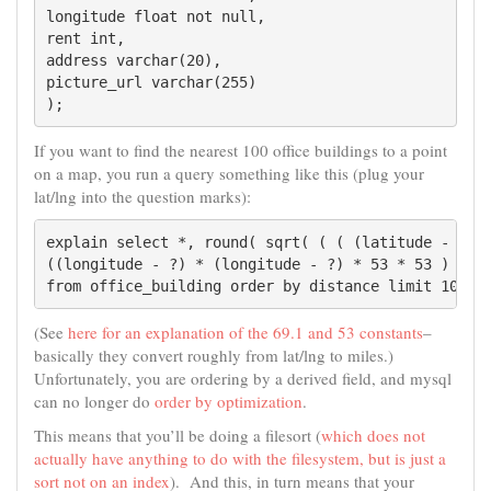
longitude float not null,

rent int,

address varchar(20),

picture_url varchar(255)

);
If you want to find the nearest 100 office buildings to a point
on a map, you run a query something like this (plug your
lat/lng into the question marks):
explain select *, round( sqrt( ( ( (latitude - ?) *
((longitude - ?) * (longitude - ?) * 53 * 53 ) ) ) 
from office_building order by distance limit 100
(See
here for an explanation of the 69.1 and 53 constants
–
basically they convert roughly from lat/lng to miles.)
Unfortunately, you are ordering by a derived field, and mysql
can no longer do
order by optimization
.
This means that you’ll be doing a filesort (
which does not
actually have anything to do with the filesystem, but is just a
sort not on an index
). And this, in turn means that your