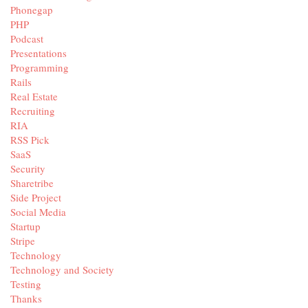
Phonegap
PHP
Podcast
Presentations
Programming
Rails
Real Estate
Recruiting
RIA
RSS Pick
SaaS
Security
Sharetribe
Side Project
Social Media
Startup
Stripe
Technology
Technology and Society
Testing
Thanks