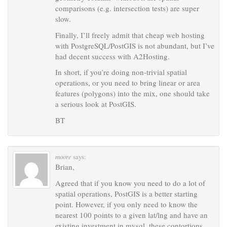
comparisons (e.g. intersection tests) are super
slow.
Finally, I’ll freely admit that cheap web hosting
with PostgreSQL/PostGIS is not abundant, but I’ve
had decent success with A2Hosting.
In short, if you’re doing non-trivial spatial
operations, or you need to bring linear or area
features (polygons) into the mix, one should take
a serious look at PostGIS.
BT
moore
says:
Brian,
Agreed that if you know you need to do a lot of
spatial operations, PostGIS is a better starting
point. However, if you only need to know the
nearest 100 points to a given lat/lng and have an
existing investment in mysql, these contortions