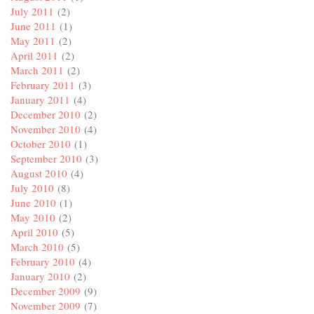
July 2011
(2)
June 2011
(1)
May 2011
(2)
April 2011
(2)
March 2011
(2)
February 2011
(3)
January 2011
(4)
December 2010
(2)
November 2010
(4)
October 2010
(1)
September 2010
(3)
August 2010
(4)
July 2010
(8)
June 2010
(1)
May 2010
(2)
April 2010
(5)
March 2010
(5)
February 2010
(4)
January 2010
(2)
December 2009
(9)
November 2009
(7)