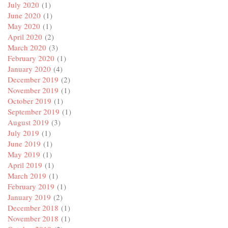
July 2020
(1)
June 2020
(1)
May 2020
(1)
April 2020
(2)
March 2020
(3)
February 2020
(1)
January 2020
(4)
December 2019
(2)
November 2019
(1)
October 2019
(1)
September 2019
(1)
August 2019
(3)
July 2019
(1)
June 2019
(1)
May 2019
(1)
April 2019
(1)
March 2019
(1)
February 2019
(1)
January 2019
(2)
December 2018
(1)
November 2018
(1)