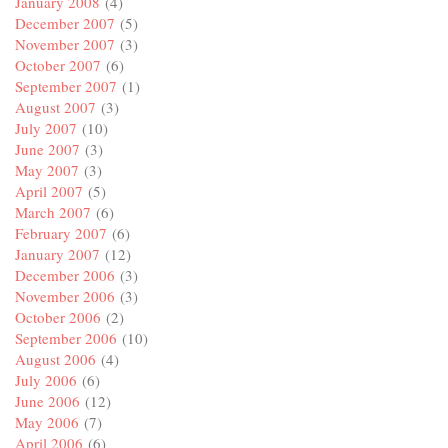
January 2008
(4)
December 2007
(5)
November 2007
(3)
October 2007
(6)
September 2007
(1)
August 2007
(3)
July 2007
(10)
June 2007
(3)
May 2007
(3)
April 2007
(5)
March 2007
(6)
February 2007
(6)
January 2007
(12)
December 2006
(3)
November 2006
(3)
October 2006
(2)
September 2006
(10)
August 2006
(4)
July 2006
(6)
June 2006
(12)
May 2006
(7)
April 2006
(6)