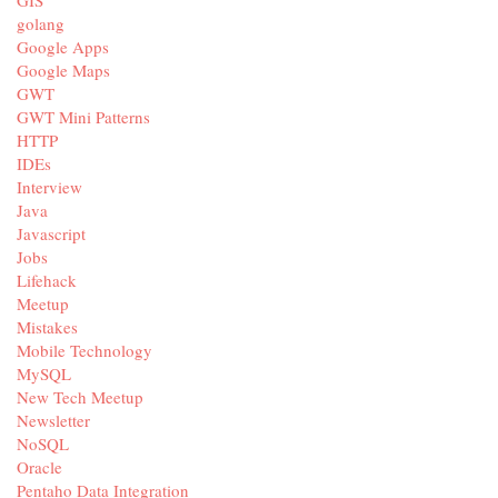
golang
Google Apps
Google Maps
GWT
GWT Mini Patterns
HTTP
IDEs
Interview
Java
Javascript
Jobs
Lifehack
Meetup
Mistakes
Mobile Technology
MySQL
New Tech Meetup
Newsletter
NoSQL
Oracle
Pentaho Data Integration