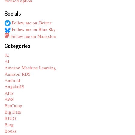
focused option
.
Socials
Follow me on Twitter
Follow me on Blue Sky
Follow me on Mastodon
Categories
8z
AI
Amazon Machine Learning
Amazon RDS
Android
AngularJS
APIs
AWS
BarCamp
Big Data
BJUG
Blog
Books