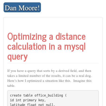
Skip
Dan Moore!
to
content
Optimizing a distance
calculation in a mysql
query
If you have a query that sorts by a derived field, and then
takes a limited number of the results, it can be a real dog.
Here’s how I optimized a situation like this. Imagine this
table.
create table office_building (

id int primary key,

latitude float not null,
