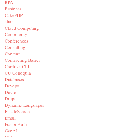
BPA
Business
CakePHP
ciam
Cloud Computing
Community
Conferences
Consulting
Content
Contracting Basics
Cordova CLI
CU Colloquia
Databases
Devops
Devrel
Drupal
Dynamic Languages
ElasticSearch
Email
FusionAuth
GenAI
GIS