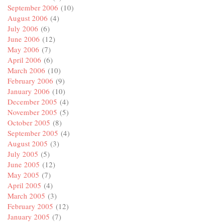
September 2006
(10)
August 2006
(4)
July 2006
(6)
June 2006
(12)
May 2006
(7)
April 2006
(6)
March 2006
(10)
February 2006
(9)
January 2006
(10)
December 2005
(4)
November 2005
(5)
October 2005
(8)
September 2005
(4)
August 2005
(3)
July 2005
(5)
June 2005
(12)
May 2005
(7)
April 2005
(4)
March 2005
(3)
February 2005
(12)
January 2005
(7)