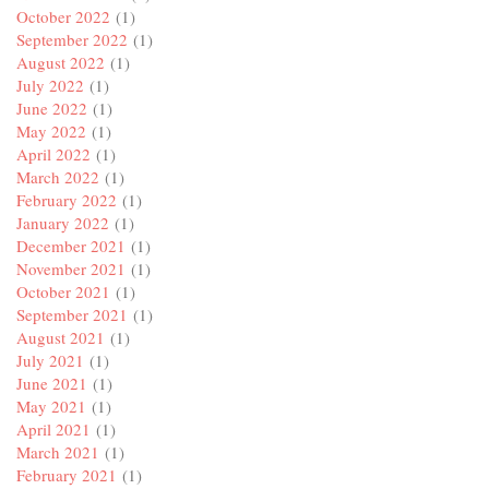
October 2022
(1)
September 2022
(1)
August 2022
(1)
July 2022
(1)
June 2022
(1)
May 2022
(1)
April 2022
(1)
March 2022
(1)
February 2022
(1)
January 2022
(1)
December 2021
(1)
November 2021
(1)
October 2021
(1)
September 2021
(1)
August 2021
(1)
July 2021
(1)
June 2021
(1)
May 2021
(1)
April 2021
(1)
March 2021
(1)
February 2021
(1)