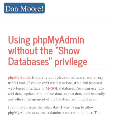
Skip
Dan Moore!
to
content
Using phpMyAdmin
without the “Show
Databases” privilege
phpMyAdmin
is a pretty cool piece of software, and a very
useful tool. If you haven’t used it before, it’s a full featured
web-based interface to
MySQL
databases. You can use it to
add data, update data, delete data, export data, and basically
any other management of the database you might need.
I ran into an issue the other day. I was trying to allow
phpMyAdmin to access a database on a remote host. The