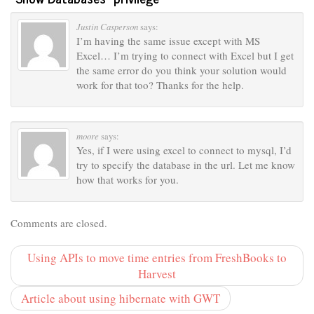
Justin Casperson
says:
I’m having the same issue except with MS
Excel… I’m trying to connect with Excel but I get
the same error do you think your solution would
work for that too? Thanks for the help.
moore
says:
Yes, if I were using excel to connect to mysql, I’d
try to specify the database in the url. Let me know
how that works for you.
Comments are closed.
Using APIs to move time entries from FreshBooks to
Harvest
Article about using hibernate with GWT