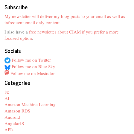
Subscribe
My newsletter will deliver my blog posts to your email as well as
infrequent email only content.
I also have a
free newsletter about CIAM if you prefer a more
focused option
.
Socials
Follow me on Twitter
Follow me on Blue Sky
Follow me on Mastodon
Categories
8z
AI
Amazon Machine Learning
Amazon RDS
Android
AngularJS
APIs