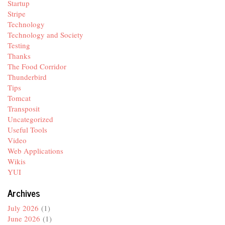
Startup
Stripe
Technology
Technology and Society
Testing
Thanks
The Food Corridor
Thunderbird
Tips
Tomcat
Transposit
Uncategorized
Useful Tools
Video
Web Applications
Wikis
YUI
Archives
July 2026
(1)
June 2026
(1)