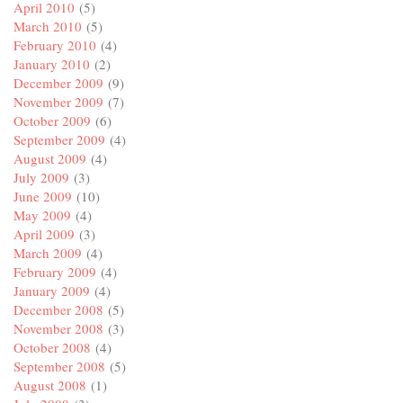
April 2010
(5)
March 2010
(5)
February 2010
(4)
January 2010
(2)
December 2009
(9)
November 2009
(7)
October 2009
(6)
September 2009
(4)
August 2009
(4)
July 2009
(3)
June 2009
(10)
May 2009
(4)
April 2009
(3)
March 2009
(4)
February 2009
(4)
January 2009
(4)
December 2008
(5)
November 2008
(3)
October 2008
(4)
September 2008
(5)
August 2008
(1)