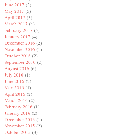
June 2017
(3)
May 2017
(5)
April 2017
(3)
March 2017
(4)
February 2017
(5)
January 2017
(4)
December 2016
(2)
November 2016
(1)
October 2016
(2)
September 2016
(2)
August 2016
(6)
July 2016
(1)
June 2016
(2)
May 2016
(1)
April 2016
(2)
March 2016
(2)
February 2016
(1)
January 2016
(2)
December 2015
(1)
November 2015
(2)
October 2015
(3)