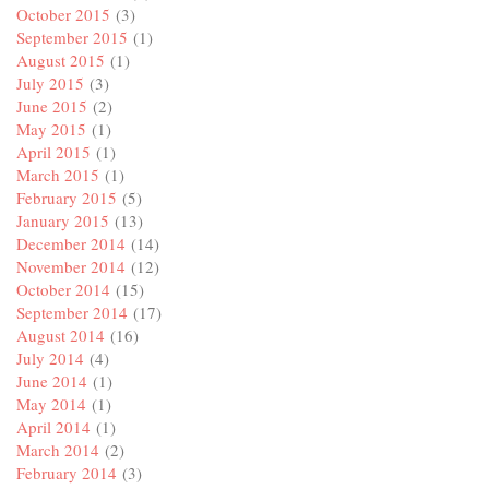
October 2015
(3)
September 2015
(1)
August 2015
(1)
July 2015
(3)
June 2015
(2)
May 2015
(1)
April 2015
(1)
March 2015
(1)
February 2015
(5)
January 2015
(13)
December 2014
(14)
November 2014
(12)
October 2014
(15)
September 2014
(17)
August 2014
(16)
July 2014
(4)
June 2014
(1)
May 2014
(1)
April 2014
(1)
March 2014
(2)
February 2014
(3)