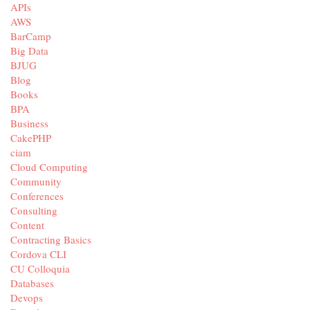
APIs
AWS
BarCamp
Big Data
BJUG
Blog
Books
BPA
Business
CakePHP
ciam
Cloud Computing
Community
Conferences
Consulting
Content
Contracting Basics
Cordova CLI
CU Colloquia
Databases
Devops