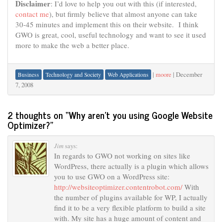
Disclaimer
: I’d love to help you out with this (if interested,
contact me
), but firmly believe that almost anyone can take
30-45 minutes and implement this on their website. I think
GWO is great, cool, useful technology and want to see it used
more to make the web a better place.
|
moore
|
December
Business
Technology and Society
Web Applications
7, 2008
2 thoughts on “
Why aren’t you using Google Website
Optimizer?
”
Jim
says:
In regards to GWO not working on sites like
WordPress, there actually is a plugin which allows
you to use GWO on a WordPress site:
http://websiteoptimizer.contentrobot.com/
With
the number of plugins available for WP, I actually
find it to be a very flexible platform to build a site
with. My site has a huge amount of content and