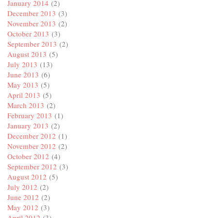
January 2014
(2)
December 2013
(3)
November 2013
(2)
October 2013
(3)
September 2013
(2)
August 2013
(5)
July 2013
(13)
June 2013
(6)
May 2013
(5)
April 2013
(5)
March 2013
(2)
February 2013
(1)
January 2013
(2)
December 2012
(1)
November 2012
(2)
October 2012
(4)
September 2012
(3)
August 2012
(5)
July 2012
(2)
June 2012
(2)
May 2012
(3)
April 2012
(3)