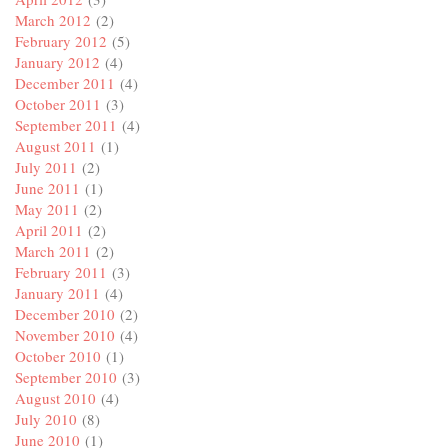
March 2012
(2)
February 2012
(5)
January 2012
(4)
December 2011
(4)
October 2011
(3)
September 2011
(4)
August 2011
(1)
July 2011
(2)
June 2011
(1)
May 2011
(2)
April 2011
(2)
March 2011
(2)
February 2011
(3)
January 2011
(4)
December 2010
(2)
November 2010
(4)
October 2010
(1)
September 2010
(3)
August 2010
(4)
July 2010
(8)
June 2010
(1)