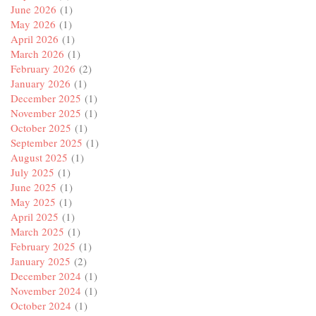
June 2026
(1)
May 2026
(1)
April 2026
(1)
March 2026
(1)
February 2026
(2)
January 2026
(1)
December 2025
(1)
November 2025
(1)
October 2025
(1)
September 2025
(1)
August 2025
(1)
July 2025
(1)
June 2025
(1)
May 2025
(1)
April 2025
(1)
March 2025
(1)
February 2025
(1)
January 2025
(2)
December 2024
(1)
November 2024
(1)
October 2024
(1)