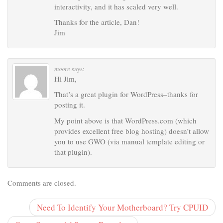
interactivity, and it has scaled very well.
Thanks for the article, Dan!
Jim
moore
says:
Hi Jim,
That’s a great plugin for WordPress–thanks for
posting it.
My point above is that WordPress.com (which
provides excellent free blog hosting) doesn’t allow
you to use GWO (via manual template editing or
that plugin).
Comments are closed.
Need To Identify Your Motherboard? Try CPUID