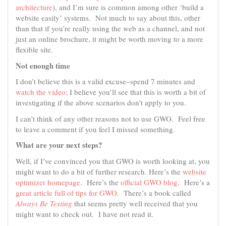
architecture
), and I’m sure is common among other ‘build a
website easily’ systems. Not much to say about this, other
than that if you’re really using the web as a channel, and not
just an online brochure, it might be worth moving to a more
flexible site.
Not enough time
I don’t believe this is a valid excuse–spend 7 minutes and
watch the video
; I believe you’ll see that this is worth a bit of
investigating if the above scenarios don’t apply to you.
I can’t think of any other reasons not to use GWO. Feel free
to leave a comment if you feel I missed something.
What are your next steps?
Well, if I’ve convinced you that GWO is worth looking at, you
might want to do a bit of further research. Here’s the
website
optimizer homepage
. Here’s the
official
GWO
blog
. Here’s a
great article full of tips for GWO
. There’s a book called
Always Be Testing
that seems pretty well received that you
might want to check out. I have not read it.