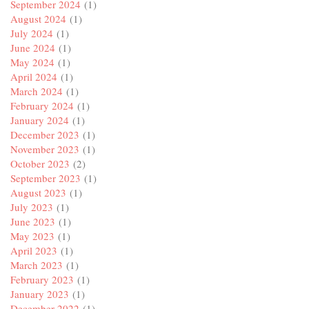
September 2024
(1)
August 2024
(1)
July 2024
(1)
June 2024
(1)
May 2024
(1)
April 2024
(1)
March 2024
(1)
February 2024
(1)
January 2024
(1)
December 2023
(1)
November 2023
(1)
October 2023
(2)
September 2023
(1)
August 2023
(1)
July 2023
(1)
June 2023
(1)
May 2023
(1)
April 2023
(1)
March 2023
(1)
February 2023
(1)
January 2023
(1)
December 2022
(1)