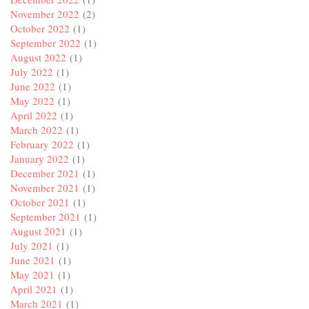
November 2022
(2)
October 2022
(1)
September 2022
(1)
August 2022
(1)
July 2022
(1)
June 2022
(1)
May 2022
(1)
April 2022
(1)
March 2022
(1)
February 2022
(1)
January 2022
(1)
December 2021
(1)
November 2021
(1)
October 2021
(1)
September 2021
(1)
August 2021
(1)
July 2021
(1)
June 2021
(1)
May 2021
(1)
April 2021
(1)
March 2021
(1)