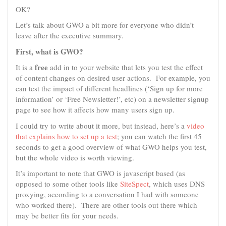
OK?
Let’s talk about GWO a bit more for everyone who didn’t
leave after the executive summary.
First, what is GWO?
free
It is a
add in to your website that lets you test the effect
of content changes on desired user actions. For example, you
can test the impact of different headlines (‘Sign up for more
information’ or ‘Free Newsletter!’, etc) on a newsletter signup
page to see how it affects how many users sign up.
I could try to write about it more, but instead, here’s a
video
that explains how to set up a test
; you can watch the first 45
seconds to get a good overview of what GWO helps you test,
but the whole video is worth viewing.
It’s important to note that GWO is javascript based (as
opposed to some other tools like
SiteSpect
, which uses DNS
proxying, according to a conversation I had with someone
who worked there). There are other tools out there which
may be better fits for your needs.