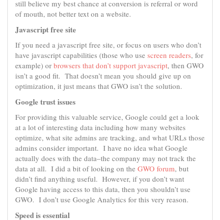
still believe my best chance at conversion is referral or word
of mouth, not better text on a website.
Javascript free site
If you need a javascript free site, or focus on users who don’t
have javascript capabilities (those who use
screen readers
, for
example) or
browsers that don’t support javascript
, then GWO
isn’t a good fit. That doesn’t mean you should give up on
optimization, it just means that GWO isn’t the solution.
Google trust issues
For providing this valuable service, Google could get a look
at a lot of interesting data including how many websites
optimize, what site admins are tracking, and what URLs those
admins consider important. I have no idea what Google
actually does with the data–the company may not track the
data at all. I did a bit of looking on the
GWO forum
, but
didn’t find anything useful. However, if you don’t want
Google having access to this data, then you shouldn’t use
GWO. I don’t use Google Analytics for this very reason.
Speed is essential