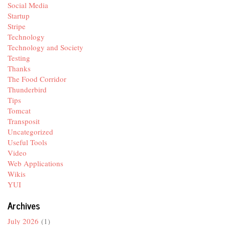
Social Media
Startup
Stripe
Technology
Technology and Society
Testing
Thanks
The Food Corridor
Thunderbird
Tips
Tomcat
Transposit
Uncategorized
Useful Tools
Video
Web Applications
Wikis
YUI
Archives
July 2026
(1)