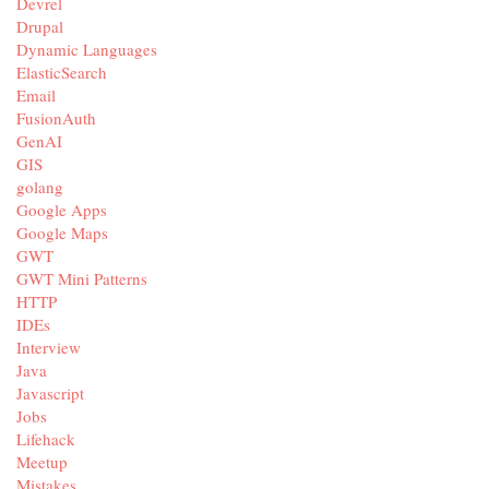
Devrel
Drupal
Dynamic Languages
ElasticSearch
Email
FusionAuth
GenAI
GIS
golang
Google Apps
Google Maps
GWT
GWT Mini Patterns
HTTP
IDEs
Interview
Java
Javascript
Jobs
Lifehack
Meetup
Mistakes