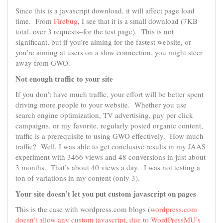
Since this is a javascript download, it will affect page load
time. From
Firebug
, I see that it is a small download (7KB
total, over 3 requests–for the test page). This is not
significant, but if you’re aiming for the fastest website, or
you’re aiming at users on a slow connection, you might steer
away from GWO.
Not enough traffic to your site
If you don’t have much traffic, your effort will be better spent
driving more people to your website. Whether you use
search engine optimization, TV advertising, pay per click
campaigns, or my favorite, regularly posted organic content,
traffic is a prerequisite to using GWO effectively. How much
traffic? Well, I was able to get conclusive results in my JAAS
experiment with 3466 views and 48 conversions in just about
3 months. That’s about 40 views a day. I was not testing a
ton of variations in my content (only 3).
Your site doesn’t let you put custom javascript on pages
This is the case with wordpress.com blogs (
wordpress.com
doesn’t allow any custom javascript, due to WordPressMU’s