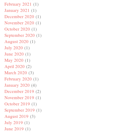
February 2021
(1)
January 2021
(1)
December 2020
(1)
November 2020
(1)
October 2020
(1)
September 2020
(1)
August 2020
(1)
July 2020
(1)
June 2020
(1)
May 2020
(1)
April 2020
(2)
March 2020
(3)
February 2020
(1)
January 2020
(4)
December 2019
(2)
November 2019
(1)
October 2019
(1)
September 2019
(1)
August 2019
(3)
July 2019
(1)
June 2019
(1)