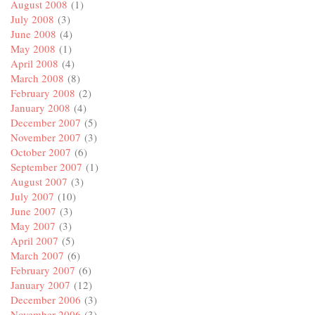
August 2008
(1)
July 2008
(3)
June 2008
(4)
May 2008
(1)
April 2008
(4)
March 2008
(8)
February 2008
(2)
January 2008
(4)
December 2007
(5)
November 2007
(3)
October 2007
(6)
September 2007
(1)
August 2007
(3)
July 2007
(10)
June 2007
(3)
May 2007
(3)
April 2007
(5)
March 2007
(6)
February 2007
(6)
January 2007
(12)
December 2006
(3)
November 2006
(3)