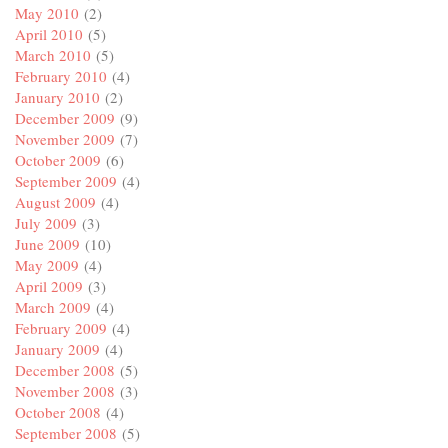
May 2010
(2)
April 2010
(5)
March 2010
(5)
February 2010
(4)
January 2010
(2)
December 2009
(9)
November 2009
(7)
October 2009
(6)
September 2009
(4)
August 2009
(4)
July 2009
(3)
June 2009
(10)
May 2009
(4)
April 2009
(3)
March 2009
(4)
February 2009
(4)
January 2009
(4)
December 2008
(5)
November 2008
(3)
October 2008
(4)
September 2008
(5)