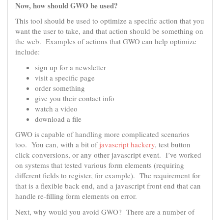
Now, how should GWO be used?
This tool should be used to optimize a specific action that you
want the user to take, and that action should be something on
the web. Examples of actions that GWO can help optimize
include:
sign up for a newsletter
visit a specific page
order something
give you their contact info
watch a video
download a file
GWO is capable of handling more complicated scenarios
too. You can, with a bit of
javascript hackery
, test button
click conversions, or any other javascript event. I’ve worked
on systems that tested various form elements (requiring
different fields to register, for example). The requirement for
that is a flexible back end, and a javascript front end that can
handle re-filling form elements on error.
Next, why would you avoid GWO? There are a number of