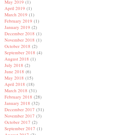
May 2019
(1)
April 2019
(1)
March 2019
(1)
February 2019
(1)
January 2019
(2)
December 2018
(1)
November 2018
(1)
October 2018
(2)
September 2018
(4)
August 2018
(1)
July 2018
(2)
June 2018
(6)
May 2018
(15)
April 2018
(18)
March 2018
(31)
February 2018
(28)
January 2018
(32)
December 2017
(31)
November 2017
(3)
October 2017
(2)
September 2017
(1)
August 2017
(2)