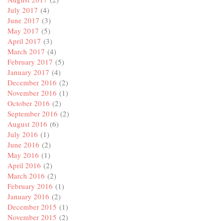
July 2017
(4)
June 2017
(3)
May 2017
(5)
April 2017
(3)
March 2017
(4)
February 2017
(5)
January 2017
(4)
December 2016
(2)
November 2016
(1)
October 2016
(2)
September 2016
(2)
August 2016
(6)
July 2016
(1)
June 2016
(2)
May 2016
(1)
April 2016
(2)
March 2016
(2)
February 2016
(1)
January 2016
(2)
December 2015
(1)
November 2015
(2)