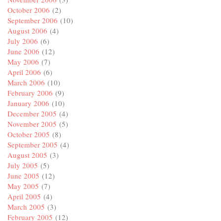
October 2006
(2)
September 2006
(10)
August 2006
(4)
July 2006
(6)
June 2006
(12)
May 2006
(7)
April 2006
(6)
March 2006
(10)
February 2006
(9)
January 2006
(10)
December 2005
(4)
November 2005
(5)
October 2005
(8)
September 2005
(4)
August 2005
(3)
July 2005
(5)
June 2005
(12)
May 2005
(7)
April 2005
(4)
March 2005
(3)
February 2005
(12)