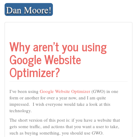
Skip
Dan Moore!
to
content
Why aren’t you using
Google Website
Optimizer?
I’ve been using
Google Website Optimizer
(GWO) in one
form or another for over a year now, and I am quite
impressed. I wish everyone would take a look at this
technology.
The short version of this post is: if you have a website that
gets some traffic, and actions that you want a user to take,
such as buying something, you should use GWO.