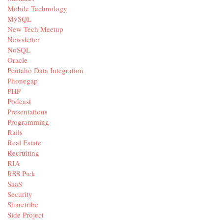
Mobile Technology
MySQL
New Tech Meetup
Newsletter
NoSQL
Oracle
Pentaho Data Integration
Phonegap
PHP
Podcast
Presentations
Programming
Rails
Real Estate
Recruiting
RIA
RSS Pick
SaaS
Security
Sharetribe
Side Project