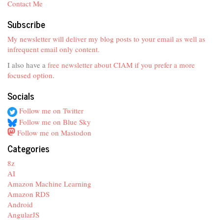
Contact Me
Subscribe
My newsletter will deliver my blog posts to your email as well as
infrequent email only content.
I also have a
free newsletter about CIAM if you prefer a more
focused option
.
Socials
Follow me on Twitter
Follow me on Blue Sky
Follow me on Mastodon
Categories
8z
AI
Amazon Machine Learning
Amazon RDS
Android
AngularJS