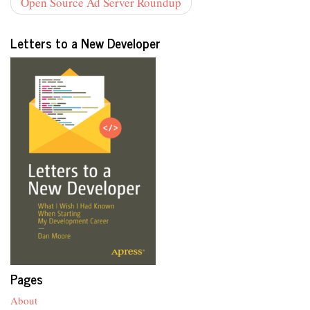
Open Source Ad Server Roundup
Letters to a New Developer
Pages
About