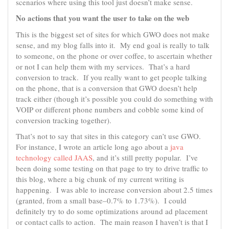
scenarios where using this tool just doesn’t make sense.
No actions that you want the user to take on the web
This is the biggest set of sites for which GWO does not make
sense, and my blog falls into it. My end goal is really to talk
to someone, on the phone or over coffee, to ascertain whether
or not I can help them with my services. That’s a hard
conversion to track. If you really want to get people talking
on the phone, that is a conversion that GWO doesn’t help
track either (though it’s possible you could do something with
VOIP or different phone numbers and cobble some kind of
conversion tracking together).
That’s not to say that sites in this category can’t use GWO.
For instance, I wrote an article long ago about a
java
technology called JAAS
, and it’s still pretty popular. I’ve
been doing some testing on that page to try to drive traffic to
this blog, where a big chunk of my current writing is
happening. I was able to increase conversion about 2.5 times
(granted, from a small base–0.7% to 1.73%). I could
definitely try to do some optimizations around ad placement
or contact calls to action. The main reason I haven’t is that I