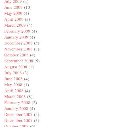
July 2009
(3)
June 2009
(10)
May 2009
(4)
April 2009
(3)
March 2009
(4)
February 2009
(4)
January 2009
(4)
December 2008
(5)
November 2008
(3)
October 2008
(4)
September 2008
(5)
August 2008
(1)
July 2008
(3)
June 2008
(4)
May 2008
(1)
April 2008
(4)
March 2008
(8)
February 2008
(2)
January 2008
(4)
December 2007
(5)
November 2007
(3)
October 2007
(6)