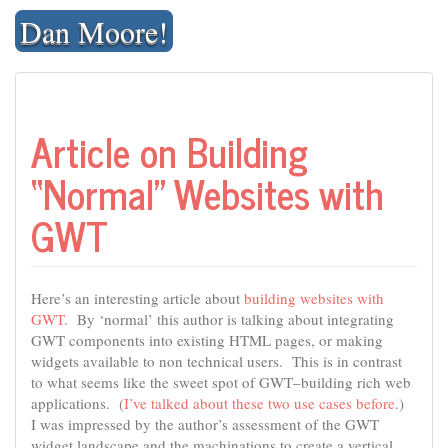
Skip
Dan Moore!
to
content
Article on Building
“Normal” Websites with
GWT
Here’s an interesting article about
building websites with
GWT
. By ‘normal’ this author is talking about integrating
GWT components into existing HTML pages, or making
widgets available to non technical users. This is in contrast
to what seems like the sweet spot of GWT–building rich web
applications. (
I’ve talked about these two use cases before
.)
I was impressed by the author’s assessment of the GWT
widget landscape and the machinations to create a vertical