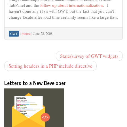
TabPanel and the
follow up about internationalization
. I
haven’t done any i18n with GWT, but the fact that you can’t
change locale after load time certainly seems like a large flaw.
|
moore
|
June 28, 2008
GWT
State/survey of GWT widgets
Setting headers in a PHP include directive
Letters to a New Developer