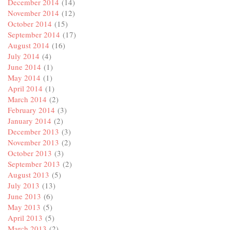
December 2014
(14)
November 2014
(12)
October 2014
(15)
September 2014
(17)
August 2014
(16)
July 2014
(4)
June 2014
(1)
May 2014
(1)
April 2014
(1)
March 2014
(2)
February 2014
(3)
January 2014
(2)
December 2013
(3)
November 2013
(2)
October 2013
(3)
September 2013
(2)
August 2013
(5)
July 2013
(13)
June 2013
(6)
May 2013
(5)
April 2013
(5)
March 2013
(2)