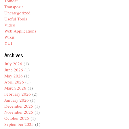
Tomcat
Transposit
Uncategorized
Useful Tools
Video
Web Applications
Wikis
YUI
Archives
July 2026
(1)
June 2026
(1)
May 2026
(1)
April 2026
(1)
March 2026
(1)
February 2026
(2)
January 2026
(1)
December 2025
(1)
November 2025
(1)
October 2025
(1)
September 2025
(1)