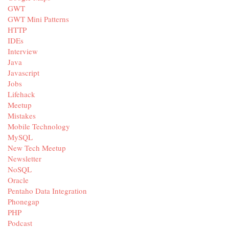
GWT
GWT Mini Patterns
HTTP
IDEs
Interview
Java
Javascript
Jobs
Lifehack
Meetup
Mistakes
Mobile Technology
MySQL
New Tech Meetup
Newsletter
NoSQL
Oracle
Pentaho Data Integration
Phonegap
PHP
Podcast