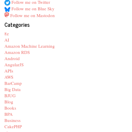
Follow me on Twitter
Follow me on Blue Sky
Follow me on Mastodon
Categories
8z
AI
Amazon Machine Learning
Amazon RDS
Android
AngularJS
APIs
AWS
BarCamp
Big Data
BJUG
Blog
Books
BPA
Business
CakePHP