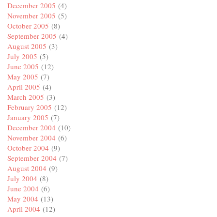
December 2005
(4)
November 2005
(5)
October 2005
(8)
September 2005
(4)
August 2005
(3)
July 2005
(5)
June 2005
(12)
May 2005
(7)
April 2005
(4)
March 2005
(3)
February 2005
(12)
January 2005
(7)
December 2004
(10)
November 2004
(6)
October 2004
(9)
September 2004
(7)
August 2004
(9)
July 2004
(8)
June 2004
(6)
May 2004
(13)
April 2004
(12)