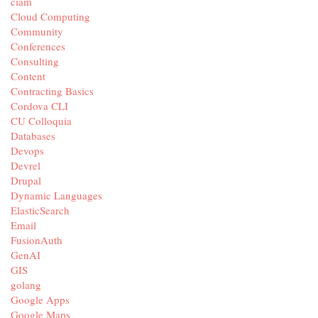
ciam
Cloud Computing
Community
Conferences
Consulting
Content
Contracting Basics
Cordova CLI
CU Colloquia
Databases
Devops
Devrel
Drupal
Dynamic Languages
ElasticSearch
Email
FusionAuth
GenAI
GIS
golang
Google Apps
Google Maps