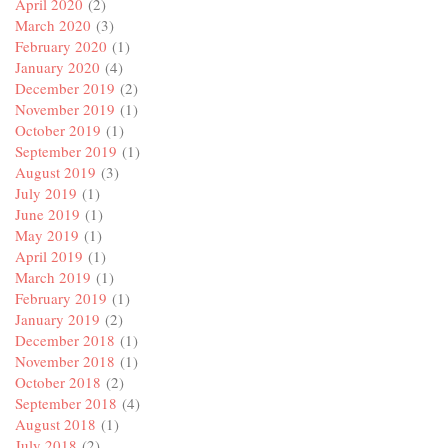
April 2020
(2)
March 2020
(3)
February 2020
(1)
January 2020
(4)
December 2019
(2)
November 2019
(1)
October 2019
(1)
September 2019
(1)
August 2019
(3)
July 2019
(1)
June 2019
(1)
May 2019
(1)
April 2019
(1)
March 2019
(1)
February 2019
(1)
January 2019
(2)
December 2018
(1)
November 2018
(1)
October 2018
(2)
September 2018
(4)
August 2018
(1)
July 2018
(2)