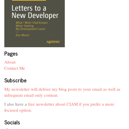
Pages
About
Contact Me
Subscribe
My newsletter will deliver my blog posts to your email as well as
infrequent email only content.
I also have a
free newsletter about CIAM if you prefer a more
focused option
.
Socials