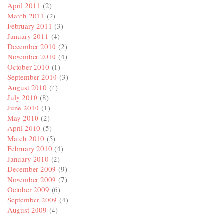
April 2011
(2)
March 2011
(2)
February 2011
(3)
January 2011
(4)
December 2010
(2)
November 2010
(4)
October 2010
(1)
September 2010
(3)
August 2010
(4)
July 2010
(8)
June 2010
(1)
May 2010
(2)
April 2010
(5)
March 2010
(5)
February 2010
(4)
January 2010
(2)
December 2009
(9)
November 2009
(7)
October 2009
(6)
September 2009
(4)
August 2009
(4)