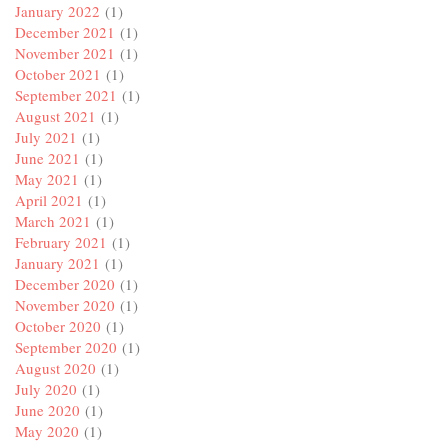
January 2022
(1)
December 2021
(1)
November 2021
(1)
October 2021
(1)
September 2021
(1)
August 2021
(1)
July 2021
(1)
June 2021
(1)
May 2021
(1)
April 2021
(1)
March 2021
(1)
February 2021
(1)
January 2021
(1)
December 2020
(1)
November 2020
(1)
October 2020
(1)
September 2020
(1)
August 2020
(1)
July 2020
(1)
June 2020
(1)
May 2020
(1)