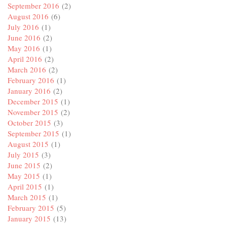
September 2016
(2)
August 2016
(6)
July 2016
(1)
June 2016
(2)
May 2016
(1)
April 2016
(2)
March 2016
(2)
February 2016
(1)
January 2016
(2)
December 2015
(1)
November 2015
(2)
October 2015
(3)
September 2015
(1)
August 2015
(1)
July 2015
(3)
June 2015
(2)
May 2015
(1)
April 2015
(1)
March 2015
(1)
February 2015
(5)
January 2015
(13)