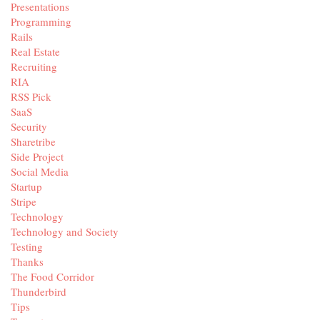
Presentations
Programming
Rails
Real Estate
Recruiting
RIA
RSS Pick
SaaS
Security
Sharetribe
Side Project
Social Media
Startup
Stripe
Technology
Technology and Society
Testing
Thanks
The Food Corridor
Thunderbird
Tips