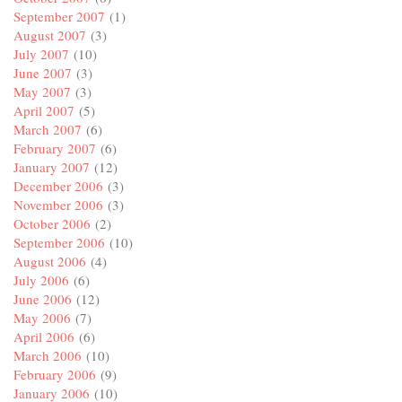
September 2007
(1)
August 2007
(3)
July 2007
(10)
June 2007
(3)
May 2007
(3)
April 2007
(5)
March 2007
(6)
February 2007
(6)
January 2007
(12)
December 2006
(3)
November 2006
(3)
October 2006
(2)
September 2006
(10)
August 2006
(4)
July 2006
(6)
June 2006
(12)
May 2006
(7)
April 2006
(6)
March 2006
(10)
February 2006
(9)
January 2006
(10)