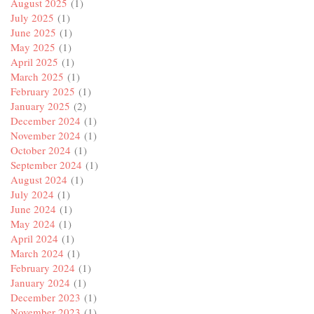
August 2025
(1)
July 2025
(1)
June 2025
(1)
May 2025
(1)
April 2025
(1)
March 2025
(1)
February 2025
(1)
January 2025
(2)
December 2024
(1)
November 2024
(1)
October 2024
(1)
September 2024
(1)
August 2024
(1)
July 2024
(1)
June 2024
(1)
May 2024
(1)
April 2024
(1)
March 2024
(1)
February 2024
(1)
January 2024
(1)
December 2023
(1)
November 2023
(1)