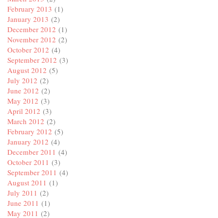
February 2013
(1)
January 2013
(2)
December 2012
(1)
November 2012
(2)
October 2012
(4)
September 2012
(3)
August 2012
(5)
July 2012
(2)
June 2012
(2)
May 2012
(3)
April 2012
(3)
March 2012
(2)
February 2012
(5)
January 2012
(4)
December 2011
(4)
October 2011
(3)
September 2011
(4)
August 2011
(1)
July 2011
(2)
June 2011
(1)
May 2011
(2)