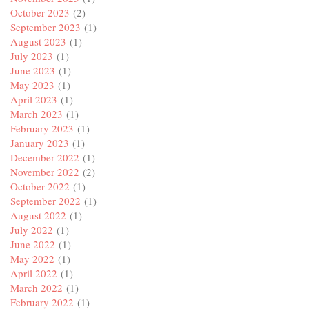
October 2023
(2)
September 2023
(1)
August 2023
(1)
July 2023
(1)
June 2023
(1)
May 2023
(1)
April 2023
(1)
March 2023
(1)
February 2023
(1)
January 2023
(1)
December 2022
(1)
November 2022
(2)
October 2022
(1)
September 2022
(1)
August 2022
(1)
July 2022
(1)
June 2022
(1)
May 2022
(1)
April 2022
(1)
March 2022
(1)
February 2022
(1)