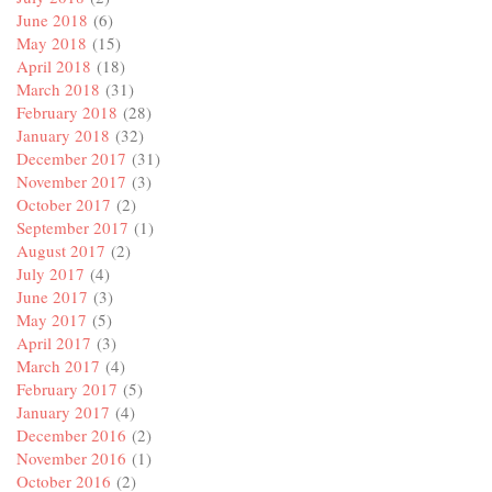
June 2018
(6)
May 2018
(15)
April 2018
(18)
March 2018
(31)
February 2018
(28)
January 2018
(32)
December 2017
(31)
November 2017
(3)
October 2017
(2)
September 2017
(1)
August 2017
(2)
July 2017
(4)
June 2017
(3)
May 2017
(5)
April 2017
(3)
March 2017
(4)
February 2017
(5)
January 2017
(4)
December 2016
(2)
November 2016
(1)
October 2016
(2)