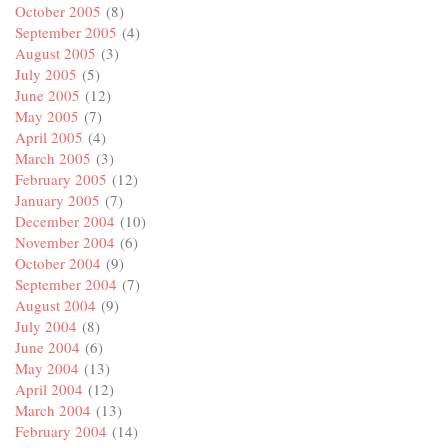
October 2005
(8)
September 2005
(4)
August 2005
(3)
July 2005
(5)
June 2005
(12)
May 2005
(7)
April 2005
(4)
March 2005
(3)
February 2005
(12)
January 2005
(7)
December 2004
(10)
November 2004
(6)
October 2004
(9)
September 2004
(7)
August 2004
(9)
July 2004
(8)
June 2004
(6)
May 2004
(13)
April 2004
(12)
March 2004
(13)
February 2004
(14)