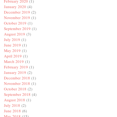
February 2020
(1)
January 2020
(4)
December 2019
(2)
November 2019
(1)
October 2019
(1)
September 2019
(1)
August 2019
(3)
July 2019
(1)
June 2019
(1)
May 2019
(1)
April 2019
(1)
March 2019
(1)
February 2019
(1)
January 2019
(2)
December 2018
(1)
November 2018
(1)
October 2018
(2)
September 2018
(4)
August 2018
(1)
July 2018
(2)
June 2018
(6)
May 2018
(15)