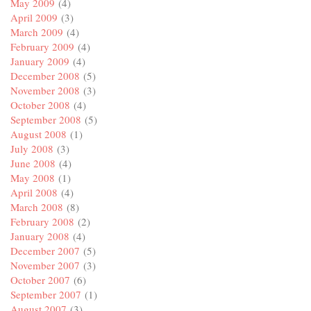
May 2009
(4)
April 2009
(3)
March 2009
(4)
February 2009
(4)
January 2009
(4)
December 2008
(5)
November 2008
(3)
October 2008
(4)
September 2008
(5)
August 2008
(1)
July 2008
(3)
June 2008
(4)
May 2008
(1)
April 2008
(4)
March 2008
(8)
February 2008
(2)
January 2008
(4)
December 2007
(5)
November 2007
(3)
October 2007
(6)
September 2007
(1)
August 2007
(3)