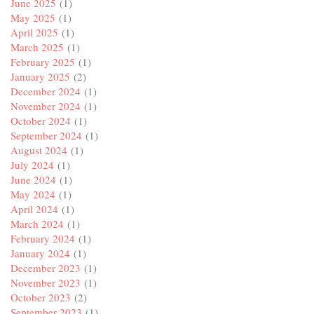
June 2025
(1)
May 2025
(1)
April 2025
(1)
March 2025
(1)
February 2025
(1)
January 2025
(2)
December 2024
(1)
November 2024
(1)
October 2024
(1)
September 2024
(1)
August 2024
(1)
July 2024
(1)
June 2024
(1)
May 2024
(1)
April 2024
(1)
March 2024
(1)
February 2024
(1)
January 2024
(1)
December 2023
(1)
November 2023
(1)
October 2023
(2)
September 2023
(1)