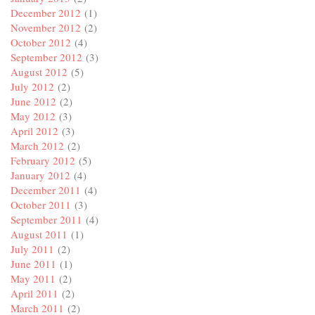
December 2012
(1)
November 2012
(2)
October 2012
(4)
September 2012
(3)
August 2012
(5)
July 2012
(2)
June 2012
(2)
May 2012
(3)
April 2012
(3)
March 2012
(2)
February 2012
(5)
January 2012
(4)
December 2011
(4)
October 2011
(3)
September 2011
(4)
August 2011
(1)
July 2011
(2)
June 2011
(1)
May 2011
(2)
April 2011
(2)
March 2011
(2)