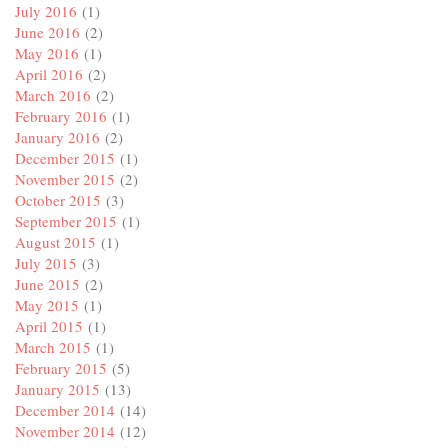
July 2016
(1)
June 2016
(2)
May 2016
(1)
April 2016
(2)
March 2016
(2)
February 2016
(1)
January 2016
(2)
December 2015
(1)
November 2015
(2)
October 2015
(3)
September 2015
(1)
August 2015
(1)
July 2015
(3)
June 2015
(2)
May 2015
(1)
April 2015
(1)
March 2015
(1)
February 2015
(5)
January 2015
(13)
December 2014
(14)
November 2014
(12)