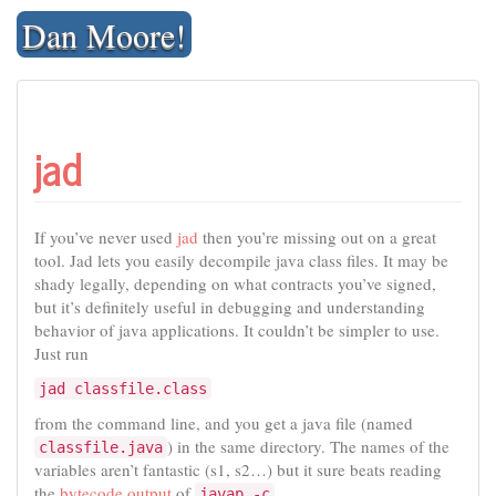
Skip
Dan Moore!
to
content
jad
If you’ve never used
jad
then you’re missing out on a great
tool. Jad lets you easily decompile java class files. It may be
shady legally, depending on what contracts you’ve signed,
but it’s definitely useful in debugging and understanding
behavior of java applications. It couldn’t be simpler to use.
Just run
jad classfile.class
from the command line, and you get a java file (named
) in the same directory. The names of the
classfile.java
variables aren’t fantastic (s1, s2…) but it sure beats reading
the
bytecode output
of
.
javap -c