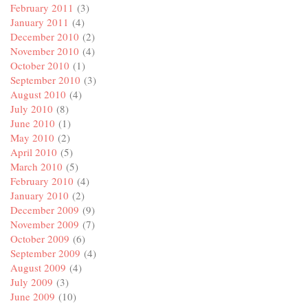
February 2011
(3)
January 2011
(4)
December 2010
(2)
November 2010
(4)
October 2010
(1)
September 2010
(3)
August 2010
(4)
July 2010
(8)
June 2010
(1)
May 2010
(2)
April 2010
(5)
March 2010
(5)
February 2010
(4)
January 2010
(2)
December 2009
(9)
November 2009
(7)
October 2009
(6)
September 2009
(4)
August 2009
(4)
July 2009
(3)
June 2009
(10)