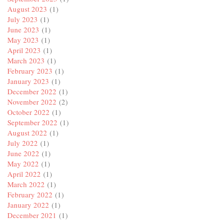
August 2023
(1)
July 2023
(1)
June 2023
(1)
May 2023
(1)
April 2023
(1)
March 2023
(1)
February 2023
(1)
January 2023
(1)
December 2022
(1)
November 2022
(2)
October 2022
(1)
September 2022
(1)
August 2022
(1)
July 2022
(1)
June 2022
(1)
May 2022
(1)
April 2022
(1)
March 2022
(1)
February 2022
(1)
January 2022
(1)
December 2021
(1)