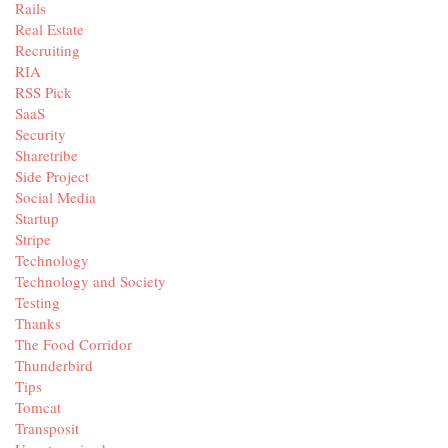
Rails
Real Estate
Recruiting
RIA
RSS Pick
SaaS
Security
Sharetribe
Side Project
Social Media
Startup
Stripe
Technology
Technology and Society
Testing
Thanks
The Food Corridor
Thunderbird
Tips
Tomcat
Transposit