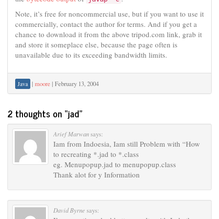
Note, it’s free for noncommercial use, but if you want to use it
commercially, contact the author for terms. And if you get a
chance to download it from the above tripod.com link, grab it
and store it someplace else, because the page often is
unavailable due to its exceeding bandwidth limits.
|
moore
|
February 13, 2004
Java
2 thoughts on “
jad
”
Arief Marwan
says:
Iam from Indoesia, Iam still Problem with “How
to recreating *.jad to *.class
eg. Menupopup.jad to menupopup.class
Thank alot for y Information
David Byrne
says: