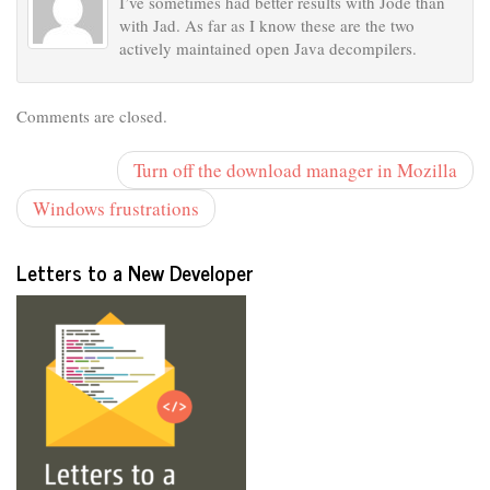
I’ve sometimes had better results with Jode than
with Jad. As far as I know these are the two
actively maintained open Java decompilers.
Comments are closed.
Turn off the download manager in Mozilla
Windows frustrations
Letters to a New Developer