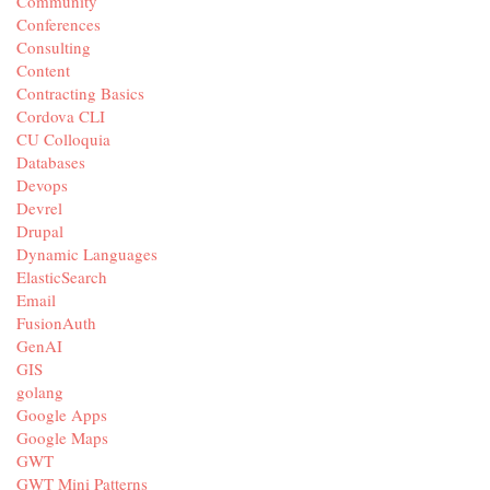
Community
Conferences
Consulting
Content
Contracting Basics
Cordova CLI
CU Colloquia
Databases
Devops
Devrel
Drupal
Dynamic Languages
ElasticSearch
Email
FusionAuth
GenAI
GIS
golang
Google Apps
Google Maps
GWT
GWT Mini Patterns