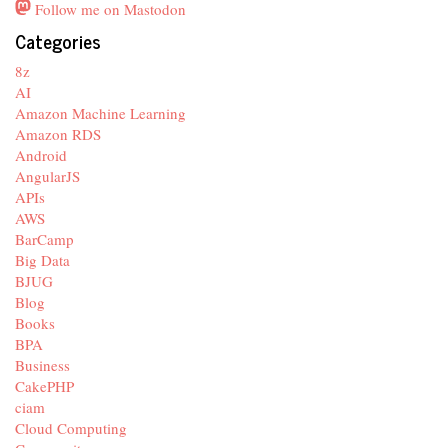
Follow me on Mastodon
Categories
8z
AI
Amazon Machine Learning
Amazon RDS
Android
AngularJS
APIs
AWS
BarCamp
Big Data
BJUG
Blog
Books
BPA
Business
CakePHP
ciam
Cloud Computing