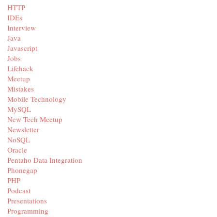
HTTP
IDEs
Interview
Java
Javascript
Jobs
Lifehack
Meetup
Mistakes
Mobile Technology
MySQL
New Tech Meetup
Newsletter
NoSQL
Oracle
Pentaho Data Integration
Phonegap
PHP
Podcast
Presentations
Programming