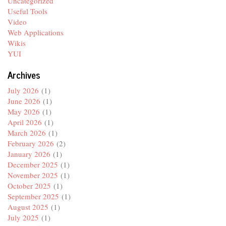
Uncategorized
Useful Tools
Video
Web Applications
Wikis
YUI
Archives
July 2026
(1)
June 2026
(1)
May 2026
(1)
April 2026
(1)
March 2026
(1)
February 2026
(2)
January 2026
(1)
December 2025
(1)
November 2025
(1)
October 2025
(1)
September 2025
(1)
August 2025
(1)
July 2025
(1)