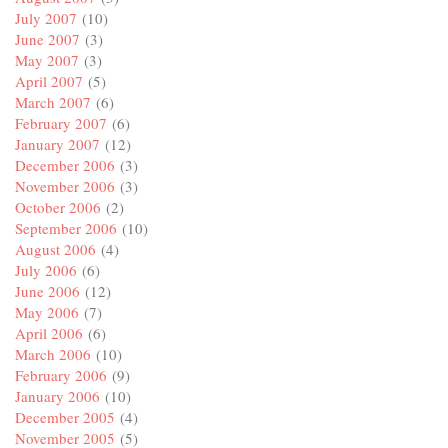
July 2007
(10)
June 2007
(3)
May 2007
(3)
April 2007
(5)
March 2007
(6)
February 2007
(6)
January 2007
(12)
December 2006
(3)
November 2006
(3)
October 2006
(2)
September 2006
(10)
August 2006
(4)
July 2006
(6)
June 2006
(12)
May 2006
(7)
April 2006
(6)
March 2006
(10)
February 2006
(9)
January 2006
(10)
December 2005
(4)
November 2005
(5)