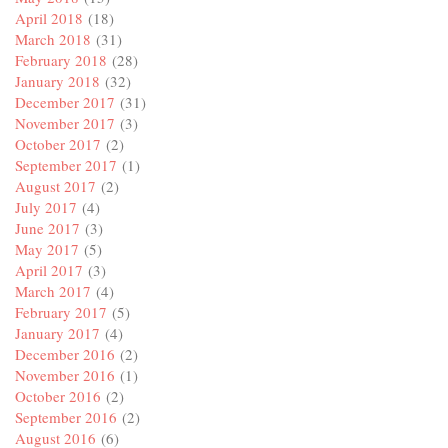
April 2018
(18)
March 2018
(31)
February 2018
(28)
January 2018
(32)
December 2017
(31)
November 2017
(3)
October 2017
(2)
September 2017
(1)
August 2017
(2)
July 2017
(4)
June 2017
(3)
May 2017
(5)
April 2017
(3)
March 2017
(4)
February 2017
(5)
January 2017
(4)
December 2016
(2)
November 2016
(1)
October 2016
(2)
September 2016
(2)
August 2016
(6)