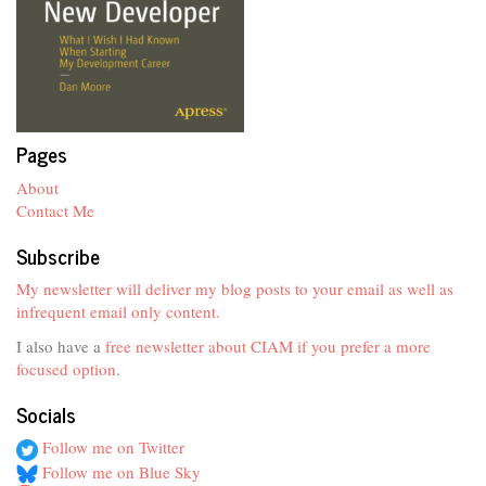
Pages
About
Contact Me
Subscribe
My newsletter will deliver my blog posts to your email as well as
infrequent email only content.
I also have a
free newsletter about CIAM if you prefer a more
focused option
.
Socials
Follow me on Twitter
Follow me on Blue Sky