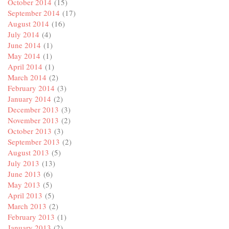
October 2014
(15)
September 2014
(17)
August 2014
(16)
July 2014
(4)
June 2014
(1)
May 2014
(1)
April 2014
(1)
March 2014
(2)
February 2014
(3)
January 2014
(2)
December 2013
(3)
November 2013
(2)
October 2013
(3)
September 2013
(2)
August 2013
(5)
July 2013
(13)
June 2013
(6)
May 2013
(5)
April 2013
(5)
March 2013
(2)
February 2013
(1)
January 2013
(2)