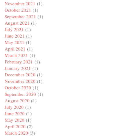
November 2021
(1)
October 2021
(1)
September 2021
(1)
August 2021
(1)
July 2021
(1)
June 2021
(1)
May 2021
(1)
April 2021
(1)
March 2021
(1)
February 2021
(1)
January 2021
(1)
December 2020
(1)
November 2020
(1)
October 2020
(1)
September 2020
(1)
August 2020
(1)
July 2020
(1)
June 2020
(1)
May 2020
(1)
April 2020
(2)
March 2020
(3)