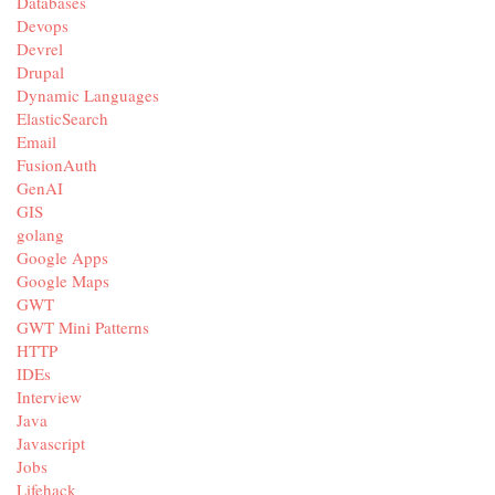
Databases
Devops
Devrel
Drupal
Dynamic Languages
ElasticSearch
Email
FusionAuth
GenAI
GIS
golang
Google Apps
Google Maps
GWT
GWT Mini Patterns
HTTP
IDEs
Interview
Java
Javascript
Jobs
Lifehack