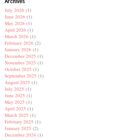
Archives
July 2026
(1)
June 2026
(1)
May 2026
(1)
April 2026
(1)
March 2026
(1)
February 2026
(2)
January 2026
(1)
December 2025
(1)
November 2025
(1)
October 2025
(1)
September 2025
(1)
August 2025
(1)
July 2025
(1)
June 2025
(1)
May 2025
(1)
April 2025
(1)
March 2025
(1)
February 2025
(1)
January 2025
(2)
December 2024
(1)