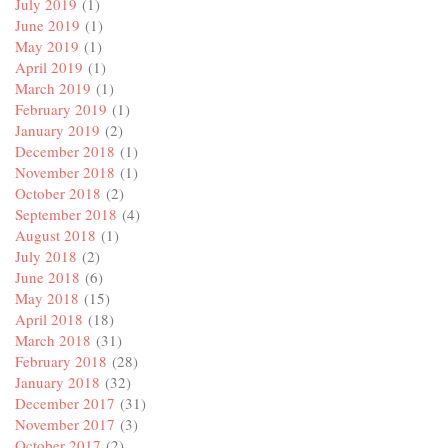
July 2019
(1)
June 2019
(1)
May 2019
(1)
April 2019
(1)
March 2019
(1)
February 2019
(1)
January 2019
(2)
December 2018
(1)
November 2018
(1)
October 2018
(2)
September 2018
(4)
August 2018
(1)
July 2018
(2)
June 2018
(6)
May 2018
(15)
April 2018
(18)
March 2018
(31)
February 2018
(28)
January 2018
(32)
December 2017
(31)
November 2017
(3)
October 2017
(2)