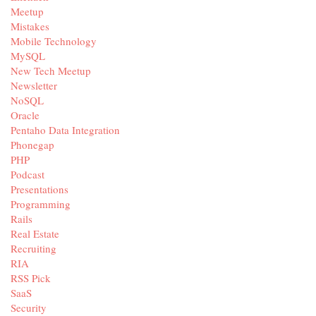
Meetup
Mistakes
Mobile Technology
MySQL
New Tech Meetup
Newsletter
NoSQL
Oracle
Pentaho Data Integration
Phonegap
PHP
Podcast
Presentations
Programming
Rails
Real Estate
Recruiting
RIA
RSS Pick
SaaS
Security