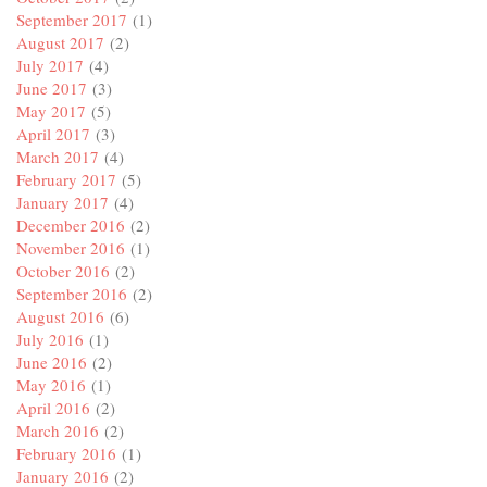
September 2017
(1)
August 2017
(2)
July 2017
(4)
June 2017
(3)
May 2017
(5)
April 2017
(3)
March 2017
(4)
February 2017
(5)
January 2017
(4)
December 2016
(2)
November 2016
(1)
October 2016
(2)
September 2016
(2)
August 2016
(6)
July 2016
(1)
June 2016
(2)
May 2016
(1)
April 2016
(2)
March 2016
(2)
February 2016
(1)
January 2016
(2)