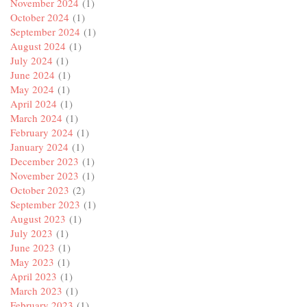
November 2024
(1)
October 2024
(1)
September 2024
(1)
August 2024
(1)
July 2024
(1)
June 2024
(1)
May 2024
(1)
April 2024
(1)
March 2024
(1)
February 2024
(1)
January 2024
(1)
December 2023
(1)
November 2023
(1)
October 2023
(2)
September 2023
(1)
August 2023
(1)
July 2023
(1)
June 2023
(1)
May 2023
(1)
April 2023
(1)
March 2023
(1)
February 2023
(1)