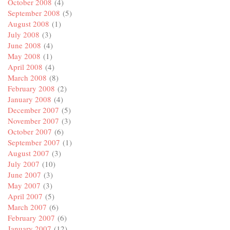
October 2008
(4)
September 2008
(5)
August 2008
(1)
July 2008
(3)
June 2008
(4)
May 2008
(1)
April 2008
(4)
March 2008
(8)
February 2008
(2)
January 2008
(4)
December 2007
(5)
November 2007
(3)
October 2007
(6)
September 2007
(1)
August 2007
(3)
July 2007
(10)
June 2007
(3)
May 2007
(3)
April 2007
(5)
March 2007
(6)
February 2007
(6)
January 2007
(12)