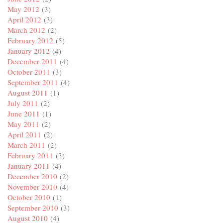
May 2012
(3)
April 2012
(3)
March 2012
(2)
February 2012
(5)
January 2012
(4)
December 2011
(4)
October 2011
(3)
September 2011
(4)
August 2011
(1)
July 2011
(2)
June 2011
(1)
May 2011
(2)
April 2011
(2)
March 2011
(2)
February 2011
(3)
January 2011
(4)
December 2010
(2)
November 2010
(4)
October 2010
(1)
September 2010
(3)
August 2010
(4)