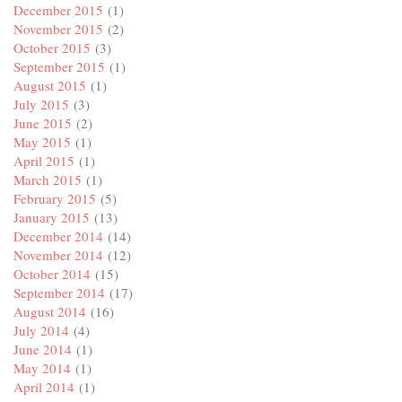
December 2015
(1)
November 2015
(2)
October 2015
(3)
September 2015
(1)
August 2015
(1)
July 2015
(3)
June 2015
(2)
May 2015
(1)
April 2015
(1)
March 2015
(1)
February 2015
(5)
January 2015
(13)
December 2014
(14)
November 2014
(12)
October 2014
(15)
September 2014
(17)
August 2014
(16)
July 2014
(4)
June 2014
(1)
May 2014
(1)
April 2014
(1)