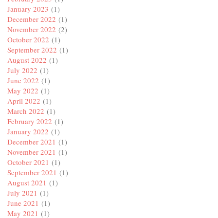
January 2023
(1)
December 2022
(1)
November 2022
(2)
October 2022
(1)
September 2022
(1)
August 2022
(1)
July 2022
(1)
June 2022
(1)
May 2022
(1)
April 2022
(1)
March 2022
(1)
February 2022
(1)
January 2022
(1)
December 2021
(1)
November 2021
(1)
October 2021
(1)
September 2021
(1)
August 2021
(1)
July 2021
(1)
June 2021
(1)
May 2021
(1)