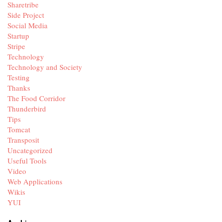
Sharetribe
Side Project
Social Media
Startup
Stripe
Technology
Technology and Society
Testing
Thanks
The Food Corridor
Thunderbird
Tips
Tomcat
Transposit
Uncategorized
Useful Tools
Video
Web Applications
Wikis
YUI