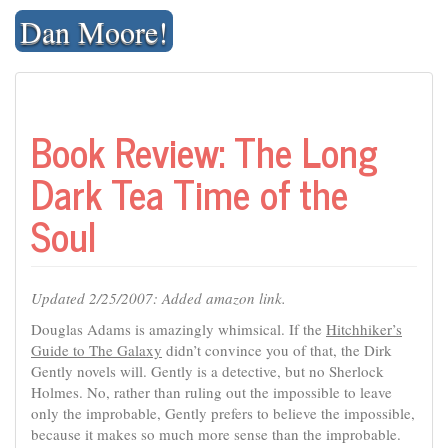
Skip
Dan Moore!
to
content
Book Review: The Long
Dark Tea Time of the
Soul
Updated 2/25/2007: Added amazon link.
Douglas Adams is amazingly whimsical. If the
Hitchhiker’s
Guide to The Galaxy
didn’t convince you of that, the Dirk
Gently novels will. Gently is a detective, but no Sherlock
Holmes. No, rather than ruling out the impossible to leave
only the improbable, Gently prefers to believe the impossible,
because it makes so much more sense than the improbable.