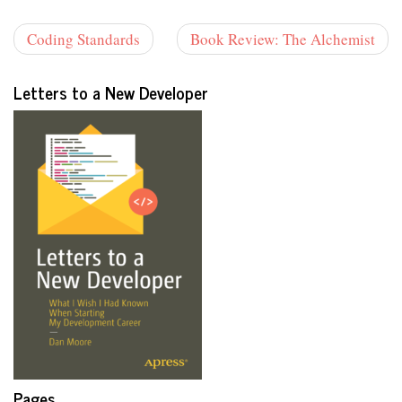
Coding Standards
Book Review: The Alchemist
Letters to a New Developer
Pages