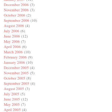
December 2006
(3)
November 2006
(3)
October 2006
(2)
September 2006
(10)
August 2006
(4)
July 2006
(6)
June 2006
(12)
May 2006
(7)
April 2006
(6)
March 2006
(10)
February 2006
(9)
January 2006
(10)
December 2005
(4)
November 2005
(5)
October 2005
(8)
September 2005
(4)
August 2005
(3)
July 2005
(5)
June 2005
(12)
May 2005
(7)
April 2005
(4)