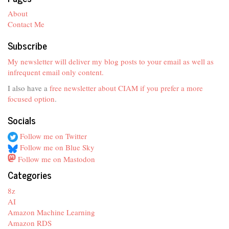
About
Contact Me
Subscribe
My newsletter will deliver my blog posts to your email as well as
infrequent email only content.
I also have a
free newsletter about CIAM if you prefer a more
focused option
.
Socials
Follow me on Twitter
Follow me on Blue Sky
Follow me on Mastodon
Categories
8z
AI
Amazon Machine Learning
Amazon RDS