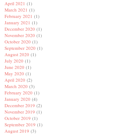
April 2021
(1)
March 2021
(1)
February 2021
(1)
January 2021
(1)
December 2020
(1)
November 2020
(1)
October 2020
(1)
September 2020
(1)
August 2020
(1)
July 2020
(1)
June 2020
(1)
May 2020
(1)
April 2020
(2)
March 2020
(3)
February 2020
(1)
January 2020
(4)
December 2019
(2)
November 2019
(1)
October 2019
(1)
September 2019
(1)
August 2019
(3)