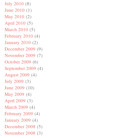
July 2010
(8)
June 2010
(1)
May 2010
(2)
April 2010
(5)
March 2010
(5)
February 2010
(4)
January 2010
(2)
December 2009
(9)
November 2009
(7)
October 2009
(6)
September 2009
(4)
August 2009
(4)
July 2009
(3)
June 2009
(10)
May 2009
(4)
April 2009
(3)
March 2009
(4)
February 2009
(4)
January 2009
(4)
December 2008
(5)
November 2008
(3)