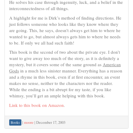
He solves his case through ingenuity, luck, and a belief in the
interconnectedness of all things.
A highlight for me is Dirk’s method of finding directions. He
just follows someone who looks like they know where they
are going. This, he says, doesn’t always get him to where he
wanted to go, but almost always gets him to where he needs
to be. If only we all had such faith!
This book is the second of two about the private eye. I don’t
want to give away too much of the story, as it is definitely a
mystery, but it covers some of the same ground as
American
Gods
in a much less sinister manner. Everything has a reason
and a rhyme in this book, even if at first encounter, an event
makes no sense, neither to the characters nor the reader.
While the ending is a bit abrupt for my taste, if you like
whimsy, you’ll get an ample helping with this book.
Link to this book on Amazon
.
|
moore
|
December 17, 2003
Books