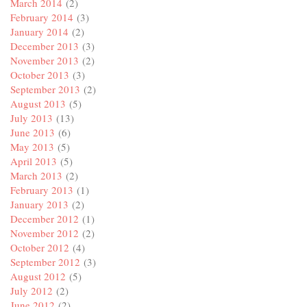
March 2014
(2)
February 2014
(3)
January 2014
(2)
December 2013
(3)
November 2013
(2)
October 2013
(3)
September 2013
(2)
August 2013
(5)
July 2013
(13)
June 2013
(6)
May 2013
(5)
April 2013
(5)
March 2013
(2)
February 2013
(1)
January 2013
(2)
December 2012
(1)
November 2012
(2)
October 2012
(4)
September 2012
(3)
August 2012
(5)
July 2012
(2)
June 2012
(2)