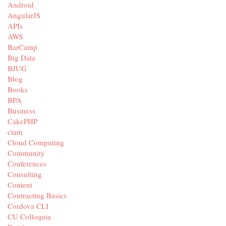
Android
AngularJS
APIs
AWS
BarCamp
Big Data
BJUG
Blog
Books
BPA
Business
CakePHP
ciam
Cloud Computing
Community
Conferences
Consulting
Content
Contracting Basics
Cordova CLI
CU Colloquia