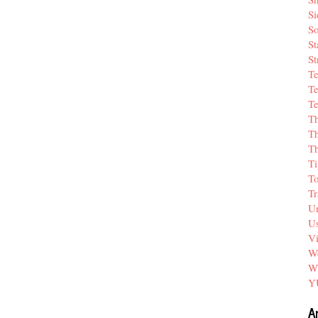
Si
So
St
St
T
Te
Te
T
Th
T
Ti
T
Tr
Un
Us
V
We
W
Y
A