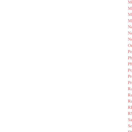
M
Mi
M
M
N
Ne
N
Or
Pe
P
P
Po
Pr
P
Ra
Re
Re
R
R
S
Se
Sh