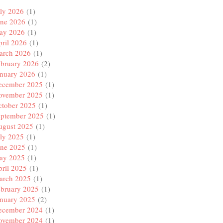
ly 2026
(1)
une 2026
(1)
ay 2026
(1)
ril 2026
(1)
arch 2026
(1)
ebruary 2026
(2)
anuary 2026
(1)
ecember 2025
(1)
ovember 2025
(1)
ctober 2025
(1)
eptember 2025
(1)
ugust 2025
(1)
ly 2025
(1)
une 2025
(1)
ay 2025
(1)
ril 2025
(1)
arch 2025
(1)
ebruary 2025
(1)
anuary 2025
(2)
ecember 2024
(1)
ovember 2024
(1)