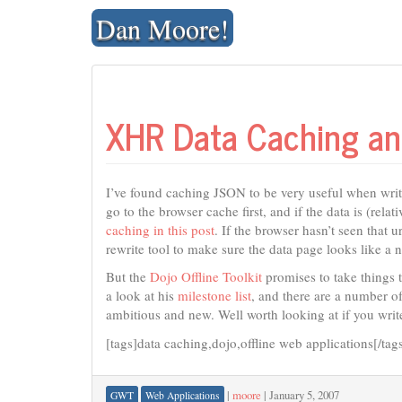
Skip
Dan Moore!
to
content
XHR Data Caching and 
I’ve found caching JSON to be very useful when wr
go to the browser cache first, and if the data is (rela
caching in this post
. If the browser hasn’t seen that u
rewrite tool to make sure the data page looks like 
But the
Dojo Offline Toolkit
promises to take things t
a look at his
milestone list
, and there are a number of
ambitious and new. Well worth looking at if you writ
[tags]data caching,dojo,offline web applications[/tag
|
moore
|
January 5, 2007
GWT
Web Applications