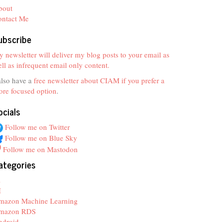
bout
ontact Me
ubscribe
 newsletter will deliver my blog posts to your email as
ll as infrequent email only content.
also have a
free newsletter about CIAM if you prefer a
re focused option
.
ocials
Follow me on Twitter
Follow me on Blue Sky
Follow me on Mastodon
ategories
z
I
mazon Machine Learning
mazon RDS
ndroid