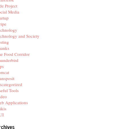
de Project
cial Media
artup
ripe
echnology
chnology and Society
sting
hanks
e Food Corridor
hunderbird
ps
omcat
ansposit
categorized
eful Tools
ideo
b Applications
ikis
UI
rchives