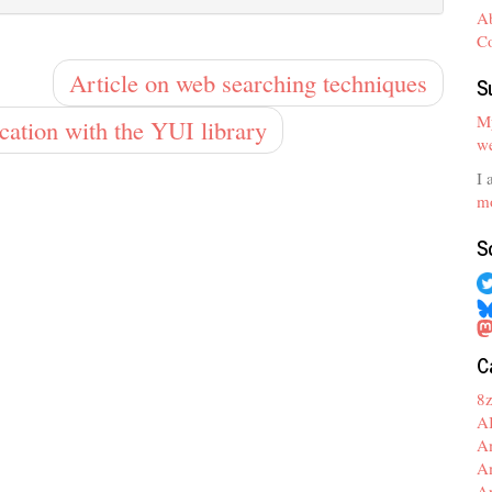
A
C
Article on web searching techniques
S
My
ication with the YUI library
we
I 
mo
S
C
8
A
A
A
A