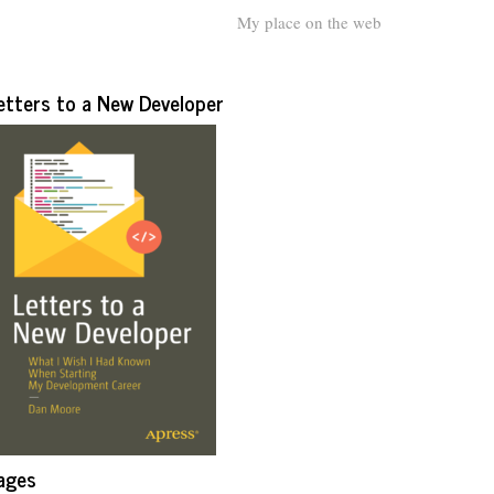
My place on the web
etters to a New Developer
ages