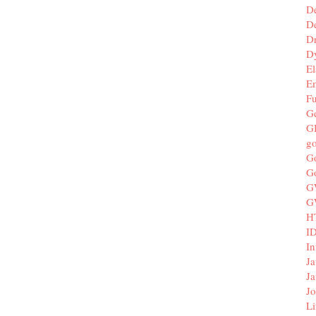
D
De
D
D
El
E
F
G
G
g
G
G
G
G
H
I
In
Ja
Ja
Jo
Li