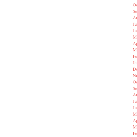
O
S
A
Ju
J
M
Ap
M
F
J
D
N
O
S
A
Ju
J
M
Ap
M
F