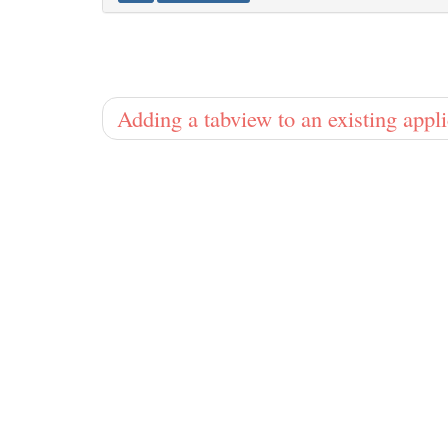
Adding a tabview to an existing appl