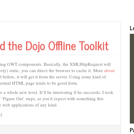
L
the Dojo Offline Toolkit
iting GWT components. Basically, the XMLHttpRequest will
tively) static, you can direct the browser to cache it. More
about
rl before, it will get it from the server. Using some kind of
a normal HTML page tends to be good form.
o a whole new level. It’ll be interesting if he succeeds. I took
 ‘Figure Out’ steps, as you’d expect with something this
e web applications of any kind.
s]
P