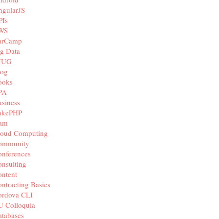
ngularJS
PIs
WS
arCamp
g Data
JUG
log
ooks
PA
siness
akePHP
iam
loud Computing
ommunity
nferences
nsulting
ntent
ntracting Basics
ordova CLI
U Colloquia
tabases