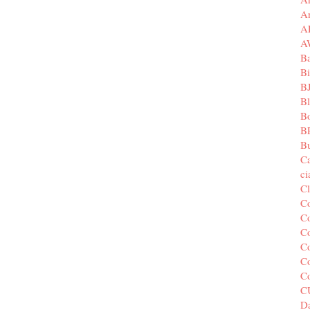
A
A
A
B
Bi
B
B
B
B
Bu
C
c
C
C
Co
Co
Co
Co
C
C
Da