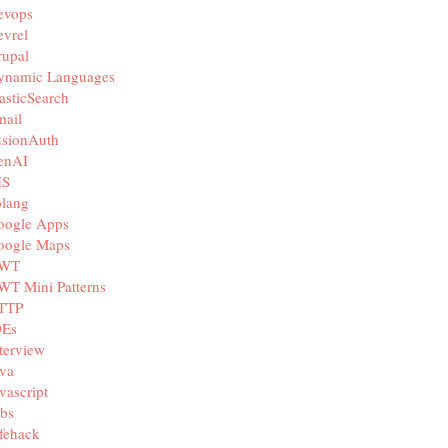
evops
vrel
rupal
ynamic Languages
asticSearch
mail
usionAuth
enAI
IS
olang
oogle Apps
oogle Maps
WT
WT Mini Patterns
TTP
DEs
terview
va
vascript
bs
fehack