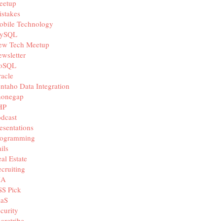
eetup
stakes
obile Technology
ySQL
ew Tech Meetup
wsletter
oSQL
acle
ntaho Data Integration
honegap
HP
dcast
esentations
rogramming
ils
al Estate
cruiting
IA
SS Pick
aaS
curity
aretribe