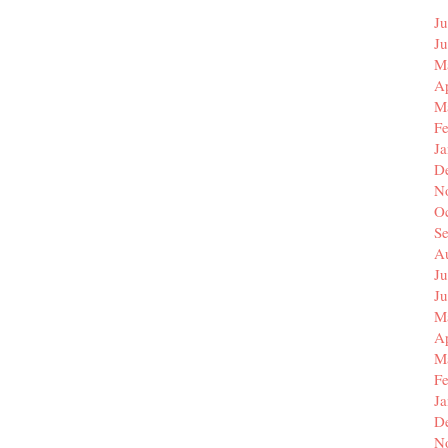
Ju
J
M
Ap
M
F
J
D
N
O
S
A
Ju
J
M
Ap
M
F
J
D
N