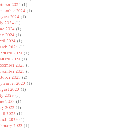
ctober 2024
(1)
eptember 2024
(1)
ugust 2024
(1)
ly 2024
(1)
une 2024
(1)
ay 2024
(1)
ril 2024
(1)
arch 2024
(1)
ebruary 2024
(1)
anuary 2024
(1)
ecember 2023
(1)
ovember 2023
(1)
ctober 2023
(2)
eptember 2023
(1)
ugust 2023
(1)
ly 2023
(1)
une 2023
(1)
ay 2023
(1)
ril 2023
(1)
arch 2023
(1)
ebruary 2023
(1)