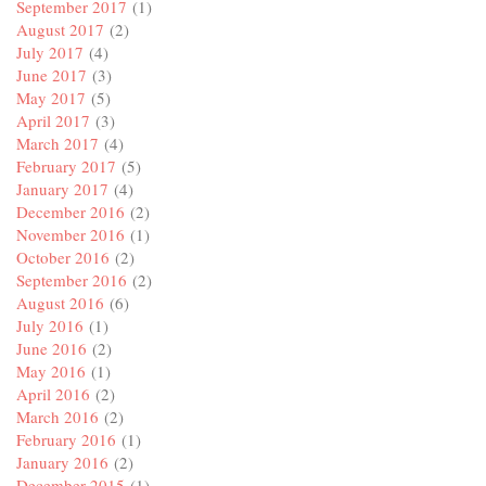
September 2017
(1)
August 2017
(2)
July 2017
(4)
June 2017
(3)
May 2017
(5)
April 2017
(3)
March 2017
(4)
February 2017
(5)
January 2017
(4)
December 2016
(2)
November 2016
(1)
October 2016
(2)
September 2016
(2)
August 2016
(6)
July 2016
(1)
June 2016
(2)
May 2016
(1)
April 2016
(2)
March 2016
(2)
February 2016
(1)
January 2016
(2)
December 2015
(1)