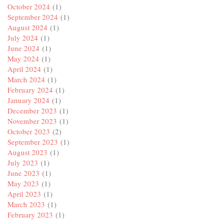
October 2024
(1)
September 2024
(1)
August 2024
(1)
July 2024
(1)
June 2024
(1)
May 2024
(1)
April 2024
(1)
March 2024
(1)
February 2024
(1)
January 2024
(1)
December 2023
(1)
November 2023
(1)
October 2023
(2)
September 2023
(1)
August 2023
(1)
July 2023
(1)
June 2023
(1)
May 2023
(1)
April 2023
(1)
March 2023
(1)
February 2023
(1)