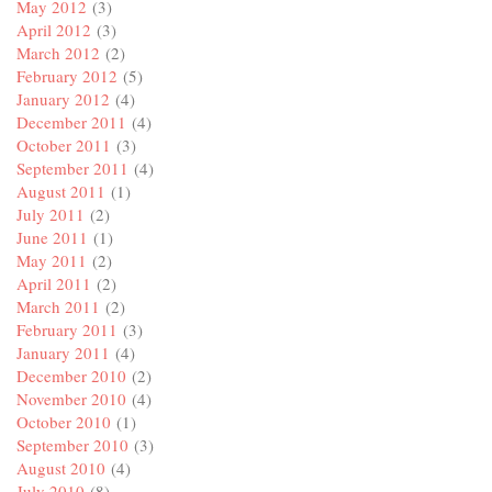
May 2012
(3)
April 2012
(3)
March 2012
(2)
February 2012
(5)
January 2012
(4)
December 2011
(4)
October 2011
(3)
September 2011
(4)
August 2011
(1)
July 2011
(2)
June 2011
(1)
May 2011
(2)
April 2011
(2)
March 2011
(2)
February 2011
(3)
January 2011
(4)
December 2010
(2)
November 2010
(4)
October 2010
(1)
September 2010
(3)
August 2010
(4)
July 2010
(8)