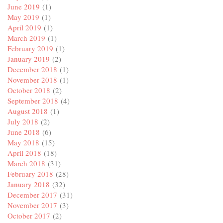
June 2019
(1)
May 2019
(1)
April 2019
(1)
March 2019
(1)
February 2019
(1)
January 2019
(2)
December 2018
(1)
November 2018
(1)
October 2018
(2)
September 2018
(4)
August 2018
(1)
July 2018
(2)
June 2018
(6)
May 2018
(15)
April 2018
(18)
March 2018
(31)
February 2018
(28)
January 2018
(32)
December 2017
(31)
November 2017
(3)
October 2017
(2)