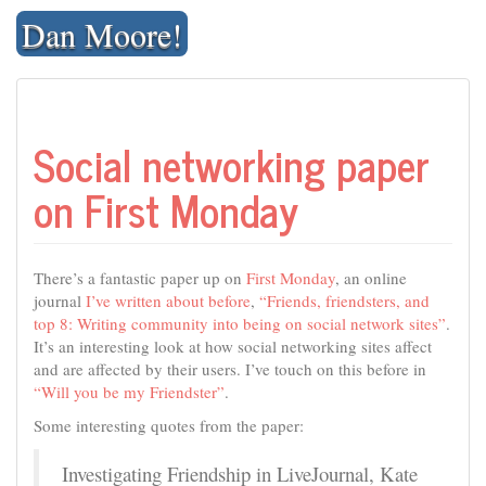
Skip
Dan Moore!
to
content
Social networking paper
on First Monday
There’s a fantastic paper up on
First Monday
, an online
journal
I’ve written about before
,
“Friends, friendsters, and
top 8: Writing community into being on social network sites”
.
It’s an interesting look at how social networking sites affect
and are affected by their users. I’ve touch on this before in
“Will you be my Friendster”
.
Some interesting quotes from the paper:
Investigating Friendship in LiveJournal, Kate