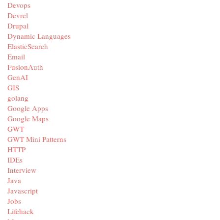
Devops
Devrel
Drupal
Dynamic Languages
ElasticSearch
Email
FusionAuth
GenAI
GIS
golang
Google Apps
Google Maps
GWT
GWT Mini Patterns
HTTP
IDEs
Interview
Java
Javascript
Jobs
Lifehack