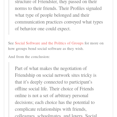
structure of Friendster, they passed on their
norms to their friends. Their Profiles signaled
what type of people belonged and their
communication practices conveyed what types
of behavior one could expect.
See
Social Software and the Politics of Groups
for more on
how groups bend social software as they wish.
And from the conclusion:
Part of what makes the negotiation of
Friendship on social network sites tricky is
that it’s deeply connected to participant’s
offline social life. Their choice of Friends
online is not a set of arbitrary personal
decisions; each choice has the potential to
complicate relationships with friends,
colleagues, schoolmates, and lovers. Social