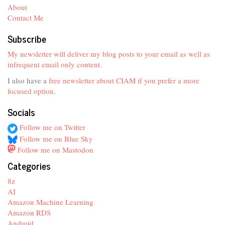
About
Contact Me
Subscribe
My newsletter will deliver my blog posts to your email as well as
infrequent email only content.
I also have a
free newsletter about CIAM if you prefer a more
focused option
.
Socials
Follow me on Twitter
Follow me on Blue Sky
Follow me on Mastodon
Categories
8z
AI
Amazon Machine Learning
Amazon RDS
Android