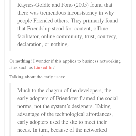
Raynes-Goldie and Fono (2005) found that
there was tremendous inconsistency in why
people Friended others. They primarily found
that Friendship stood for: content, offline
facilitator, online community, trust, courtesy,
declaration, or nothing.
nothing
Or
! I wonder if this applies to business networking
sites such as
Linked In
?
Talking about the early users:
Much to the chagrin of the developers, the
early adopters of Friendster framed the social
norms, not the system’s designers. Taking
advantage of the technological affordances,
early adopters used the site to meet their
needs. In turn, because of the networked