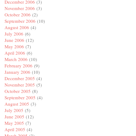
December 2006
(3)
November 2006
(3)
October 2006
(2)
September 2006
(10)
August 2006
(4)
July 2006
(6)
June 2006
(12)
May 2006
(7)
April 2006
(6)
March 2006
(10)
February 2006
(9)
January 2006
(10)
December 2005
(4)
November 2005
(5)
October 2005
(8)
September 2005
(4)
August 2005
(3)
July 2005
(5)
June 2005
(12)
May 2005
(7)
April 2005
(4)
March 2005
(3)