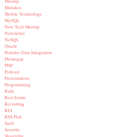
Meetup
Mistakes
Mobile Technology
MySQL
New Tech Meetup
Newsletter
NoSQL
Oracle
Pentaho Data Integration
Phonegap
PHP
Podcast
Presentations
Programming
Rails
Real Estate
Recruiting
RIA
RSS Pick
SaaS
Security
Sharetribe