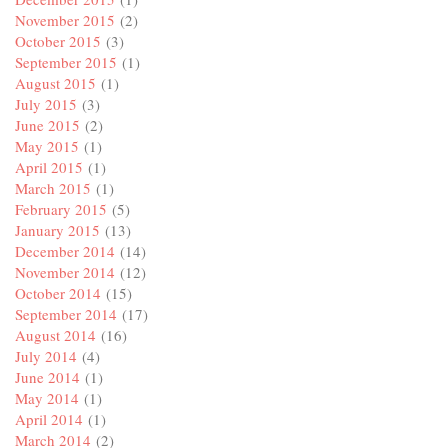
November 2015
(2)
October 2015
(3)
September 2015
(1)
August 2015
(1)
July 2015
(3)
June 2015
(2)
May 2015
(1)
April 2015
(1)
March 2015
(1)
February 2015
(5)
January 2015
(13)
December 2014
(14)
November 2014
(12)
October 2014
(15)
September 2014
(17)
August 2014
(16)
July 2014
(4)
June 2014
(1)
May 2014
(1)
April 2014
(1)
March 2014
(2)