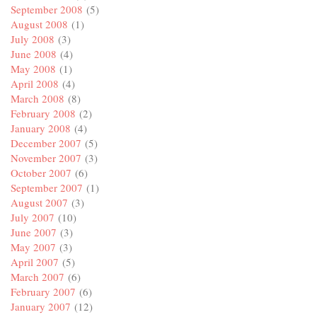
September 2008
(5)
August 2008
(1)
July 2008
(3)
June 2008
(4)
May 2008
(1)
April 2008
(4)
March 2008
(8)
February 2008
(2)
January 2008
(4)
December 2007
(5)
November 2007
(3)
October 2007
(6)
September 2007
(1)
August 2007
(3)
July 2007
(10)
June 2007
(3)
May 2007
(3)
April 2007
(5)
March 2007
(6)
February 2007
(6)
January 2007
(12)