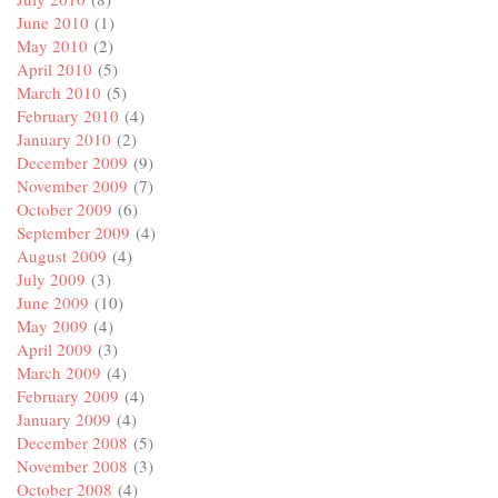
June 2010
(1)
May 2010
(2)
April 2010
(5)
March 2010
(5)
February 2010
(4)
January 2010
(2)
December 2009
(9)
November 2009
(7)
October 2009
(6)
September 2009
(4)
August 2009
(4)
July 2009
(3)
June 2009
(10)
May 2009
(4)
April 2009
(3)
March 2009
(4)
February 2009
(4)
January 2009
(4)
December 2008
(5)
November 2008
(3)
October 2008
(4)