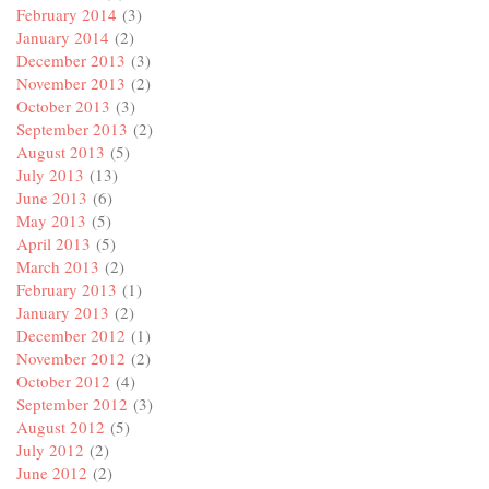
February 2014
(3)
January 2014
(2)
December 2013
(3)
November 2013
(2)
October 2013
(3)
September 2013
(2)
August 2013
(5)
July 2013
(13)
June 2013
(6)
May 2013
(5)
April 2013
(5)
March 2013
(2)
February 2013
(1)
January 2013
(2)
December 2012
(1)
November 2012
(2)
October 2012
(4)
September 2012
(3)
August 2012
(5)
July 2012
(2)
June 2012
(2)