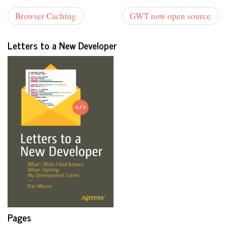
Browser Caching
GWT now open source
Letters to a New Developer
Pages