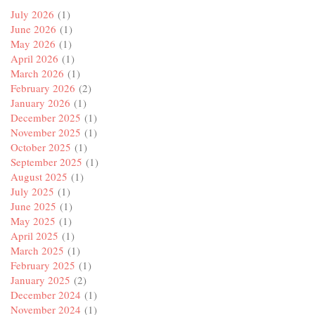
July 2026
(1)
June 2026
(1)
May 2026
(1)
April 2026
(1)
March 2026
(1)
February 2026
(2)
January 2026
(1)
December 2025
(1)
November 2025
(1)
October 2025
(1)
September 2025
(1)
August 2025
(1)
July 2025
(1)
June 2025
(1)
May 2025
(1)
April 2025
(1)
March 2025
(1)
February 2025
(1)
January 2025
(2)
December 2024
(1)
November 2024
(1)