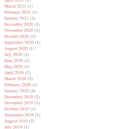
March 2021
(1)
February 2021
(1)
January 2021
(1)
December 2020
(1)
November 2020
(1)
October 2020
(1)
September 2020
(1)
August 2020
(1)
July 2020
(1)
June 2020
(1)
May 2020
(1)
April 2020
(2)
March 2020
(3)
February 2020
(1)
January 2020
(4)
December 2019
(2)
November 2019
(1)
October 2019
(1)
September 2019
(1)
August 2019
(3)
July 2019
(1)