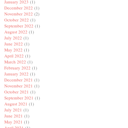
January 2023
(1)
December 2022
(1)
November 2022
(2)
October 2022
(1)
September 2022
(1)
August 2022
(1)
July 2022
(1)
June 2022
(1)
May 2022
(1)
April 2022
(1)
March 2022
(1)
February 2022
(1)
January 2022
(1)
December 2021
(1)
November 2021
(1)
October 2021
(1)
September 2021
(1)
August 2021
(1)
July 2021
(1)
June 2021
(1)
May 2021
(1)
April 2021
(1)