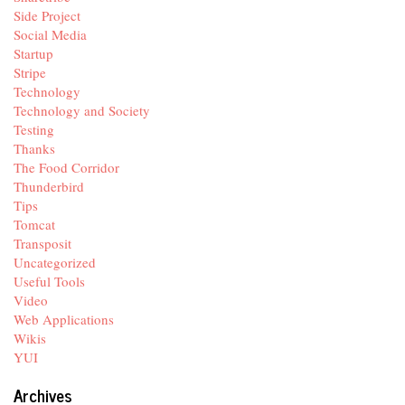
Side Project
Social Media
Startup
Stripe
Technology
Technology and Society
Testing
Thanks
The Food Corridor
Thunderbird
Tips
Tomcat
Transposit
Uncategorized
Useful Tools
Video
Web Applications
Wikis
YUI
Archives