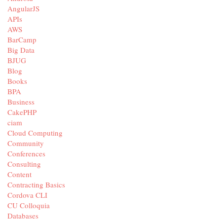
AngularJS
APIs
AWS
BarCamp
Big Data
BJUG
Blog
Books
BPA
Business
CakePHP
ciam
Cloud Computing
Community
Conferences
Consulting
Content
Contracting Basics
Cordova CLI
CU Colloquia
Databases