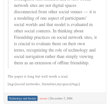
network sites are not digital spaces
disconnected from other social venues — it is
a modeling of one aspect of participants’
social worlds and that model is evaluated in
other social contexts. In thinking about
Friendship practices on social network sites, it
is crucial to evaluate them on their own
terms, recognizing the role of technology and
social navigation rather than simply viewing
them as an extension of offline friendship.
The paper is long but well worth a read.
[tags]social networks, friendster,myspace[/tags]
|
moore
|
December 5, 2006
Technology and Society