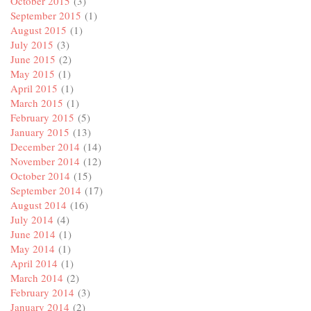
October 2015
(3)
September 2015
(1)
August 2015
(1)
July 2015
(3)
June 2015
(2)
May 2015
(1)
April 2015
(1)
March 2015
(1)
February 2015
(5)
January 2015
(13)
December 2014
(14)
November 2014
(12)
October 2014
(15)
September 2014
(17)
August 2014
(16)
July 2014
(4)
June 2014
(1)
May 2014
(1)
April 2014
(1)
March 2014
(2)
February 2014
(3)
January 2014
(2)