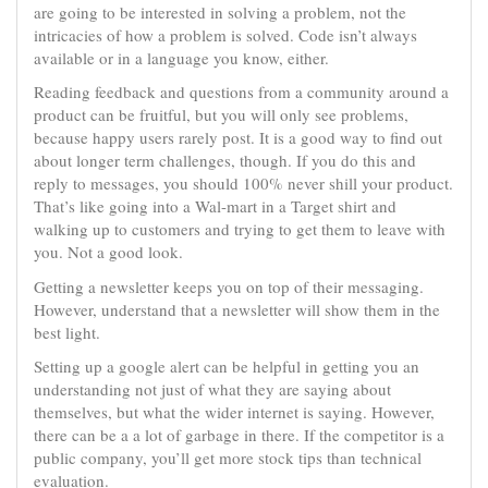
are going to be interested in solving a problem, not the
intricacies of how a problem is solved. Code isn’t always
available or in a language you know, either.
Reading feedback and questions from a community around a
product can be fruitful, but you will only see problems,
because happy users rarely post. It is a good way to find out
about longer term challenges, though. If you do this and
reply to messages, you should 100% never shill your product.
That’s like going into a Wal-mart in a Target shirt and
walking up to customers and trying to get them to leave with
you. Not a good look.
Getting a newsletter keeps you on top of their messaging.
However, understand that a newsletter will show them in the
best light.
Setting up a google alert can be helpful in getting you an
understanding not just of what they are saying about
themselves, but what the wider internet is saying. However,
there can be a a lot of garbage in there. If the competitor is a
public company, you’ll get more stock tips than technical
evaluation.