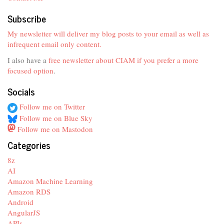
Subscribe
My newsletter will deliver my blog posts to your email as well as
infrequent email only content.
I also have a
free newsletter about CIAM if you prefer a more
focused option
.
Socials
Follow me on Twitter
Follow me on Blue Sky
Follow me on Mastodon
Categories
8z
AI
Amazon Machine Learning
Amazon RDS
Android
AngularJS
APIs