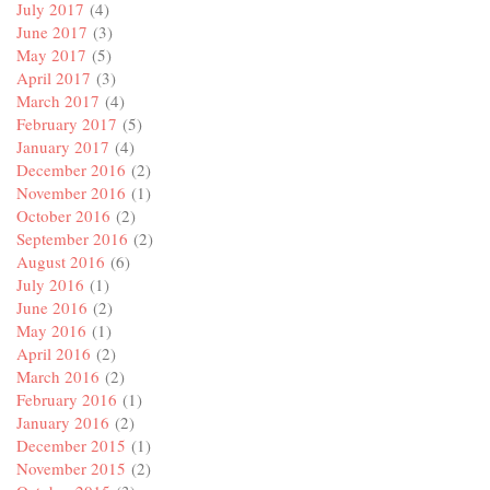
July 2017
(4)
June 2017
(3)
May 2017
(5)
April 2017
(3)
March 2017
(4)
February 2017
(5)
January 2017
(4)
December 2016
(2)
November 2016
(1)
October 2016
(2)
September 2016
(2)
August 2016
(6)
July 2016
(1)
June 2016
(2)
May 2016
(1)
April 2016
(2)
March 2016
(2)
February 2016
(1)
January 2016
(2)
December 2015
(1)
November 2015
(2)