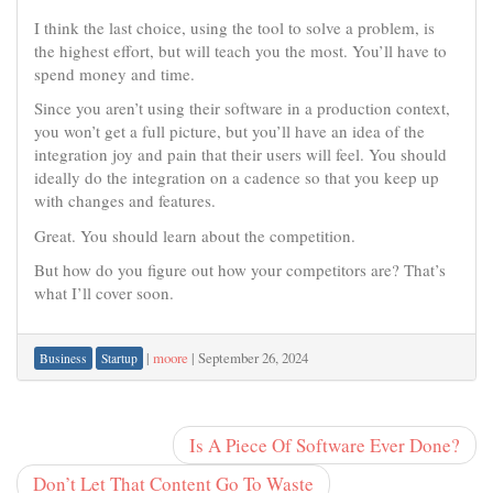
I think the last choice, using the tool to solve a problem, is
the highest effort, but will teach you the most. You’ll have to
spend money and time.
Since you aren’t using their software in a production context,
you won’t get a full picture, but you’ll have an idea of the
integration joy and pain that their users will feel. You should
ideally do the integration on a cadence so that you keep up
with changes and features.
Great. You should learn about the competition.
But how do you figure out how your competitors are? That’s
what I’ll cover soon.
|
moore
|
September 26, 2024
Business
Startup
Is A Piece Of Software Ever Done?
Don’t Let That Content Go To Waste