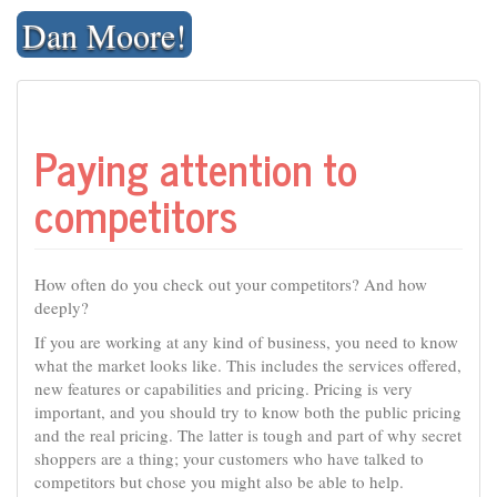
Skip
Dan Moore!
to
content
Paying attention to
competitors
How often do you check out your competitors? And how
deeply?
If you are working at any kind of business, you need to know
what the market looks like. This includes the services offered,
new features or capabilities and pricing. Pricing is very
important, and you should try to know both the public pricing
and the real pricing. The latter is tough and part of why secret
shoppers are a thing; your customers who have talked to
competitors but chose you might also be able to help.