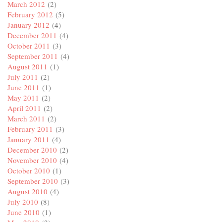
March 2012
(2)
February 2012
(5)
January 2012
(4)
December 2011
(4)
October 2011
(3)
September 2011
(4)
August 2011
(1)
July 2011
(2)
June 2011
(1)
May 2011
(2)
April 2011
(2)
March 2011
(2)
February 2011
(3)
January 2011
(4)
December 2010
(2)
November 2010
(4)
October 2010
(1)
September 2010
(3)
August 2010
(4)
July 2010
(8)
June 2010
(1)