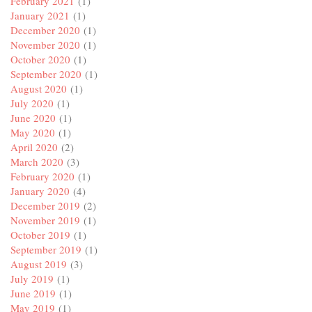
February 2021
(1)
January 2021
(1)
December 2020
(1)
November 2020
(1)
October 2020
(1)
September 2020
(1)
August 2020
(1)
July 2020
(1)
June 2020
(1)
May 2020
(1)
April 2020
(2)
March 2020
(3)
February 2020
(1)
January 2020
(4)
December 2019
(2)
November 2019
(1)
October 2019
(1)
September 2019
(1)
August 2019
(3)
July 2019
(1)
June 2019
(1)
May 2019
(1)