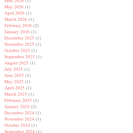
June 2026
(1)
May 2026
(1)
April 2026
(1)
March 2026
(1)
February 2026
(2)
January 2026
(1)
December 2025
(1)
November 2025
(1)
October 2025
(1)
September 2025
(1)
August 2025
(1)
July 2025
(1)
June 2025
(1)
May 2025
(1)
April 2025
(1)
March 2025
(1)
February 2025
(1)
January 2025
(2)
December 2024
(1)
November 2024
(1)
October 2024
(1)
September 2024
(1)