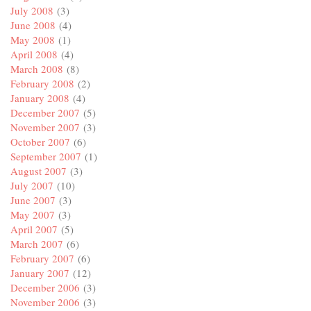
July 2008
(3)
June 2008
(4)
May 2008
(1)
April 2008
(4)
March 2008
(8)
February 2008
(2)
January 2008
(4)
December 2007
(5)
November 2007
(3)
October 2007
(6)
September 2007
(1)
August 2007
(3)
July 2007
(10)
June 2007
(3)
May 2007
(3)
April 2007
(5)
March 2007
(6)
February 2007
(6)
January 2007
(12)
December 2006
(3)
November 2006
(3)