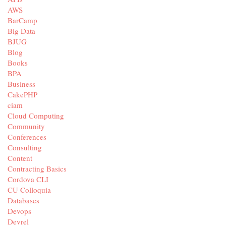
AWS
BarCamp
Big Data
BJUG
Blog
Books
BPA
Business
CakePHP
ciam
Cloud Computing
Community
Conferences
Consulting
Content
Contracting Basics
Cordova CLI
CU Colloquia
Databases
Devops
Devrel