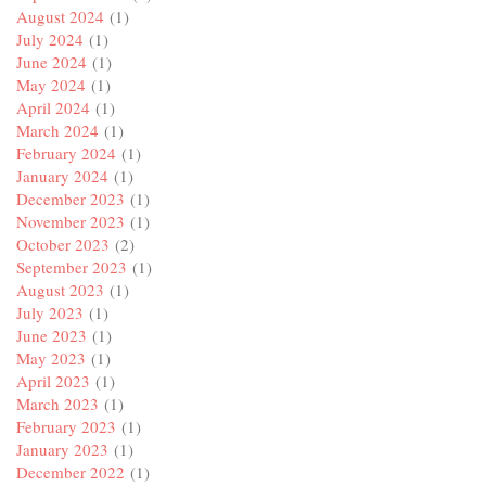
August 2024
(1)
July 2024
(1)
June 2024
(1)
May 2024
(1)
April 2024
(1)
March 2024
(1)
February 2024
(1)
January 2024
(1)
December 2023
(1)
November 2023
(1)
October 2023
(2)
September 2023
(1)
August 2023
(1)
July 2023
(1)
June 2023
(1)
May 2023
(1)
April 2023
(1)
March 2023
(1)
February 2023
(1)
January 2023
(1)
December 2022
(1)