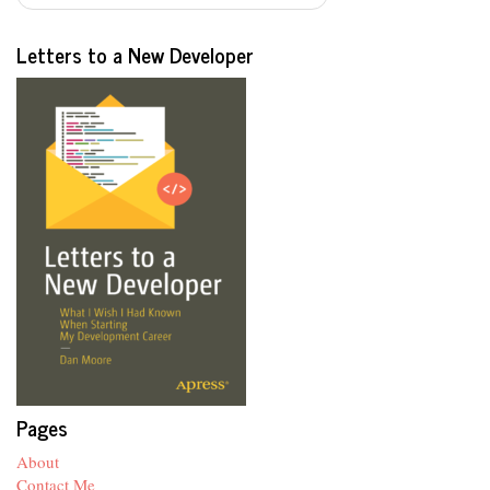
Letters to a New Developer
Pages
About
Contact Me