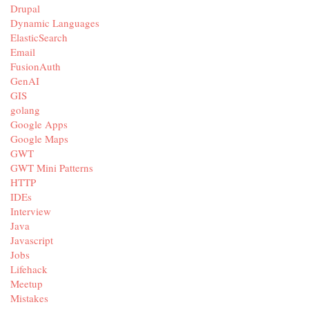
Drupal
Dynamic Languages
ElasticSearch
Email
FusionAuth
GenAI
GIS
golang
Google Apps
Google Maps
GWT
GWT Mini Patterns
HTTP
IDEs
Interview
Java
Javascript
Jobs
Lifehack
Meetup
Mistakes