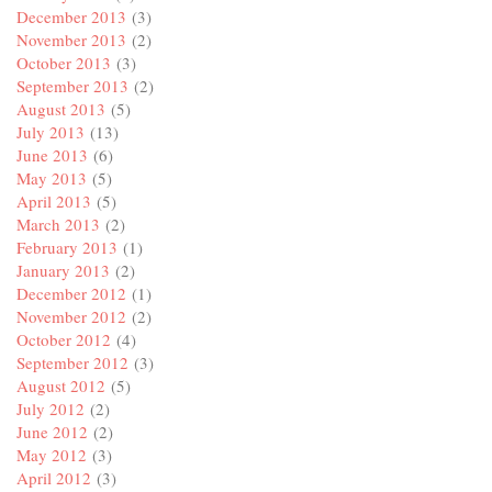
December 2013
(3)
November 2013
(2)
October 2013
(3)
September 2013
(2)
August 2013
(5)
July 2013
(13)
June 2013
(6)
May 2013
(5)
April 2013
(5)
March 2013
(2)
February 2013
(1)
January 2013
(2)
December 2012
(1)
November 2012
(2)
October 2012
(4)
September 2012
(3)
August 2012
(5)
July 2012
(2)
June 2012
(2)
May 2012
(3)
April 2012
(3)