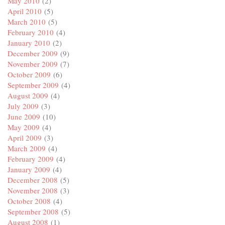
May 2010
(2)
April 2010
(5)
March 2010
(5)
February 2010
(4)
January 2010
(2)
December 2009
(9)
November 2009
(7)
October 2009
(6)
September 2009
(4)
August 2009
(4)
July 2009
(3)
June 2009
(10)
May 2009
(4)
April 2009
(3)
March 2009
(4)
February 2009
(4)
January 2009
(4)
December 2008
(5)
November 2008
(3)
October 2008
(4)
September 2008
(5)
August 2008
(1)