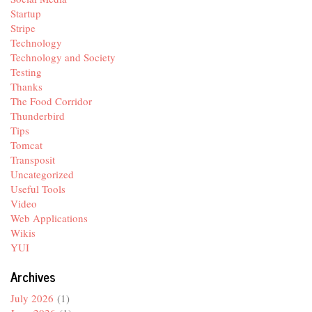
Startup
Stripe
Technology
Technology and Society
Testing
Thanks
The Food Corridor
Thunderbird
Tips
Tomcat
Transposit
Uncategorized
Useful Tools
Video
Web Applications
Wikis
YUI
Archives
July 2026
(1)