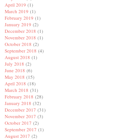
April 2019
(1)
March 2019
(1)
February 2019
(1)
January 2019
(2)
December 2018
(1)
November 2018
(1)
October 2018
(2)
September 2018
(4)
August 2018
(1)
July 2018
(2)
June 2018
(6)
May 2018
(15)
April 2018
(18)
March 2018
(31)
February 2018
(28)
January 2018
(32)
December 2017
(31)
November 2017
(3)
October 2017
(2)
September 2017
(1)
August 2017
(2)