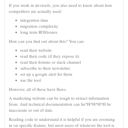
If you work in devtools, you also need to know about how
competitors are actually used:
integration time
migration complexity
long term ROI/issues
How can you find out about this? You can:
read their website
read their code (if they expose it)
read their forums or slack channel
subscribe to their newsletter
set up a google alert for them
use the tool
However, all of these have flaws.
A marketing website can be tough to extract information
from. And technical documentation can lie^H^H^H^H be
inaccurate or out of date.
Reading code to understand it is helpful if you are zooming
in on specific feature, but most users of whatever the tool is