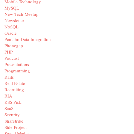
Mobile Technology
MySQL
New Tech Meetup
Newsletter
NoSQL
Oracle
Pentaho Data Integration
Phonegap
PHP
Podcast
Presentations
Programming
Rails
Real Estate
Recruiting
RIA
RSS Pick
SaaS
Security
Sharetribe
Side Project
Social Media