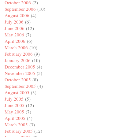
October 2006
(2)
September 2006
(10)
August 2006
(4)
July 2006
(6)
June 2006
(12)
May 2006
(7)
April 2006
(6)
March 2006
(10)
February 2006
(9)
January 2006
(10)
December 2005
(4)
November 2005
(5)
October 2005
(8)
September 2005
(4)
August 2005
(3)
July 2005
(5)
June 2005
(12)
May 2005
(7)
April 2005
(4)
March 2005
(3)
February 2005
(12)