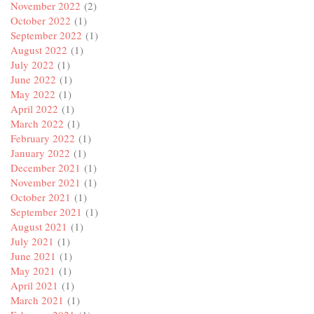
November 2022
(2)
October 2022
(1)
September 2022
(1)
August 2022
(1)
July 2022
(1)
June 2022
(1)
May 2022
(1)
April 2022
(1)
March 2022
(1)
February 2022
(1)
January 2022
(1)
December 2021
(1)
November 2021
(1)
October 2021
(1)
September 2021
(1)
August 2021
(1)
July 2021
(1)
June 2021
(1)
May 2021
(1)
April 2021
(1)
March 2021
(1)