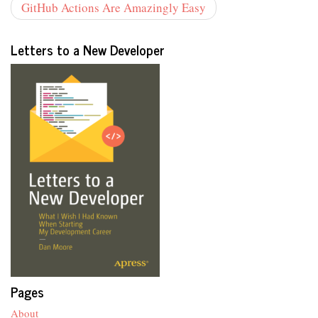
GitHub Actions Are Amazingly Easy
Letters to a New Developer
Pages
About