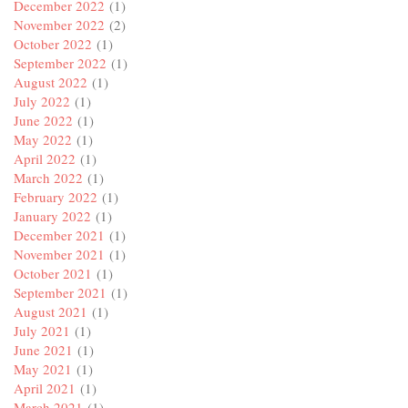
December 2022
(1)
November 2022
(2)
October 2022
(1)
September 2022
(1)
August 2022
(1)
July 2022
(1)
June 2022
(1)
May 2022
(1)
April 2022
(1)
March 2022
(1)
February 2022
(1)
January 2022
(1)
December 2021
(1)
November 2021
(1)
October 2021
(1)
September 2021
(1)
August 2021
(1)
July 2021
(1)
June 2021
(1)
May 2021
(1)
April 2021
(1)
March 2021
(1)