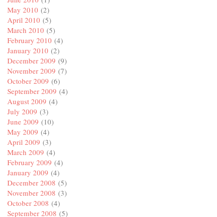
May 2010
(2)
April 2010
(5)
March 2010
(5)
February 2010
(4)
January 2010
(2)
December 2009
(9)
November 2009
(7)
October 2009
(6)
September 2009
(4)
August 2009
(4)
July 2009
(3)
June 2009
(10)
May 2009
(4)
April 2009
(3)
March 2009
(4)
February 2009
(4)
January 2009
(4)
December 2008
(5)
November 2008
(3)
October 2008
(4)
September 2008
(5)