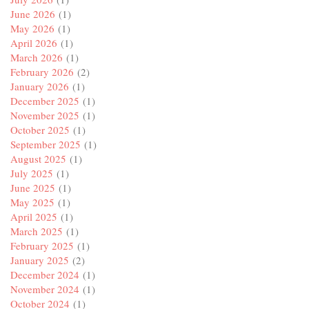
June 2026
(1)
May 2026
(1)
April 2026
(1)
March 2026
(1)
February 2026
(2)
January 2026
(1)
December 2025
(1)
November 2025
(1)
October 2025
(1)
September 2025
(1)
August 2025
(1)
July 2025
(1)
June 2025
(1)
May 2025
(1)
April 2025
(1)
March 2025
(1)
February 2025
(1)
January 2025
(2)
December 2024
(1)
November 2024
(1)
October 2024
(1)