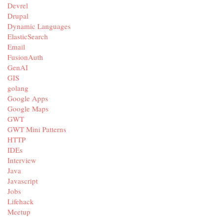
Devrel
Drupal
Dynamic Languages
ElasticSearch
Email
FusionAuth
GenAI
GIS
golang
Google Apps
Google Maps
GWT
GWT Mini Patterns
HTTP
IDEs
Interview
Java
Javascript
Jobs
Lifehack
Meetup