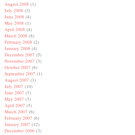
August 2008
(1)
July 2008
(3)
June 2008
(4)
May 2008
(1)
April 2008
(4)
March 2008
(8)
February 2008
(2)
January 2008
(4)
December 2007
(5)
November 2007
(3)
October 2007
(6)
September 2007
(1)
August 2007
(3)
July 2007
(10)
June 2007
(3)
May 2007
(3)
April 2007
(5)
March 2007
(6)
February 2007
(6)
January 2007
(12)
December 2006
(3)