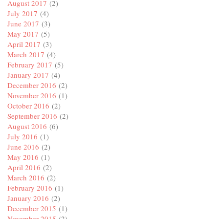
August 2017
(2)
July 2017
(4)
June 2017
(3)
May 2017
(5)
April 2017
(3)
March 2017
(4)
February 2017
(5)
January 2017
(4)
December 2016
(2)
November 2016
(1)
October 2016
(2)
September 2016
(2)
August 2016
(6)
July 2016
(1)
June 2016
(2)
May 2016
(1)
April 2016
(2)
March 2016
(2)
February 2016
(1)
January 2016
(2)
December 2015
(1)
November 2015
(2)