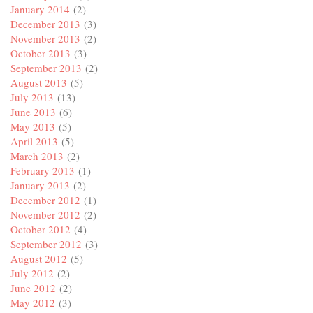
January 2014
(2)
December 2013
(3)
November 2013
(2)
October 2013
(3)
September 2013
(2)
August 2013
(5)
July 2013
(13)
June 2013
(6)
May 2013
(5)
April 2013
(5)
March 2013
(2)
February 2013
(1)
January 2013
(2)
December 2012
(1)
November 2012
(2)
October 2012
(4)
September 2012
(3)
August 2012
(5)
July 2012
(2)
June 2012
(2)
May 2012
(3)