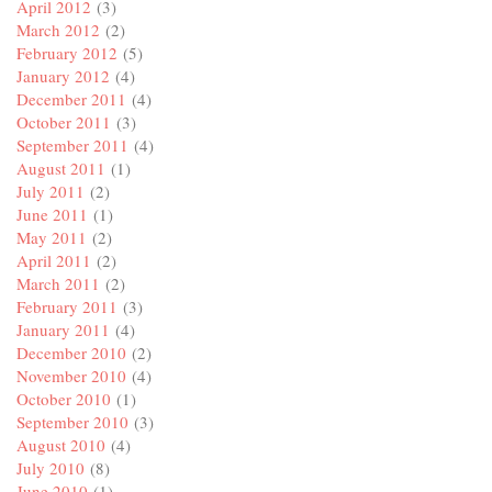
April 2012
(3)
March 2012
(2)
February 2012
(5)
January 2012
(4)
December 2011
(4)
October 2011
(3)
September 2011
(4)
August 2011
(1)
July 2011
(2)
June 2011
(1)
May 2011
(2)
April 2011
(2)
March 2011
(2)
February 2011
(3)
January 2011
(4)
December 2010
(2)
November 2010
(4)
October 2010
(1)
September 2010
(3)
August 2010
(4)
July 2010
(8)
June 2010
(1)