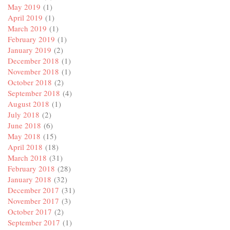
May 2019
(1)
April 2019
(1)
March 2019
(1)
February 2019
(1)
January 2019
(2)
December 2018
(1)
November 2018
(1)
October 2018
(2)
September 2018
(4)
August 2018
(1)
July 2018
(2)
June 2018
(6)
May 2018
(15)
April 2018
(18)
March 2018
(31)
February 2018
(28)
January 2018
(32)
December 2017
(31)
November 2017
(3)
October 2017
(2)
September 2017
(1)