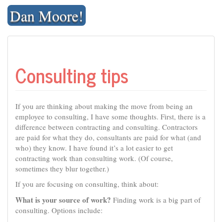
Skip
Dan Moore!
to
content
Consulting tips
If you are thinking about making the move from being an
employee to consulting, I have some thoughts. First, there is a
difference between contracting and consulting. Contractors
are paid for what they do, consultants are paid for what (and
who) they know. I have found it’s a lot easier to get
contracting work than consulting work. (Of course,
sometimes they blur together.)
If you are focusing on consulting, think about:
What is your source of work?
Finding work is a big part of
consulting. Options include: