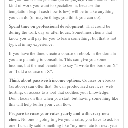
kind of work you want to specialize in, because the
temptation (esp if cash flow is low) will be to take anything
you can do (or maybe things you think you can do).
Spend time on professional development.
That could be
during the work day or after hours. Sometimes clients that
know you will pay for you to learn something, but that is not
typical in my experience.
If you have the time, create a course or ebook in the domain
you are planning to consult in. This can give you some
income, but the real benefit is to say “I wrote the book on X”
or “I did a course on X”.
Think about passiveish income options.
Courses or ebooks
(as above) can offer that. So can productized services, web
hosting, or access to a tool that codifies your knowledge.
Don’t focus on this when you start, but having something like
this will help buffer your cash flow.
Prepare to raise your rates yearly and with every new
client.
No one is going to give you a raise, you have to ask for
one. I usually said something like “my new rate for next year