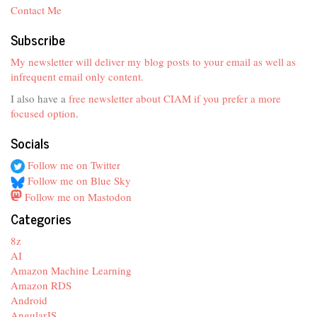
Contact Me
Subscribe
My newsletter will deliver my blog posts to your email as well as
infrequent email only content.
I also have a
free newsletter about CIAM if you prefer a more
focused option
.
Socials
Follow me on Twitter
Follow me on Blue Sky
Follow me on Mastodon
Categories
8z
AI
Amazon Machine Learning
Amazon RDS
Android
AngularJS