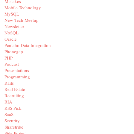
Mistakes
Mobile Technology
MySQL
New Tech Meetup
Newsletter
NoSQL
Oracle
Pentaho Data Integration
Phonegap
PHP
Podcast
Presentations
Programming
Rails
Real Estate
Recruiting
RIA
RSS Pick
SaaS
Security
Sharetribe
Side Project