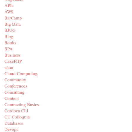
APIs
AWS
BarCamp
Big Data
BJUG
Blog
Books
BPA
Business
CakePHP
ciam
Cloud Computing
Community
Conferences
Consulting
Content
Contracting Basics
Cordova CLI
CU Colloquia
Databases
Devops