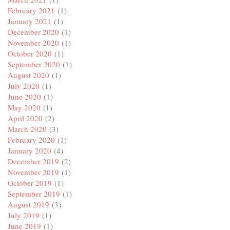
February 2021
(1)
January 2021
(1)
December 2020
(1)
November 2020
(1)
October 2020
(1)
September 2020
(1)
August 2020
(1)
July 2020
(1)
June 2020
(1)
May 2020
(1)
April 2020
(2)
March 2020
(3)
February 2020
(1)
January 2020
(4)
December 2019
(2)
November 2019
(1)
October 2019
(1)
September 2019
(1)
August 2019
(3)
July 2019
(1)
June 2019
(1)