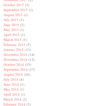
October 2015
(3)
September 2015
(1)
August 2015
(1)
July 2015
(3)
June 2015
(2)
May 2015
(1)
April 2015
(1)
March 2015
(1)
February 2015
(5)
January 2015
(13)
December 2014
(14)
November 2014
(12)
October 2014
(15)
September 2014
(17)
August 2014
(16)
July 2014
(4)
June 2014
(1)
May 2014
(1)
April 2014
(1)
March 2014
(2)
February 2014
(3)