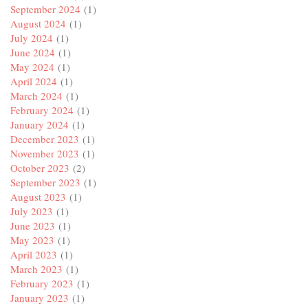
September 2024
(1)
August 2024
(1)
July 2024
(1)
June 2024
(1)
May 2024
(1)
April 2024
(1)
March 2024
(1)
February 2024
(1)
January 2024
(1)
December 2023
(1)
November 2023
(1)
October 2023
(2)
September 2023
(1)
August 2023
(1)
July 2023
(1)
June 2023
(1)
May 2023
(1)
April 2023
(1)
March 2023
(1)
February 2023
(1)
January 2023
(1)