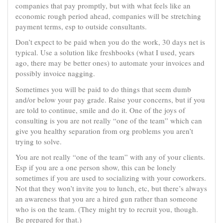
companies that pay promptly, but with what feels like an
economic rough period ahead, companies will be stretching
payment terms, esp to outside consultants.
Don’t expect to be paid when you do the work, 30 days net is
typical. Use a solution like freshbooks (what I used, years
ago, there may be better ones) to automate your invoices and
possibly invoice nagging.
Sometimes you will be paid to do things that seem dumb
and/or below your pay grade. Raise your concerns, but if you
are told to continue, smile and do it. One of the joys of
consulting is you are not really “one of the team” which can
give you healthy separation from org problems you aren’t
trying to solve.
You are not really “one of the team” with any of your clients.
Esp if you are a one person show, this can be lonely
sometimes if you are used to socializing with your coworkers.
Not that they won’t invite you to lunch, etc, but there’s always
an awareness that you are a hired gun rather than someone
who is on the team. (They might try to recruit you, though.
Be prepared for that.)