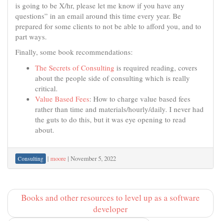
is going to be X/hr, please let me know if you have any
questions” in an email around this time every year. Be
prepared for some clients to not be able to afford you, and to
part ways.
Finally, some book recommendations:
The Secrets of Consulting
is required reading, covers
about the people side of consulting which is really
critical.
Value Based Fees
: How to charge value based fees
rather than time and materials/hourly/daily. I never had
the guts to do this, but it was eye opening to read
about.
|
moore
|
November 5, 2022
Consulting
Books and other resources to level up as a software
developer