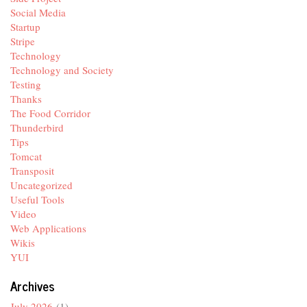
Social Media
Startup
Stripe
Technology
Technology and Society
Testing
Thanks
The Food Corridor
Thunderbird
Tips
Tomcat
Transposit
Uncategorized
Useful Tools
Video
Web Applications
Wikis
YUI
Archives
July 2026
(1)