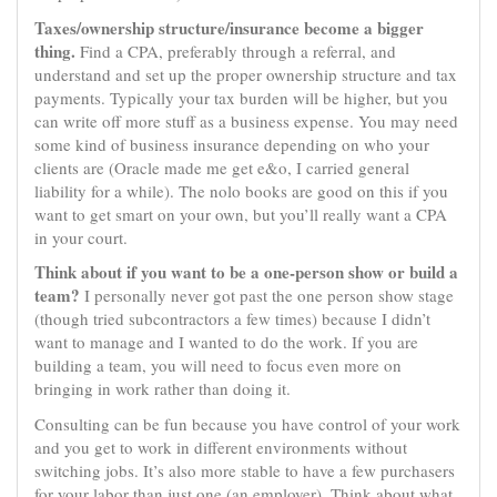
Taxes/ownership structure/insurance become a bigger
thing.
Find a CPA, preferably through a referral, and
understand and set up the proper ownership structure and tax
payments. Typically your tax burden will be higher, but you
can write off more stuff as a business expense. You may need
some kind of business insurance depending on who your
clients are (Oracle made me get e&o, I carried general
liability for a while). The nolo books are good on this if you
want to get smart on your own, but you’ll really want a CPA
in your court.
Think about if you want to be a one-person show or build a
team?
I personally never got past the one person show stage
(though tried subcontractors a few times) because I didn’t
want to manage and I wanted to do the work. If you are
building a team, you will need to focus even more on
bringing in work rather than doing it.
Consulting can be fun because you have control of your work
and you get to work in different environments without
switching jobs. It’s also more stable to have a few purchasers
for your labor than just one (an employer). Think about what