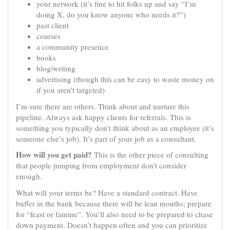
your network (it’s fine to hit folks up and say “I’m
doing X, do you know anyone who needs it?”)
past client
courses
a community presence
books
blog/writing
advertising (though this can be easy to waste money on
if you aren’t targeted)
I’m sure there are others. Think about and nurture this
pipeline. Always ask happy clients for referrals. This is
something you typically don’t think about as an employee (it’s
someone else’s job). It’s part of your job as a consultant.
How will you get paid?
This is the other piece of consulting
that people jumping from employment don’t consider
enough.
What will your terms be? Have a standard contract. Have
buffer in the bank because there will be lean months; prepare
for “feast or famine”. You’ll also need to be prepared to chase
down payment. Doesn’t happen often and you can prioritize