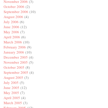
November 2006
(3)
October 2006
(2)
September 2006
(10)
August 2006
(4)
July 2006
(6)
June 2006
(12)
May 2006
(7)
April 2006
(6)
March 2006
(10)
February 2006
(9)
January 2006
(10)
December 2005
(4)
November 2005
(5)
October 2005
(8)
September 2005
(4)
August 2005
(3)
July 2005
(5)
June 2005
(12)
May 2005
(7)
April 2005
(4)
March 2005
(3)
February 2005
(12)