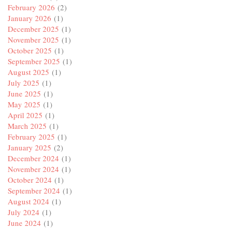
February 2026
(2)
January 2026
(1)
December 2025
(1)
November 2025
(1)
October 2025
(1)
September 2025
(1)
August 2025
(1)
July 2025
(1)
June 2025
(1)
May 2025
(1)
April 2025
(1)
March 2025
(1)
February 2025
(1)
January 2025
(2)
December 2024
(1)
November 2024
(1)
October 2024
(1)
September 2024
(1)
August 2024
(1)
July 2024
(1)
June 2024
(1)