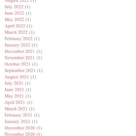
August 2022
(1)
July 2022
(1)
June 2022
(1)
May 2022
(1)
April 2022
(1)
March 2022
(1)
February 2022
(1)
January 2022
(1)
December 2021
(1)
November 2021
(1)
October 2021
(1)
September 2021
(1)
August 2021
(1)
July 2021
(1)
June 2021
(1)
May 2021
(1)
April 2021
(1)
March 2021
(1)
February 2021
(1)
January 2021
(1)
December 2020
(1)
November 2020
(1)