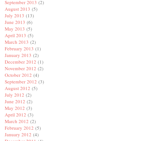
September 2013
(2)
August 2013
(5)
July 2013
(13)
June 2013
(6)
May 2013
(5)
April 2013
(5)
March 2013
(2)
February 2013
(1)
January 2013
(2)
December 2012
(1)
November 2012
(2)
October 2012
(4)
September 2012
(3)
August 2012
(5)
July 2012
(2)
June 2012
(2)
May 2012
(3)
April 2012
(3)
March 2012
(2)
February 2012
(5)
January 2012
(4)