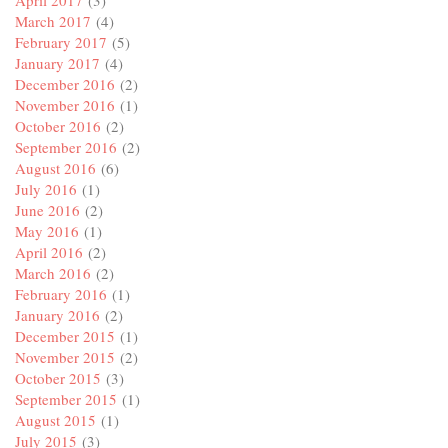
April 2017
(3)
March 2017
(4)
February 2017
(5)
January 2017
(4)
December 2016
(2)
November 2016
(1)
October 2016
(2)
September 2016
(2)
August 2016
(6)
July 2016
(1)
June 2016
(2)
May 2016
(1)
April 2016
(2)
March 2016
(2)
February 2016
(1)
January 2016
(2)
December 2015
(1)
November 2015
(2)
October 2015
(3)
September 2015
(1)
August 2015
(1)
July 2015
(3)