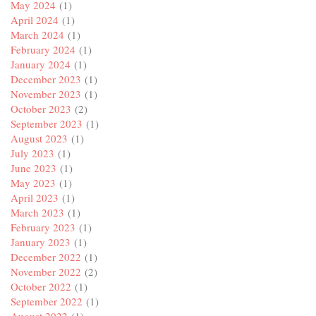
May 2024
(1)
April 2024
(1)
March 2024
(1)
February 2024
(1)
January 2024
(1)
December 2023
(1)
November 2023
(1)
October 2023
(2)
September 2023
(1)
August 2023
(1)
July 2023
(1)
June 2023
(1)
May 2023
(1)
April 2023
(1)
March 2023
(1)
February 2023
(1)
January 2023
(1)
December 2022
(1)
November 2022
(2)
October 2022
(1)
September 2022
(1)