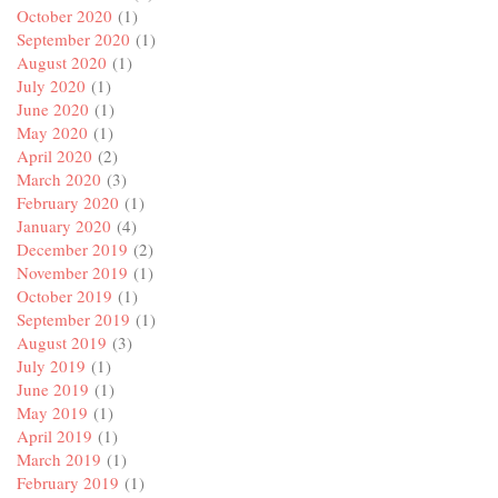
October 2020
(1)
September 2020
(1)
August 2020
(1)
July 2020
(1)
June 2020
(1)
May 2020
(1)
April 2020
(2)
March 2020
(3)
February 2020
(1)
January 2020
(4)
December 2019
(2)
November 2019
(1)
October 2019
(1)
September 2019
(1)
August 2019
(3)
July 2019
(1)
June 2019
(1)
May 2019
(1)
April 2019
(1)
March 2019
(1)
February 2019
(1)