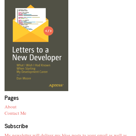
Pages
About
Contact Me
Subscribe
My newsletter will deliver my blog posts to your email as well as