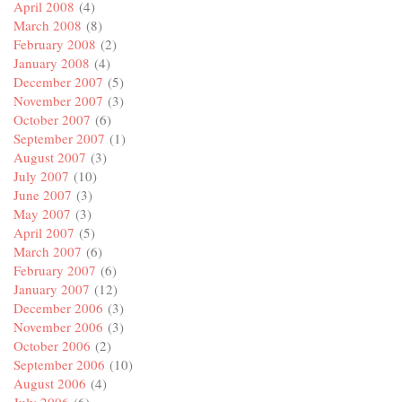
April 2008
(4)
March 2008
(8)
February 2008
(2)
January 2008
(4)
December 2007
(5)
November 2007
(3)
October 2007
(6)
September 2007
(1)
August 2007
(3)
July 2007
(10)
June 2007
(3)
May 2007
(3)
April 2007
(5)
March 2007
(6)
February 2007
(6)
January 2007
(12)
December 2006
(3)
November 2006
(3)
October 2006
(2)
September 2006
(10)
August 2006
(4)