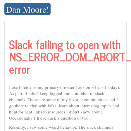
Skip
Dan Moore!
to
content
Slack failing to open with
NS_ERROR_DOM_ABORT_
error
I use Firefox as my primary browser (version 84 as of today).
As part of this, I keep logged into a number of slack
channels. These are some of my favorite communities and I
go there to chat with folks, learn about interesting topics and
hunt for neat links to resources I didn’t know about.
Occasionally I’ll even ask a question or two.
Recently, I saw some weird behavior. The slack channels