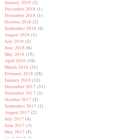
January 2019
(2)
December 2018
(1)
November 2018
(1)
October 2018
(2)
September 2018
(4)
August 2018
(1)
July 2018
(2)
June 2018
(6)
May 2018
(15)
April 2018
(18)
March 2018
(31)
February 2018
(28)
January 2018
(32)
December 2017
(31)
November 2017
(3)
October 2017
(2)
September 2017
(1)
August 2017
(2)
July 2017
(4)
June 2017
(3)
May 2017
(5)