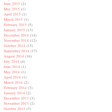
June 2015
(2)
May 2015
(1)
April 2015
(1)
March 2015
(1)
February 2015
(5)
January 2015
(13)
December 2014
(14)
November 2014
(12)
October 2014
(15)
September 2014
(17)
August 2014
(16)
July 2014
(4)
June 2014
(1)
May 2014
(1)
April 2014
(1)
March 2014
(2)
February 2014
(3)
January 2014
(2)
December 2013
(3)
November 2013
(2)
October 2013
(3)