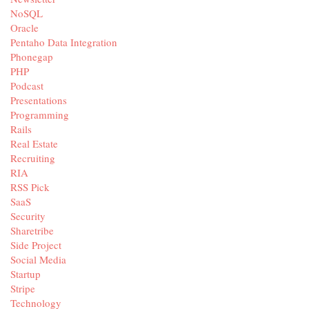
NoSQL
Oracle
Pentaho Data Integration
Phonegap
PHP
Podcast
Presentations
Programming
Rails
Real Estate
Recruiting
RIA
RSS Pick
SaaS
Security
Sharetribe
Side Project
Social Media
Startup
Stripe
Technology