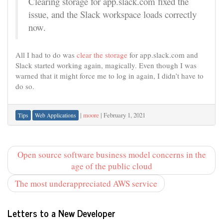
Clearing storage for app.slack.com fixed the
issue, and the Slack workspace loads correctly
now.
All I had to do was
clear the storage
for app.slack.com and
Slack started working again, magically. Even though I was
warned that it might force me to log in again, I didn’t have to
do so.
|
moore
|
February 1, 2021
Tips
Web Applications
Open source software business model concerns in the
age of the public cloud
The most underappreciated AWS service
Letters to a New Developer