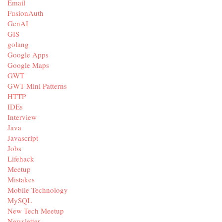
Email
FusionAuth
GenAI
GIS
golang
Google Apps
Google Maps
GWT
GWT Mini Patterns
HTTP
IDEs
Interview
Java
Javascript
Jobs
Lifehack
Meetup
Mistakes
Mobile Technology
MySQL
New Tech Meetup
Newsletter