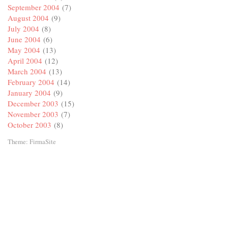
September 2004
(7)
August 2004
(9)
July 2004
(8)
June 2004
(6)
May 2004
(13)
April 2004
(12)
March 2004
(13)
February 2004
(14)
January 2004
(9)
December 2003
(15)
November 2003
(7)
October 2003
(8)
Theme:
FirmaSite