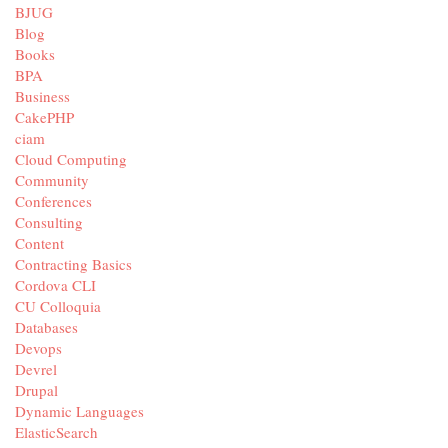
BJUG
Blog
Books
BPA
Business
CakePHP
ciam
Cloud Computing
Community
Conferences
Consulting
Content
Contracting Basics
Cordova CLI
CU Colloquia
Databases
Devops
Devrel
Drupal
Dynamic Languages
ElasticSearch