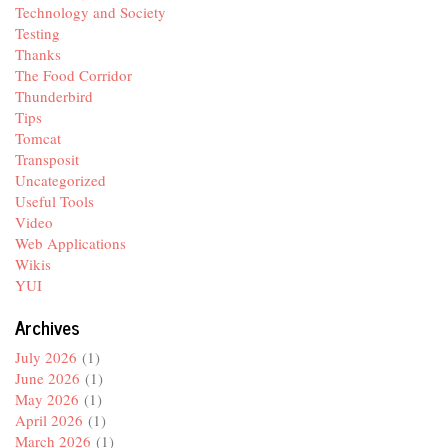
Technology and Society
Testing
Thanks
The Food Corridor
Thunderbird
Tips
Tomcat
Transposit
Uncategorized
Useful Tools
Video
Web Applications
Wikis
YUI
Archives
July 2026
(1)
June 2026
(1)
May 2026
(1)
April 2026
(1)
March 2026
(1)