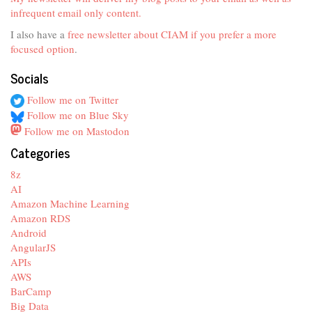
infrequent email only content.
I also have a
free newsletter about CIAM if you prefer a more
focused option
.
Socials
Follow me on Twitter
Follow me on Blue Sky
Follow me on Mastodon
Categories
8z
AI
Amazon Machine Learning
Amazon RDS
Android
AngularJS
APIs
AWS
BarCamp
Big Data