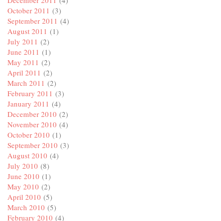
December 2011
(4)
October 2011
(3)
September 2011
(4)
August 2011
(1)
July 2011
(2)
June 2011
(1)
May 2011
(2)
April 2011
(2)
March 2011
(2)
February 2011
(3)
January 2011
(4)
December 2010
(2)
November 2010
(4)
October 2010
(1)
September 2010
(3)
August 2010
(4)
July 2010
(8)
June 2010
(1)
May 2010
(2)
April 2010
(5)
March 2010
(5)
February 2010
(4)