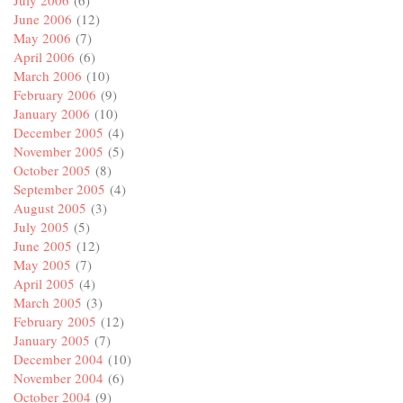
July 2006
(6)
June 2006
(12)
May 2006
(7)
April 2006
(6)
March 2006
(10)
February 2006
(9)
January 2006
(10)
December 2005
(4)
November 2005
(5)
October 2005
(8)
September 2005
(4)
August 2005
(3)
July 2005
(5)
June 2005
(12)
May 2005
(7)
April 2005
(4)
March 2005
(3)
February 2005
(12)
January 2005
(7)
December 2004
(10)
November 2004
(6)
October 2004
(9)