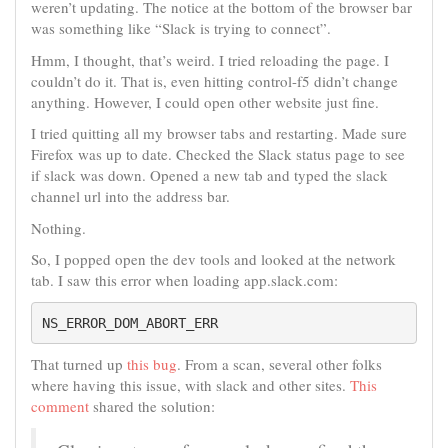
weren’t updating. The notice at the bottom of the browser bar
was something like “Slack is trying to connect”.
Hmm, I thought, that’s weird. I tried reloading the page. I
couldn’t do it. That is, even hitting control-f5 didn’t change
anything. However, I could open other website just fine.
I tried quitting all my browser tabs and restarting. Made sure
Firefox was up to date. Checked the Slack status page to see
if slack was down. Opened a new tab and typed the slack
channel url into the address bar.
Nothing.
So, I popped open the dev tools and looked at the network
tab. I saw this error when loading app.slack.com:
NS_ERROR_DOM_ABORT_ERR
That turned up
this bug
. From a scan, several other folks
where having this issue, with slack and other sites.
This
comment
shared the solution: