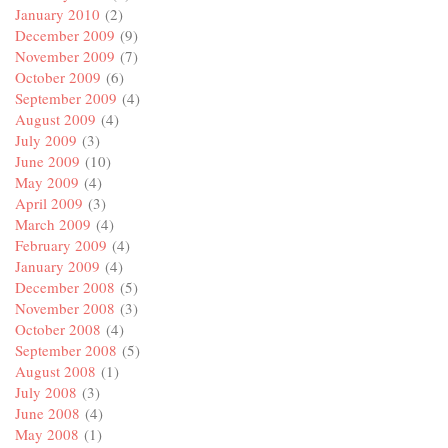
January 2010
(2)
December 2009
(9)
November 2009
(7)
October 2009
(6)
September 2009
(4)
August 2009
(4)
July 2009
(3)
June 2009
(10)
May 2009
(4)
April 2009
(3)
March 2009
(4)
February 2009
(4)
January 2009
(4)
December 2008
(5)
November 2008
(3)
October 2008
(4)
September 2008
(5)
August 2008
(1)
July 2008
(3)
June 2008
(4)
May 2008
(1)