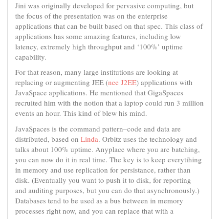
Jini was originally developed for pervasive computing, but
the focus of the presentation was on the enterprise
applications that can be built based on that spec. This class of
applications has some amazing features, including low
latency, extremely high throughput and ‘100%’ uptime
capability.
For that reason, many large institutions are looking at
replacing or augmenting JEE (
nee J2EE
) applications with
JavaSpace applications. He mentioned that GigaSpaces
recruited him with the notion that a laptop could run 3 million
events an hour. This kind of blew his mind.
JavaSpaces is the command pattern–code and data are
distributed, based on
Linda
. Orbitz uses the technology and
talks about 100% uptime. Anyplace where you are batching,
you can now do it in real time. The key is to keep everytihing
in memory and use replication for persistance, rather than
disk. (Eventually you want to push it to disk, for reporting
and auditing purposes, but you can do that asynchronously.)
Databases tend to be used as a bus between in memory
processes right now, and you can replace that with a