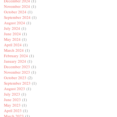
December 2024
(1)
November 2024
(1)
October 2024
(1)
September 2024
(1)
August 2024
(1)
July 2024
(1)
June 2024
(1)
May 2024
(1)
April 2024
(1)
March 2024
(1)
February 2024
(1)
January 2024
(1)
December 2023
(1)
November 2023
(1)
October 2023
(2)
September 2023
(1)
August 2023
(1)
July 2023
(1)
June 2023
(1)
May 2023
(1)
April 2023
(1)
March 2023
(1)