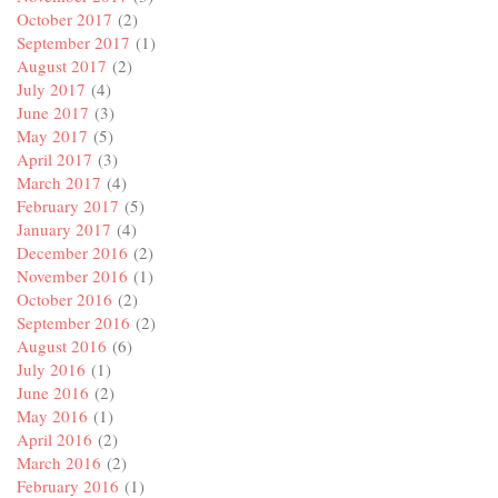
October 2017
(2)
September 2017
(1)
August 2017
(2)
July 2017
(4)
June 2017
(3)
May 2017
(5)
April 2017
(3)
March 2017
(4)
February 2017
(5)
January 2017
(4)
December 2016
(2)
November 2016
(1)
October 2016
(2)
September 2016
(2)
August 2016
(6)
July 2016
(1)
June 2016
(2)
May 2016
(1)
April 2016
(2)
March 2016
(2)
February 2016
(1)