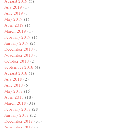
August 2019
(3)
July 2019
(1)
June 2019
(1)
May 2019
(1)
April 2019
(1)
March 2019
(1)
February 2019
(1)
January 2019
(2)
December 2018
(1)
November 2018
(1)
October 2018
(2)
September 2018
(4)
August 2018
(1)
July 2018
(2)
June 2018
(6)
May 2018
(15)
April 2018
(18)
March 2018
(31)
February 2018
(28)
January 2018
(32)
December 2017
(31)
November 2017
(3)