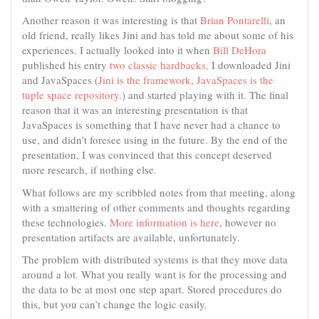
Another reason it was interesting is that
Brian Pontarelli
, an
old friend, really likes Jini and has told me about some of his
experiences. I actually looked into it when
Bill DeHora
published his entry
two classic hardbacks
. I downloaded Jini
and JavaSpaces (
Jini is the framework, JavaSpaces is the
tuple space repository
.) and started playing with it. The final
reason that it was an interesting presentation is that
JavaSpaces is something that I have never had a chance to
use, and didn’t foresee using in the future. By the end of the
presentation, I was convinced that this concept deserved
more research, if nothing else.
What follows are my scribbled notes from that meeting, along
with a smattering of other comments and thoughts regarding
these technologies.
More information is here
, however no
presentation artifacts are available, unfortunately.
The problem with distributed systems is that they move data
around a lot. What you really want is for the processing and
the data to be at most one step apart. Stored procedures do
this, but you can’t change the logic easily.