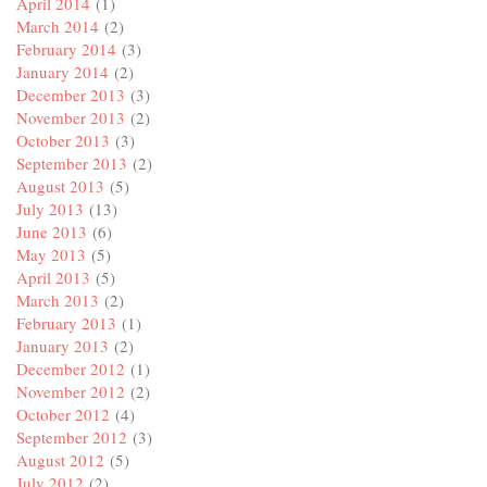
April 2014
(1)
March 2014
(2)
February 2014
(3)
January 2014
(2)
December 2013
(3)
November 2013
(2)
October 2013
(3)
September 2013
(2)
August 2013
(5)
July 2013
(13)
June 2013
(6)
May 2013
(5)
April 2013
(5)
March 2013
(2)
February 2013
(1)
January 2013
(2)
December 2012
(1)
November 2012
(2)
October 2012
(4)
September 2012
(3)
August 2012
(5)
July 2012
(2)