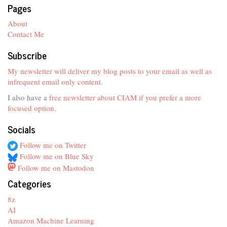
Pages
About
Contact Me
Subscribe
My newsletter will deliver my blog posts to your email as well as
infrequent email only content.
I also have a
free newsletter about CIAM if you prefer a more
focused option
.
Socials
Follow me on Twitter
Follow me on Blue Sky
Follow me on Mastodon
Categories
8z
AI
Amazon Machine Learning