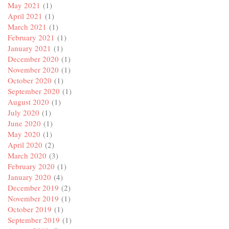
May 2021
(1)
April 2021
(1)
March 2021
(1)
February 2021
(1)
January 2021
(1)
December 2020
(1)
November 2020
(1)
October 2020
(1)
September 2020
(1)
August 2020
(1)
July 2020
(1)
June 2020
(1)
May 2020
(1)
April 2020
(2)
March 2020
(3)
February 2020
(1)
January 2020
(4)
December 2019
(2)
November 2019
(1)
October 2019
(1)
September 2019
(1)