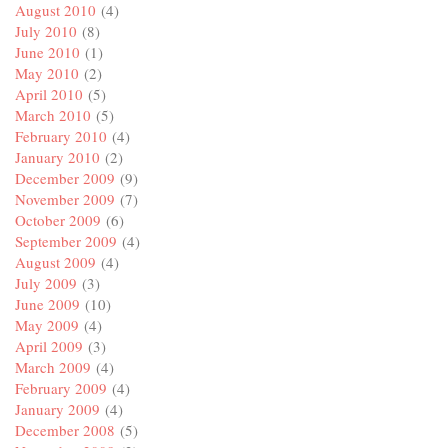
August 2010
(4)
July 2010
(8)
June 2010
(1)
May 2010
(2)
April 2010
(5)
March 2010
(5)
February 2010
(4)
January 2010
(2)
December 2009
(9)
November 2009
(7)
October 2009
(6)
September 2009
(4)
August 2009
(4)
July 2009
(3)
June 2009
(10)
May 2009
(4)
April 2009
(3)
March 2009
(4)
February 2009
(4)
January 2009
(4)
December 2008
(5)