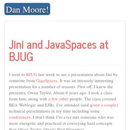
Skip
Dan Moore!
to
content
Jini and JavaSpaces at
BJUG
I went to
BJUG
last week to see a presentation about Jini by
someone from
GigaSpaces
. It was an intensely interesting
presentation for a number of reasons. First off, I knew the
presenter, Owen Taylor. About 6 years ago, I took a class
from him, along with
a few
other
people. The class covered
BEA Weblogic and EJBs. I’ve attended (and
given
a
couple
)
technical presentations in my time including some
conferences
. I don’t think I’ve ever met someone who was
more energetic and practiced at conveying hard concepts
than Owen Taylor. Owen! Start blogging!