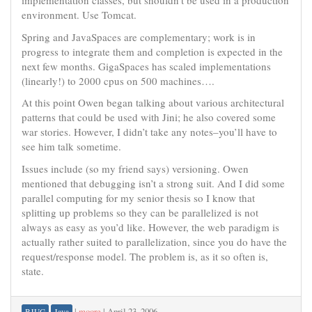
implementation classes, but shouldn’t be used in a production
environment. Use Tomcat.
Spring and JavaSpaces are complementary; work is in
progress to integrate them and completion is expected in the
next few months. GigaSpaces has scaled implementations
(linearly!) to 2000 cpus on 500 machines….
At this point Owen began talking about various architectural
patterns that could be used with Jini; he also covered some
war stories. However, I didn’t take any notes–you’ll have to
see him talk sometime.
Issues include (so my friend says) versioning. Owen
mentioned that debugging isn’t a strong suit. And I did some
parallel computing for my senior thesis so I know that
splitting up problems so they can be parallelized is not
always as easy as you’d like. However, the web paradigm is
actually rather suited to parallelization, since you do have the
request/response model. The problem is, as it so often is,
state.
|
moore
|
April 23, 2006
BJUG
Java