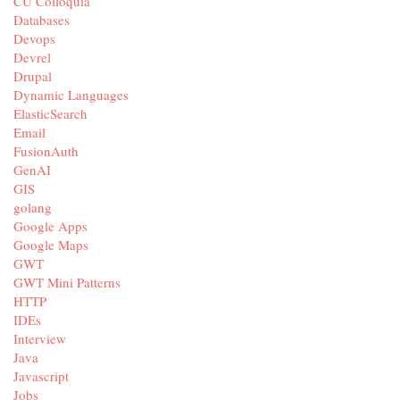
CU Colloquia
Databases
Devops
Devrel
Drupal
Dynamic Languages
ElasticSearch
Email
FusionAuth
GenAI
GIS
golang
Google Apps
Google Maps
GWT
GWT Mini Patterns
HTTP
IDEs
Interview
Java
Javascript
Jobs