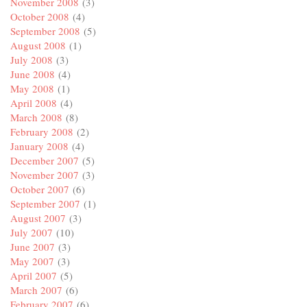
November 2008
(3)
October 2008
(4)
September 2008
(5)
August 2008
(1)
July 2008
(3)
June 2008
(4)
May 2008
(1)
April 2008
(4)
March 2008
(8)
February 2008
(2)
January 2008
(4)
December 2007
(5)
November 2007
(3)
October 2007
(6)
September 2007
(1)
August 2007
(3)
July 2007
(10)
June 2007
(3)
May 2007
(3)
April 2007
(5)
March 2007
(6)
February 2007
(6)