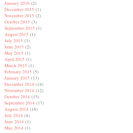
January 2016
(2)
December 2015
(1)
November 2015
(2)
October 2015
(3)
September 2015
(1)
August 2015
(1)
July 2015
(3)
June 2015
(2)
May 2015
(1)
April 2015
(1)
March 2015
(1)
February 2015
(5)
January 2015
(13)
December 2014
(14)
November 2014
(12)
October 2014
(15)
September 2014
(17)
August 2014
(16)
July 2014
(4)
June 2014
(1)
May 2014
(1)