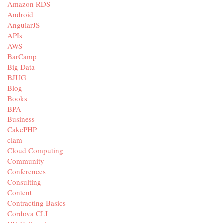
Amazon RDS
Android
AngularJS
APIs
AWS
BarCamp
Big Data
BJUG
Blog
Books
BPA
Business
CakePHP
ciam
Cloud Computing
Community
Conferences
Consulting
Content
Contracting Basics
Cordova CLI