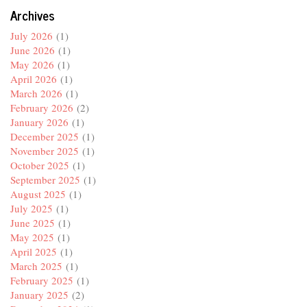
Archives
July 2026
(1)
June 2026
(1)
May 2026
(1)
April 2026
(1)
March 2026
(1)
February 2026
(2)
January 2026
(1)
December 2025
(1)
November 2025
(1)
October 2025
(1)
September 2025
(1)
August 2025
(1)
July 2025
(1)
June 2025
(1)
May 2025
(1)
April 2025
(1)
March 2025
(1)
February 2025
(1)
January 2025
(2)