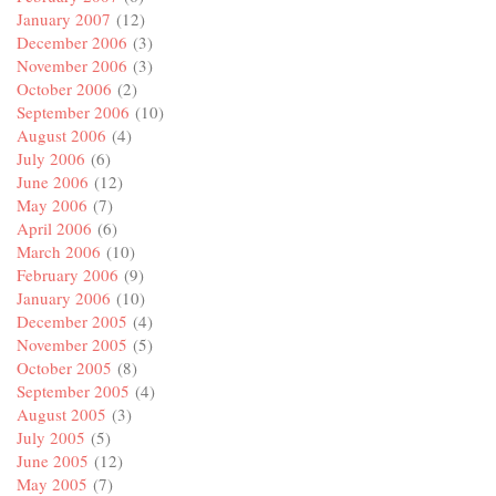
January 2007
(12)
December 2006
(3)
November 2006
(3)
October 2006
(2)
September 2006
(10)
August 2006
(4)
July 2006
(6)
June 2006
(12)
May 2006
(7)
April 2006
(6)
March 2006
(10)
February 2006
(9)
January 2006
(10)
December 2005
(4)
November 2005
(5)
October 2005
(8)
September 2005
(4)
August 2005
(3)
July 2005
(5)
June 2005
(12)
May 2005
(7)