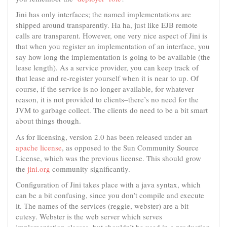
Jini has only interfaces; the named implementations are
shipped around transparently. Ha ha, just like EJB remote
calls are transparent. However, one very nice aspect of Jini is
that when you register an implementation of an interface, you
say how long the implementation is going to be available (the
lease length). As a service provider, you can keep track of
that lease and re-register yourself when it is near to up. Of
course, if the service is no longer available, for whatever
reason, it is not provided to clients–there’s no need for the
JVM to garbage collect. The clients do need to be a bit smart
about things though.
As for licensing, version 2.0 has been released under an
apache license
, as opposed to the Sun Community Source
License, which was the previous license. This should grow
the
jini.org
community significantly.
Configuration of Jini takes place with a java syntax, which
can be a bit confusing, since you don’t compile and execute
it. The names of the services (reggie, webster) are a bit
cutesy. Webster is the web server which serves