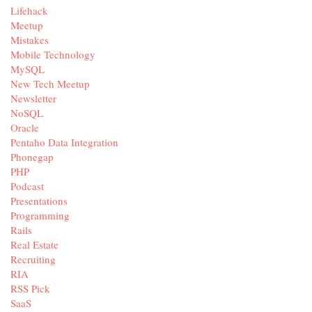
Lifehack
Meetup
Mistakes
Mobile Technology
MySQL
New Tech Meetup
Newsletter
NoSQL
Oracle
Pentaho Data Integration
Phonegap
PHP
Podcast
Presentations
Programming
Rails
Real Estate
Recruiting
RIA
RSS Pick
SaaS