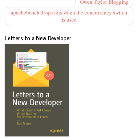
Owen Taylor Blogging
apachebench drops hits when the concurrency switch
is used
Letters to a New Developer