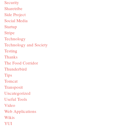
Security
Sharetribe
Side Project
Social Media
Startup
Stripe
Technology
Technology and Society
Testing
Thanks
The Food Corridor
Thunderbird
Tips
Tomcat
Transposit
Uncategorized
Useful Tools
Video
Web Applications
Wikis
YUI