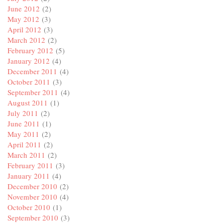
June 2012
(2)
May 2012
(3)
April 2012
(3)
March 2012
(2)
February 2012
(5)
January 2012
(4)
December 2011
(4)
October 2011
(3)
September 2011
(4)
August 2011
(1)
July 2011
(2)
June 2011
(1)
May 2011
(2)
April 2011
(2)
March 2011
(2)
February 2011
(3)
January 2011
(4)
December 2010
(2)
November 2010
(4)
October 2010
(1)
September 2010
(3)