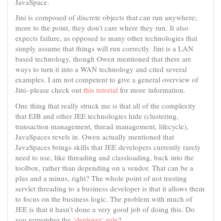
JavaSpace.
Jini is composed of discrete objects that can run anywhere;
more to the point, they don’t care where they run. It also
expects failure, as opposed to many other technologies that
simply assume that things will run correctly. Jini is a LAN
based technology, though Owen mentioned that there are
ways to turn it into a WAN technology and cited several
examples. I am not competent to give a general overview of
Jini–please check out
this tutorial
for more information.
One thing that really struck me is that all of the complexity
that EJB and other JEE technologies hide (clustering,
transaction management, thread management, lifecycle),
JavaSpaces revels in. Owen actually mentioned that
JavaSpaces brings skills that JEE developers currently rarely
need to use, like threading and classloading, back into the
toolbox, rather than depending on a vendor. That can be a
plus and a minus, right? The whole point of not trusting
servlet threading to a business developer is that it allows them
to focus on the business logic. The problem with much of
JEE is that it hasn’t done a very good job of doing this. Do
you remember the
‘deployer’ role
?