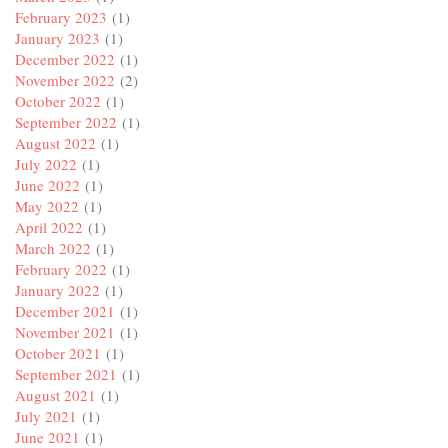
February 2023
(1)
January 2023
(1)
December 2022
(1)
November 2022
(2)
October 2022
(1)
September 2022
(1)
August 2022
(1)
July 2022
(1)
June 2022
(1)
May 2022
(1)
April 2022
(1)
March 2022
(1)
February 2022
(1)
January 2022
(1)
December 2021
(1)
November 2021
(1)
October 2021
(1)
September 2021
(1)
August 2021
(1)
July 2021
(1)
June 2021
(1)