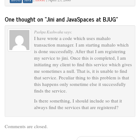
One thought on “
Jini and JavaSpaces at BJUG
”
Pushpa Kushwaha
says:
I have wrote a code which uses mahalo
transaction manager. I am starting mahalo which
is done successfully. After that I am registering
my service to jini. Once this is completed, I am
initiating my client to find this service which gives
me sometimes a null. That is, it is unable to find
that service. Peculiar thing to this problem is that
this happens only sometime else it successfully
finds the service.
Is there something, I should include so that it
always find the services that are registered?
Comments are closed.