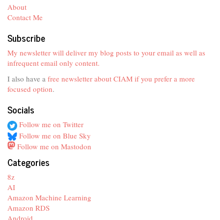
About
Contact Me
Subscribe
My newsletter will deliver my blog posts to your email as well as
infrequent email only content.
I also have a
free newsletter about CIAM if you prefer a more
focused option
.
Socials
Follow me on Twitter
Follow me on Blue Sky
Follow me on Mastodon
Categories
8z
AI
Amazon Machine Learning
Amazon RDS
Android