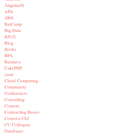
AngularJS
APIs
AWS
BarCamp
Big Data
BJUG
Blog
Books
BPA
Business
CakePHP
ciam
Cloud Computing
Community
Conferences
Consulting
Content
Contracting Basics
Cordova CLI
CU Colloquia
Databases