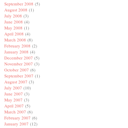
September 2008
(5)
August 2008
(1)
July 2008
(3)
June 2008
(4)
May 2008
(1)
April 2008
(4)
March 2008
(8)
February 2008
(2)
January 2008
(4)
December 2007
(5)
November 2007
(3)
October 2007
(6)
September 2007
(1)
August 2007
(3)
July 2007
(10)
June 2007
(3)
May 2007
(3)
April 2007
(5)
March 2007
(6)
February 2007
(6)
January 2007
(12)