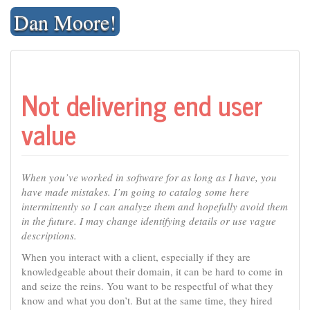
Skip
Dan Moore!
to
content
Not delivering end user
value
When you’ve worked in software for as long as I have, you
have made mistakes. I’m going to catalog some here
intermittently so I can analyze them and hopefully avoid them
in the future. I may change identifying details or use vague
descriptions.
When you interact with a client, especially if they are
knowledgeable about their domain, it can be hard to come in
and seize the reins. You want to be respectful of what they
know and what you don’t. But at the same time, they hired