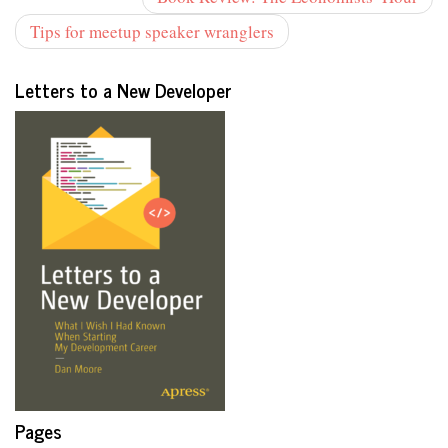
Tips for meetup speaker wranglers
Letters to a New Developer
Pages