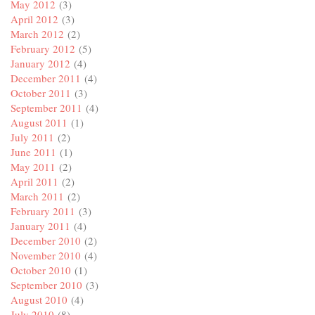
May 2012
(3)
April 2012
(3)
March 2012
(2)
February 2012
(5)
January 2012
(4)
December 2011
(4)
October 2011
(3)
September 2011
(4)
August 2011
(1)
July 2011
(2)
June 2011
(1)
May 2011
(2)
April 2011
(2)
March 2011
(2)
February 2011
(3)
January 2011
(4)
December 2010
(2)
November 2010
(4)
October 2010
(1)
September 2010
(3)
August 2010
(4)
July 2010
(8)