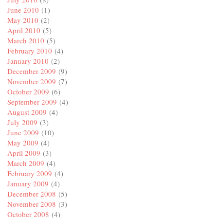
June 2010
(1)
May 2010
(2)
April 2010
(5)
March 2010
(5)
February 2010
(4)
January 2010
(2)
December 2009
(9)
November 2009
(7)
October 2009
(6)
September 2009
(4)
August 2009
(4)
July 2009
(3)
June 2009
(10)
May 2009
(4)
April 2009
(3)
March 2009
(4)
February 2009
(4)
January 2009
(4)
December 2008
(5)
November 2008
(3)
October 2008
(4)