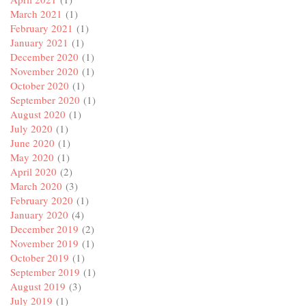
March 2021
(1)
February 2021
(1)
January 2021
(1)
December 2020
(1)
November 2020
(1)
October 2020
(1)
September 2020
(1)
August 2020
(1)
July 2020
(1)
June 2020
(1)
May 2020
(1)
April 2020
(2)
March 2020
(3)
February 2020
(1)
January 2020
(4)
December 2019
(2)
November 2019
(1)
October 2019
(1)
September 2019
(1)
August 2019
(3)
July 2019
(1)