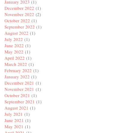
January 2023
(1)
December 2022
(1)
November 2022
(2)
October 2022
(1)
September 2022
(1)
August 2022
(1)
July 2022
(1)
June 2022
(1)
May 2022
(1)
April 2022
(1)
March 2022
(1)
February 2022
(1)
January 2022
(1)
December 2021
(1)
November 2021
(1)
October 2021
(1)
September 2021
(1)
August 2021
(1)
July 2021
(1)
June 2021
(1)
May 2021
(1)
April 2021
(1)