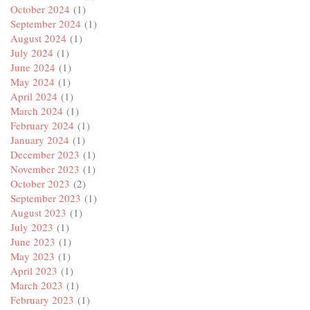
October 2024
(1)
September 2024
(1)
August 2024
(1)
July 2024
(1)
June 2024
(1)
May 2024
(1)
April 2024
(1)
March 2024
(1)
February 2024
(1)
January 2024
(1)
December 2023
(1)
November 2023
(1)
October 2023
(2)
September 2023
(1)
August 2023
(1)
July 2023
(1)
June 2023
(1)
May 2023
(1)
April 2023
(1)
March 2023
(1)
February 2023
(1)