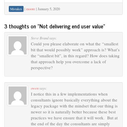
|
moore
|
January 5, 2020
Mistakes
3 thoughts on “
Not delivering end user value
”
Steve Brand
says:
Could you please elaborate on what the “smallest
bit that would possibly work” approach is? What’s
the “smallest bit”, in this regard? How does taking
that approach help you overcome a lack of
perspective?
owen
says:
I notice this in a few implementations when
consultants ignore basically everything about the
legacy package with the mindset that our thing is
newer so it is naturally better because these best
practices we have ensure that it will work. But at
the end of the day the consultants are simply