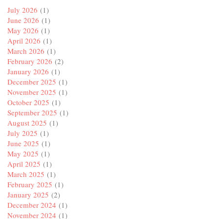
July 2026
(1)
June 2026
(1)
May 2026
(1)
April 2026
(1)
March 2026
(1)
February 2026
(2)
January 2026
(1)
December 2025
(1)
November 2025
(1)
October 2025
(1)
September 2025
(1)
August 2025
(1)
July 2025
(1)
June 2025
(1)
May 2025
(1)
April 2025
(1)
March 2025
(1)
February 2025
(1)
January 2025
(2)
December 2024
(1)
November 2024
(1)