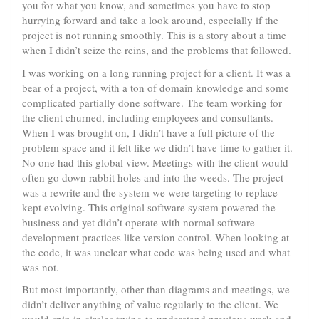
you for what you know, and sometimes you have to stop
hurrying forward and take a look around, especially if the
project is not running smoothly. This is a story about a time
when I didn’t seize the reins, and the problems that followed.
I was working on a long running project for a client. It was a
bear of a project, with a ton of domain knowledge and some
complicated partially done software. The team working for
the client churned, including employees and consultants.
When I was brought on, I didn’t have a full picture of the
problem space and it felt like we didn’t have time to gather it.
No one had this global view. Meetings with the client would
often go down rabbit holes and into the weeds. The project
was a rewrite and the system we were targeting to replace
kept evolving. This original software system powered the
business and yet didn’t operate with normal software
development practices like version control. When looking at
the code, it was unclear what code was being used and what
was not.
But most importantly, other than diagrams and meetings, we
didn’t deliver anything of value regularly to the client. We