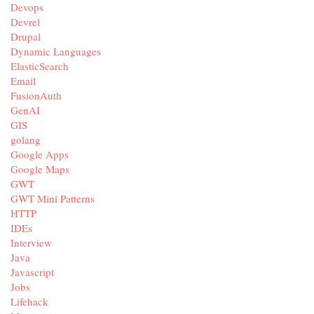
Devops
Devrel
Drupal
Dynamic Languages
ElasticSearch
Email
FusionAuth
GenAI
GIS
golang
Google Apps
Google Maps
GWT
GWT Mini Patterns
HTTP
IDEs
Interview
Java
Javascript
Jobs
Lifehack