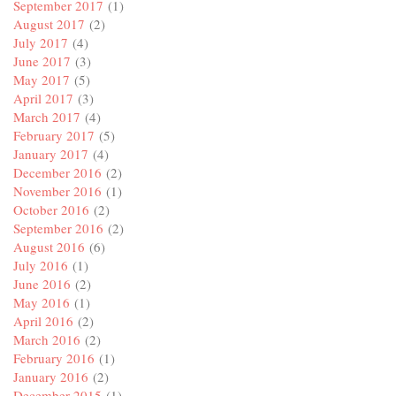
September 2017
(1)
August 2017
(2)
July 2017
(4)
June 2017
(3)
May 2017
(5)
April 2017
(3)
March 2017
(4)
February 2017
(5)
January 2017
(4)
December 2016
(2)
November 2016
(1)
October 2016
(2)
September 2016
(2)
August 2016
(6)
July 2016
(1)
June 2016
(2)
May 2016
(1)
April 2016
(2)
March 2016
(2)
February 2016
(1)
January 2016
(2)
December 2015
(1)