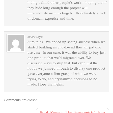
hiding behind other people’s work – hoping that if
they hide long enough the project will
miraculously meet its targets. Its definately a lack
of domain expertise and time.
moore
says:
Sure thing. We ended up seeing success when we
started building an end-to-end flow for just one
use case. In our case, it was the ability to buy just
one product that we’d migrated over. We
discussed ways to ship that, but even just the
hoops we jumped through to display one product
gave everyone a firm grasp of what we were
trying to do, and crystallized decisions to be
made. Hope that helps.
Comments are closed.
Book Review: The Economists’ Hour