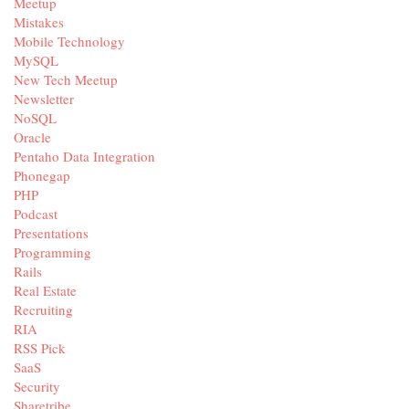
Meetup
Mistakes
Mobile Technology
MySQL
New Tech Meetup
Newsletter
NoSQL
Oracle
Pentaho Data Integration
Phonegap
PHP
Podcast
Presentations
Programming
Rails
Real Estate
Recruiting
RIA
RSS Pick
SaaS
Security
Sharetribe