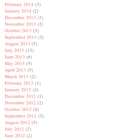
February 2014
(3)
January 2014
(2)
December 2013
(3)
November 2013
(2)
October 2013
(3)
September 2013
(2)
August 2013
(5)
July 2013
(13)
June 2013
(6)
May 2013
(5)
April 2013
(5)
March 2013
(2)
February 2013
(1)
January 2013
(2)
December 2012
(1)
November 2012
(2)
October 2012
(4)
September 2012
(3)
August 2012
(5)
July 2012
(2)
June 2012
(2)