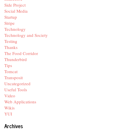
Side Project
Social Media
Startup
Stripe
Technology
Technology and Society
Testing
Thanks
The Food Corridor
Thunderbird
Tips
Tomcat
Transposit
Uncategorized
Useful Tools
Video
Web Applications
Wikis
YUI
Archives