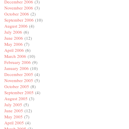
December 2006
(3)
November 2006
(3)
October 2006
(2)
September 2006
(10)
August 2006
(4)
July 2006
(6)
June 2006
(12)
May 2006
(7)
April 2006
(6)
March 2006
(10)
February 2006
(9)
January 2006
(10)
December 2005
(4)
November 2005
(5)
October 2005
(8)
September 2005
(4)
August 2005
(3)
July 2005
(5)
June 2005
(12)
May 2005
(7)
April 2005
(4)
March 2005
(3)