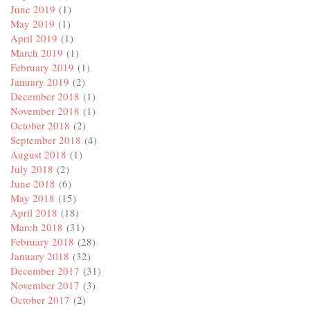
June 2019
(1)
May 2019
(1)
April 2019
(1)
March 2019
(1)
February 2019
(1)
January 2019
(2)
December 2018
(1)
November 2018
(1)
October 2018
(2)
September 2018
(4)
August 2018
(1)
July 2018
(2)
June 2018
(6)
May 2018
(15)
April 2018
(18)
March 2018
(31)
February 2018
(28)
January 2018
(32)
December 2017
(31)
November 2017
(3)
October 2017
(2)