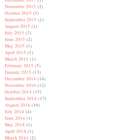
November 2015
(2)
October 2015
(3)
September 2015
(1)
August 2015
(1)
July 2015
(3)
June 2015
(2)
May 2015
(1)
April 2015
(1)
March 2015
(1)
February 2015
(5)
January 2015
(13)
December 2014
(14)
November 2014
(12)
October 2014
(15)
September 2014
(17)
August 2014
(16)
July 2014
(4)
June 2014
(1)
May 2014
(1)
April 2014
(1)
March 2014
(2)