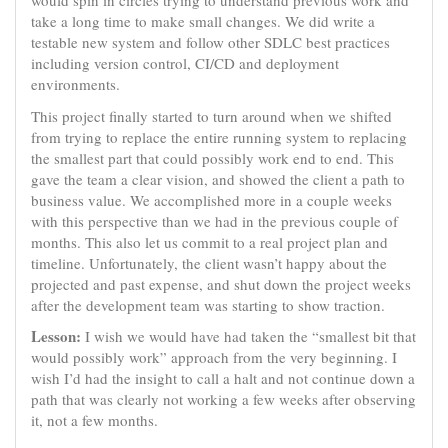
would spin in circles trying to understand previous work and
take a long time to make small changes. We did write a
testable new system and follow other SDLC best practices
including version control, CI/CD and deployment
environments.
This project finally started to turn around when we shifted
from trying to replace the entire running system to replacing
the smallest part that could possibly work end to end. This
gave the team a clear vision, and showed the client a path to
business value. We accomplished more in a couple weeks
with this perspective than we had in the previous couple of
months. This also let us commit to a real project plan and
timeline. Unfortunately, the client wasn’t happy about the
projected and past expense, and shut down the project weeks
after the development team was starting to show traction.
Lesson:
I wish we would have had taken the “smallest bit that
would possibly work” approach from the very beginning. I
wish I’d had the insight to call a halt and not continue down a
path that was clearly not working a few weeks after observing
it, not a few months.