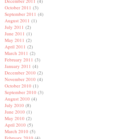
December 2011
(4)
October 2011
(3)
September 2011
(4)
August 2011
(1)
July 2011
(2)
June 2011
(1)
May 2011
(2)
April 2011
(2)
March 2011
(2)
February 2011
(3)
January 2011
(4)
December 2010
(2)
November 2010
(4)
October 2010
(1)
September 2010
(3)
August 2010
(4)
July 2010
(8)
June 2010
(1)
May 2010
(2)
April 2010
(5)
March 2010
(5)
February 2010
(4)