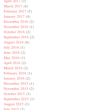
April 2017
(3)
March 2017
(4)
February 2017
(5)
January 2017
(4)
December 2016
(2)
November 2016
(1)
October 2016
(2)
September 2016
(2)
August 2016
(6)
July 2016
(1)
June 2016
(2)
May 2016
(1)
April 2016
(2)
March 2016
(2)
February 2016
(1)
January 2016
(2)
December 2015
(1)
November 2015
(2)
October 2015
(3)
September 2015
(1)
August 2015
(1)
July 2015
(3)