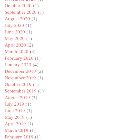
October 2020
(1)
September 2020
(1)
August 2020
(1)
July 2020
(1)
June 2020
(1)
May 2020
(1)
April 2020
(2)
March 2020
(3)
February 2020
(1)
January 2020
(4)
December 2019
(2)
November 2019
(1)
October 2019
(1)
September 2019
(1)
August 2019
(3)
July 2019
(1)
June 2019
(1)
May 2019
(1)
April 2019
(1)
March 2019
(1)
February 2019
(1)