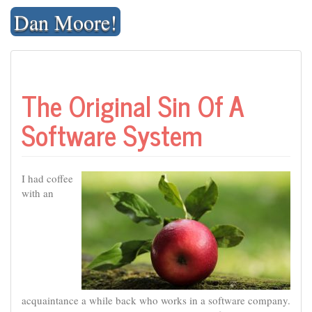
Skip
Dan Moore!
to
content
The Original Sin Of A
Software System
I had coffee
with an
acquaintance a while back who works in a software company.