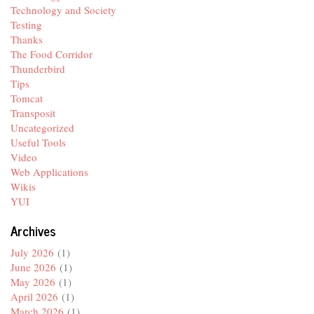
Technology and Society
Testing
Thanks
The Food Corridor
Thunderbird
Tips
Tomcat
Transposit
Uncategorized
Useful Tools
Video
Web Applications
Wikis
YUI
Archives
July 2026
(1)
June 2026
(1)
May 2026
(1)
April 2026
(1)
March 2026
(1)