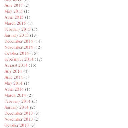
June 2015
(2)
May 2015
(1)
April 2015
(1)
March 2015
(1)
February 2015
(5)
January 2015
(13)
December 2014
(14)
November 2014
(12)
October 2014
(15)
September 2014
(17)
August 2014
(16)
July 2014
(4)
June 2014
(1)
May 2014
(1)
April 2014
(1)
March 2014
(2)
February 2014
(3)
January 2014
(2)
December 2013
(3)
November 2013
(2)
October 2013
(3)