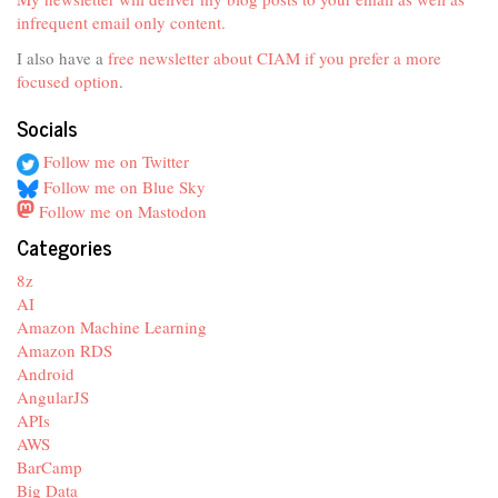
infrequent email only content.
I also have a
free newsletter about CIAM if you prefer a more
focused option
.
Socials
Follow me on Twitter
Follow me on Blue Sky
Follow me on Mastodon
Categories
8z
AI
Amazon Machine Learning
Amazon RDS
Android
AngularJS
APIs
AWS
BarCamp
Big Data