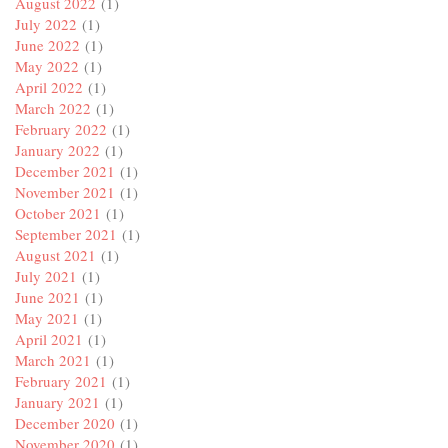
August 2022
(1)
July 2022
(1)
June 2022
(1)
May 2022
(1)
April 2022
(1)
March 2022
(1)
February 2022
(1)
January 2022
(1)
December 2021
(1)
November 2021
(1)
October 2021
(1)
September 2021
(1)
August 2021
(1)
July 2021
(1)
June 2021
(1)
May 2021
(1)
April 2021
(1)
March 2021
(1)
February 2021
(1)
January 2021
(1)
December 2020
(1)
November 2020
(1)