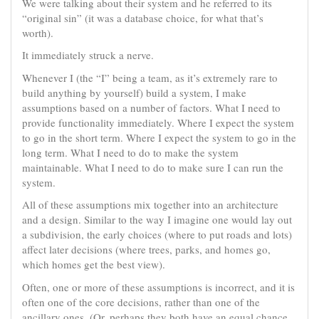
We were talking about their system and he referred to its
“original sin” (it was a database choice, for what that’s
worth).
It immediately struck a nerve.
Whenever I (the “I” being a team, as it’s extremely rare to
build anything by yourself) build a system, I make
assumptions based on a number of factors. What I need to
provide functionality immediately. Where I expect the system
to go in the short term. Where I expect the system to go in the
long term. What I need to do to make the system
maintainable. What I need to do to make sure I can run the
system.
All of these assumptions mix together into an architecture
and a design. Similar to the way I imagine one would lay out
a subdivision, the early choices (where to put roads and lots)
affect later decisions (where trees, parks, and homes go,
which homes get the best view).
Often, one or more of these assumptions is incorrect, and it is
often one of the core decisions, rather than one of the
ancillary ones. (Or, perhaps they both have an equal chance