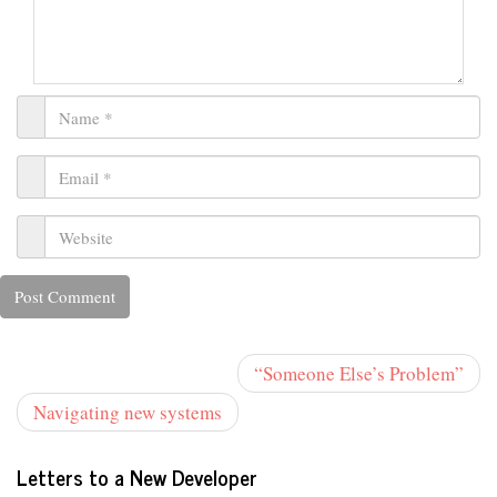
“Someone Else’s Problem”
Navigating new systems
Letters to a New Developer