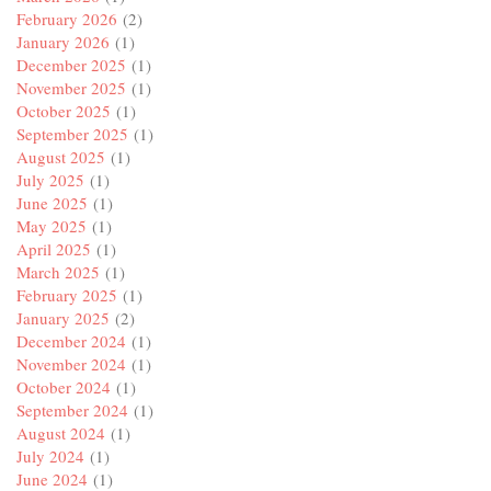
February 2026
(2)
January 2026
(1)
December 2025
(1)
November 2025
(1)
October 2025
(1)
September 2025
(1)
August 2025
(1)
July 2025
(1)
June 2025
(1)
May 2025
(1)
April 2025
(1)
March 2025
(1)
February 2025
(1)
January 2025
(2)
December 2024
(1)
November 2024
(1)
October 2024
(1)
September 2024
(1)
August 2024
(1)
July 2024
(1)
June 2024
(1)