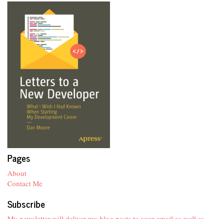
Pages
About
Contact Me
Subscribe
My newsletter will deliver my blog posts to your email as well as