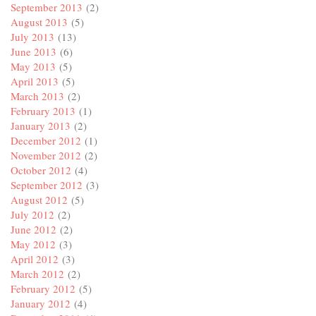
September 2013
(2)
August 2013
(5)
July 2013
(13)
June 2013
(6)
May 2013
(5)
April 2013
(5)
March 2013
(2)
February 2013
(1)
January 2013
(2)
December 2012
(1)
November 2012
(2)
October 2012
(4)
September 2012
(3)
August 2012
(5)
July 2012
(2)
June 2012
(2)
May 2012
(3)
April 2012
(3)
March 2012
(2)
February 2012
(5)
January 2012
(4)