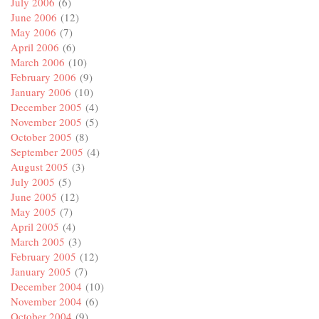
July 2006
(6)
June 2006
(12)
May 2006
(7)
April 2006
(6)
March 2006
(10)
February 2006
(9)
January 2006
(10)
December 2005
(4)
November 2005
(5)
October 2005
(8)
September 2005
(4)
August 2005
(3)
July 2005
(5)
June 2005
(12)
May 2005
(7)
April 2005
(4)
March 2005
(3)
February 2005
(12)
January 2005
(7)
December 2004
(10)
November 2004
(6)
October 2004
(9)