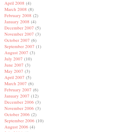
April 2008
(4)
March 2008
(8)
February 2008
(2)
January 2008
(4)
December 2007
(5)
November 2007
(3)
October 2007
(6)
September 2007
(1)
August 2007
(3)
July 2007
(10)
June 2007
(3)
May 2007
(3)
April 2007
(5)
March 2007
(6)
February 2007
(6)
January 2007
(12)
December 2006
(3)
November 2006
(3)
October 2006
(2)
September 2006
(10)
August 2006
(4)