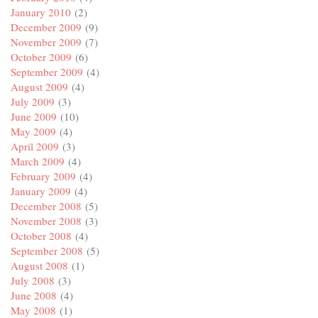
January 2010
(2)
December 2009
(9)
November 2009
(7)
October 2009
(6)
September 2009
(4)
August 2009
(4)
July 2009
(3)
June 2009
(10)
May 2009
(4)
April 2009
(3)
March 2009
(4)
February 2009
(4)
January 2009
(4)
December 2008
(5)
November 2008
(3)
October 2008
(4)
September 2008
(5)
August 2008
(1)
July 2008
(3)
June 2008
(4)
May 2008
(1)