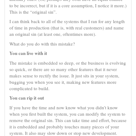
to be incorrect, but if it is a core assumption, I notice it more.)
This is the “original sin”.
I can think back to all of the systems that I ran for any length
of time in production (that is, with real customers) and name
an original sin (at least one, oftentimes more).
What do you do with this mistake?
You can live with it
The mistake is embedded so deep, or the business is evolving
so quick, or there are so many other features that it never
makes sense to rectify the issue. It just sits in your system,
bugging you when you see it, making new features more
complicated to build.
You can rip it out
If you have the time and now know what you didn’t know
when you first built the system, you can modify the system to
remove the original sin. This can take time and effort, because
it is embedded and probably touches many pieces of your
system. It also may slow down or stop new development.