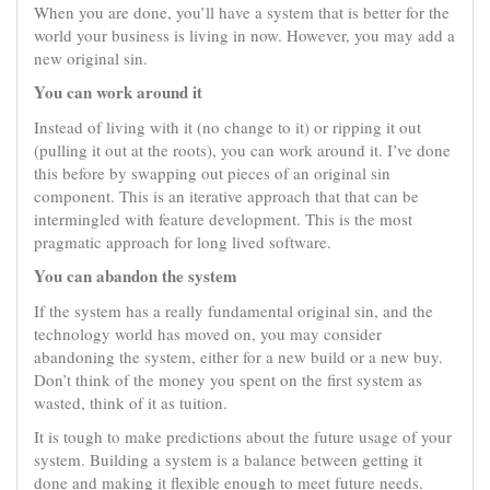
When you are done, you’ll have a system that is better for the
world your business is living in now. However, you may add a
new original sin.
You can work around it
Instead of living with it (no change to it) or ripping it out
(pulling it out at the roots), you can work around it. I’ve done
this before by swapping out pieces of an original sin
component. This is an iterative approach that that can be
intermingled with feature development. This is the most
pragmatic approach for long lived software.
You can abandon the system
If the system has a really fundamental original sin, and the
technology world has moved on, you may consider
abandoning the system, either for a new build or a new buy.
Don’t think of the money you spent on the first system as
wasted, think of it as tuition.
It is tough to make predictions about the future usage of your
system. Building a system is a balance between getting it
done and making it flexible enough to meet future needs.