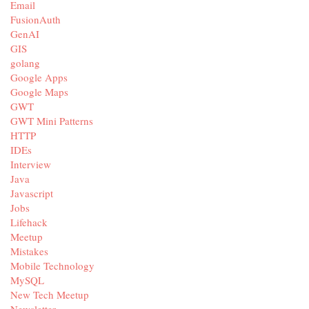
Email
FusionAuth
GenAI
GIS
golang
Google Apps
Google Maps
GWT
GWT Mini Patterns
HTTP
IDEs
Interview
Java
Javascript
Jobs
Lifehack
Meetup
Mistakes
Mobile Technology
MySQL
New Tech Meetup