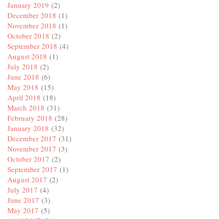
January 2019
(2)
December 2018
(1)
November 2018
(1)
October 2018
(2)
September 2018
(4)
August 2018
(1)
July 2018
(2)
June 2018
(6)
May 2018
(15)
April 2018
(18)
March 2018
(31)
February 2018
(28)
January 2018
(32)
December 2017
(31)
November 2017
(3)
October 2017
(2)
September 2017
(1)
August 2017
(2)
July 2017
(4)
June 2017
(3)
May 2017
(5)