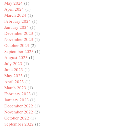
May 2024
(1)
April 2024
(1)
March 2024
(1)
February 2024
(1)
January 2024
(1)
December 2023
(1)
November 2023
(1)
October 2023
(2)
September 2023
(1)
August 2023
(1)
July 2023
(1)
June 2023
(1)
May 2023
(1)
April 2023
(1)
March 2023
(1)
February 2023
(1)
January 2023
(1)
December 2022
(1)
November 2022
(2)
October 2022
(1)
September 2022
(1)