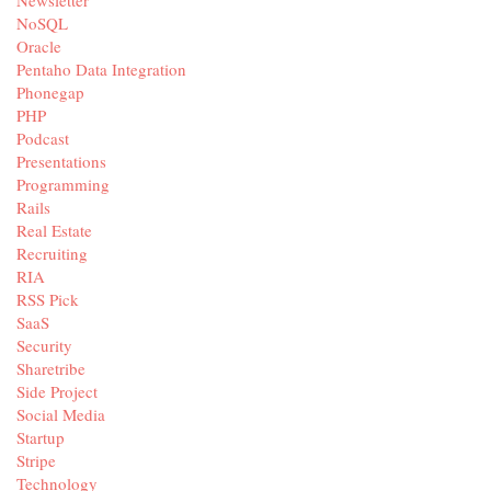
Newsletter
NoSQL
Oracle
Pentaho Data Integration
Phonegap
PHP
Podcast
Presentations
Programming
Rails
Real Estate
Recruiting
RIA
RSS Pick
SaaS
Security
Sharetribe
Side Project
Social Media
Startup
Stripe
Technology