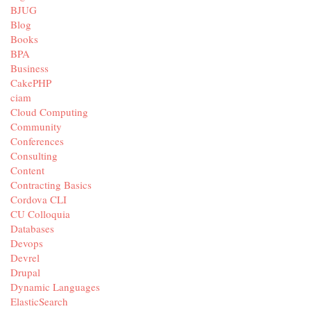
BJUG
Blog
Books
BPA
Business
CakePHP
ciam
Cloud Computing
Community
Conferences
Consulting
Content
Contracting Basics
Cordova CLI
CU Colloquia
Databases
Devops
Devrel
Drupal
Dynamic Languages
ElasticSearch