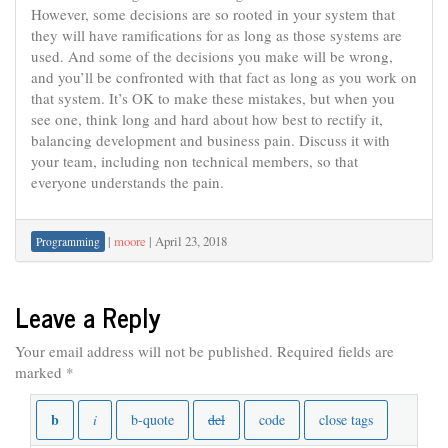
However, some decisions are so rooted in your system that
they will have ramifications for as long as those systems are
used. And some of the decisions you make will be wrong,
and you’ll be confronted with that fact as long as you work on
that system. It’s OK to make these mistakes, but when you
see one, think long and hard about how best to rectify it,
balancing development and business pain. Discuss it with
your team, including non technical members, so that
everyone understands the pain.
|
moore
|
April 23, 2018
Programming
Leave a Reply
Your email address will not be published.
Required fields are
marked
*