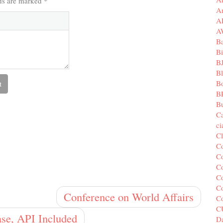
lds are marked
*
A
A
A
B
Bi
B
B
B
B
Bu
C
c
C
C
Co
Co
Co
Co
Conference on World Affairs
C
C
se, API Included
Da