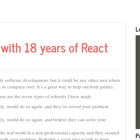
L
with 18 years of React
cally software development, but it could be any other area where
or company out). It’s a great way to help out both parties.
 Here are the seven types of referrals I have made.
ly, would do so again, and they’ve solved your problem
ly, would do so again, and believe they can solve your
the real world in a non professional capacity and they seemed
P
 with your problem. Probably a good idea to talk to them.