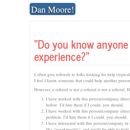
Skip
Dan Moore!
to
content
“Do you know anyone 
experience?”
I often give referrals to folks looking for help (typi
I feel I know someone that could help another person 
However, a referral is not a referral is not a referral.
I have worked with this person/company direct
before. I’d hire them if I could, you should.
I have worked with this person/company direct
problem. I’d hire them if I could, you should.
I have interacted with this person/company in 
like “good people”, and might be able to help