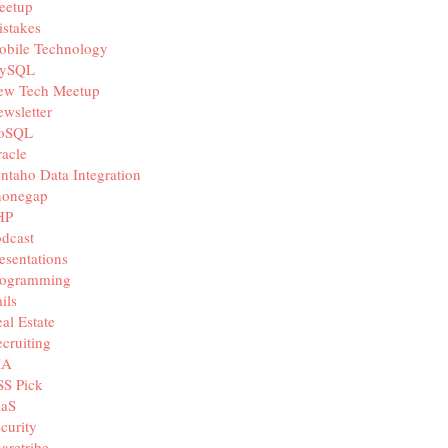
eetup
stakes
obile Technology
ySQL
ew Tech Meetup
wsletter
oSQL
acle
ntaho Data Integration
honegap
HP
dcast
esentations
rogramming
ils
al Estate
cruiting
IA
SS Pick
aaS
curity
aretribe