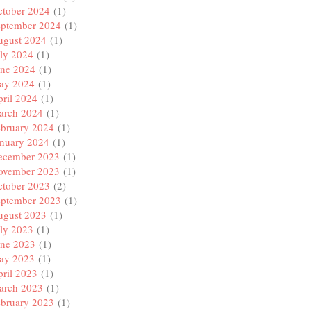
ctober 2024
(1)
eptember 2024
(1)
ugust 2024
(1)
ly 2024
(1)
une 2024
(1)
ay 2024
(1)
ril 2024
(1)
arch 2024
(1)
ebruary 2024
(1)
anuary 2024
(1)
ecember 2023
(1)
ovember 2023
(1)
ctober 2023
(2)
eptember 2023
(1)
ugust 2023
(1)
ly 2023
(1)
une 2023
(1)
ay 2023
(1)
ril 2023
(1)
arch 2023
(1)
ebruary 2023
(1)