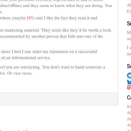
A
nline/offline) and they seem to know what they are doing. You
C
x.
mewhere (maybe
HN
) and I like the fact they read it and
S
or marketing material. They seem like they’d be worth a look.
My
recommended by another person that falls into one of the
we
I 
e more I feel I can stake my reputation on a successful
mo
e of an informational service.
S
level you are interacting. You don’t want to hand someone a
five. Or vice versa.
C
8
A
A
A
A