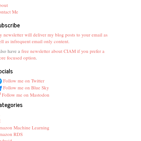
bout
ontact Me
ubscribe
 newsletter will deliver my blog posts to your email as
ll as infrequent email only content.
also have a
free newsletter about CIAM if you prefer a
re focused option
.
ocials
Follow me on Twitter
Follow me on Blue Sky
Follow me on Mastodon
ategories
z
I
mazon Machine Learning
mazon RDS
ndroid