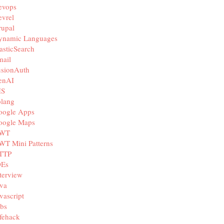
evops
vrel
rupal
ynamic Languages
asticSearch
mail
usionAuth
enAI
IS
olang
oogle Apps
oogle Maps
WT
WT Mini Patterns
TTP
DEs
terview
va
vascript
bs
fehack