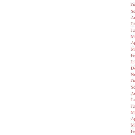
O
S
A
Ju
J
M
Ap
M
F
J
D
N
O
S
A
Ju
J
M
Ap
M
F