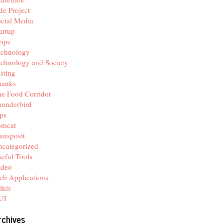
de Project
cial Media
artup
ripe
echnology
chnology and Society
sting
hanks
e Food Corridor
hunderbird
ps
omcat
ansposit
categorized
eful Tools
ideo
b Applications
ikis
UI
rchives