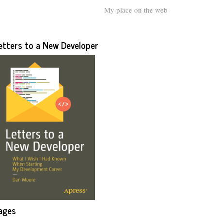
My place on the web
etters to a New Developer
ages