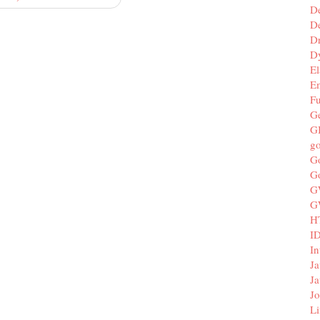
D
De
D
D
El
E
F
G
G
g
G
G
G
G
H
I
In
Ja
Ja
Jo
Li