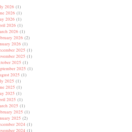
ly 2026
(1)
une 2026
(1)
ay 2026
(1)
ril 2026
(1)
arch 2026
(1)
ebruary 2026
(2)
anuary 2026
(1)
ecember 2025
(1)
ovember 2025
(1)
ctober 2025
(1)
eptember 2025
(1)
ugust 2025
(1)
ly 2025
(1)
une 2025
(1)
ay 2025
(1)
ril 2025
(1)
arch 2025
(1)
ebruary 2025
(1)
anuary 2025
(2)
ecember 2024
(1)
ovember 2024
(1)