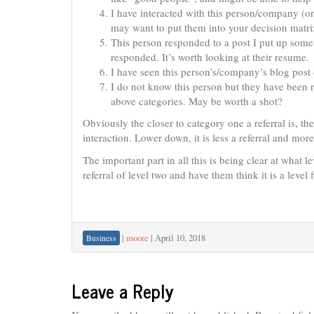
I have interacted with this person/company (o
may want to put them into your decision matri
This person responded to a post I put up so
responded. It’s worth looking at their resume.
I have seen this person’s/company’s blog post 
I do not know this person but they have been 
above categories. May be worth a shot?
Obviously the closer to category one a referral is, th
interaction. Lower down, it is less a referral and mor
The important part in all this is being clear at what 
referral of level two and have them think it is a level 
|
moore
|
April 10, 2018
Business
Leave a Reply