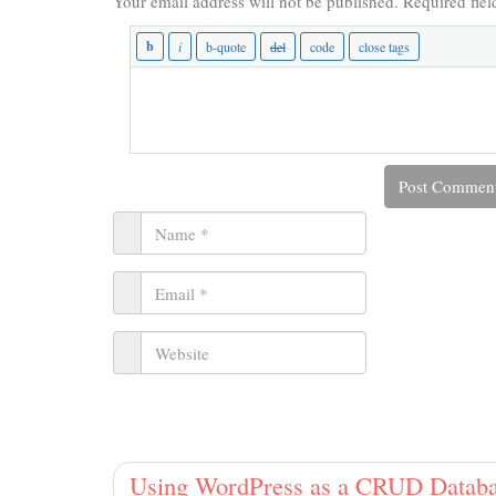
Your email address will not be published.
Required fie
Using WordPress as a CRUD Databa