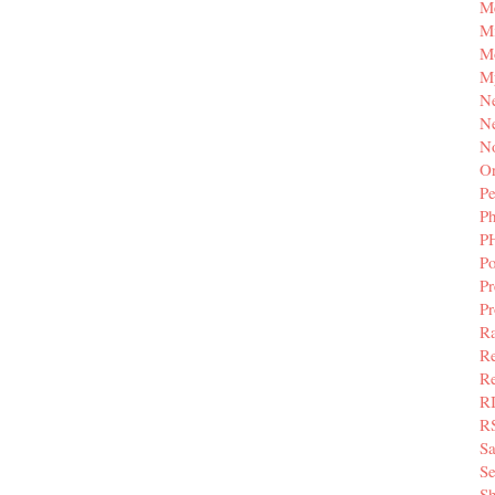
M
Mi
M
M
N
Ne
N
Or
Pe
P
P
Po
Pr
P
Ra
Re
Re
R
R
S
Se
Sh