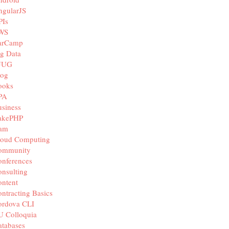
ngularJS
PIs
WS
arCamp
g Data
JUG
log
ooks
PA
siness
akePHP
iam
loud Computing
ommunity
nferences
nsulting
ntent
ntracting Basics
ordova CLI
U Colloquia
tabases