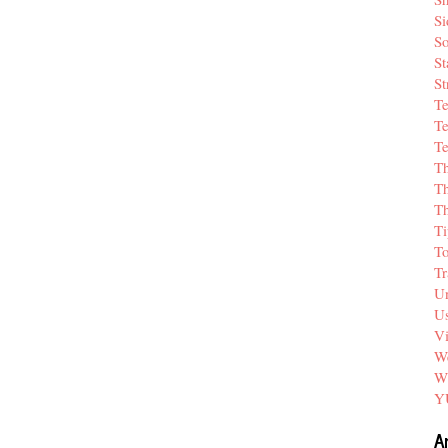
Si
So
St
St
T
Te
Te
T
Th
T
Ti
T
Tr
Un
Us
V
We
W
Y
A