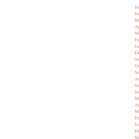
Ju
J
M
Ap
M
F
J
D
N
O
S
A
Ju
J
M
Ap
M
F
J
D
N