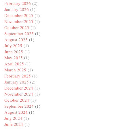
February 2026
(2)
January 2026
(1)
December 2025
(1)
November 2025
(1)
October 2025
(1)
September 2025
(1)
August 2025
(1)
July 2025
(1)
June 2025
(1)
May 2025
(1)
April 2025
(1)
March 2025
(1)
February 2025
(1)
January 2025
(2)
December 2024
(1)
November 2024
(1)
October 2024
(1)
September 2024
(1)
August 2024
(1)
July 2024
(1)
June 2024
(1)