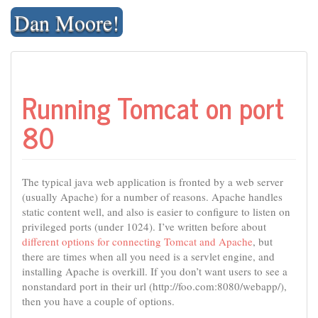
Skip
Dan Moore!
to
content
Running Tomcat on port
80
The typical java web application is fronted by a web server
(usually Apache) for a number of reasons. Apache handles
static content well, and also is easier to configure to listen on
privileged ports (under 1024). I’ve written before about
different options for connecting Tomcat and Apache
, but
there are times when all you need is a servlet engine, and
installing Apache is overkill. If you don’t want users to see a
nonstandard port in their url (http://foo.com:8080/webapp/),
then you have a couple of options.