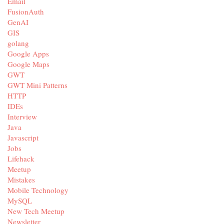
Email
FusionAuth
GenAI
GIS
golang
Google Apps
Google Maps
GWT
GWT Mini Patterns
HTTP
IDEs
Interview
Java
Javascript
Jobs
Lifehack
Meetup
Mistakes
Mobile Technology
MySQL
New Tech Meetup
Newsletter