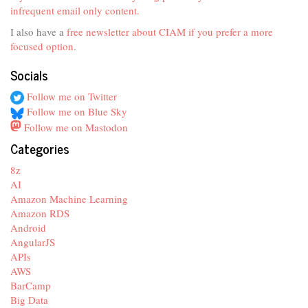
infrequent email only content.
I also have a
free newsletter about CIAM if you prefer a more
focused option
.
Socials
Follow me on Twitter
Follow me on Blue Sky
Follow me on Mastodon
Categories
8z
AI
Amazon Machine Learning
Amazon RDS
Android
AngularJS
APIs
AWS
BarCamp
Big Data