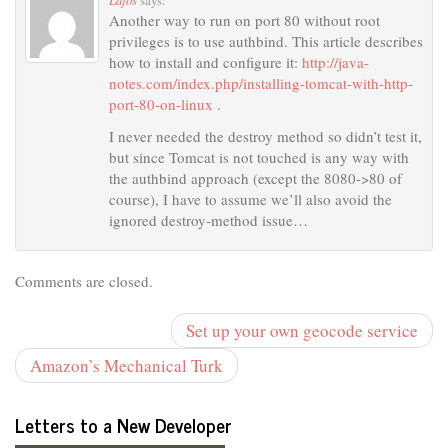
says:
Another way to run on port 80 without root
privileges is to use authbind. This article describes
how to install and configure it:
http://java-
notes.com/index.php/installing-tomcat-with-http-
port-80-on-linux
.
I never needed the destroy method so didn’t test it,
but since Tomcat is not touched is any way with
the authbind approach (except the 8080->80 of
course), I have to assume we’ll also avoid the
ignored destroy-method issue…
Comments are closed.
Set up your own geocode service
Amazon’s Mechanical Turk
Letters to a New Developer