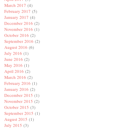
March 2017
(4)
February 2017
(5)
January 2017
(4)
December 2016
(2)
November 2016
(1)
October 2016
(2)
September 2016
(2)
August 2016
(6)
July 2016
(1)
June 2016
(2)
May 2016
(1)
April 2016
(2)
March 2016
(2)
February 2016
(1)
January 2016
(2)
December 2015
(1)
November 2015
(2)
October 2015
(3)
September 2015
(1)
August 2015
(1)
July 2015
(3)