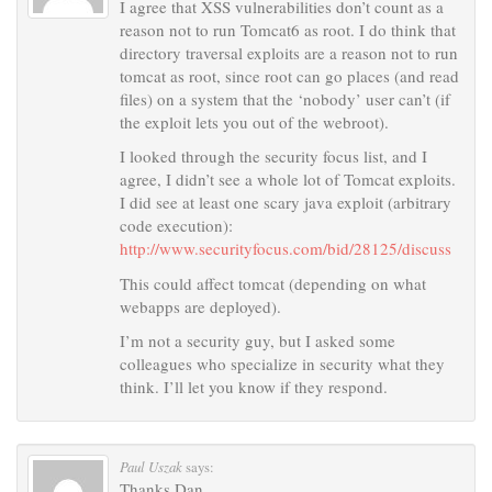
I agree that XSS vulnerabilities don’t count as a
reason not to run Tomcat6 as root. I do think that
directory traversal exploits are a reason not to run
tomcat as root, since root can go places (and read
files) on a system that the ‘nobody’ user can’t (if
the exploit lets you out of the webroot).
I looked through the security focus list, and I
agree, I didn’t see a whole lot of Tomcat exploits.
I did see at least one scary java exploit (arbitrary
code execution):
http://www.securityfocus.com/bid/28125/discuss
This could affect tomcat (depending on what
webapps are deployed).
I’m not a security guy, but I asked some
colleagues who specialize in security what they
think. I’ll let you know if they respond.
Paul Uszak
says:
Thanks Dan,