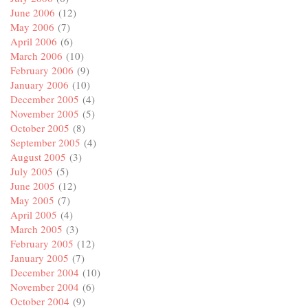
June 2006
(12)
May 2006
(7)
April 2006
(6)
March 2006
(10)
February 2006
(9)
January 2006
(10)
December 2005
(4)
November 2005
(5)
October 2005
(8)
September 2005
(4)
August 2005
(3)
July 2005
(5)
June 2005
(12)
May 2005
(7)
April 2005
(4)
March 2005
(3)
February 2005
(12)
January 2005
(7)
December 2004
(10)
November 2004
(6)
October 2004
(9)