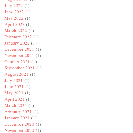
July 2022
(1)
June 2022
(1)
May 2022
(1)
April 2022
(1)
March 2022
(1)
February 2022
(1)
January 2022
(1)
December 2021
(1)
November 2021
(1)
October 2021
(1)
September 2021
(1)
August 2021
(1)
July 2021
(1)
June 2021
(1)
May 2021
(1)
April 2021
(1)
March 2021
(1)
February 2021
(1)
January 2021
(1)
December 2020
(1)
November 2020
(1)