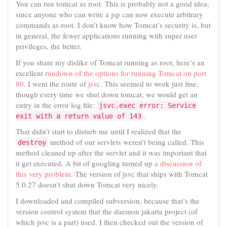
You can run tomcat as root. This is probably not a good idea,
since anyone who can write a jsp can now execute arbitrary
commands as root. I don’t know how Tomcat’s security is, but
in general, the fewer applications running with super user
privileges, the better.
If you share my dislike of Tomcat running as root, here’s an
excellent
rundown of the options for running Tomcat on port
80
. I went the route of
jsvc
. This seemed to work just fine,
though every time we shut down tomcat, we would get an
entry in the error log file:
jsvc.exec error: Service
.
exit with a return value of 143
That didn’t start to disturb me until I realized that the
method of our servlets weren’t being called. This
destroy
method cleaned up after the servlet and it was important that
it get executed. A bit of googling turned up
a discussion of
this very problem
. The version of jsvc that ships with Tomcat
5.0.27 doesn’t shut down Tomcat very nicely.
I downloaded and compiled subversion, because that’s the
version control system that the daemon jakarta project (of
which jsvc is a part) used. I then checked out the version of