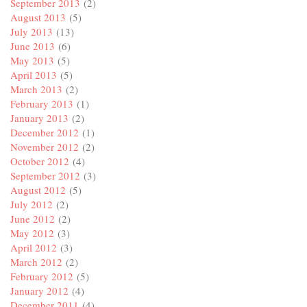
September 2013
(2)
August 2013
(5)
July 2013
(13)
June 2013
(6)
May 2013
(5)
April 2013
(5)
March 2013
(2)
February 2013
(1)
January 2013
(2)
December 2012
(1)
November 2012
(2)
October 2012
(4)
September 2012
(3)
August 2012
(5)
July 2012
(2)
June 2012
(2)
May 2012
(3)
April 2012
(3)
March 2012
(2)
February 2012
(5)
January 2012
(4)
December 2011
(4)