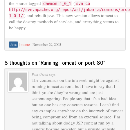
the source tagged
(
daemon-1_0_1
svn co
http://svn.apache.org/repos/asf/jakarta/commons/prop
) and rebuilt jsvc. This new version allows tomcat to
1_0_1/
call the destroy methods of servlets, and everything seems to
be happy.
|
moore
|
November 29, 2005
Java
8 thoughts on “
Running Tomcat on port 80
”
Paul Uszak
says:
The consensus on the interweb might be against
running tomcat as root, but I have to say that I
think you’re /they’re wrong and are just
scaremongering. People say that it’s a bad idea
but no one has any concrete reasons. I can’t find
any examples anywhere on the interweb of tomcat
being compromised from an external source. I’m
not talking about dodgy JSP content run by a
generic hosting provider, but a private website.