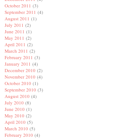
October 2011
(3)
September 2011
(4)
August 2011
(1)
July 2011
(2)
June 2011
(1)
May 2011
(2)
April 2011
(2)
March 2011
(2)
February 2011
(3)
January 2011
(4)
December 2010
(2)
November 2010
(4)
October 2010
(1)
September 2010
(3)
August 2010
(4)
July 2010
(8)
June 2010
(1)
May 2010
(2)
April 2010
(5)
March 2010
(5)
February 2010
(4)