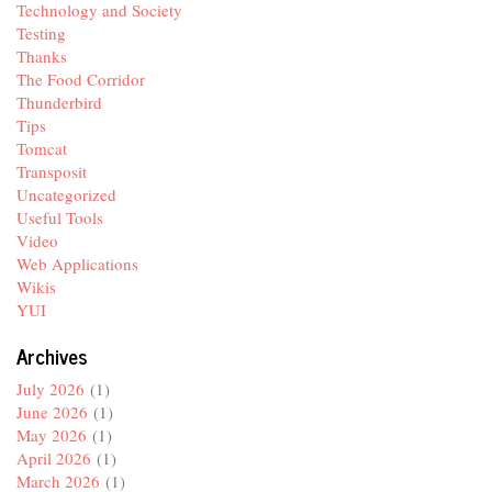
Technology and Society
Testing
Thanks
The Food Corridor
Thunderbird
Tips
Tomcat
Transposit
Uncategorized
Useful Tools
Video
Web Applications
Wikis
YUI
Archives
July 2026
(1)
June 2026
(1)
May 2026
(1)
April 2026
(1)
March 2026
(1)