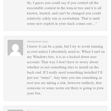
So, I guess you could say if you control all the
executable content in the tomcat tree and it is all
known, trusted, and can’t be changed you could
relatively safely run as root/admin. That is until
some new exploit in your stack comes out…”
Anonymous
says:
I know it can be a pain, but I try to avoid running
as root unless I absolutely need to. When I surf on
my Windows box, it is as a locked down user
account. That way I don’t have to worry about
whether or not something tries to install on the
back end. If I really need something installed I’ll
just use “runas”. Any time you run something as
root you are taking a risk, however unlikely, that
someone or some worm out there is going to pwn
your box.
Lajos