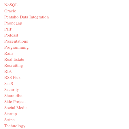
NoSQL
Oracle
Pentaho Data Integration
Phonegap
PHP
Podcast
Presentations
Programming
Rails
Real Estate
Recruiting
RIA
RSS Pick
SaaS
Security
Sharetribe
Side Project
Social Media
Startup
Stripe
Technology