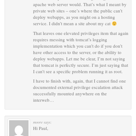
apache web server would. That’s what I meant by
private web sites – one’s where the public can’t
deploy webapps, as you might on a hosting
service. I didn’t mean a site about my cat
That leaves one elevated privileges item that again
requires messing with tomcat’s logging
implementation which you can’t do if you don’t
have other access to the server, or the ability to
deploy webapps. Let me be clear, I’m not saying
that tomcat is perfectly secure. I’m just saying that
I can’t see a specific problem running it as root.
I have to finish with, again, that I cannot find one
documented external privilege escalation attack
successfully mounted anywhere on the
interweb…
moore
says:
Hi Paul,