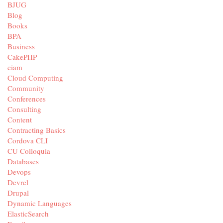
BJUG
Blog
Books
BPA
Business
CakePHP
ciam
Cloud Computing
Community
Conferences
Consulting
Content
Contracting Basics
Cordova CLI
CU Colloquia
Databases
Devops
Devrel
Drupal
Dynamic Languages
ElasticSearch