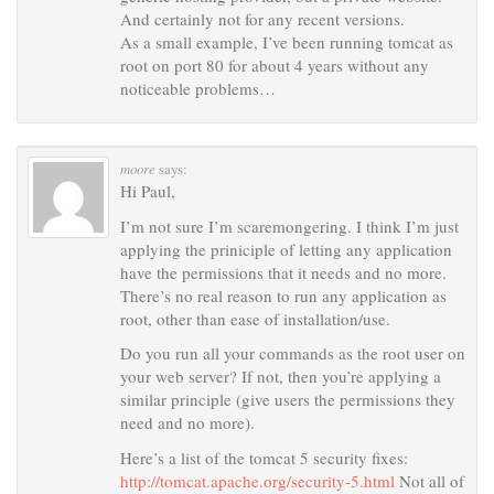
And certainly not for any recent versions.
As a small example, I’ve been running tomcat as
root on port 80 for about 4 years without any
noticeable problems…
moore
says:
Hi Paul,
I’m not sure I’m scaremongering. I think I’m just
applying the priniciple of letting any application
have the permissions that it needs and no more.
There’s no real reason to run any application as
root, other than ease of installation/use.
Do you run all your commands as the root user on
your web server? If not, then you’re applying a
similar principle (give users the permissions they
need and no more).
Here’s a list of the tomcat 5 security fixes:
http://tomcat.apache.org/security-5.html
Not all of