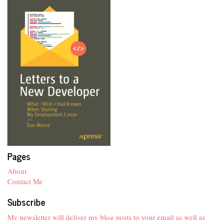
Pages
About
Contact Me
Subscribe
My newsletter will deliver my blog posts to your email as well as