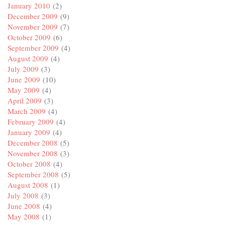
January 2010
(2)
December 2009
(9)
November 2009
(7)
October 2009
(6)
September 2009
(4)
August 2009
(4)
July 2009
(3)
June 2009
(10)
May 2009
(4)
April 2009
(3)
March 2009
(4)
February 2009
(4)
January 2009
(4)
December 2008
(5)
November 2008
(3)
October 2008
(4)
September 2008
(5)
August 2008
(1)
July 2008
(3)
June 2008
(4)
May 2008
(1)