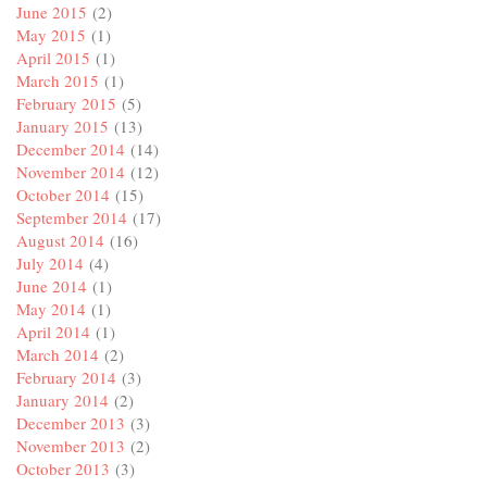
June 2015
(2)
May 2015
(1)
April 2015
(1)
March 2015
(1)
February 2015
(5)
January 2015
(13)
December 2014
(14)
November 2014
(12)
October 2014
(15)
September 2014
(17)
August 2014
(16)
July 2014
(4)
June 2014
(1)
May 2014
(1)
April 2014
(1)
March 2014
(2)
February 2014
(3)
January 2014
(2)
December 2013
(3)
November 2013
(2)
October 2013
(3)