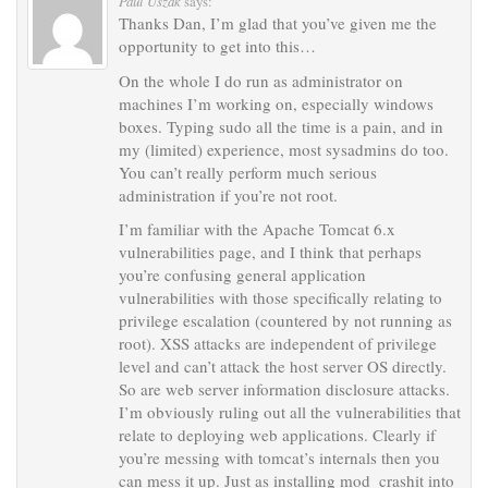
Paul Uszak
says:
Thanks Dan, I’m glad that you’ve given me the
opportunity to get into this…
On the whole I do run as administrator on
machines I’m working on, especially windows
boxes. Typing sudo all the time is a pain, and in
my (limited) experience, most sysadmins do too.
You can’t really perform much serious
administration if you’re not root.
I’m familiar with the Apache Tomcat 6.x
vulnerabilities page, and I think that perhaps
you’re confusing general application
vulnerabilities with those specifically relating to
privilege escalation (countered by not running as
root). XSS attacks are independent of privilege
level and can’t attack the host server OS directly.
So are web server information disclosure attacks.
I’m obviously ruling out all the vulnerabilities that
relate to deploying web applications. Clearly if
you’re messing with tomcat’s internals then you
can mess it up. Just as installing mod_crashit into