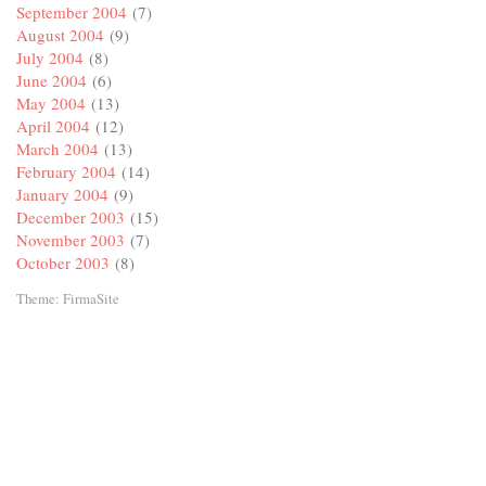
September 2004
(7)
August 2004
(9)
July 2004
(8)
June 2004
(6)
May 2004
(13)
April 2004
(12)
March 2004
(13)
February 2004
(14)
January 2004
(9)
December 2003
(15)
November 2003
(7)
October 2003
(8)
Theme:
FirmaSite