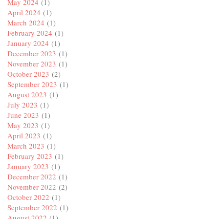
May 2024
(1)
April 2024
(1)
March 2024
(1)
February 2024
(1)
January 2024
(1)
December 2023
(1)
November 2023
(1)
October 2023
(2)
September 2023
(1)
August 2023
(1)
July 2023
(1)
June 2023
(1)
May 2023
(1)
April 2023
(1)
March 2023
(1)
February 2023
(1)
January 2023
(1)
December 2022
(1)
November 2022
(2)
October 2022
(1)
September 2022
(1)
August 2022
(1)