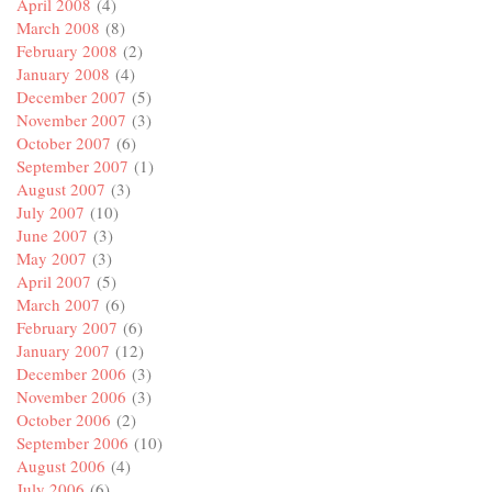
April 2008
(4)
March 2008
(8)
February 2008
(2)
January 2008
(4)
December 2007
(5)
November 2007
(3)
October 2007
(6)
September 2007
(1)
August 2007
(3)
July 2007
(10)
June 2007
(3)
May 2007
(3)
April 2007
(5)
March 2007
(6)
February 2007
(6)
January 2007
(12)
December 2006
(3)
November 2006
(3)
October 2006
(2)
September 2006
(10)
August 2006
(4)
July 2006
(6)