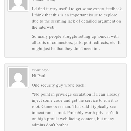
I’d find it very useful to get some expert feedback.
I think that this is an important issue to explore
due to the seeming lack of detailled argument on
the interweb.
So many people struggle setting up tomcat with
all sorts of connectors, jails, port redirects, etc. It
might just be that they don’t need to…
moore
says:
Hi Paul,
One security guy wrote back:
“No point in privilege escalation if I can already
inject some code and get the service to run it as
root. Game over man. That said I typically see
tomcat run as root. Probably worth priv sep’n it
on high profile web facing content, but many
admins don’t bother.