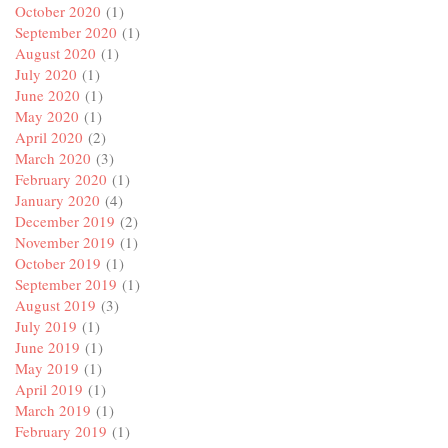
October 2020
(1)
September 2020
(1)
August 2020
(1)
July 2020
(1)
June 2020
(1)
May 2020
(1)
April 2020
(2)
March 2020
(3)
February 2020
(1)
January 2020
(4)
December 2019
(2)
November 2019
(1)
October 2019
(1)
September 2019
(1)
August 2019
(3)
July 2019
(1)
June 2019
(1)
May 2019
(1)
April 2019
(1)
March 2019
(1)
February 2019
(1)