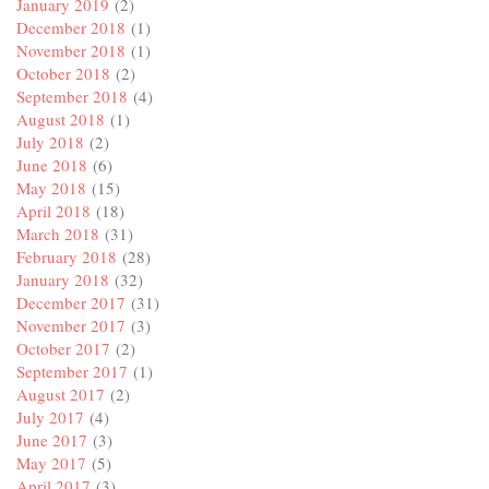
January 2019
(2)
December 2018
(1)
November 2018
(1)
October 2018
(2)
September 2018
(4)
August 2018
(1)
July 2018
(2)
June 2018
(6)
May 2018
(15)
April 2018
(18)
March 2018
(31)
February 2018
(28)
January 2018
(32)
December 2017
(31)
November 2017
(3)
October 2017
(2)
September 2017
(1)
August 2017
(2)
July 2017
(4)
June 2017
(3)
May 2017
(5)
April 2017
(3)