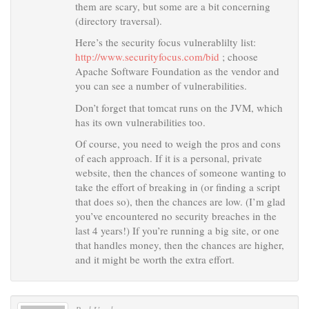
them are scary, but some are a bit concerning
(directory traversal).
Here’s the security focus vulnerablilty list:
http://www.securityfocus.com/bid
; choose
Apache Software Foundation as the vendor and
you can see a number of vulnerabilities.
Don’t forget that tomcat runs on the JVM, which
has its own vulnerabilities too.
Of course, you need to weigh the pros and cons
of each approach. If it is a personal, private
website, then the chances of someone wanting to
take the effort of breaking in (or finding a script
that does so), then the chances are low. (I’m glad
you’ve encountered no security breaches in the
last 4 years!) If you’re running a big site, or one
that handles money, then the chances are higher,
and it might be worth the extra effort.