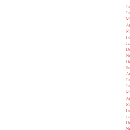
Ju
J
M
Ap
M
F
J
D
N
O
S
A
Ju
J
M
Ap
M
F
J
D
N