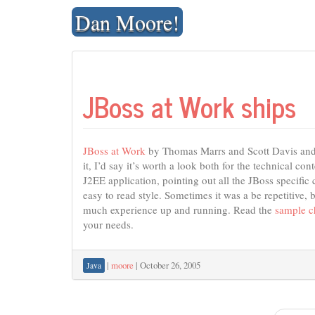
Skip
Dan Moore!
to
content
JBoss at Work ships
JBoss at Work
by Thomas Marrs and Scott Davis and a
it, I’d say it’s worth a look both for the technical co
J2EE application, pointing out all the JBoss specific
easy to read style. Sometimes it was a be repetitive, 
much experience up and running. Read the
sample c
your needs.
|
moore
|
October 26, 2005
Java