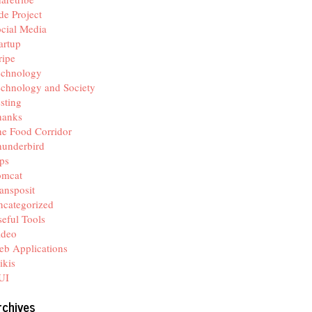
de Project
cial Media
artup
ripe
echnology
chnology and Society
sting
hanks
e Food Corridor
hunderbird
ps
omcat
ansposit
categorized
eful Tools
ideo
b Applications
ikis
UI
rchives