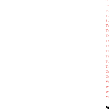
Si
So
St
St
T
Te
Te
T
Th
T
Ti
T
Tr
Un
Us
V
We
W
Y
A