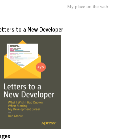
My place on the web
etters to a New Developer
ages