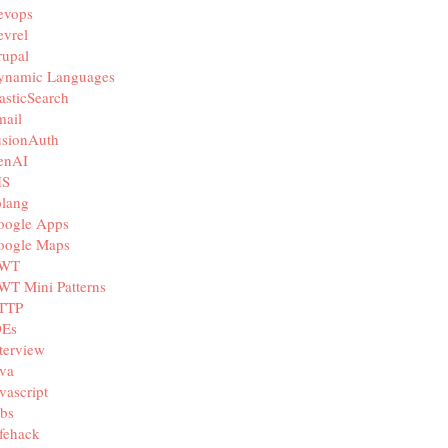
evops
vrel
rupal
ynamic Languages
asticSearch
mail
usionAuth
enAI
IS
olang
oogle Apps
oogle Maps
WT
WT Mini Patterns
TTP
DEs
terview
va
vascript
bs
fehack