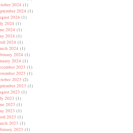
ctober 2024
(1)
eptember 2024
(1)
ugust 2024
(1)
ly 2024
(1)
une 2024
(1)
ay 2024
(1)
ril 2024
(1)
arch 2024
(1)
ebruary 2024
(1)
anuary 2024
(1)
ecember 2023
(1)
ovember 2023
(1)
ctober 2023
(2)
eptember 2023
(1)
ugust 2023
(1)
ly 2023
(1)
une 2023
(1)
ay 2023
(1)
ril 2023
(1)
arch 2023
(1)
ebruary 2023
(1)