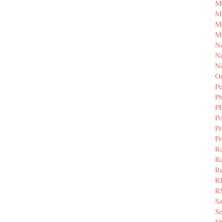
M
Mi
M
M
N
Ne
N
Or
Pe
P
P
Po
Pr
P
Ra
Re
Re
R
R
S
Se
Sh