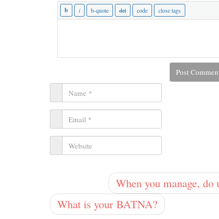
When you manage, do un
What is your BATNA?