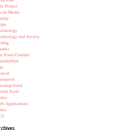
de Project
cial Media
artup
ripe
echnology
chnology and Society
sting
hanks
e Food Corridor
hunderbird
ps
omcat
ansposit
categorized
eful Tools
ideo
b Applications
ikis
UI
rchives