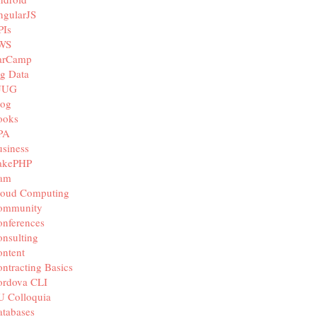
ngularJS
PIs
WS
arCamp
g Data
JUG
log
ooks
PA
siness
akePHP
iam
loud Computing
ommunity
nferences
nsulting
ntent
ntracting Basics
ordova CLI
U Colloquia
tabases