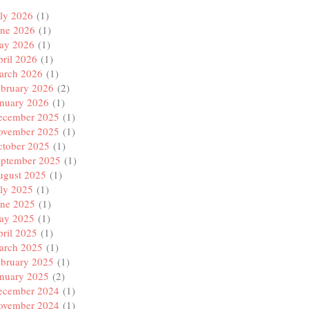
ly 2026
(1)
une 2026
(1)
ay 2026
(1)
ril 2026
(1)
arch 2026
(1)
ebruary 2026
(2)
anuary 2026
(1)
ecember 2025
(1)
ovember 2025
(1)
ctober 2025
(1)
eptember 2025
(1)
ugust 2025
(1)
ly 2025
(1)
une 2025
(1)
ay 2025
(1)
ril 2025
(1)
arch 2025
(1)
ebruary 2025
(1)
anuary 2025
(2)
ecember 2024
(1)
ovember 2024
(1)