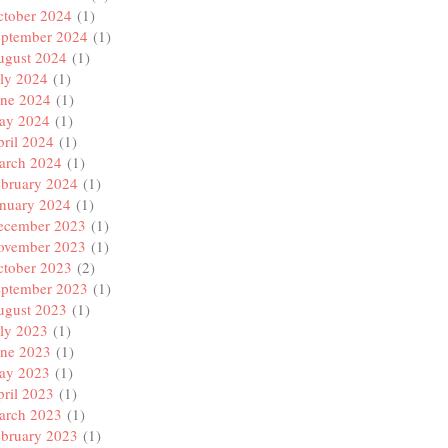
ctober 2024
(1)
eptember 2024
(1)
ugust 2024
(1)
ly 2024
(1)
une 2024
(1)
ay 2024
(1)
ril 2024
(1)
arch 2024
(1)
ebruary 2024
(1)
anuary 2024
(1)
ecember 2023
(1)
ovember 2023
(1)
ctober 2023
(2)
eptember 2023
(1)
ugust 2023
(1)
ly 2023
(1)
une 2023
(1)
ay 2023
(1)
ril 2023
(1)
arch 2023
(1)
ebruary 2023
(1)