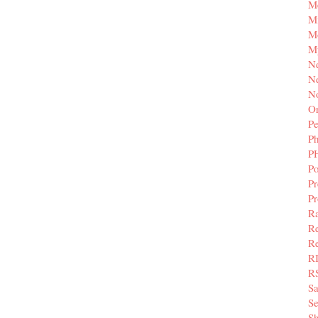
M
Mi
M
M
N
Ne
N
Or
Pe
P
P
Po
Pr
P
Ra
Re
Re
R
R
S
Se
Sh