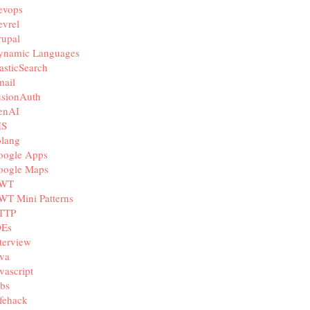
evops
vrel
rupal
ynamic Languages
asticSearch
mail
usionAuth
enAI
IS
olang
oogle Apps
oogle Maps
WT
WT Mini Patterns
TTP
DEs
terview
va
vascript
bs
fehack