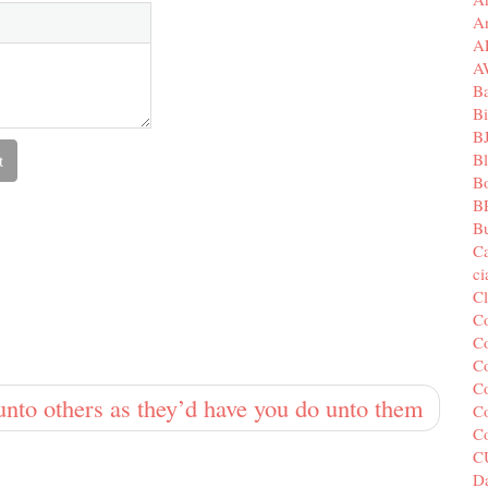
A
A
A
B
Bi
B
B
B
B
Bu
C
c
C
C
Co
Co
Co
to others as they’d have you do unto them
Co
C
C
Da