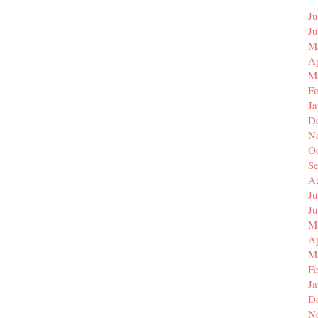
Ju
J
M
Ap
M
F
J
D
N
O
S
A
Ju
J
M
Ap
M
F
J
D
N