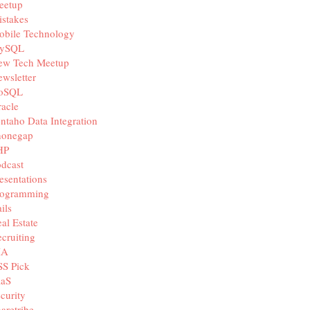
eetup
stakes
obile Technology
ySQL
ew Tech Meetup
wsletter
oSQL
acle
ntaho Data Integration
honegap
HP
dcast
esentations
rogramming
ils
al Estate
cruiting
IA
SS Pick
aaS
curity
aretribe