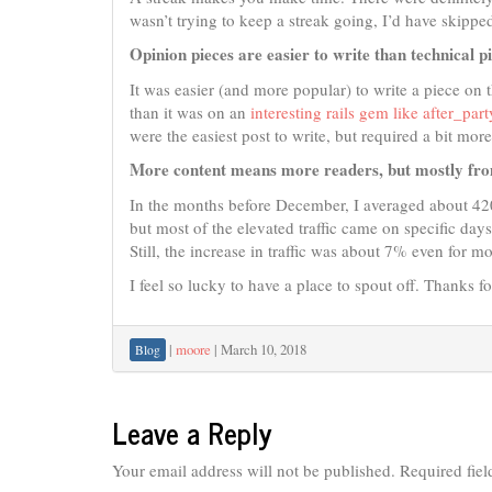
wasn’t trying to keep a streak going, I’d have skipped
Opinion pieces are easier to write than technical p
It was easier (and more popular) to write a piece on 
than it was on an
interesting rails gem like after_part
were the easiest post to write, but required a bit mor
More content means more readers, but mostly fro
In the months before December, I averaged about 420
but most of the elevated traffic came on specific day
Still, the increase in traffic was about 7% even for m
I feel so lucky to have a place to spout off. Thanks fo
|
moore
|
March 10, 2018
Blog
Leave a Reply
Your email address will not be published.
Required fie