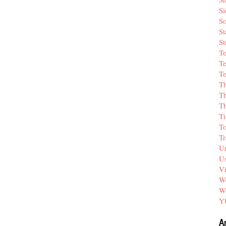
Si
So
St
St
T
Te
Te
T
Th
T
Ti
T
Tr
Un
Us
V
We
W
Y
A