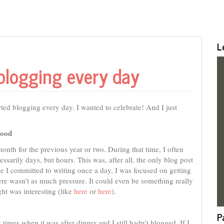
L
blogging every day
arted blogging every day. I wanted to celebrate! And I just
good
 month for the previous year or two. During that time, I often
ssarily days, but hours. This was, after all, the only blog post
ce I committed to writing once a day, I was focused on getting
there wasn’t as much pressure. It could even be something really
ught was interesting (like
here
or
here
).
P
imes when it was after dinner and I still hadn’t blogged. If I