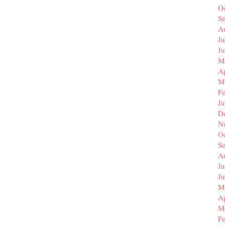
O
S
A
Ju
J
M
Ap
M
F
J
D
N
O
S
A
Ju
J
M
Ap
M
F