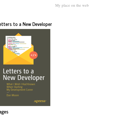
My place on the web
etters to a New Developer
ages