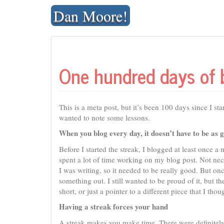
Skip
Dan Moore!
to
content
One hundred days of 
This is a meta post, but it’s been 100 days since I st
wanted to note some lessons.
When you blog every day, it doesn’t have to be as 
Before I started the streak, I blogged at least once a
spent a lot of time working on my blog post. Not nece
I was writing, so it needed to be really good. But on
something out. I still wanted to be proud of it, but 
short, or just a pointer to a different piece that I tho
Having a streak forces your hand
A streak makes you make time. There were definitely t