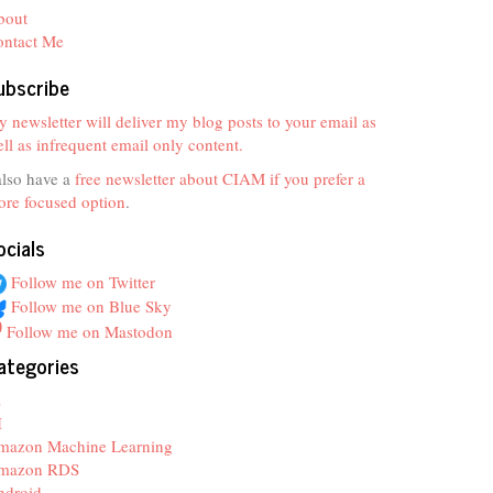
bout
ontact Me
ubscribe
 newsletter will deliver my blog posts to your email as
ll as infrequent email only content.
also have a
free newsletter about CIAM if you prefer a
re focused option
.
ocials
Follow me on Twitter
Follow me on Blue Sky
Follow me on Mastodon
ategories
z
I
mazon Machine Learning
mazon RDS
ndroid