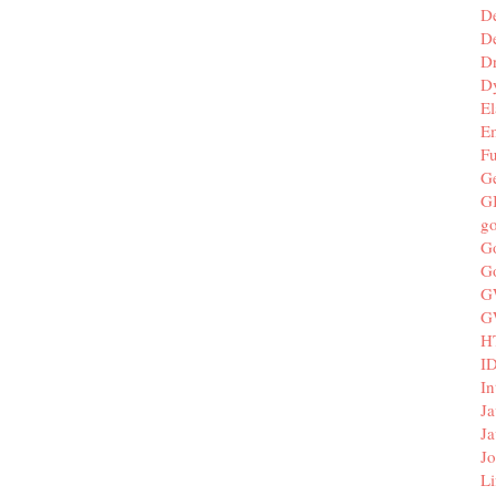
D
De
D
D
El
E
F
G
G
g
G
G
G
G
H
I
In
Ja
Ja
Jo
Li