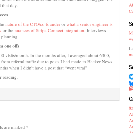
A
 that day.
C
ieces
S
the
nature of the CTO/co-founder
or
what a senior engineer is
y
or the
nuances of Stripe Connect integration
. Interviews
My
e planning.
we
m one offs
I 
mo
0 visits/month. In the months after, I averaged about 6300,
s from referral traffic due to posts I had made to Hacker News.
S
onths when I didn’t have a post that “went viral”
r reading.
C
8
A
A
A
lds are marked
*
A