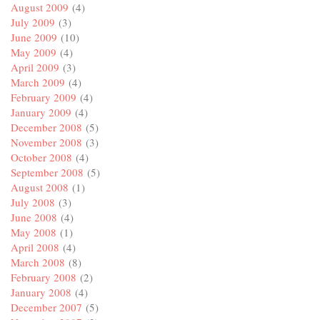
August 2009
(4)
July 2009
(3)
June 2009
(10)
May 2009
(4)
April 2009
(3)
March 2009
(4)
February 2009
(4)
January 2009
(4)
December 2008
(5)
November 2008
(3)
October 2008
(4)
September 2008
(5)
August 2008
(1)
July 2008
(3)
June 2008
(4)
May 2008
(1)
April 2008
(4)
March 2008
(8)
February 2008
(2)
January 2008
(4)
December 2007
(5)