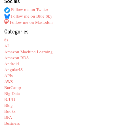
Socials
Follow me on Twitter
Follow me on Blue Sky
Follow me on Mastodon
Categories
8z
AI
Amazon Machine Learning
Amazon RDS
Android
AngularJS
APIs
AWS
BarCamp
Big Data
BJUG
Blog
Books
BPA
Business