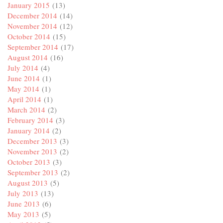
January 2015
(13)
December 2014
(14)
November 2014
(12)
October 2014
(15)
September 2014
(17)
August 2014
(16)
July 2014
(4)
June 2014
(1)
May 2014
(1)
April 2014
(1)
March 2014
(2)
February 2014
(3)
January 2014
(2)
December 2013
(3)
November 2013
(2)
October 2013
(3)
September 2013
(2)
August 2013
(5)
July 2013
(13)
June 2013
(6)
May 2013
(5)