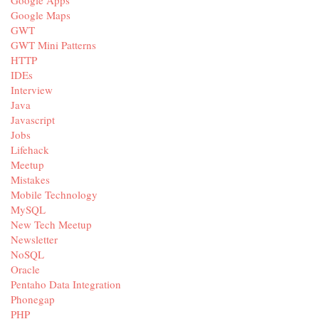
Google Apps
Google Maps
GWT
GWT Mini Patterns
HTTP
IDEs
Interview
Java
Javascript
Jobs
Lifehack
Meetup
Mistakes
Mobile Technology
MySQL
New Tech Meetup
Newsletter
NoSQL
Oracle
Pentaho Data Integration
Phonegap
PHP