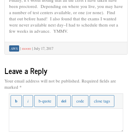
Finally, it’s worth noting that all the certs I have taken have
been proctored. Depending on where you live, you may have
a number of test centers available, or one (or none). Find
that out before hand! I also found that the exams I wanted
were never available next day–I had to schedule them out a
few weeks in advance. YMMV.
|
moore
|
July 17, 2017
AWS
Leave a Reply
Your email address will not be published.
Required fields are
marked
*