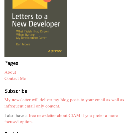
Pages
About
Contact Me
Subscribe
My newsletter will deliver my blog posts to your email as well as
infrequent email only content.
I also have a
free newsletter about CIAM if you prefer a more
focused option
.