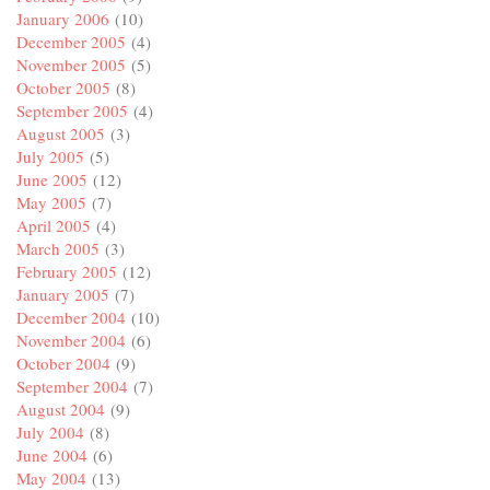
January 2006
(10)
December 2005
(4)
November 2005
(5)
October 2005
(8)
September 2005
(4)
August 2005
(3)
July 2005
(5)
June 2005
(12)
May 2005
(7)
April 2005
(4)
March 2005
(3)
February 2005
(12)
January 2005
(7)
December 2004
(10)
November 2004
(6)
October 2004
(9)
September 2004
(7)
August 2004
(9)
July 2004
(8)
June 2004
(6)
May 2004
(13)