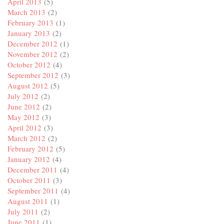
April 2013
(5)
March 2013
(2)
February 2013
(1)
January 2013
(2)
December 2012
(1)
November 2012
(2)
October 2012
(4)
September 2012
(3)
August 2012
(5)
July 2012
(2)
June 2012
(2)
May 2012
(3)
April 2012
(3)
March 2012
(2)
February 2012
(5)
January 2012
(4)
December 2011
(4)
October 2011
(3)
September 2011
(4)
August 2011
(1)
July 2011
(2)
June 2011
(1)