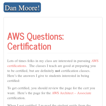
Skip
Dan Moore!
to
content
AWS Questions:
Certification
Lots of times folks in my class are interested in pursuing
AWS
certifications
. The classes I teach are good at preparing you
not
to be certified, but are definitely
certification classes.
Here’s the answers I give to students interested in being
certified:
To get certified, you should review the page for the cert you
want. Here’s the page for the
AWS Architect – Associate
certification.
When I got certified, I re-read the student guide from the