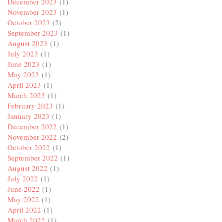
December 2023
(1)
November 2023
(1)
October 2023
(2)
September 2023
(1)
August 2023
(1)
July 2023
(1)
June 2023
(1)
May 2023
(1)
April 2023
(1)
March 2023
(1)
February 2023
(1)
January 2023
(1)
December 2022
(1)
November 2022
(2)
October 2022
(1)
September 2022
(1)
August 2022
(1)
July 2022
(1)
June 2022
(1)
May 2022
(1)
April 2022
(1)
March 2022
(1)