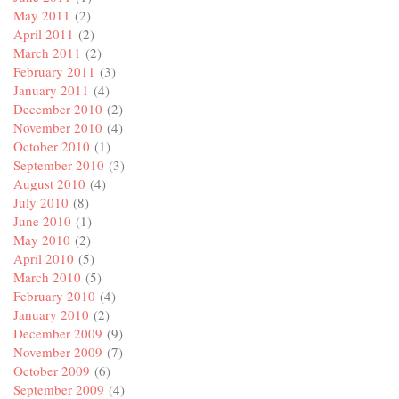
May 2011
(2)
April 2011
(2)
March 2011
(2)
February 2011
(3)
January 2011
(4)
December 2010
(2)
November 2010
(4)
October 2010
(1)
September 2010
(3)
August 2010
(4)
July 2010
(8)
June 2010
(1)
May 2010
(2)
April 2010
(5)
March 2010
(5)
February 2010
(4)
January 2010
(2)
December 2009
(9)
November 2009
(7)
October 2009
(6)
September 2009
(4)