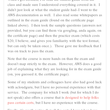
class and made sure I understood everything covered in it. I
didn’t just look at what the student guide had–I went to the
AWS documentation as well. I also read some whitepapers as
outlined in the exam guide (found on the certificate page
linked above). I then took the sample questions (answers not
provided, but you can find them via googling, anda again, on
the certificate page) and then the practice exam (which costs
$20, I believe, and gives you familiarity with the test format,
but can only be taken once.). Those gave me feedback that I
was on track to pass the exam.
Note that the course is more hands on than the exam and
doesn’t map strictly to the exam. However, AWS does a good
job of explaining what they are looking for in the exam guide
(on, you guessed it, the certificate page).
Some of my students and colleagues have also had good luck
with acloudguru, but I have no personal experience with that
service. The company for which I work (but for which I do
not speak) also offers a course that is
designed to help folks
pass certain certs
, but I have no experience with the course.