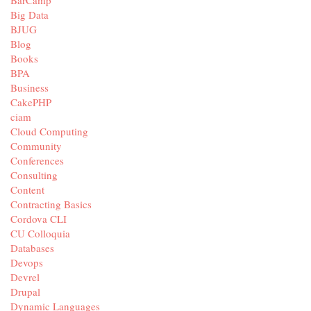
BarCamp
Big Data
BJUG
Blog
Books
BPA
Business
CakePHP
ciam
Cloud Computing
Community
Conferences
Consulting
Content
Contracting Basics
Cordova CLI
CU Colloquia
Databases
Devops
Devrel
Drupal
Dynamic Languages