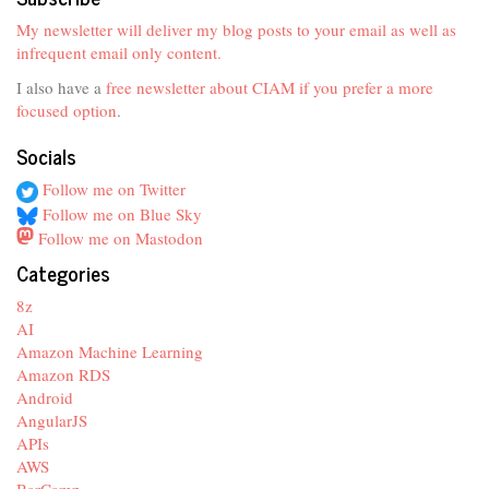
My newsletter will deliver my blog posts to your email as well as
infrequent email only content.
I also have a
free newsletter about CIAM if you prefer a more
focused option
.
Socials
Follow me on Twitter
Follow me on Blue Sky
Follow me on Mastodon
Categories
8z
AI
Amazon Machine Learning
Amazon RDS
Android
AngularJS
APIs
AWS