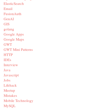
ElasticSearch
Email
FusionAuth
GenAI
GIS
golang
Google Apps
Google Maps
GWT
GWT Mini Patterns
HTTP
IDEs
Interview
Java
Javascript
Jobs
Lifehack
Meetup
Mistakes
Mobile Technology
MySQL