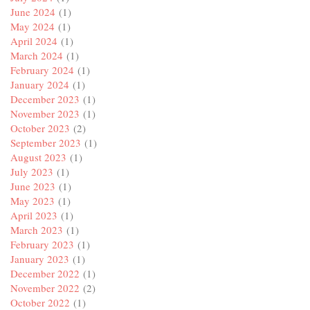
June 2024
(1)
May 2024
(1)
April 2024
(1)
March 2024
(1)
February 2024
(1)
January 2024
(1)
December 2023
(1)
November 2023
(1)
October 2023
(2)
September 2023
(1)
August 2023
(1)
July 2023
(1)
June 2023
(1)
May 2023
(1)
April 2023
(1)
March 2023
(1)
February 2023
(1)
January 2023
(1)
December 2022
(1)
November 2022
(2)
October 2022
(1)