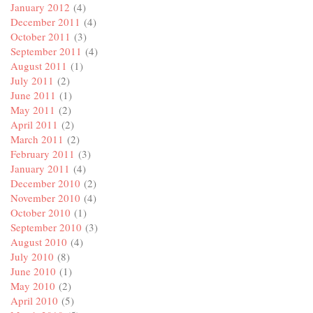
January 2012
(4)
December 2011
(4)
October 2011
(3)
September 2011
(4)
August 2011
(1)
July 2011
(2)
June 2011
(1)
May 2011
(2)
April 2011
(2)
March 2011
(2)
February 2011
(3)
January 2011
(4)
December 2010
(2)
November 2010
(4)
October 2010
(1)
September 2010
(3)
August 2010
(4)
July 2010
(8)
June 2010
(1)
May 2010
(2)
April 2010
(5)