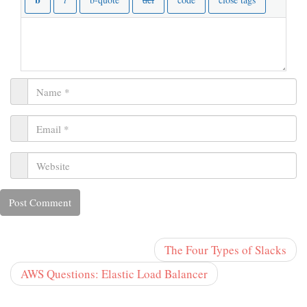
The Four Types of Slacks
AWS Questions: Elastic Load Balancer