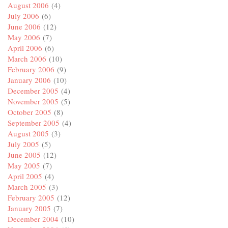
August 2006
(4)
July 2006
(6)
June 2006
(12)
May 2006
(7)
April 2006
(6)
March 2006
(10)
February 2006
(9)
January 2006
(10)
December 2005
(4)
November 2005
(5)
October 2005
(8)
September 2005
(4)
August 2005
(3)
July 2005
(5)
June 2005
(12)
May 2005
(7)
April 2005
(4)
March 2005
(3)
February 2005
(12)
January 2005
(7)
December 2004
(10)