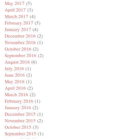
May 2017
(5)
April 2017
(3)
March 2017
(4)
February 2017
(5)
January 2017
(4)
December 2016
(2)
November 2016
(1)
October 2016
(2)
September 2016
(2)
August 2016
(6)
July 2016
(1)
June 2016
(2)
May 2016
(1)
April 2016
(2)
March 2016
(2)
February 2016
(1)
January 2016
(2)
December 2015
(1)
November 2015
(2)
October 2015
(3)
September 2015
(1)