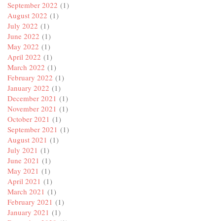
September 2022
(1)
August 2022
(1)
July 2022
(1)
June 2022
(1)
May 2022
(1)
April 2022
(1)
March 2022
(1)
February 2022
(1)
January 2022
(1)
December 2021
(1)
November 2021
(1)
October 2021
(1)
September 2021
(1)
August 2021
(1)
July 2021
(1)
June 2021
(1)
May 2021
(1)
April 2021
(1)
March 2021
(1)
February 2021
(1)
January 2021
(1)