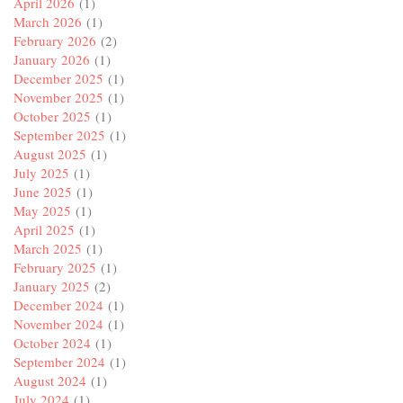
April 2026
(1)
March 2026
(1)
February 2026
(2)
January 2026
(1)
December 2025
(1)
November 2025
(1)
October 2025
(1)
September 2025
(1)
August 2025
(1)
July 2025
(1)
June 2025
(1)
May 2025
(1)
April 2025
(1)
March 2025
(1)
February 2025
(1)
January 2025
(2)
December 2024
(1)
November 2024
(1)
October 2024
(1)
September 2024
(1)
August 2024
(1)
July 2024
(1)