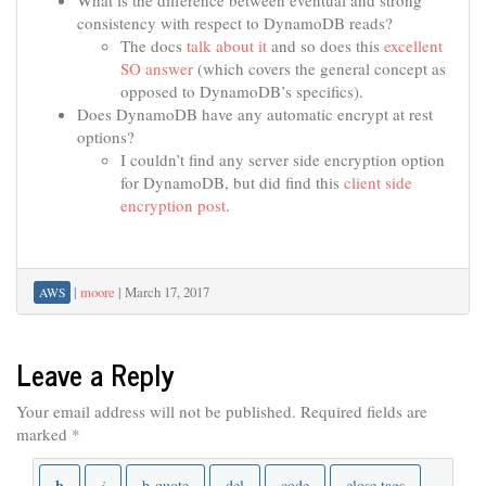
What is the difference between eventual and strong
consistency with respect to DynamoDB reads?
The docs
talk about it
and so does this
excellent
SO answer
(which covers the general concept as
opposed to DynamoDB’s specifics).
Does DynamoDB have any automatic encrypt at rest
options?
I couldn’t find any server side encryption option
for DynamoDB, but did find this
client side
encryption post
.
|
moore
|
March 17, 2017
AWS
Leave a Reply
Your email address will not be published.
Required fields are
marked
*