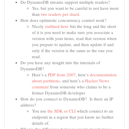
Do DynamoDB streams support multiple readers?
Yes, but you want to be careful to not have more
than
two readers per shard
.
How does optimistic concurrency control work?
Nicely
outlined here
but the long and the short
of it is you need to make sure you associate a
version with your items, read that version when
you prepare to update, and then update if and
only if the version is the same as the one you
read.
Do you have any insight into the internals of
DynamoDB?
Here’s a
PDF from 2007
, here’s
documentation
about partitions
, and here’s a
Hacker News
comment
from someone who claims to be a
former DynamoDB developer
How do you connect to DynamoDB? Is there an IP
address?
You use
the SDK or CLI
which connect to an
endpoint in a region that you know no further
details of.