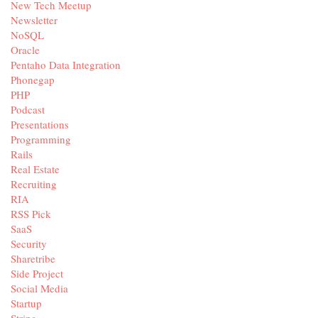
New Tech Meetup
Newsletter
NoSQL
Oracle
Pentaho Data Integration
Phonegap
PHP
Podcast
Presentations
Programming
Rails
Real Estate
Recruiting
RIA
RSS Pick
SaaS
Security
Sharetribe
Side Project
Social Media
Startup