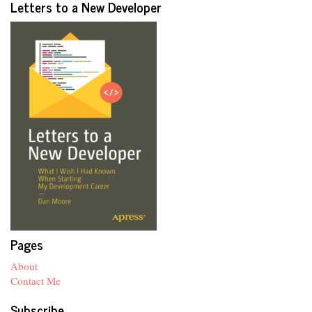
Letters to a New Developer
Pages
About
Contact Me
Subscribe