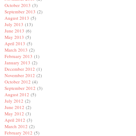
October 2013
(3)
September 2013
(2)
August 2013
(5)
July 2013
(13)
June 2013
(6)
May 2013
(5)
April 2013
(5)
March 2013
(2)
February 2013
(1)
January 2013
(2)
December 2012
(1)
November 2012
(2)
October 2012
(4)
September 2012
(3)
August 2012
(5)
July 2012
(2)
June 2012
(2)
May 2012
(3)
April 2012
(3)
March 2012
(2)
February 2012
(5)