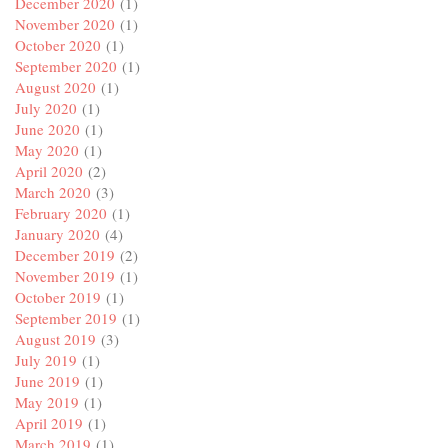
December 2020
(1)
November 2020
(1)
October 2020
(1)
September 2020
(1)
August 2020
(1)
July 2020
(1)
June 2020
(1)
May 2020
(1)
April 2020
(2)
March 2020
(3)
February 2020
(1)
January 2020
(4)
December 2019
(2)
November 2019
(1)
October 2019
(1)
September 2019
(1)
August 2019
(3)
July 2019
(1)
June 2019
(1)
May 2019
(1)
April 2019
(1)
March 2019
(1)