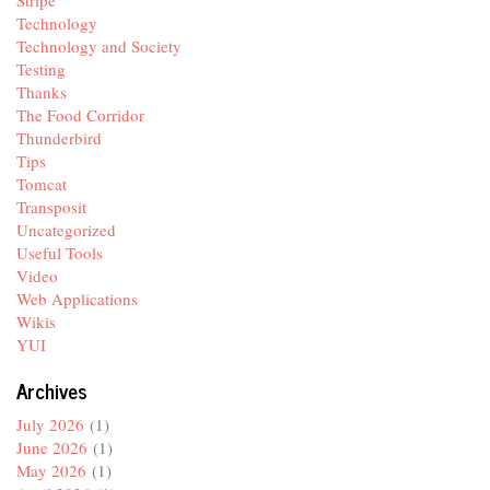
Stripe
Technology
Technology and Society
Testing
Thanks
The Food Corridor
Thunderbird
Tips
Tomcat
Transposit
Uncategorized
Useful Tools
Video
Web Applications
Wikis
YUI
Archives
July 2026
(1)
June 2026
(1)
May 2026
(1)