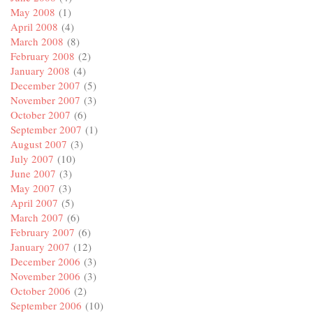
May 2008
(1)
April 2008
(4)
March 2008
(8)
February 2008
(2)
January 2008
(4)
December 2007
(5)
November 2007
(3)
October 2007
(6)
September 2007
(1)
August 2007
(3)
July 2007
(10)
June 2007
(3)
May 2007
(3)
April 2007
(5)
March 2007
(6)
February 2007
(6)
January 2007
(12)
December 2006
(3)
November 2006
(3)
October 2006
(2)
September 2006
(10)