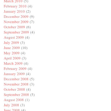
March 2010
(5)
February 2010
(4)
January 2010
(2)
December 2009
(9)
November 2009
(7)
October 2009
(6)
September 2009
(4)
August 2009
(4)
July 2009
(3)
June 2009
(10)
May 2009
(4)
April 2009
(3)
March 2009
(4)
February 2009
(4)
January 2009
(4)
December 2008
(5)
November 2008
(3)
October 2008
(4)
September 2008
(5)
August 2008
(1)
July 2008
(3)
June 2008
(4)