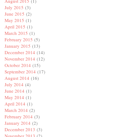
August 2015
(1)
July 2015
(3)
June 2015
(2)
May 2015
(1)
April 2015
(1)
March 2015
(1)
February 2015
(5)
January 2015
(13)
December 2014
(14)
November 2014
(12)
October 2014
(15)
September 2014
(17)
August 2014
(16)
July 2014
(4)
June 2014
(1)
May 2014
(1)
April 2014
(1)
March 2014
(2)
February 2014
(3)
January 2014
(2)
December 2013
(3)
November 2013
(2)