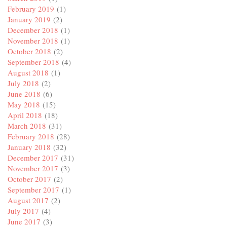
February 2019
(1)
January 2019
(2)
December 2018
(1)
November 2018
(1)
October 2018
(2)
September 2018
(4)
August 2018
(1)
July 2018
(2)
June 2018
(6)
May 2018
(15)
April 2018
(18)
March 2018
(31)
February 2018
(28)
January 2018
(32)
December 2017
(31)
November 2017
(3)
October 2017
(2)
September 2017
(1)
August 2017
(2)
July 2017
(4)
June 2017
(3)