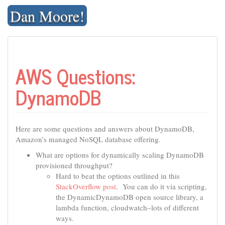
Skip
Dan Moore!
to
content
AWS Questions:
DynamoDB
Here are some questions and answers about DynamoDB,
Amazon’s managed NoSQL database offering.
What are options for dynamically scaling DynamoDB
provisioned throughput?
Hard to beat the options outlined in this
StackOverflow post
. You can do it via scripting,
the DynamicDynamoDB open source library, a
lambda function, cloudwatch–lots of different
ways.