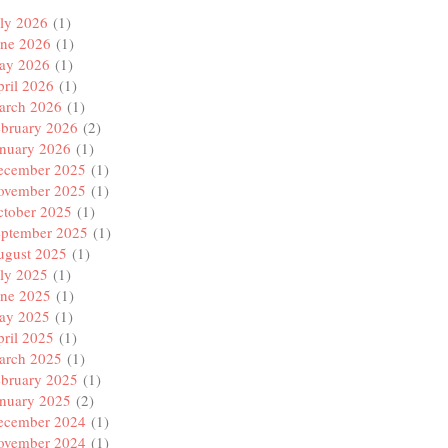
ly 2026
(1)
une 2026
(1)
ay 2026
(1)
ril 2026
(1)
arch 2026
(1)
ebruary 2026
(2)
anuary 2026
(1)
ecember 2025
(1)
ovember 2025
(1)
ctober 2025
(1)
eptember 2025
(1)
ugust 2025
(1)
ly 2025
(1)
une 2025
(1)
ay 2025
(1)
ril 2025
(1)
arch 2025
(1)
ebruary 2025
(1)
anuary 2025
(2)
ecember 2024
(1)
ovember 2024
(1)