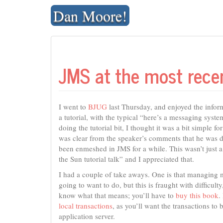
Skip
Dan Moore!
to
content
JMS at the most rec
I went to
BJUG
last Thursday, and enjoyed the inform
a tutorial, with the typical “here’s a messaging syst
doing the tutorial bit, I thought it was a bit simple fo
was clear from the speaker’s comments that he was dee
been enmeshed in JMS for a while. This wasn’t just
the Sun tutorial talk” and I appreciated that.
I had a couple of take aways. One is that managing m
going to want to do, but this is fraught with difficul
know what that means; you’ll have to
buy this book
.
local transactions
, as you’ll want the transactions to
application server.