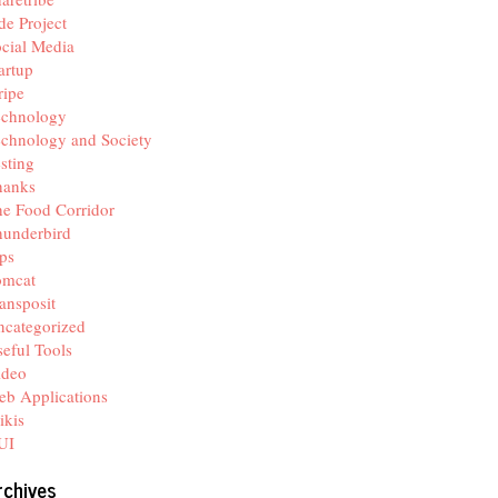
de Project
cial Media
artup
ripe
echnology
chnology and Society
sting
hanks
e Food Corridor
hunderbird
ps
omcat
ansposit
categorized
eful Tools
ideo
b Applications
ikis
UI
rchives