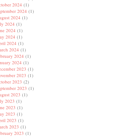
ctober 2024
(1)
eptember 2024
(1)
ugust 2024
(1)
ly 2024
(1)
une 2024
(1)
ay 2024
(1)
ril 2024
(1)
arch 2024
(1)
ebruary 2024
(1)
anuary 2024
(1)
ecember 2023
(1)
ovember 2023
(1)
ctober 2023
(2)
eptember 2023
(1)
ugust 2023
(1)
ly 2023
(1)
une 2023
(1)
ay 2023
(1)
ril 2023
(1)
arch 2023
(1)
ebruary 2023
(1)