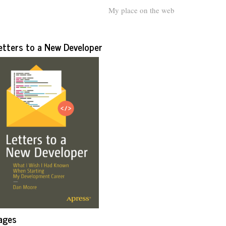
My place on the web
etters to a New Developer
ages