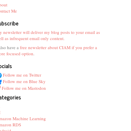
bout
ontact Me
ubscribe
 newsletter will deliver my blog posts to your email as
ll as infrequent email only content.
also have a
free newsletter about CIAM if you prefer a
re focused option
.
ocials
Follow me on Twitter
Follow me on Blue Sky
Follow me on Mastodon
ategories
z
I
mazon Machine Learning
mazon RDS
ndroid