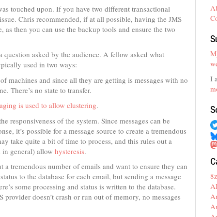
A
as touched upon. If you have two different transactional
C
 issue. Chris recommended, if at all possible, having the JMS
se, as then you can use the backup tools and ensure the two
S
My
 a question asked by the audience. A fellow asked what
we
ypically used in two ways:
I 
 of machines and since all they are getting is messages with no
mo
ne. There’s no state to transfer.
ging is used to allow clustering
.
S
 the responsiveness of the system. Since messages can be
nse, it’s possible for a message source to create a tremendous
take quite a bit of time to process, and this rules out a
 in general) allow
hysteresis
.
C
 out a tremendous number of emails and want to ensure they can
8
he status to the database for each email, but sending a message
A
re’s some processing and status is written to the database.
A
S provider doesn’t crash or run out of memory, no messages
A
A