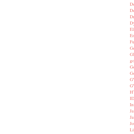
D
De
D
D
El
E
F
G
G
g
G
G
G
G
H
I
In
Ja
Ja
Jo
Li