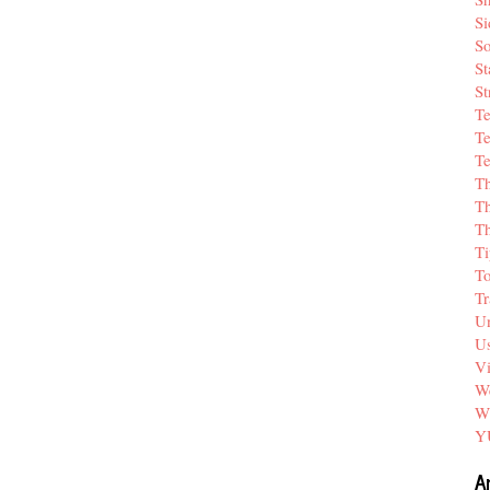
Si
So
St
St
T
Te
Te
T
Th
T
Ti
T
Tr
Un
Us
V
We
W
Y
A