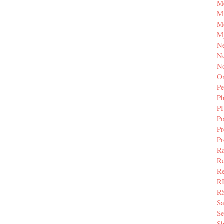
M
Mi
M
M
N
Ne
N
Or
Pe
P
P
Po
Pr
P
Ra
Re
Re
R
R
S
Se
Sh