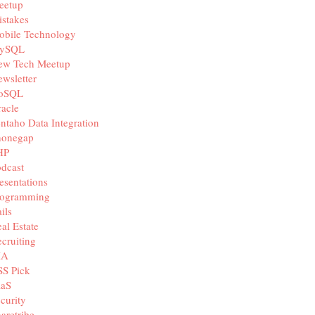
eetup
stakes
obile Technology
ySQL
ew Tech Meetup
wsletter
oSQL
acle
ntaho Data Integration
honegap
HP
dcast
esentations
rogramming
ils
al Estate
cruiting
IA
SS Pick
aaS
curity
aretribe