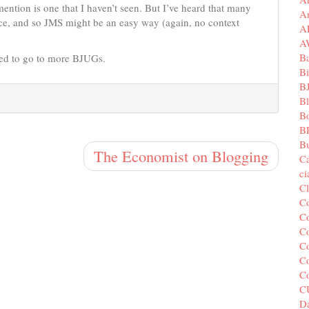
mention is one that I haven’t seen. But I’ve heard that many
A
ce, and so JMS might be an easy way (again, no context
A
A
B
eed to go to more BJUGs.
Bi
B
B
B
B
Bu
The Economist on Blogging
C
c
C
C
Co
Co
Co
Co
C
C
Da