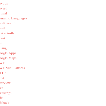
evops
vrel
rupal
ynamic Languages
asticSearch
mail
usionAuth
enAI
IS
olang
oogle Apps
oogle Maps
WT
WT Mini Patterns
TTP
DEs
terview
va
vascript
bs
fehack