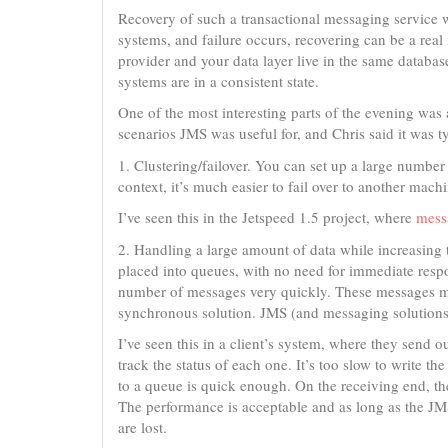
Recovery of such a transactional messaging service w
systems, and failure occurs, recovering can be a real
provider and your data layer live in the same databa
systems are in a consistent state.
One of the most interesting parts of the evening was
scenarios JMS was useful for, and Chris said it was t
1. Clustering/failover. You can set up a large number
context, it’s much easier to fail over to another machi
I’ve seen this in the Jetspeed 1.5 project, where
messa
2. Handling a large amount of data while increasing
placed into queues, with no need for immediate respo
number of messages very quickly. These messages may 
synchronous solution. JMS (and messaging solutions
I’ve seen this in a client’s system, where they send
track the status of each one. It’s too slow to write t
to a queue is quick enough. On the receiving end, the
The performance is acceptable and as long as the JM
are lost.