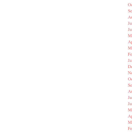
O
S
A
Ju
J
M
Ap
M
F
J
D
N
O
S
A
Ju
J
M
Ap
M
F