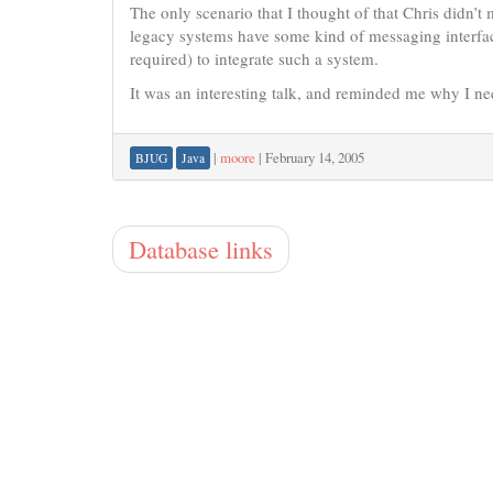
The only scenario that I thought of that Chris didn’t 
legacy systems have some kind of messaging interfa
required) to integrate such a system.
It was an interesting talk, and reminded me why I n
|
moore
|
February 14, 2005
BJUG
Java
Database links