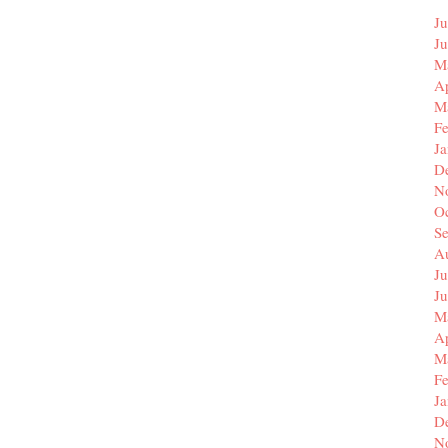
Ju
J
M
Ap
M
F
J
D
N
O
S
A
Ju
J
M
Ap
M
F
J
D
N