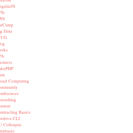
ngularJS
PIs
WS
arCamp
g Data
JUG
log
ooks
PA
siness
akePHP
iam
loud Computing
ommunity
nferences
nsulting
ntent
ntracting Basics
ordova CLI
U Colloquia
tabases