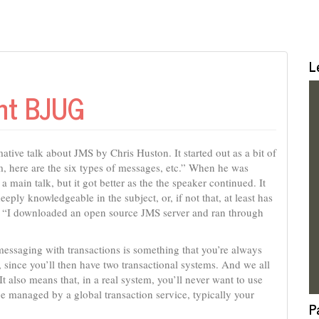
L
ent BJUG
ative talk about JMS by Chris Huston. It started out as a bit of
em, here are the six types of messages, etc.” When he was
r a main talk, but it got better as the the speaker continued. It
ply knowledgeable in the subject, or, if not that, at least has
 a “I downloaded an open source JMS server and ran through
essaging with transactions is something that you’re always
ty, since you’ll then have two transactional systems. And we all
 It also means that, in a real system, you’ll never want to use
 be managed by a global transaction service, typically your
P