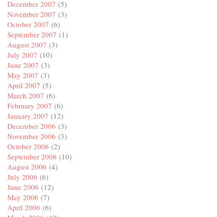
December 2007
(5)
November 2007
(3)
October 2007
(6)
September 2007
(1)
August 2007
(3)
July 2007
(10)
June 2007
(3)
May 2007
(3)
April 2007
(5)
March 2007
(6)
February 2007
(6)
January 2007
(12)
December 2006
(3)
November 2006
(3)
October 2006
(2)
September 2006
(10)
August 2006
(4)
July 2006
(6)
June 2006
(12)
May 2006
(7)
April 2006
(6)