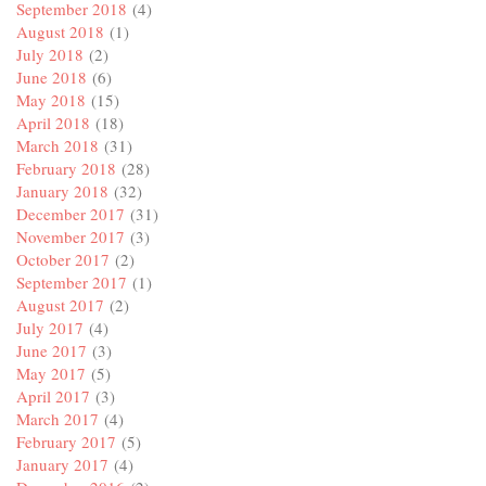
September 2018
(4)
August 2018
(1)
July 2018
(2)
June 2018
(6)
May 2018
(15)
April 2018
(18)
March 2018
(31)
February 2018
(28)
January 2018
(32)
December 2017
(31)
November 2017
(3)
October 2017
(2)
September 2017
(1)
August 2017
(2)
July 2017
(4)
June 2017
(3)
May 2017
(5)
April 2017
(3)
March 2017
(4)
February 2017
(5)
January 2017
(4)