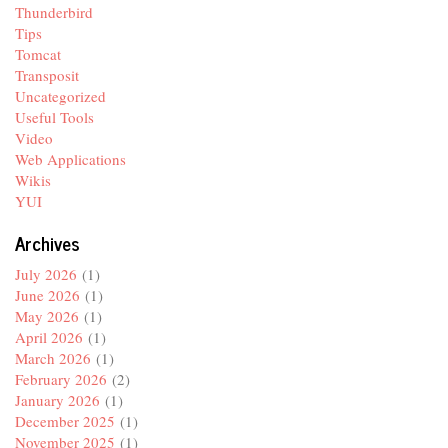
Thunderbird
Tips
Tomcat
Transposit
Uncategorized
Useful Tools
Video
Web Applications
Wikis
YUI
Archives
July 2026
(1)
June 2026
(1)
May 2026
(1)
April 2026
(1)
March 2026
(1)
February 2026
(2)
January 2026
(1)
December 2025
(1)
November 2025
(1)