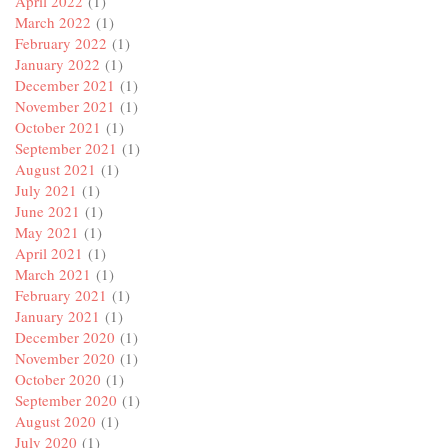
April 2022
(1)
March 2022
(1)
February 2022
(1)
January 2022
(1)
December 2021
(1)
November 2021
(1)
October 2021
(1)
September 2021
(1)
August 2021
(1)
July 2021
(1)
June 2021
(1)
May 2021
(1)
April 2021
(1)
March 2021
(1)
February 2021
(1)
January 2021
(1)
December 2020
(1)
November 2020
(1)
October 2020
(1)
September 2020
(1)
August 2020
(1)
July 2020
(1)