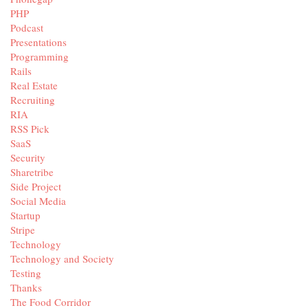
PHP
Podcast
Presentations
Programming
Rails
Real Estate
Recruiting
RIA
RSS Pick
SaaS
Security
Sharetribe
Side Project
Social Media
Startup
Stripe
Technology
Technology and Society
Testing
Thanks
The Food Corridor