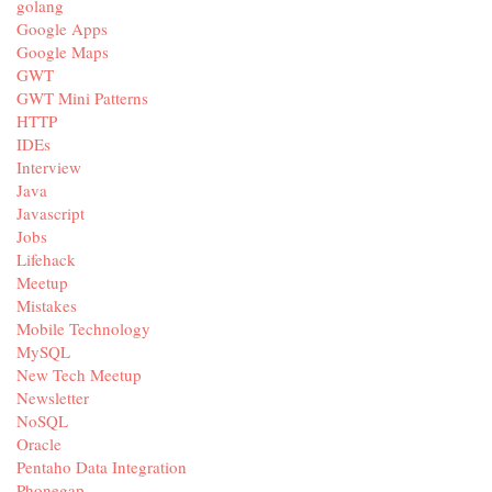
golang
Google Apps
Google Maps
GWT
GWT Mini Patterns
HTTP
IDEs
Interview
Java
Javascript
Jobs
Lifehack
Meetup
Mistakes
Mobile Technology
MySQL
New Tech Meetup
Newsletter
NoSQL
Oracle
Pentaho Data Integration
Phonegap