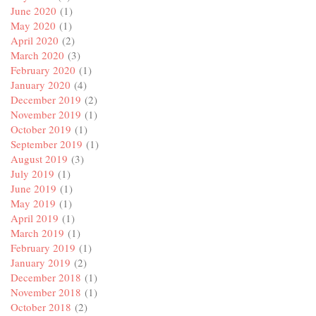
June 2020
(1)
May 2020
(1)
April 2020
(2)
March 2020
(3)
February 2020
(1)
January 2020
(4)
December 2019
(2)
November 2019
(1)
October 2019
(1)
September 2019
(1)
August 2019
(3)
July 2019
(1)
June 2019
(1)
May 2019
(1)
April 2019
(1)
March 2019
(1)
February 2019
(1)
January 2019
(2)
December 2018
(1)
November 2018
(1)
October 2018
(2)