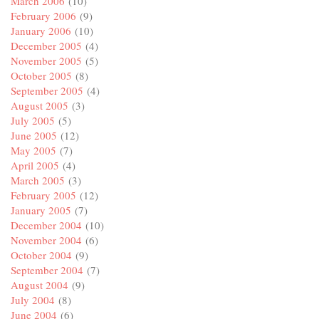
March 2006
(10)
February 2006
(9)
January 2006
(10)
December 2005
(4)
November 2005
(5)
October 2005
(8)
September 2005
(4)
August 2005
(3)
July 2005
(5)
June 2005
(12)
May 2005
(7)
April 2005
(4)
March 2005
(3)
February 2005
(12)
January 2005
(7)
December 2004
(10)
November 2004
(6)
October 2004
(9)
September 2004
(7)
August 2004
(9)
July 2004
(8)
June 2004
(6)