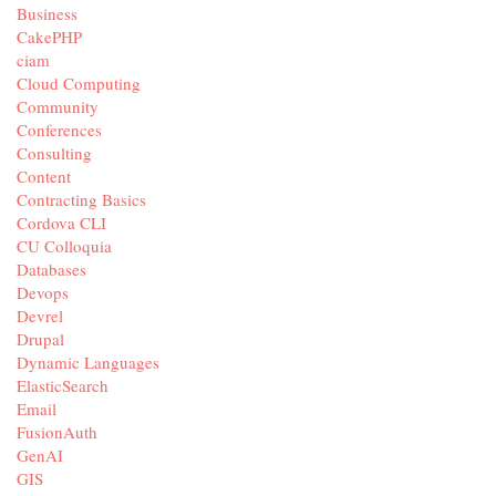
Business
CakePHP
ciam
Cloud Computing
Community
Conferences
Consulting
Content
Contracting Basics
Cordova CLI
CU Colloquia
Databases
Devops
Devrel
Drupal
Dynamic Languages
ElasticSearch
Email
FusionAuth
GenAI
GIS