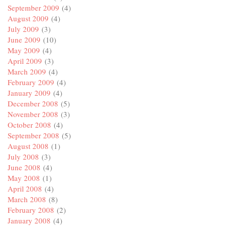
September 2009
(4)
August 2009
(4)
July 2009
(3)
June 2009
(10)
May 2009
(4)
April 2009
(3)
March 2009
(4)
February 2009
(4)
January 2009
(4)
December 2008
(5)
November 2008
(3)
October 2008
(4)
September 2008
(5)
August 2008
(1)
July 2008
(3)
June 2008
(4)
May 2008
(1)
April 2008
(4)
March 2008
(8)
February 2008
(2)
January 2008
(4)