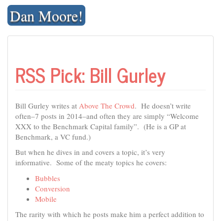
Skip
Dan Moore!
to
content
RSS Pick: Bill Gurley
Bill Gurley writes at
Above The Crowd
. He doesn’t write
often–7 posts in 2014–and often they are simply “Welcome
XXX to the Benchmark Capital family”. (He is a GP at
Benchmark, a VC fund.)
But when he dives in and covers a topic, it’s very
informative. Some of the meaty topics he covers:
Bubbles
Conversion
Mobile
The rarity with which he posts make him a perfect addition to