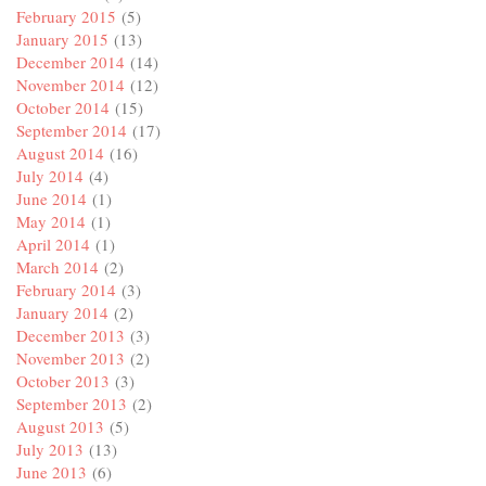
February 2015
(5)
January 2015
(13)
December 2014
(14)
November 2014
(12)
October 2014
(15)
September 2014
(17)
August 2014
(16)
July 2014
(4)
June 2014
(1)
May 2014
(1)
April 2014
(1)
March 2014
(2)
February 2014
(3)
January 2014
(2)
December 2013
(3)
November 2013
(2)
October 2013
(3)
September 2013
(2)
August 2013
(5)
July 2013
(13)
June 2013
(6)