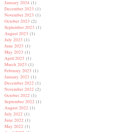
January 2024
(1)
December 2023
(1)
November 2023
(1)
October 2023
(2)
September 2023
(1)
August 2023
(1)
July 2023
(1)
June 2023
(1)
May 2023
(1)
April 2023
(1)
March 2023
(1)
February 2023
(1)
January 2023
(1)
December 2022
(1)
November 2022
(2)
October 2022
(1)
September 2022
(1)
August 2022
(1)
July 2022
(1)
June 2022
(1)
May 2022
(1)