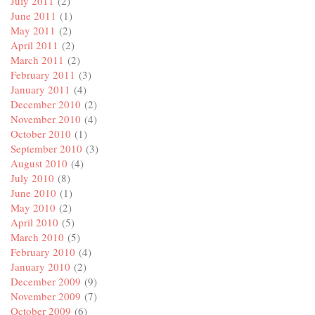
July 2011
(2)
June 2011
(1)
May 2011
(2)
April 2011
(2)
March 2011
(2)
February 2011
(3)
January 2011
(4)
December 2010
(2)
November 2010
(4)
October 2010
(1)
September 2010
(3)
August 2010
(4)
July 2010
(8)
June 2010
(1)
May 2010
(2)
April 2010
(5)
March 2010
(5)
February 2010
(4)
January 2010
(2)
December 2009
(9)
November 2009
(7)
October 2009
(6)