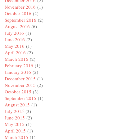
December 2016
(2)
November 2016
(1)
October 2016
(2)
September 2016
(2)
August 2016
(6)
July 2016
(1)
June 2016
(2)
May 2016
(1)
April 2016
(2)
March 2016
(2)
February 2016
(1)
January 2016
(2)
December 2015
(1)
November 2015
(2)
October 2015
(3)
September 2015
(1)
August 2015
(1)
July 2015
(3)
June 2015
(2)
May 2015
(1)
April 2015
(1)
March 2015
(1)