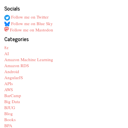
Socials
Follow me on Twitter
Follow me on Blue Sky
Follow me on Mastodon
Categories
8z
AI
Amazon Machine Learning
Amazon RDS
Android
AngularJS
APIs
AWS
BarCamp
Big Data
BJUG
Blog
Books
BPA