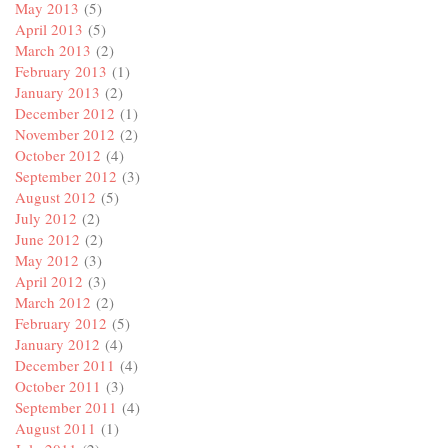
May 2013
(5)
April 2013
(5)
March 2013
(2)
February 2013
(1)
January 2013
(2)
December 2012
(1)
November 2012
(2)
October 2012
(4)
September 2012
(3)
August 2012
(5)
July 2012
(2)
June 2012
(2)
May 2012
(3)
April 2012
(3)
March 2012
(2)
February 2012
(5)
January 2012
(4)
December 2011
(4)
October 2011
(3)
September 2011
(4)
August 2011
(1)