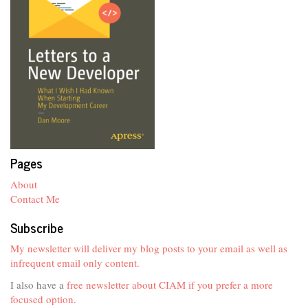
Pages
About
Contact Me
Subscribe
My newsletter will deliver my blog posts to your email as well as
infrequent email only content.
I also have a
free newsletter about CIAM if you prefer a more
focused option
.