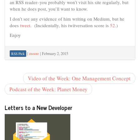
an RSS reader–you probably won’t visit his site regularly, but
when he does post, you’ll want to know.
I don’t see any evidence of him writing on Medium, but he
does
tweet
. (Incidentally, his twitversation score is
52
.)
Enjoy
|
moore
|
February 2, 2015
RSS Pick
Video of the Week: One Management Concept
Podcast of the Week: Planet Money
Letters to a New Developer