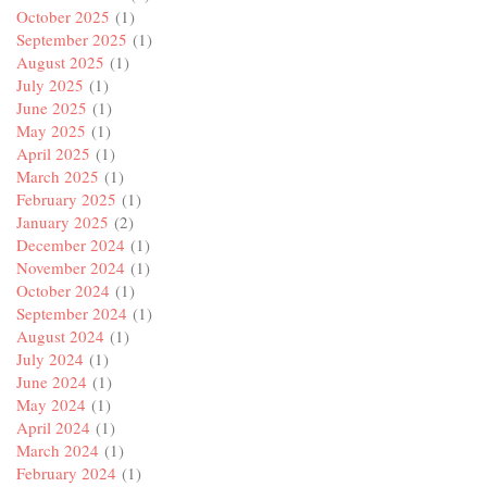
October 2025
(1)
September 2025
(1)
August 2025
(1)
July 2025
(1)
June 2025
(1)
May 2025
(1)
April 2025
(1)
March 2025
(1)
February 2025
(1)
January 2025
(2)
December 2024
(1)
November 2024
(1)
October 2024
(1)
September 2024
(1)
August 2024
(1)
July 2024
(1)
June 2024
(1)
May 2024
(1)
April 2024
(1)
March 2024
(1)
February 2024
(1)