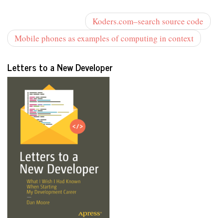
Koders.com–search source code
Mobile phones as examples of computing in context
Letters to a New Developer