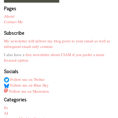
Pages
About
Contact Me
Subscribe
My newsletter will deliver my blog posts to your email as well as
infrequent email only content.
I also have a
free newsletter about CIAM if you prefer a more
focused option
.
Socials
Follow me on Twitter
Follow me on Blue Sky
Follow me on Mastodon
Categories
8z
AI