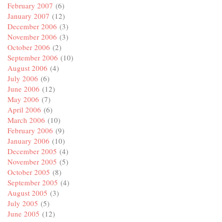
February 2007
(6)
January 2007
(12)
December 2006
(3)
November 2006
(3)
October 2006
(2)
September 2006
(10)
August 2006
(4)
July 2006
(6)
June 2006
(12)
May 2006
(7)
April 2006
(6)
March 2006
(10)
February 2006
(9)
January 2006
(10)
December 2005
(4)
November 2005
(5)
October 2005
(8)
September 2005
(4)
August 2005
(3)
July 2005
(5)
June 2005
(12)