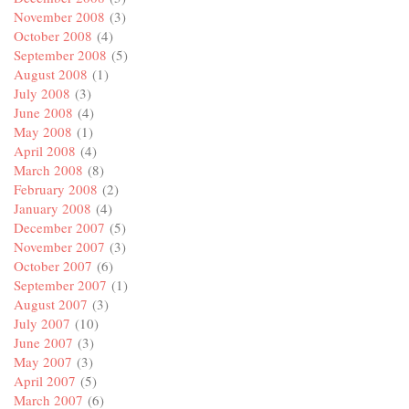
November 2008
(3)
October 2008
(4)
September 2008
(5)
August 2008
(1)
July 2008
(3)
June 2008
(4)
May 2008
(1)
April 2008
(4)
March 2008
(8)
February 2008
(2)
January 2008
(4)
December 2007
(5)
November 2007
(3)
October 2007
(6)
September 2007
(1)
August 2007
(3)
July 2007
(10)
June 2007
(3)
May 2007
(3)
April 2007
(5)
March 2007
(6)