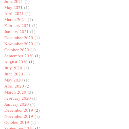
June 2021
(1)
May 2021
(1)
April 2021
(1)
March 2021
(1)
February 2021
(1)
January 2021
(1)
December 2020
(1)
November 2020
(1)
October 2020
(1)
September 2020
(1)
August 2020
(1)
July 2020
(1)
June 2020
(1)
May 2020
(1)
April 2020
(2)
March 2020
(3)
February 2020
(1)
January 2020
(4)
December 2019
(2)
November 2019
(1)
October 2019
(1)
September 2019
(1)