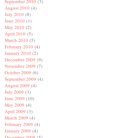
September 2010
(3)
August 2010
(4)
July 2010
(8)
June 2010
(1)
May 2010
(2)
April 2010
(5)
March 2010
(5)
February 2010
(4)
January 2010
(2)
December 2009
(9)
November 2009
(7)
October 2009
(6)
September 2009
(4)
August 2009
(4)
July 2009
(3)
June 2009
(10)
May 2009
(4)
April 2009
(3)
March 2009
(4)
February 2009
(4)
January 2009
(4)
December 2008
(5)