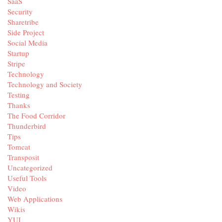
SaaS
Security
Sharetribe
Side Project
Social Media
Startup
Stripe
Technology
Technology and Society
Testing
Thanks
The Food Corridor
Thunderbird
Tips
Tomcat
Transposit
Uncategorized
Useful Tools
Video
Web Applications
Wikis
YUI