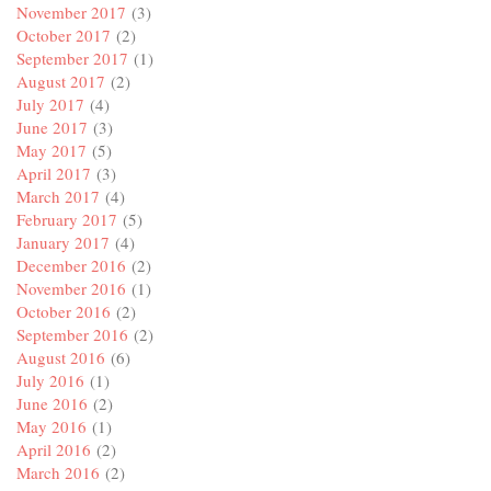
November 2017
(3)
October 2017
(2)
September 2017
(1)
August 2017
(2)
July 2017
(4)
June 2017
(3)
May 2017
(5)
April 2017
(3)
March 2017
(4)
February 2017
(5)
January 2017
(4)
December 2016
(2)
November 2016
(1)
October 2016
(2)
September 2016
(2)
August 2016
(6)
July 2016
(1)
June 2016
(2)
May 2016
(1)
April 2016
(2)
March 2016
(2)