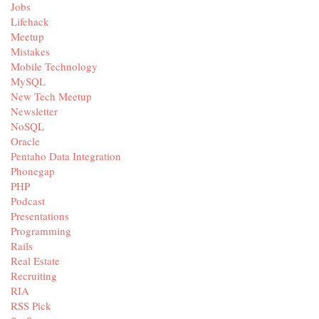
Jobs
Lifehack
Meetup
Mistakes
Mobile Technology
MySQL
New Tech Meetup
Newsletter
NoSQL
Oracle
Pentaho Data Integration
Phonegap
PHP
Podcast
Presentations
Programming
Rails
Real Estate
Recruiting
RIA
RSS Pick