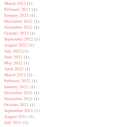
March 2023
(1)
February 2023
(1)
January 2023
(1)
December 2022
(1)
November 2022
(2)
October 2022
(1)
September 2022
(1)
August 2022
(1)
July 2022
(1)
June 2022
(1)
May 2022
(1)
April 2022
(1)
March 2022
(1)
February 2022
(1)
January 2022
(1)
December 2021
(1)
November 2021
(1)
October 2021
(1)
September 2021
(1)
August 2021
(1)
July 2021
(1)