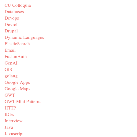
CU Colloquia
Databases
Devops
Devrel
Drupal
Dynamic Languages
ElasticSearch
Email
FusionAuth
GenAI
GIS
golang
Google Apps
Google Maps
GWT
GWT Mini Patterns
HTTP
IDEs
Interview
Java
Javascript