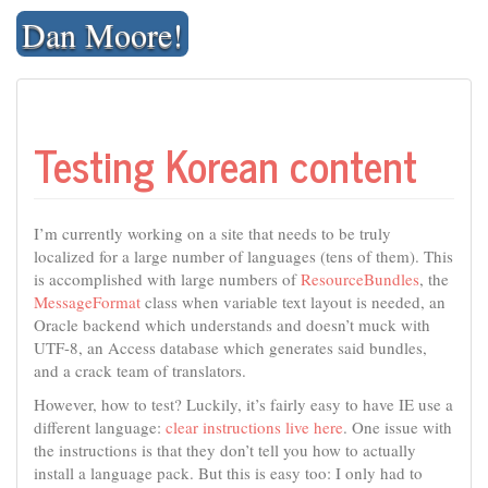
Skip
Dan Moore!
to
content
Testing Korean content
I’m currently working on a site that needs to be truly
localized for a large number of languages (tens of them). This
is accomplished with large numbers of
ResourceBundles
, the
MessageFormat
class when variable text layout is needed, an
Oracle backend which understands and doesn’t muck with
UTF-8, an Access database which generates said bundles,
and a crack team of translators.
However, how to test? Luckily, it’s fairly easy to have IE use a
different language:
clear instructions live here
. One issue with
the instructions is that they don’t tell you how to actually
install a language pack. But this is easy too: I only had to