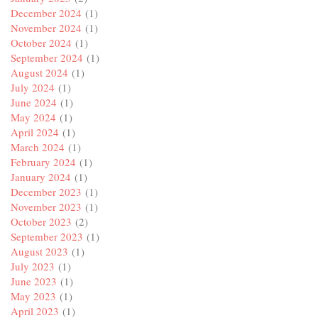
December 2024
(1)
November 2024
(1)
October 2024
(1)
September 2024
(1)
August 2024
(1)
July 2024
(1)
June 2024
(1)
May 2024
(1)
April 2024
(1)
March 2024
(1)
February 2024
(1)
January 2024
(1)
December 2023
(1)
November 2023
(1)
October 2023
(2)
September 2023
(1)
August 2023
(1)
July 2023
(1)
June 2023
(1)
May 2023
(1)
April 2023
(1)