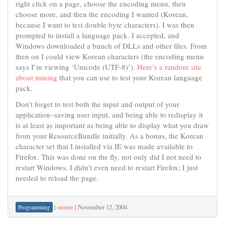
right click on a page, choose the encoding menu, then
choose more, and then the encoding I wanted (Korean,
because I want to test double byte characters). I was then
prompted to install a language pack. I accepted, and
Windows downloaded a bunch of DLLs and other files. From
then on I could view Korean characters (the encoding menu
says I’m viewing ‘Unicode (UTF-8)’).
Here’s a random site
about mining
that you can use to test your Korean language
pack.
Don’t forget to test both the input and output of your
application–saving user input, and being able to redisplay it
is at least as important as being able to display what you draw
from your ResourceBundle initially. As a bonus, the Korean
character set that I installed via IE was made available to
Firefox. This was done on the fly, not only did I not need to
restart Windows, I didn’t even need to restart Firefox; I just
needed to reload the page.
|
moore
|
November 12, 2004
Programming