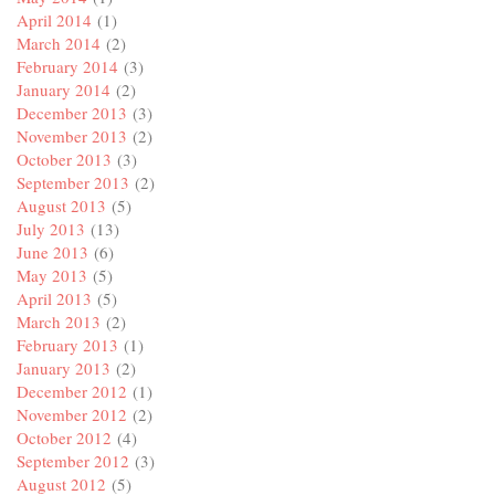
April 2014
(1)
March 2014
(2)
February 2014
(3)
January 2014
(2)
December 2013
(3)
November 2013
(2)
October 2013
(3)
September 2013
(2)
August 2013
(5)
July 2013
(13)
June 2013
(6)
May 2013
(5)
April 2013
(5)
March 2013
(2)
February 2013
(1)
January 2013
(2)
December 2012
(1)
November 2012
(2)
October 2012
(4)
September 2012
(3)
August 2012
(5)