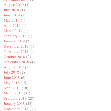
August 2019
(3)
July 2019
(1)
June 2019
(1)
May 2019
(1)
April 2019
(1)
March 2019
(1)
February 2019
(1)
January 2019
(2)
December 2018
(1)
November 2018
(1)
October 2018
(2)
September 2018
(4)
August 2018
(1)
July 2018
(2)
June 2018
(6)
May 2018
(15)
April 2018
(18)
March 2018
(31)
February 2018
(28)
January 2018
(32)
December 2017
(31)