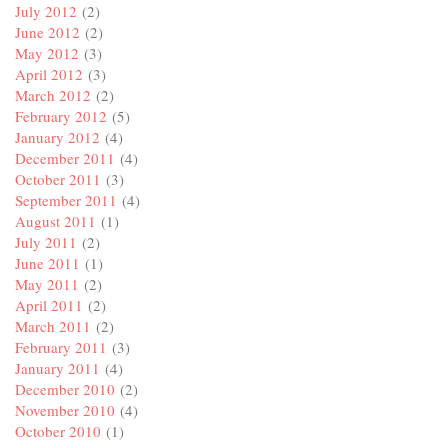
July 2012
(2)
June 2012
(2)
May 2012
(3)
April 2012
(3)
March 2012
(2)
February 2012
(5)
January 2012
(4)
December 2011
(4)
October 2011
(3)
September 2011
(4)
August 2011
(1)
July 2011
(2)
June 2011
(1)
May 2011
(2)
April 2011
(2)
March 2011
(2)
February 2011
(3)
January 2011
(4)
December 2010
(2)
November 2010
(4)
October 2010
(1)