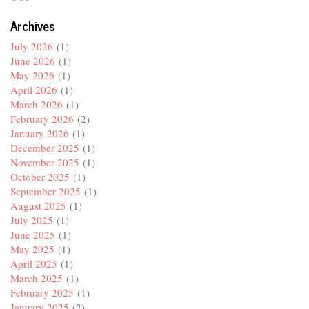
Archives
July 2026
(1)
June 2026
(1)
May 2026
(1)
April 2026
(1)
March 2026
(1)
February 2026
(2)
January 2026
(1)
December 2025
(1)
November 2025
(1)
October 2025
(1)
September 2025
(1)
August 2025
(1)
July 2025
(1)
June 2025
(1)
May 2025
(1)
April 2025
(1)
March 2025
(1)
February 2025
(1)
January 2025
(2)