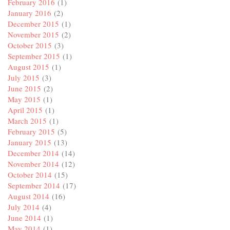
February 2016
(1)
January 2016
(2)
December 2015
(1)
November 2015
(2)
October 2015
(3)
September 2015
(1)
August 2015
(1)
July 2015
(3)
June 2015
(2)
May 2015
(1)
April 2015
(1)
March 2015
(1)
February 2015
(5)
January 2015
(13)
December 2014
(14)
November 2014
(12)
October 2014
(15)
September 2014
(17)
August 2014
(16)
July 2014
(4)
June 2014
(1)
May 2014
(1)