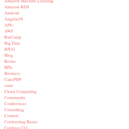
Amazon Machine Learning
Amazon RDS
Android
AngularJS
APIs
AWS
BarCamp
Big Data
BJUG
Blog
Books
BPA
Business
CakePHP
ciam
Cloud Computing
Community
Conferences
Consulting
Content
Contracting Basics
Cordova CLI