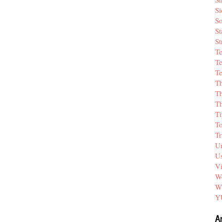
Si
So
St
St
T
Te
Te
T
Th
T
Ti
T
Tr
Un
Us
V
We
W
Y
A