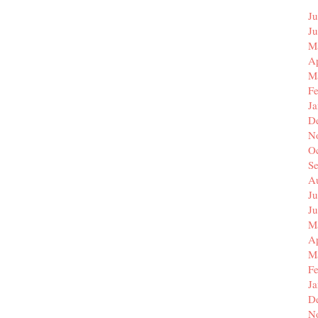
Ju
J
M
Ap
M
F
J
D
N
O
S
A
Ju
J
M
Ap
M
F
J
D
N