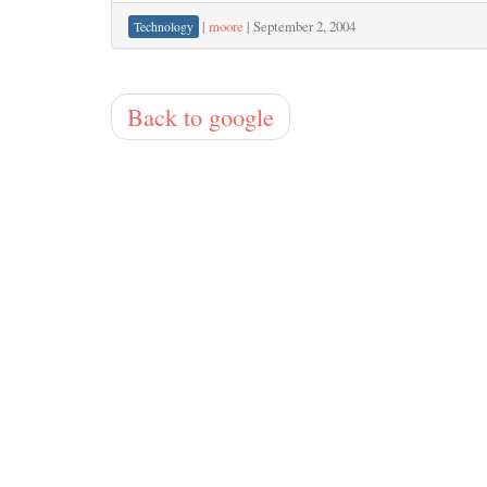
|
moore
|
September 2, 2004
Technology
Back to google