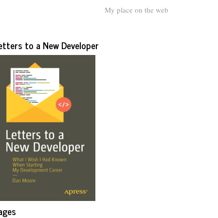
My place on the web
etters to a New Developer
ages