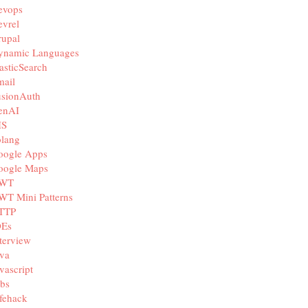
evops
vrel
rupal
ynamic Languages
asticSearch
mail
usionAuth
enAI
IS
olang
oogle Apps
oogle Maps
WT
WT Mini Patterns
TTP
DEs
terview
va
vascript
bs
fehack