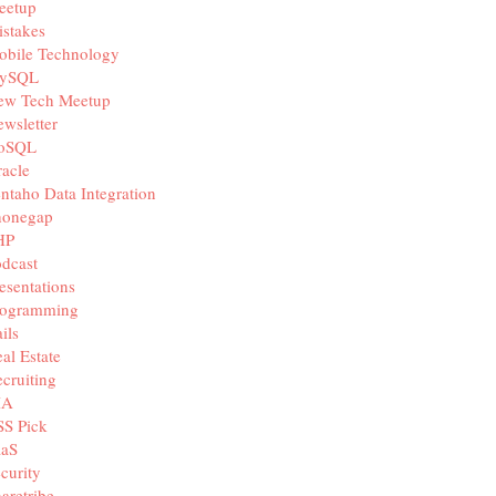
eetup
stakes
obile Technology
ySQL
ew Tech Meetup
wsletter
oSQL
acle
ntaho Data Integration
honegap
HP
dcast
esentations
rogramming
ils
al Estate
cruiting
IA
SS Pick
aaS
curity
aretribe