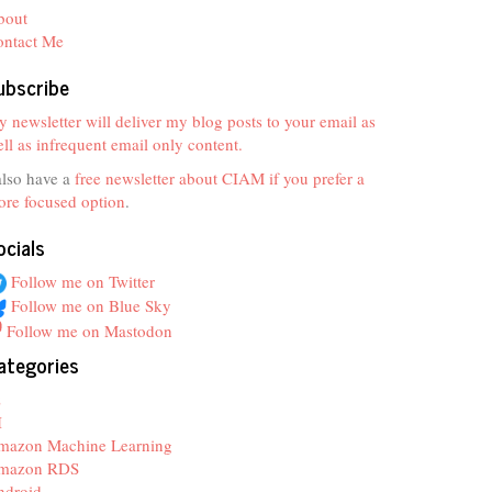
bout
ontact Me
ubscribe
 newsletter will deliver my blog posts to your email as
ll as infrequent email only content.
also have a
free newsletter about CIAM if you prefer a
re focused option
.
ocials
Follow me on Twitter
Follow me on Blue Sky
Follow me on Mastodon
ategories
z
I
mazon Machine Learning
mazon RDS
ndroid