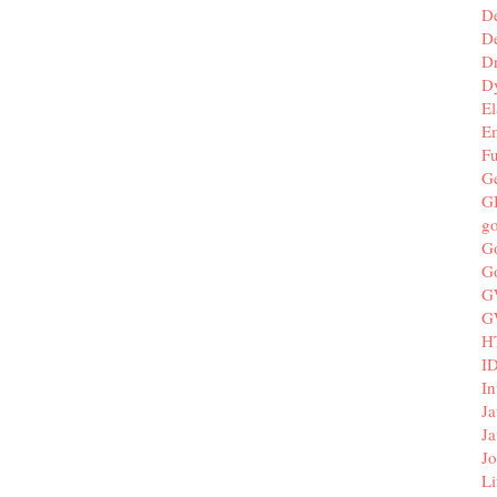
D
De
D
D
El
E
F
G
G
g
G
G
G
G
H
I
In
Ja
Ja
Jo
Li