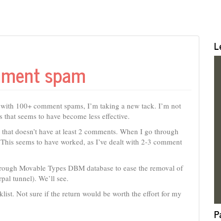
L
mment spam
g with 100+ comment spams, I’m taking a new tack. I’m not
that seems to have become less effective.
y that doesn’t have at least 2 comments. When I go through
. This seems to have worked, as I’ve dealt with 2-3 comment
e through Movable Types DBM database to ease the removal of
pal tunnel). We’ll see.
ist. Not sure if the return would be worth the effort for my
P