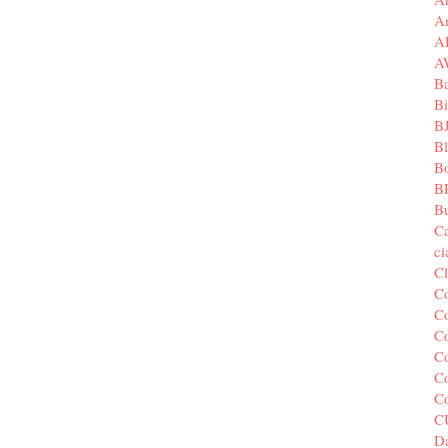
A
A
A
B
Bi
B
B
B
B
Bu
C
c
C
C
Co
Co
Co
Co
C
C
Da