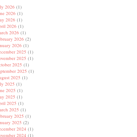
ly 2026
(1)
une 2026
(1)
ay 2026
(1)
ril 2026
(1)
arch 2026
(1)
ebruary 2026
(2)
anuary 2026
(1)
ecember 2025
(1)
ovember 2025
(1)
ctober 2025
(1)
eptember 2025
(1)
ugust 2025
(1)
ly 2025
(1)
une 2025
(1)
ay 2025
(1)
ril 2025
(1)
arch 2025
(1)
ebruary 2025
(1)
anuary 2025
(2)
ecember 2024
(1)
ovember 2024
(1)