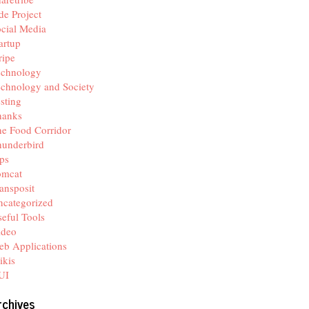
de Project
cial Media
artup
ripe
echnology
chnology and Society
sting
hanks
e Food Corridor
hunderbird
ps
omcat
ansposit
categorized
eful Tools
ideo
b Applications
ikis
UI
rchives