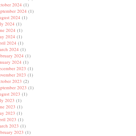
ctober 2024
(1)
eptember 2024
(1)
ugust 2024
(1)
ly 2024
(1)
une 2024
(1)
ay 2024
(1)
ril 2024
(1)
arch 2024
(1)
ebruary 2024
(1)
anuary 2024
(1)
ecember 2023
(1)
ovember 2023
(1)
ctober 2023
(2)
eptember 2023
(1)
ugust 2023
(1)
ly 2023
(1)
une 2023
(1)
ay 2023
(1)
ril 2023
(1)
arch 2023
(1)
ebruary 2023
(1)