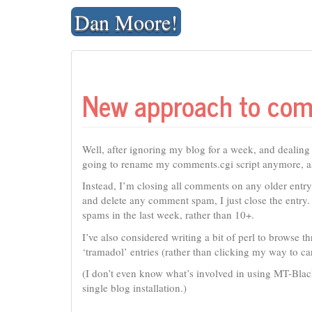
Skip
Dan Moore!
to
content
New approach to co
Well, after ignoring my blog for a week, and dealin
going to rename my comments.cgi script anymore, as 
Instead, I’m closing all comments on any older entr
and delete any comment spam, I just close the entry
spams in the last week, rather than 10+.
I’ve also considered writing a bit of perl to brows
‘tramadol’ entries (rather than clicking my way to car
(I don’t even know what’s involved in using MT-Blackl
single blog installation.)