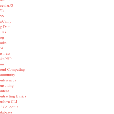
ngularJS
PIs
WS
arCamp
g Data
JUG
log
ooks
PA
siness
akePHP
iam
loud Computing
ommunity
nferences
nsulting
ntent
ntracting Basics
ordova CLI
U Colloquia
tabases