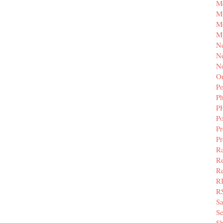
M
Mi
M
M
N
Ne
N
Or
Pe
P
P
Po
Pr
P
Ra
Re
Re
R
R
S
Se
Sh