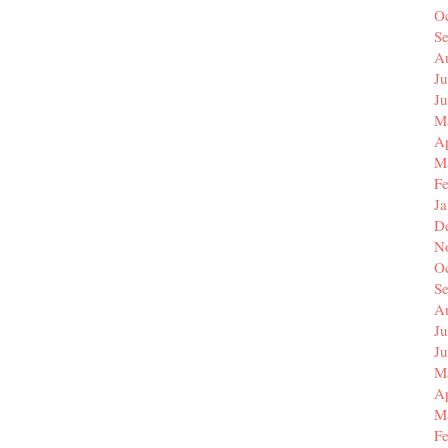
O
S
A
Ju
J
M
Ap
M
F
J
D
N
O
S
A
Ju
J
M
Ap
M
F