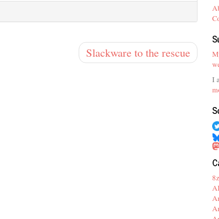
A
C
S
Slackware to the rescue
My
we
I 
mo
S
C
8
A
A
A
A