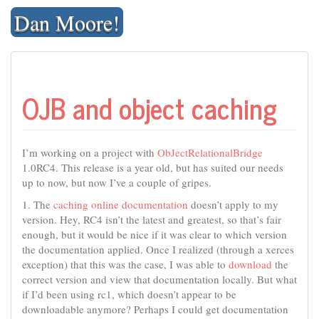
Skip
Dan Moore!
to
content
OJB and object caching
I’m working on a project with
ObJectRelationalBridge
1.0RC4. This release is a year old, but has suited our needs
up to now, but now I’ve a couple of gripes.
1. The
caching online documentation
doesn’t apply to my
version. Hey, RC4 isn’t the latest and greatest, so that’s fair
enough, but it would be nice if it was clear to which version
the documentation applied. Once I realized (through a xerces
exception) that this was the case, I was able to
download
the
correct version and view that documentation locally. But what
if I’d been using rc1, which doesn’t appear to be
downloadable anymore? Perhaps I could get documentation