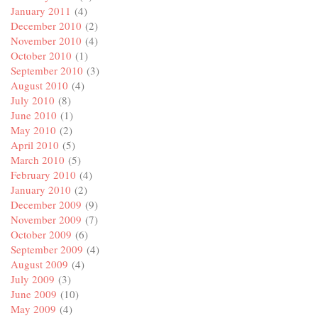
January 2011
(4)
December 2010
(2)
November 2010
(4)
October 2010
(1)
September 2010
(3)
August 2010
(4)
July 2010
(8)
June 2010
(1)
May 2010
(2)
April 2010
(5)
March 2010
(5)
February 2010
(4)
January 2010
(2)
December 2009
(9)
November 2009
(7)
October 2009
(6)
September 2009
(4)
August 2009
(4)
July 2009
(3)
June 2009
(10)
May 2009
(4)