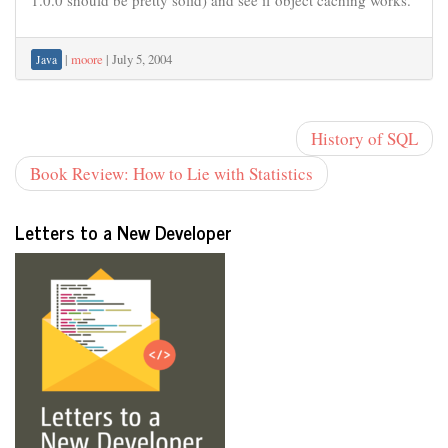
1.0.0 should be pretty solid) and see if object caching works.
|
moore
|
July 5, 2004
Java
History of SQL
Book Review: How to Lie with Statistics
Letters to a New Developer