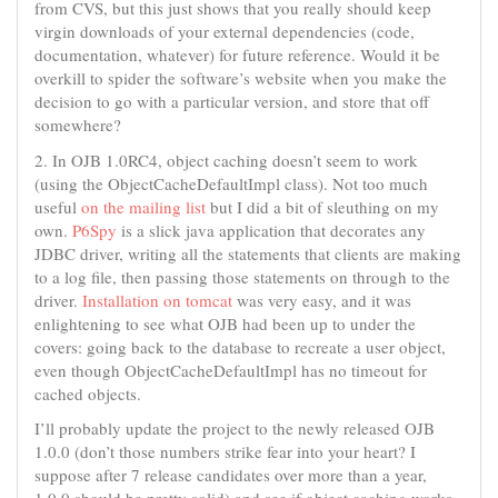
from CVS, but this just shows that you really should keep
virgin downloads of your external dependencies (code,
documentation, whatever) for future reference. Would it be
overkill to spider the software’s website when you make the
decision to go with a particular version, and store that off
somewhere?
2. In OJB 1.0RC4, object caching doesn’t seem to work
(using the ObjectCacheDefaultImpl class). Not too much
useful
on the mailing list
but I did a bit of sleuthing on my
own.
P6Spy
is a slick java application that decorates any
JDBC driver, writing all the statements that clients are making
to a log file, then passing those statements on through to the
driver.
Installation on tomcat
was very easy, and it was
enlightening to see what OJB had been up to under the
covers: going back to the database to recreate a user object,
even though ObjectCacheDefaultImpl has no timeout for
cached objects.
I’ll probably update the project to the newly released OJB
1.0.0 (don’t those numbers strike fear into your heart? I
suppose after 7 release candidates over more than a year,