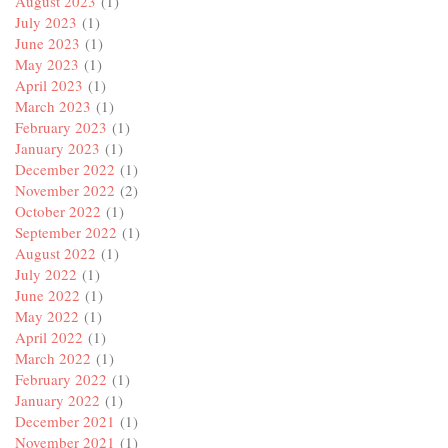
August 2023
(1)
July 2023
(1)
June 2023
(1)
May 2023
(1)
April 2023
(1)
March 2023
(1)
February 2023
(1)
January 2023
(1)
December 2022
(1)
November 2022
(2)
October 2022
(1)
September 2022
(1)
August 2022
(1)
July 2022
(1)
June 2022
(1)
May 2022
(1)
April 2022
(1)
March 2022
(1)
February 2022
(1)
January 2022
(1)
December 2021
(1)
November 2021
(1)