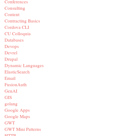
Conferences
Consulting
Content
Contracting Basics
Cordova CLI
CU Colloquia
Databases
Devops
Devrel
Drupal
Dynamic Languages
ElasticSearch
Email
FusionAuth
GenAI
GIS
golang
Google Apps
Google Maps
GWT
GWT Mini Patterns
HTTP