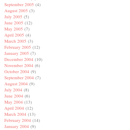
September 2005
(4)
August 2005
(3)
July 2005
(5)
June 2005
(12)
May 2005
(7)
April 2005
(4)
March 2005
(3)
February 2005
(12)
January 2005
(7)
December 2004
(10)
November 2004
(6)
October 2004
(9)
September 2004
(7)
August 2004
(9)
July 2004
(8)
June 2004
(6)
May 2004
(13)
April 2004
(12)
March 2004
(13)
February 2004
(14)
January 2004
(9)