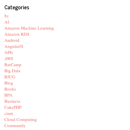
Categories
8z
AI
Amazon Machine Learning
Amazon RDS
Android
AngularJS
APIs
AWS
BarCamp
Big Data
BJUG
Blog
Books
BPA
Business
CakePHP
ciam
Cloud Computing
Community