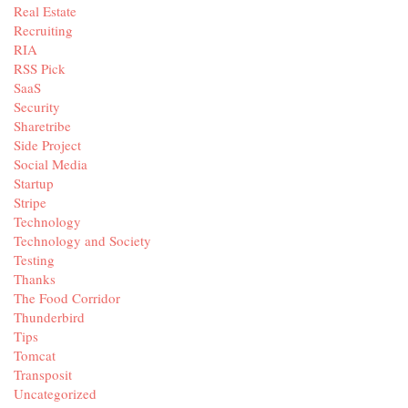
Real Estate
Recruiting
RIA
RSS Pick
SaaS
Security
Sharetribe
Side Project
Social Media
Startup
Stripe
Technology
Technology and Society
Testing
Thanks
The Food Corridor
Thunderbird
Tips
Tomcat
Transposit
Uncategorized