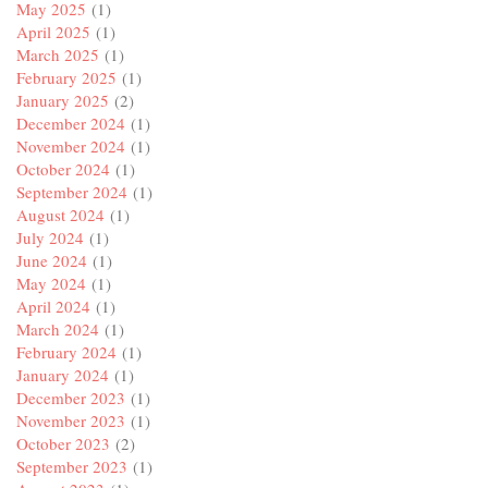
May 2025
(1)
April 2025
(1)
March 2025
(1)
February 2025
(1)
January 2025
(2)
December 2024
(1)
November 2024
(1)
October 2024
(1)
September 2024
(1)
August 2024
(1)
July 2024
(1)
June 2024
(1)
May 2024
(1)
April 2024
(1)
March 2024
(1)
February 2024
(1)
January 2024
(1)
December 2023
(1)
November 2023
(1)
October 2023
(2)
September 2023
(1)