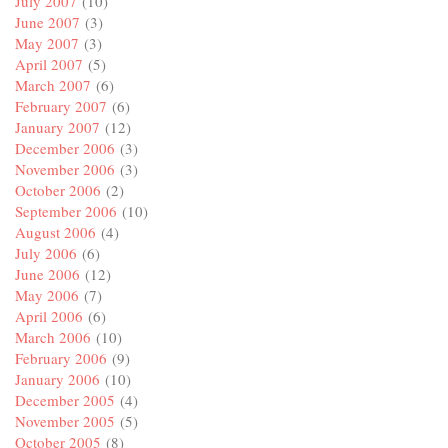
July 2007
(10)
June 2007
(3)
May 2007
(3)
April 2007
(5)
March 2007
(6)
February 2007
(6)
January 2007
(12)
December 2006
(3)
November 2006
(3)
October 2006
(2)
September 2006
(10)
August 2006
(4)
July 2006
(6)
June 2006
(12)
May 2006
(7)
April 2006
(6)
March 2006
(10)
February 2006
(9)
January 2006
(10)
December 2005
(4)
November 2005
(5)
October 2005
(8)