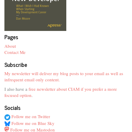
Pages
About
Contact Me
Subscribe
My newsletter will deliver my blog posts to your email as well as
infrequent email only content.
I also have a
free newsletter about CIAM if you prefer a more
focused option
.
Socials
Follow me on Twitter
Follow me on Blue Sky
Follow me on Mastodon