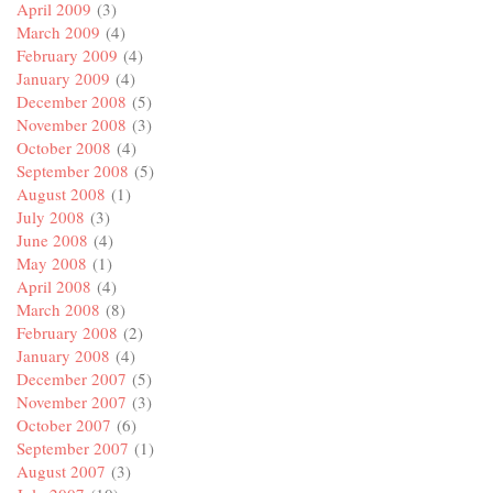
April 2009
(3)
March 2009
(4)
February 2009
(4)
January 2009
(4)
December 2008
(5)
November 2008
(3)
October 2008
(4)
September 2008
(5)
August 2008
(1)
July 2008
(3)
June 2008
(4)
May 2008
(1)
April 2008
(4)
March 2008
(8)
February 2008
(2)
January 2008
(4)
December 2007
(5)
November 2007
(3)
October 2007
(6)
September 2007
(1)
August 2007
(3)