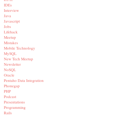
IDEs
Interview
Java
Javascript
Jobs
Lifehack
Meetup
Mistakes
Mobile Technology
MySQL
New Tech Meetup
Newsletter
NoSQL
Oracle
Pentaho Data Integration
Phonegap
PHP
Podcast
Presentations
Programming
Rails