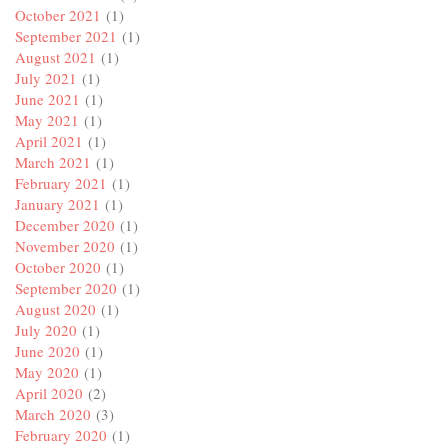
October 2021
(1)
September 2021
(1)
August 2021
(1)
July 2021
(1)
June 2021
(1)
May 2021
(1)
April 2021
(1)
March 2021
(1)
February 2021
(1)
January 2021
(1)
December 2020
(1)
November 2020
(1)
October 2020
(1)
September 2020
(1)
August 2020
(1)
July 2020
(1)
June 2020
(1)
May 2020
(1)
April 2020
(2)
March 2020
(3)
February 2020
(1)