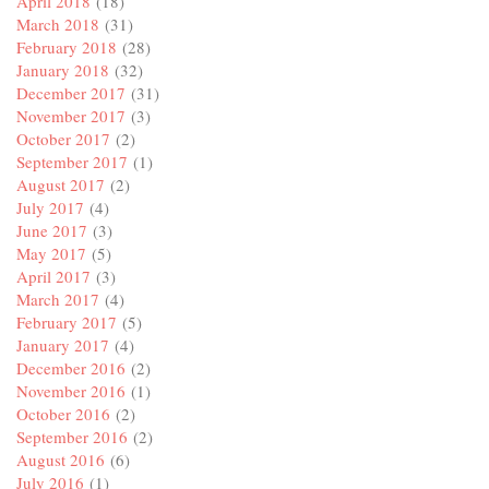
April 2018
(18)
March 2018
(31)
February 2018
(28)
January 2018
(32)
December 2017
(31)
November 2017
(3)
October 2017
(2)
September 2017
(1)
August 2017
(2)
July 2017
(4)
June 2017
(3)
May 2017
(5)
April 2017
(3)
March 2017
(4)
February 2017
(5)
January 2017
(4)
December 2016
(2)
November 2016
(1)
October 2016
(2)
September 2016
(2)
August 2016
(6)
July 2016
(1)