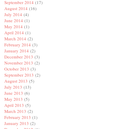
September 2014
(17)
August 2014
(16)
July 2014
(4)
June 2014
(1)
May 2014
(1)
April 2014
(1)
March 2014
(2)
February 2014
(3)
January 2014
(2)
December 2013
(3)
November 2013
(2)
October 2013
(3)
September 2013
(2)
August 2013
(5)
July 2013
(13)
June 2013
(6)
May 2013
(5)
April 2013
(5)
March 2013
(2)
February 2013
(1)
January 2013
(2)