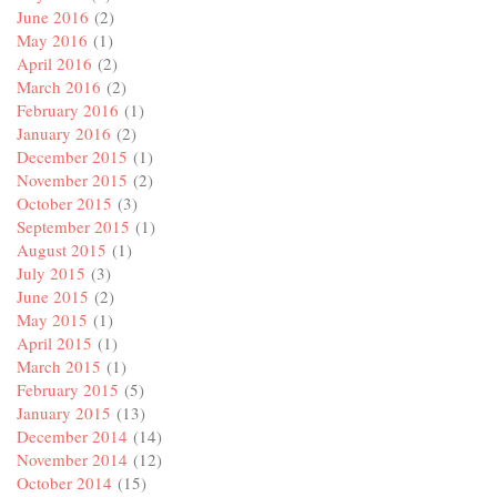
June 2016
(2)
May 2016
(1)
April 2016
(2)
March 2016
(2)
February 2016
(1)
January 2016
(2)
December 2015
(1)
November 2015
(2)
October 2015
(3)
September 2015
(1)
August 2015
(1)
July 2015
(3)
June 2015
(2)
May 2015
(1)
April 2015
(1)
March 2015
(1)
February 2015
(5)
January 2015
(13)
December 2014
(14)
November 2014
(12)
October 2014
(15)