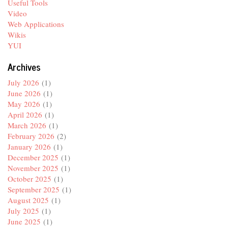
Useful Tools
Video
Web Applications
Wikis
YUI
Archives
July 2026
(1)
June 2026
(1)
May 2026
(1)
April 2026
(1)
March 2026
(1)
February 2026
(2)
January 2026
(1)
December 2025
(1)
November 2025
(1)
October 2025
(1)
September 2025
(1)
August 2025
(1)
July 2025
(1)
June 2025
(1)