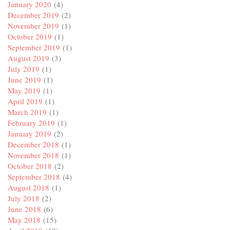
January 2020
(4)
December 2019
(2)
November 2019
(1)
October 2019
(1)
September 2019
(1)
August 2019
(3)
July 2019
(1)
June 2019
(1)
May 2019
(1)
April 2019
(1)
March 2019
(1)
February 2019
(1)
January 2019
(2)
December 2018
(1)
November 2018
(1)
October 2018
(2)
September 2018
(4)
August 2018
(1)
July 2018
(2)
June 2018
(6)
May 2018
(15)