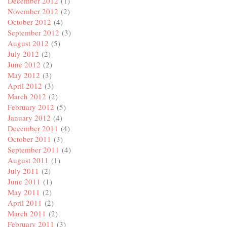
December 2012
(1)
November 2012
(2)
October 2012
(4)
September 2012
(3)
August 2012
(5)
July 2012
(2)
June 2012
(2)
May 2012
(3)
April 2012
(3)
March 2012
(2)
February 2012
(5)
January 2012
(4)
December 2011
(4)
October 2011
(3)
September 2011
(4)
August 2011
(1)
July 2011
(2)
June 2011
(1)
May 2011
(2)
April 2011
(2)
March 2011
(2)
February 2011
(3)