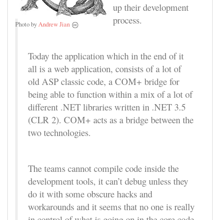
up their development
process.
Photo by
Andrew Jian
Today the application which in the end of it
all is a web application, consists of a lot of
old ASP classic code, a COM+ bridge for
being able to function within a mix of a lot of
different .NET libraries written in .NET 3.5
(CLR 2). COM+ acts as a bridge between the
two technologies.
The teams cannot compile code inside the
development tools, it can’t debug unless they
do it with some obscure hacks and
workarounds and it seems that no one is really
in control of what is going on in the core code