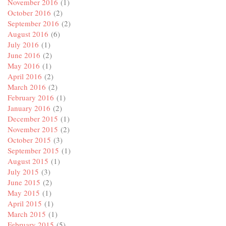
November 2016
(1)
October 2016
(2)
September 2016
(2)
August 2016
(6)
July 2016
(1)
June 2016
(2)
May 2016
(1)
April 2016
(2)
March 2016
(2)
February 2016
(1)
January 2016
(2)
December 2015
(1)
November 2015
(2)
October 2015
(3)
September 2015
(1)
August 2015
(1)
July 2015
(3)
June 2015
(2)
May 2015
(1)
April 2015
(1)
March 2015
(1)
February 2015
(5)