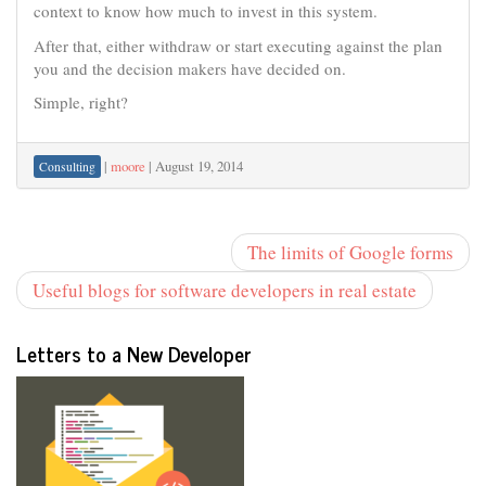
context to know how much to invest in this system.
After that, either withdraw or start executing against the plan
you and the decision makers have decided on.
Simple, right?
|
moore
|
August 19, 2014
Consulting
The limits of Google forms
Useful blogs for software developers in real estate
Letters to a New Developer