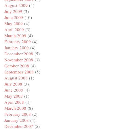
August 2009
(4)
July 2009
(3)
June 2009
(10)
May 2009
(4)
April 2009
(3)
March 2009
(4)
February 2009
(4)
January 2009
(4)
December 2008
(5)
November 2008
(3)
October 2008
(4)
September 2008
(5)
August 2008
(1)
July 2008
(3)
June 2008
(4)
May 2008
(1)
April 2008
(4)
March 2008
(8)
February 2008
(2)
January 2008
(4)
December 2007
(5)