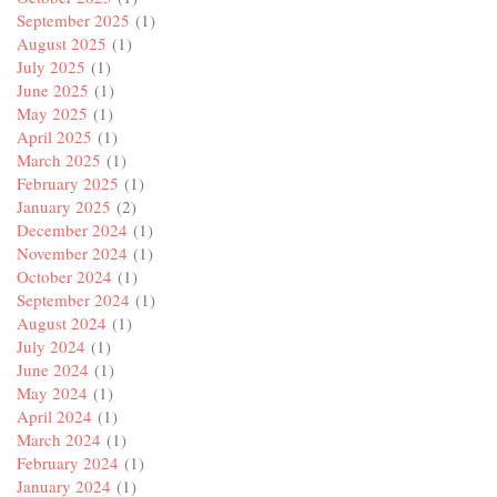
September 2025
(1)
August 2025
(1)
July 2025
(1)
June 2025
(1)
May 2025
(1)
April 2025
(1)
March 2025
(1)
February 2025
(1)
January 2025
(2)
December 2024
(1)
November 2024
(1)
October 2024
(1)
September 2024
(1)
August 2024
(1)
July 2024
(1)
June 2024
(1)
May 2024
(1)
April 2024
(1)
March 2024
(1)
February 2024
(1)
January 2024
(1)