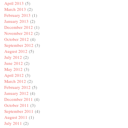
April 2013
(5)
March 2013
(2)
February 2013
(1)
January 2013
(2)
December 2012
(1)
November 2012
(2)
October 2012
(4)
September 2012
(3)
August 2012
(5)
July 2012
(2)
June 2012
(2)
May 2012
(3)
April 2012
(3)
March 2012
(2)
February 2012
(5)
January 2012
(4)
December 2011
(4)
October 2011
(3)
September 2011
(4)
August 2011
(1)
July 2011
(2)