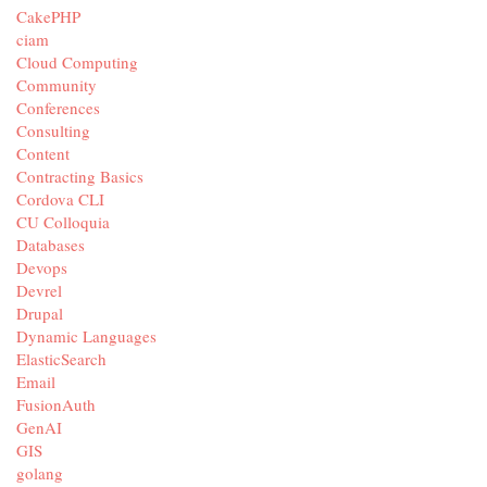
CakePHP
ciam
Cloud Computing
Community
Conferences
Consulting
Content
Contracting Basics
Cordova CLI
CU Colloquia
Databases
Devops
Devrel
Drupal
Dynamic Languages
ElasticSearch
Email
FusionAuth
GenAI
GIS
golang