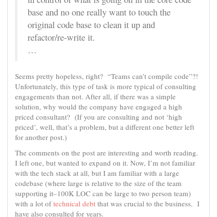
base and no one really want to touch the
original code base to clean it up and
refactor/re-write it.
…
Seems pretty hopeless, right? “Teams can’t compile code”?!
Unfortunately, this type of task is more typical of consulting
engagements than not. After all, if there was a simple
solution, why would the company have engaged a high
priced consultant? (If you are consulting and not ‘high
priced’, well, that’s a problem, but a different one better left
for another post.)
The comments on the post are interesting and worth reading.
I left one, but wanted to expand on it. Now, I’m not familiar
with the tech stack at all, but I am familiar with a large
codebase (where large is relative to the size of the team
supporting it–100K LOC can be large to two person team)
with a lot of
technical debt
that was crucial to the business. I
have also consulted for years.