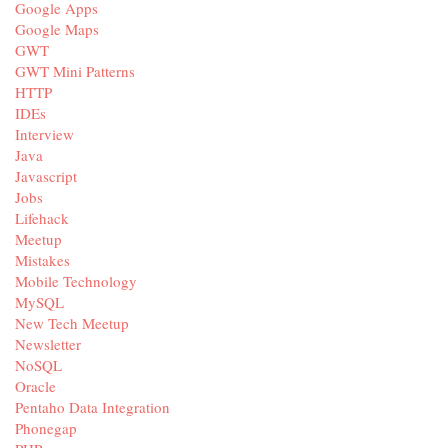
Google Apps
Google Maps
GWT
GWT Mini Patterns
HTTP
IDEs
Interview
Java
Javascript
Jobs
Lifehack
Meetup
Mistakes
Mobile Technology
MySQL
New Tech Meetup
Newsletter
NoSQL
Oracle
Pentaho Data Integration
Phonegap