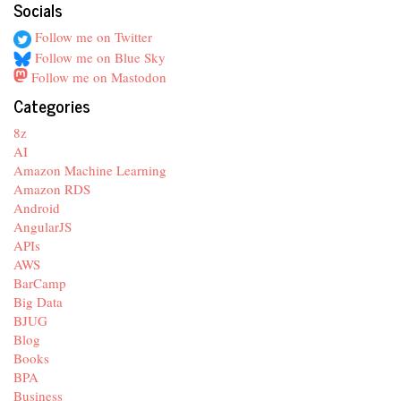
Socials
Follow me on Twitter
Follow me on Blue Sky
Follow me on Mastodon
Categories
8z
AI
Amazon Machine Learning
Amazon RDS
Android
AngularJS
APIs
AWS
BarCamp
Big Data
BJUG
Blog
Books
BPA
Business