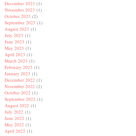
December 2023
(1)
November 2023
(1)
October 2023
(2)
September 2023
(1)
August 2023
(1)
July 2023
(1)
June 2023
(1)
May 2023
(1)
April 2023
(1)
March 2023
(1)
February 2023
(1)
January 2023
(1)
December 2022
(1)
November 2022
(2)
October 2022
(1)
September 2022
(1)
August 2022
(1)
July 2022
(1)
June 2022
(1)
May 2022
(1)
April 2022
(1)