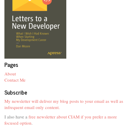
Pages
About
Contact Me
Subscribe
My newsletter will deliver my blog posts to your email as well as
infrequent email only content.
I also have a
free newsletter about CIAM if you prefer a more
focused option
.