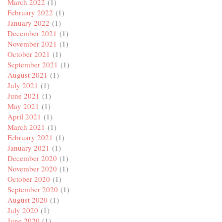
March 2022
(1)
February 2022
(1)
January 2022
(1)
December 2021
(1)
November 2021
(1)
October 2021
(1)
September 2021
(1)
August 2021
(1)
July 2021
(1)
June 2021
(1)
May 2021
(1)
April 2021
(1)
March 2021
(1)
February 2021
(1)
January 2021
(1)
December 2020
(1)
November 2020
(1)
October 2020
(1)
September 2020
(1)
August 2020
(1)
July 2020
(1)
June 2020
(1)