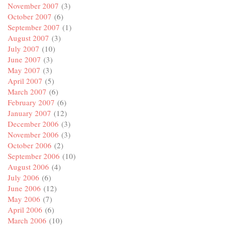
November 2007
(3)
October 2007
(6)
September 2007
(1)
August 2007
(3)
July 2007
(10)
June 2007
(3)
May 2007
(3)
April 2007
(5)
March 2007
(6)
February 2007
(6)
January 2007
(12)
December 2006
(3)
November 2006
(3)
October 2006
(2)
September 2006
(10)
August 2006
(4)
July 2006
(6)
June 2006
(12)
May 2006
(7)
April 2006
(6)
March 2006
(10)