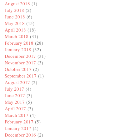
August 2018
(1)
July 2018
(2)
June 2018
(6)
May 2018
(15)
April 2018
(18)
March 2018
(31)
February 2018
(28)
January 2018
(32)
December 2017
(31)
November 2017
(3)
October 2017
(2)
September 2017
(1)
August 2017
(2)
July 2017
(4)
June 2017
(3)
May 2017
(5)
April 2017
(3)
March 2017
(4)
February 2017
(5)
January 2017
(4)
December 2016
(2)