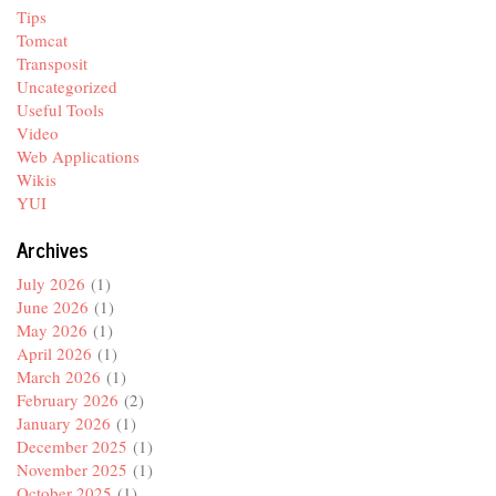
Tips
Tomcat
Transposit
Uncategorized
Useful Tools
Video
Web Applications
Wikis
YUI
Archives
July 2026
(1)
June 2026
(1)
May 2026
(1)
April 2026
(1)
March 2026
(1)
February 2026
(2)
January 2026
(1)
December 2025
(1)
November 2025
(1)
October 2025
(1)