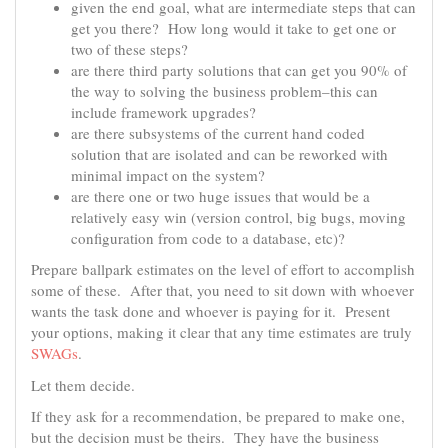
given the end goal, what are intermediate steps that can
get you there? How long would it take to get one or
two of these steps?
are there third party solutions that can get you 90% of
the way to solving the business problem–this can
include framework upgrades?
are there subsystems of the current hand coded
solution that are isolated and can be reworked with
minimal impact on the system?
are there one or two huge issues that would be a
relatively easy win (version control, big bugs, moving
configuration from code to a database, etc)?
Prepare ballpark estimates on the level of effort to accomplish
some of these. After that, you need to sit down with whoever
wants the task done and whoever is paying for it. Present
your options, making it clear that any time estimates are truly
SWAGs
.
Let them decide.
If they ask for a recommendation, be prepared to make one,
but the decision must be theirs. They have the business