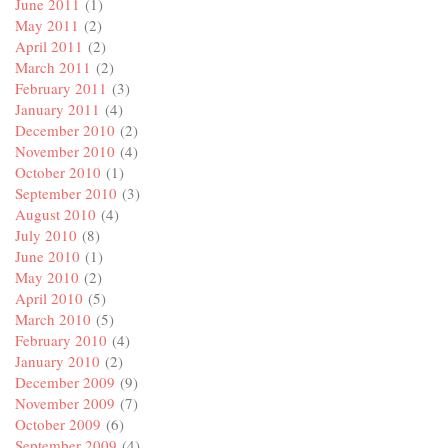
June 2011
(1)
May 2011
(2)
April 2011
(2)
March 2011
(2)
February 2011
(3)
January 2011
(4)
December 2010
(2)
November 2010
(4)
October 2010
(1)
September 2010
(3)
August 2010
(4)
July 2010
(8)
June 2010
(1)
May 2010
(2)
April 2010
(5)
March 2010
(5)
February 2010
(4)
January 2010
(2)
December 2009
(9)
November 2009
(7)
October 2009
(6)
September 2009
(4)