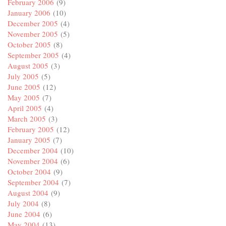
February 2006
(9)
January 2006
(10)
December 2005
(4)
November 2005
(5)
October 2005
(8)
September 2005
(4)
August 2005
(3)
July 2005
(5)
June 2005
(12)
May 2005
(7)
April 2005
(4)
March 2005
(3)
February 2005
(12)
January 2005
(7)
December 2004
(10)
November 2004
(6)
October 2004
(9)
September 2004
(7)
August 2004
(9)
July 2004
(8)
June 2004
(6)
May 2004
(13)