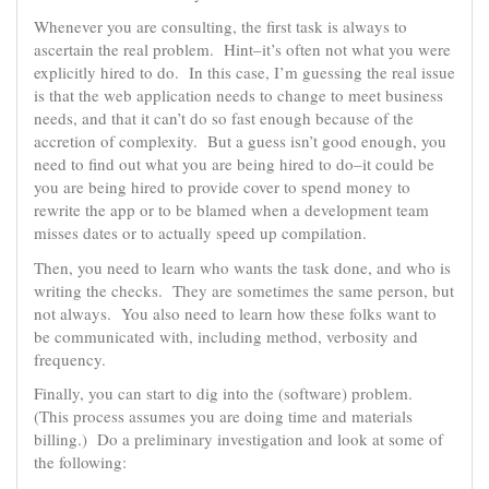
Whenever you are consulting, the first task is always to
ascertain the real problem. Hint–it’s often not what you were
explicitly hired to do. In this case, I’m guessing the real issue
is that the web application needs to change to meet business
needs, and that it can’t do so fast enough because of the
accretion of complexity. But a guess isn’t good enough, you
need to find out what you are being hired to do–it could be
you are being hired to provide cover to spend money to
rewrite the app or to be blamed when a development team
misses dates or to actually speed up compilation.
Then, you need to learn who wants the task done, and who is
writing the checks. They are sometimes the same person, but
not always. You also need to learn how these folks want to
be communicated with, including method, verbosity and
frequency.
Finally, you can start to dig into the (software) problem.
(This process assumes you are doing time and materials
billing.) Do a preliminary investigation and look at some of
the following: