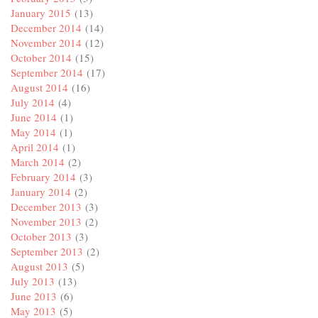
January 2015
(13)
December 2014
(14)
November 2014
(12)
October 2014
(15)
September 2014
(17)
August 2014
(16)
July 2014
(4)
June 2014
(1)
May 2014
(1)
April 2014
(1)
March 2014
(2)
February 2014
(3)
January 2014
(2)
December 2013
(3)
November 2013
(2)
October 2013
(3)
September 2013
(2)
August 2013
(5)
July 2013
(13)
June 2013
(6)
May 2013
(5)