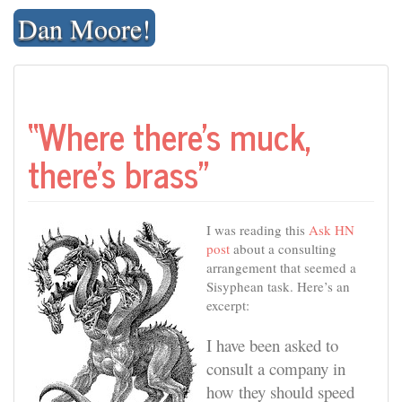
Skip
Dan Moore!
to
content
“Where there’s muck,
there’s brass”
I was reading this
Ask HN
post
about a consulting
arrangement that seemed a
Sisyphean task. Here’s an
excerpt:
I have been asked to
consult a company in
how they should speed