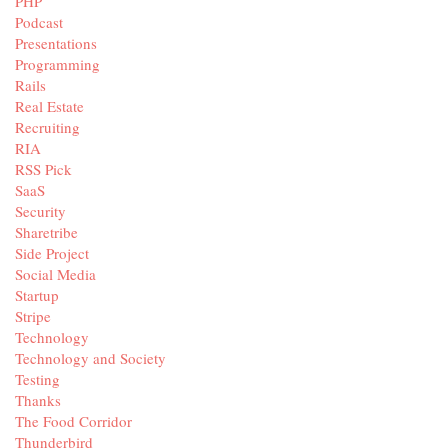
PHP
Podcast
Presentations
Programming
Rails
Real Estate
Recruiting
RIA
RSS Pick
SaaS
Security
Sharetribe
Side Project
Social Media
Startup
Stripe
Technology
Technology and Society
Testing
Thanks
The Food Corridor
Thunderbird