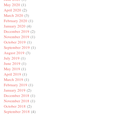
May 2020
(1)
April 2020
(2)
March 2020
(3)
February 2020
(1)
January 2020
(4)
December 2019
(2)
November 2019
(1)
October 2019
(1)
September 2019
(1)
August 2019
(3)
July 2019
(1)
June 2019
(1)
May 2019
(1)
April 2019
(1)
March 2019
(1)
February 2019
(1)
January 2019
(2)
December 2018
(1)
November 2018
(1)
October 2018
(2)
September 2018
(4)