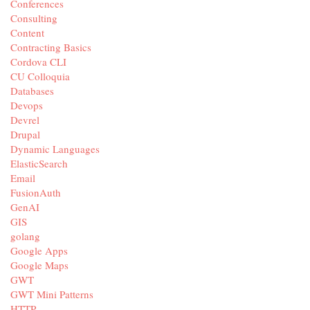
Conferences
Consulting
Content
Contracting Basics
Cordova CLI
CU Colloquia
Databases
Devops
Devrel
Drupal
Dynamic Languages
ElasticSearch
Email
FusionAuth
GenAI
GIS
golang
Google Apps
Google Maps
GWT
GWT Mini Patterns
HTTP