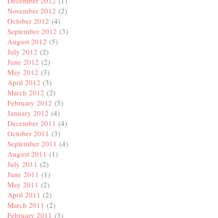
December 2012
(1)
November 2012
(2)
October 2012
(4)
September 2012
(3)
August 2012
(5)
July 2012
(2)
June 2012
(2)
May 2012
(3)
April 2012
(3)
March 2012
(2)
February 2012
(5)
January 2012
(4)
December 2011
(4)
October 2011
(3)
September 2011
(4)
August 2011
(1)
July 2011
(2)
June 2011
(1)
May 2011
(2)
April 2011
(2)
March 2011
(2)
February 2011
(3)