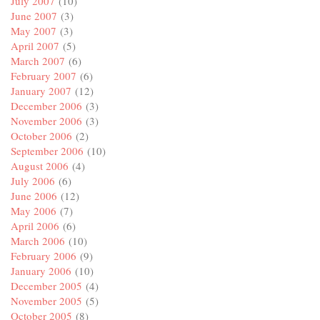
July 2007
(10)
June 2007
(3)
May 2007
(3)
April 2007
(5)
March 2007
(6)
February 2007
(6)
January 2007
(12)
December 2006
(3)
November 2006
(3)
October 2006
(2)
September 2006
(10)
August 2006
(4)
July 2006
(6)
June 2006
(12)
May 2006
(7)
April 2006
(6)
March 2006
(10)
February 2006
(9)
January 2006
(10)
December 2005
(4)
November 2005
(5)
October 2005
(8)