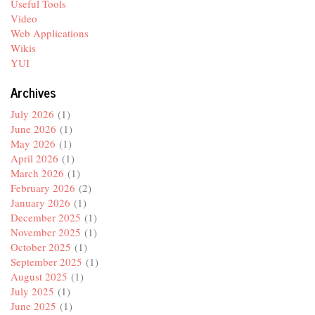
Useful Tools
Video
Web Applications
Wikis
YUI
Archives
July 2026
(1)
June 2026
(1)
May 2026
(1)
April 2026
(1)
March 2026
(1)
February 2026
(2)
January 2026
(1)
December 2025
(1)
November 2025
(1)
October 2025
(1)
September 2025
(1)
August 2025
(1)
July 2025
(1)
June 2025
(1)