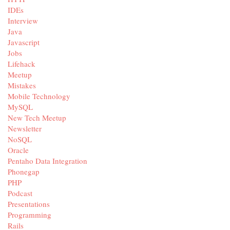
IDEs
Interview
Java
Javascript
Jobs
Lifehack
Meetup
Mistakes
Mobile Technology
MySQL
New Tech Meetup
Newsletter
NoSQL
Oracle
Pentaho Data Integration
Phonegap
PHP
Podcast
Presentations
Programming
Rails