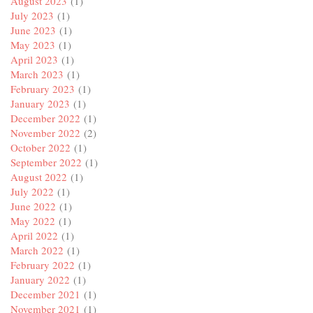
August 2023
(1)
July 2023
(1)
June 2023
(1)
May 2023
(1)
April 2023
(1)
March 2023
(1)
February 2023
(1)
January 2023
(1)
December 2022
(1)
November 2022
(2)
October 2022
(1)
September 2022
(1)
August 2022
(1)
July 2022
(1)
June 2022
(1)
May 2022
(1)
April 2022
(1)
March 2022
(1)
February 2022
(1)
January 2022
(1)
December 2021
(1)
November 2021
(1)