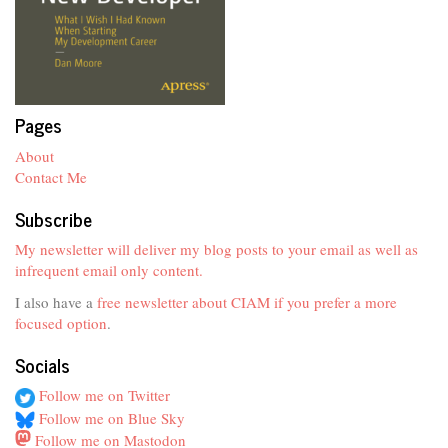
Pages
About
Contact Me
Subscribe
My newsletter will deliver my blog posts to your email as well as
infrequent email only content.
I also have a
free newsletter about CIAM if you prefer a more
focused option
.
Socials
Follow me on Twitter
Follow me on Blue Sky
Follow me on Mastodon