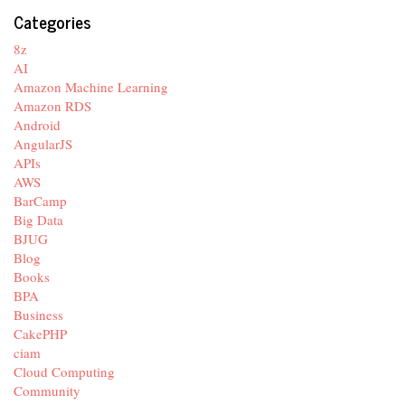
Categories
8z
AI
Amazon Machine Learning
Amazon RDS
Android
AngularJS
APIs
AWS
BarCamp
Big Data
BJUG
Blog
Books
BPA
Business
CakePHP
ciam
Cloud Computing
Community