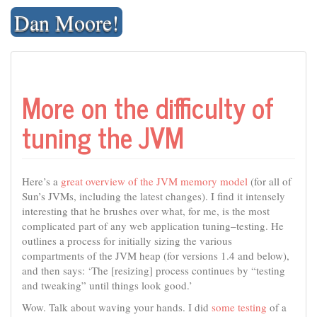
Skip
Dan Moore!
to
content
More on the difficulty of
tuning the JVM
Here’s a
great overview of the JVM memory model
(for all of
Sun’s JVMs, including the latest changes). I find it intensely
interesting that he brushes over what, for me, is the most
complicated part of any web application tuning–testing. He
outlines a process for initially sizing the various
compartments of the JVM heap (for versions 1.4 and below),
and then says: ‘The [resizing] process continues by “testing
and tweaking” until things look good.’
Wow. Talk about waving your hands. I did
some testing
of a