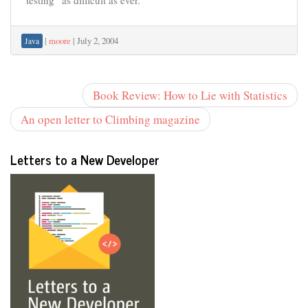
“testing” as difficult as ever.
|
moore
|
July 2, 2004
Java
Book Review: How to Lie with Statistics
An open letter to Climbing magazine
Letters to a New Developer