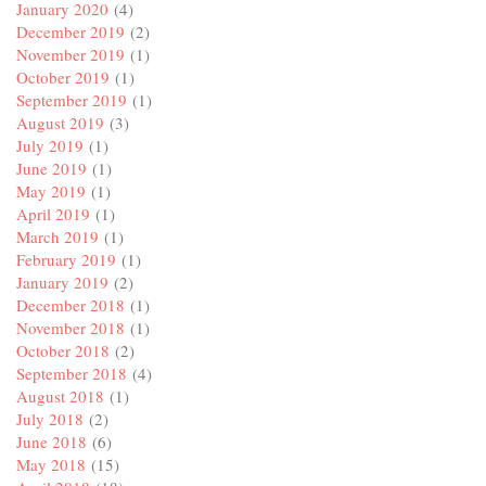
January 2020
(4)
December 2019
(2)
November 2019
(1)
October 2019
(1)
September 2019
(1)
August 2019
(3)
July 2019
(1)
June 2019
(1)
May 2019
(1)
April 2019
(1)
March 2019
(1)
February 2019
(1)
January 2019
(2)
December 2018
(1)
November 2018
(1)
October 2018
(2)
September 2018
(4)
August 2018
(1)
July 2018
(2)
June 2018
(6)
May 2018
(15)