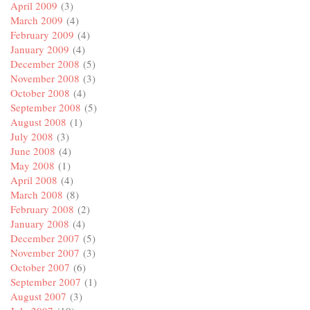
April 2009
(3)
March 2009
(4)
February 2009
(4)
January 2009
(4)
December 2008
(5)
November 2008
(3)
October 2008
(4)
September 2008
(5)
August 2008
(1)
July 2008
(3)
June 2008
(4)
May 2008
(1)
April 2008
(4)
March 2008
(8)
February 2008
(2)
January 2008
(4)
December 2007
(5)
November 2007
(3)
October 2007
(6)
September 2007
(1)
August 2007
(3)