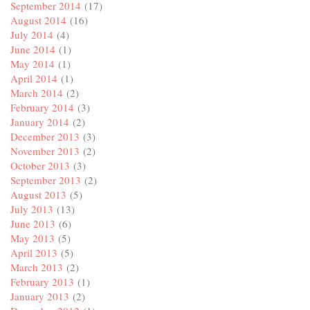
September 2014
(17)
August 2014
(16)
July 2014
(4)
June 2014
(1)
May 2014
(1)
April 2014
(1)
March 2014
(2)
February 2014
(3)
January 2014
(2)
December 2013
(3)
November 2013
(2)
October 2013
(3)
September 2013
(2)
August 2013
(5)
July 2013
(13)
June 2013
(6)
May 2013
(5)
April 2013
(5)
March 2013
(2)
February 2013
(1)
January 2013
(2)