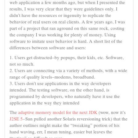
web application a few months ago, but when I presented the
results, I was very clear that they were guidelines only. I
didn’t have the resources or ingenuity to replicate the
behavior of real users on real clients. A few years ago, I was
part of a project that ran aground on this same rock, costing
the company I was working for plenty of money. Using
software to imitate user behavior is hard. A short list of the
differences between software and users:
1. Users get distracted–by popups, their kids, etc. Software,
not so much.
2. Users are connecting via a variety of methods, with a wide
range of quality levels–modems, broadband.
3. Users don’t use applications in the way developers
intended. The testing software, on the other hand, is
programmed by developers, who naturally have it use the
application in the way they intended
The
adaptive memory model for the next JDK
(wow, now it’s
J2SE 5
–Sun pulled another Solaris reversioning trick) that the
author outlines might make the “tweaking” portion of his
hand waving, err, I mean tuning, easier but leaves the