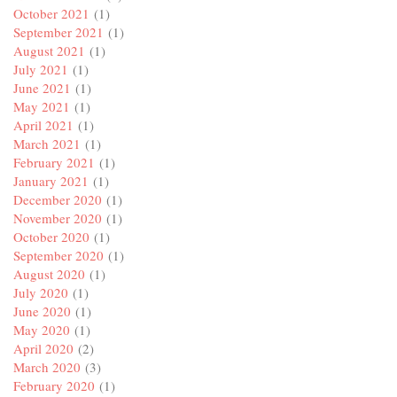
October 2021
(1)
September 2021
(1)
August 2021
(1)
July 2021
(1)
June 2021
(1)
May 2021
(1)
April 2021
(1)
March 2021
(1)
February 2021
(1)
January 2021
(1)
December 2020
(1)
November 2020
(1)
October 2020
(1)
September 2020
(1)
August 2020
(1)
July 2020
(1)
June 2020
(1)
May 2020
(1)
April 2020
(2)
March 2020
(3)
February 2020
(1)