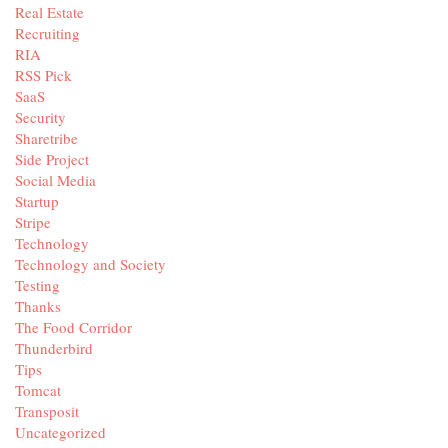
Real Estate
Recruiting
RIA
RSS Pick
SaaS
Security
Sharetribe
Side Project
Social Media
Startup
Stripe
Technology
Technology and Society
Testing
Thanks
The Food Corridor
Thunderbird
Tips
Tomcat
Transposit
Uncategorized