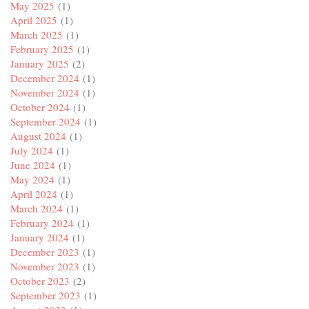
May 2025
(1)
April 2025
(1)
March 2025
(1)
February 2025
(1)
January 2025
(2)
December 2024
(1)
November 2024
(1)
October 2024
(1)
September 2024
(1)
August 2024
(1)
July 2024
(1)
June 2024
(1)
May 2024
(1)
April 2024
(1)
March 2024
(1)
February 2024
(1)
January 2024
(1)
December 2023
(1)
November 2023
(1)
October 2023
(2)
September 2023
(1)