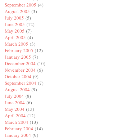
September 2005
(4)
August 2005
(3)
July 2005
(5)
June 2005
(12)
May 2005
(7)
April 2005
(4)
March 2005
(3)
February 2005
(12)
January 2005
(7)
December 2004
(10)
November 2004
(6)
October 2004
(9)
September 2004
(7)
August 2004
(9)
July 2004
(8)
June 2004
(6)
May 2004
(13)
April 2004
(12)
March 2004
(13)
February 2004
(14)
January 2004
(9)