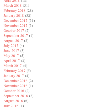
April 2018
(18)
March 2018
(31)
February 2018
(28)
January 2018
(32)
December 2017
(31)
November 2017
(3)
October 2017
(2)
September 2017
(1)
August 2017
(2)
July 2017
(4)
June 2017
(3)
May 2017
(5)
April 2017
(3)
March 2017
(4)
February 2017
(5)
January 2017
(4)
December 2016
(2)
November 2016
(1)
October 2016
(2)
September 2016
(2)
August 2016
(6)
July 2016
(1)