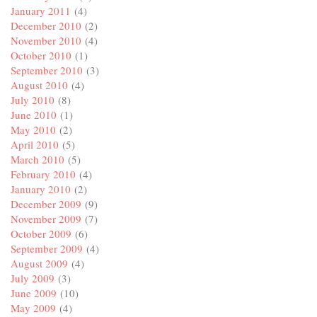
January 2011
(4)
December 2010
(2)
November 2010
(4)
October 2010
(1)
September 2010
(3)
August 2010
(4)
July 2010
(8)
June 2010
(1)
May 2010
(2)
April 2010
(5)
March 2010
(5)
February 2010
(4)
January 2010
(2)
December 2009
(9)
November 2009
(7)
October 2009
(6)
September 2009
(4)
August 2009
(4)
July 2009
(3)
June 2009
(10)
May 2009
(4)