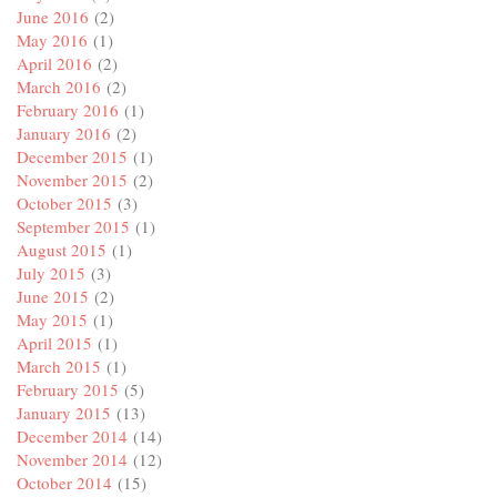
June 2016
(2)
May 2016
(1)
April 2016
(2)
March 2016
(2)
February 2016
(1)
January 2016
(2)
December 2015
(1)
November 2015
(2)
October 2015
(3)
September 2015
(1)
August 2015
(1)
July 2015
(3)
June 2015
(2)
May 2015
(1)
April 2015
(1)
March 2015
(1)
February 2015
(5)
January 2015
(13)
December 2014
(14)
November 2014
(12)
October 2014
(15)