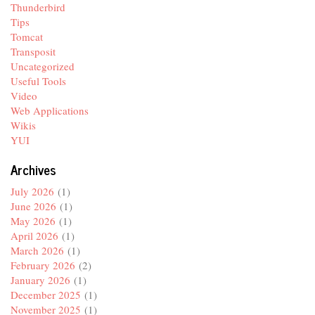
Thunderbird
Tips
Tomcat
Transposit
Uncategorized
Useful Tools
Video
Web Applications
Wikis
YUI
Archives
July 2026
(1)
June 2026
(1)
May 2026
(1)
April 2026
(1)
March 2026
(1)
February 2026
(2)
January 2026
(1)
December 2025
(1)
November 2025
(1)