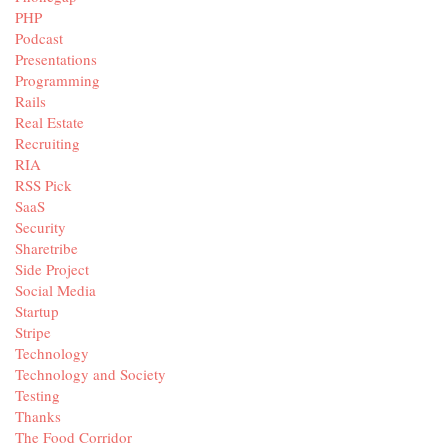
PHP
Podcast
Presentations
Programming
Rails
Real Estate
Recruiting
RIA
RSS Pick
SaaS
Security
Sharetribe
Side Project
Social Media
Startup
Stripe
Technology
Technology and Society
Testing
Thanks
The Food Corridor