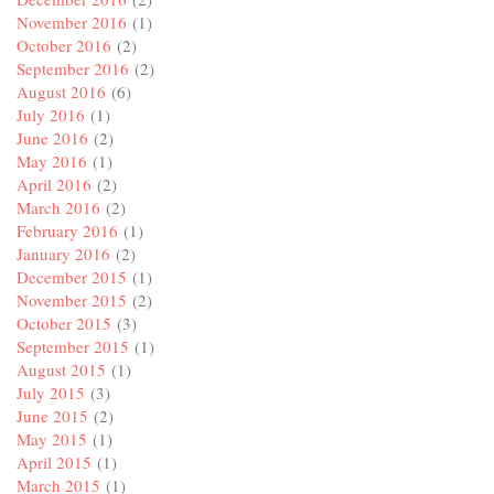
November 2016
(1)
October 2016
(2)
September 2016
(2)
August 2016
(6)
July 2016
(1)
June 2016
(2)
May 2016
(1)
April 2016
(2)
March 2016
(2)
February 2016
(1)
January 2016
(2)
December 2015
(1)
November 2015
(2)
October 2015
(3)
September 2015
(1)
August 2015
(1)
July 2015
(3)
June 2015
(2)
May 2015
(1)
April 2015
(1)
March 2015
(1)