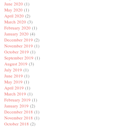
June 2020
(1)
May 2020
(1)
April 2020
(2)
March 2020
(3)
February 2020
(1)
January 2020
(4)
December 2019
(2)
November 2019
(1)
October 2019
(1)
September 2019
(1)
August 2019
(3)
July 2019
(1)
June 2019
(1)
May 2019
(1)
April 2019
(1)
March 2019
(1)
February 2019
(1)
January 2019
(2)
December 2018
(1)
November 2018
(1)
October 2018
(2)