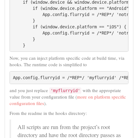
    if (window.device && window.device.platform) {

        if (window.device.platform == "Android") {

            App.config.flurryid = /*REP*/ 'notreall
        }

        if (window.device.platform == "iOS") {

            App.config.flurryid = /*REP*/ 'notreall
        }

    }
Now, you can inject platform specific code at build time, via
hooks. The runtime code is simplified to
App.config.flurryid = /*REP*/ 'myflurryid' /*REP*/
and you just replace
with the appropriate
'myflurryid'
value from your configuration file (
more on platform specific
configuration files
).
From the readme in the hooks directory:
All scripts are run from the project’s root
directory and have the root directory passes as