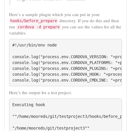
Here’s a sample plugin which you can put in your
directory. If you do this and then
hooks/before_prepare
run
you can see the values for all the
cordova -d prepare
variables.
#!/usr/bin/env node

console.log("process.env.CORDOVA_VERSION: "+process
console.log("process.env.CORDOVA_PLATFORMS: "+proce
console.log("process.env.CORDOVA_PLUGINS: "+process
console.log("process.env.CORDOVA_HOOK: "+process.en
console.log("process.env.CORDOVA_CMDLINE: "+proces
Here’s the output for a test project.
Executing hook 

""/home/mooreds/git/testproject3/hooks/before_prepa
"/home/mooreds/git/testproject3""
