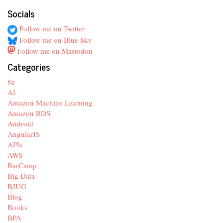
Socials
Follow me on Twitter
Follow me on Blue Sky
Follow me on Mastodon
Categories
8z
AI
Amazon Machine Learning
Amazon RDS
Android
AngularJS
APIs
AWS
BarCamp
Big Data
BJUG
Blog
Books
BPA