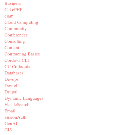
Business
CakePHP
ciam
Cloud Computing
Community
Conferences
Consulting
Content
Contracting Basics
Cordova CLI
CU Colloquia
Databases
Devops
Devrel
Drupal
Dynamic Languages
ElasticSearch
Email
FusionAuth
GenAI
GIS