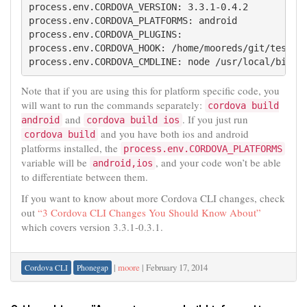
process.env.CORDOVA_VERSION: 3.3.1-0.4.2

process.env.CORDOVA_PLATFORMS: android

process.env.CORDOVA_PLUGINS: 

process.env.CORDOVA_HOOK: /home/mooreds/git/testpro
process.env.CORDOVA_CMDLINE: node /usr/local/bin/c
Note that if you are using this for platform specific code, you
will want to run the commands separately:
cordova build
and
. If you just run
android
cordova build ios
and you have both ios and android
cordova build
platforms installed, the
process.env.CORDOVA_PLATFORMS
variable will be
, and your code won’t be able
android,ios
to differentiate between them.
If you want to know about more Cordova CLI changes, check
out
“3 Cordova CLI Changes You Should Know About”
which covers version 3.3.1-0.3.1.
|
moore
|
February 17, 2014
Cordova CLI
Phonegap