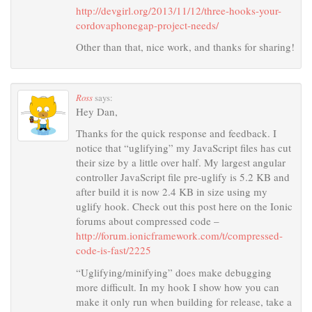
http://devgirl.org/2013/11/12/three-hooks-your-
cordovaphonegap-project-needs/
Other than that, nice work, and thanks for sharing!
Ross
says:
Hey Dan,
Thanks for the quick response and feedback. I
notice that “uglifying” my JavaScript files has cut
their size by a little over half. My largest angular
controller JavaScript file pre-uglify is 5.2 KB and
after build it is now 2.4 KB in size using my
uglify hook. Check out this post here on the Ionic
forums about compressed code –
http://forum.ionicframework.com/t/compressed-
code-is-fast/2225
“Uglifying/minifying” does make debugging
more difficult. In my hook I show how you can
make it only run when building for release, take a