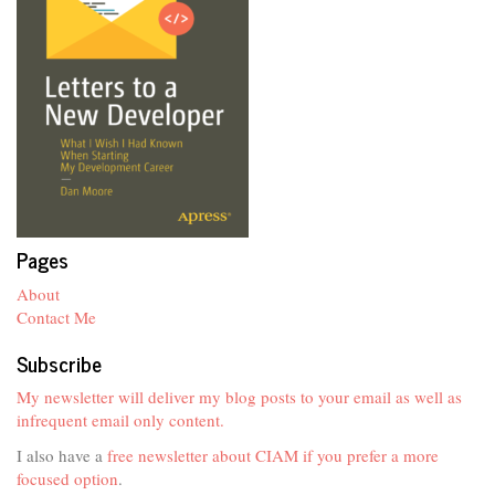
Pages
About
Contact Me
Subscribe
My newsletter will deliver my blog posts to your email as well as
infrequent email only content.
I also have a
free newsletter about CIAM if you prefer a more
focused option
.