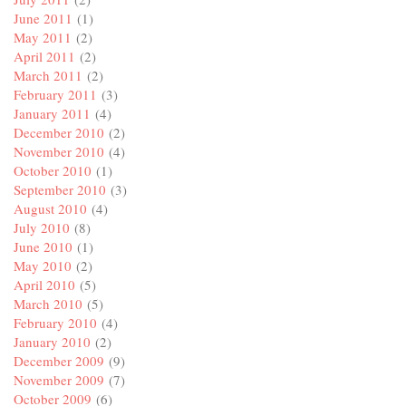
June 2011
(1)
May 2011
(2)
April 2011
(2)
March 2011
(2)
February 2011
(3)
January 2011
(4)
December 2010
(2)
November 2010
(4)
October 2010
(1)
September 2010
(3)
August 2010
(4)
July 2010
(8)
June 2010
(1)
May 2010
(2)
April 2010
(5)
March 2010
(5)
February 2010
(4)
January 2010
(2)
December 2009
(9)
November 2009
(7)
October 2009
(6)