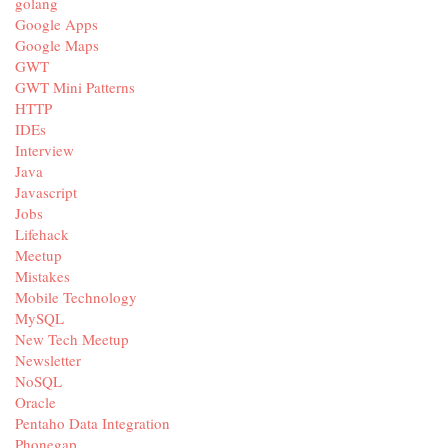
golang
Google Apps
Google Maps
GWT
GWT Mini Patterns
HTTP
IDEs
Interview
Java
Javascript
Jobs
Lifehack
Meetup
Mistakes
Mobile Technology
MySQL
New Tech Meetup
Newsletter
NoSQL
Oracle
Pentaho Data Integration
Phonegap