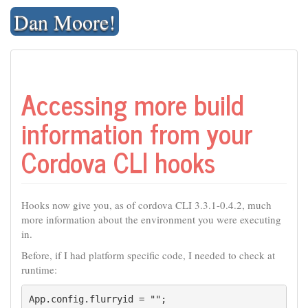
Skip
Dan Moore!
to
content
Accessing more build
information from your
Cordova CLI hooks
Hooks now give you, as of cordova CLI 3.3.1-0.4.2, much
more information about the environment you were executing
in.
Before, if I had platform specific code, I needed to check at
runtime:
App.config.flurryid = "";
