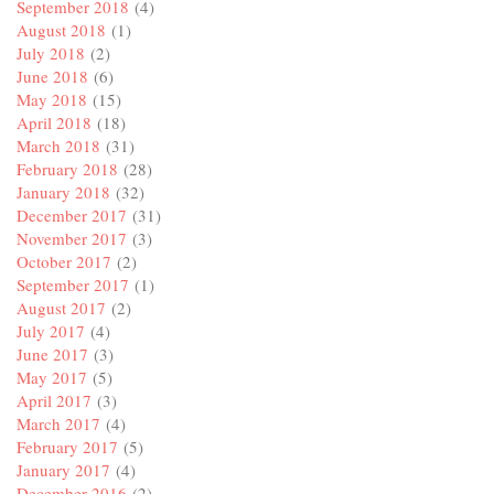
September 2018
(4)
August 2018
(1)
July 2018
(2)
June 2018
(6)
May 2018
(15)
April 2018
(18)
March 2018
(31)
February 2018
(28)
January 2018
(32)
December 2017
(31)
November 2017
(3)
October 2017
(2)
September 2017
(1)
August 2017
(2)
July 2017
(4)
June 2017
(3)
May 2017
(5)
April 2017
(3)
March 2017
(4)
February 2017
(5)
January 2017
(4)
December 2016
(2)