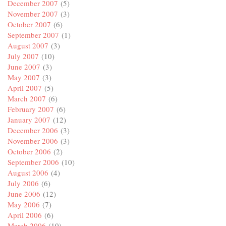
December 2007
(5)
November 2007
(3)
October 2007
(6)
September 2007
(1)
August 2007
(3)
July 2007
(10)
June 2007
(3)
May 2007
(3)
April 2007
(5)
March 2007
(6)
February 2007
(6)
January 2007
(12)
December 2006
(3)
November 2006
(3)
October 2006
(2)
September 2006
(10)
August 2006
(4)
July 2006
(6)
June 2006
(12)
May 2006
(7)
April 2006
(6)
March 2006
(10)