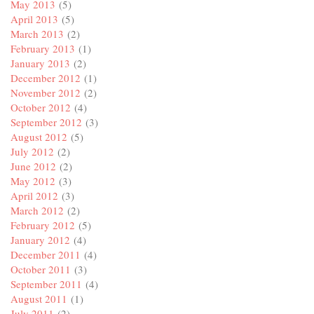
May 2013
(5)
April 2013
(5)
March 2013
(2)
February 2013
(1)
January 2013
(2)
December 2012
(1)
November 2012
(2)
October 2012
(4)
September 2012
(3)
August 2012
(5)
July 2012
(2)
June 2012
(2)
May 2012
(3)
April 2012
(3)
March 2012
(2)
February 2012
(5)
January 2012
(4)
December 2011
(4)
October 2011
(3)
September 2011
(4)
August 2011
(1)
July 2011
(2)