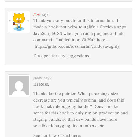
Ross
says:
Thank you very much for this information. I
made a hook that helps to uglify a Cordova apps
JavaScript/CSS when you run a prepare or build
command. I added it on GitHub here –
https://github.com/rossmartin/cordova-uglify
I’m open for any suggestions.
moore
says:
Hi Ross,
Thanks for the pointer. What percentage size
decrease are you typically seeing, and does this
hook make debugging harder? Does it make
sense for this hook to only run on production and
staging builds, so that dev builds have more
sensible debugging line numbers, etc.
See hook two listed here: