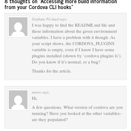
8 thoughts on “
Accessing more build information
from your Cordova CLI hooks
”
Stéphane Péchard
says:
I was happy to find the README.md file and
these information about the given environment
variables. I have a problem with it though. As
your script shows, the CORDOVA_PLUGINS
variable is empty, even if I know I have some
plugins installed (shown by ‘cordova plugins ls’).
Do you know if it’s normal, or a bug?
Thanks for the article.
moore
says:
Hi,
A few questions. What version of cordova are you
running? Have you looked at the other variables–
are they populated?