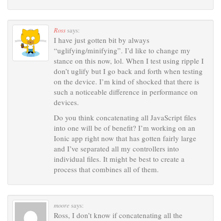
Ross
says:
I have just gotten bit by always
“uglifying/minifying”. I’d like to change my
stance on this now, lol. When I test using ripple I
don’t uglify but I go back and forth when testing
on the device. I’m kind of shocked that there is
such a noticeable difference in performance on
devices.
Do you think concatenating all JavaScript files
into one will be of benefit? I’m working on an
Ionic app right now that has gotten fairly large
and I’ve separated all my controllers into
individual files. It might be best to create a
process that combines all of them.
moore
says:
Ross, I don’t know if concatenating all the