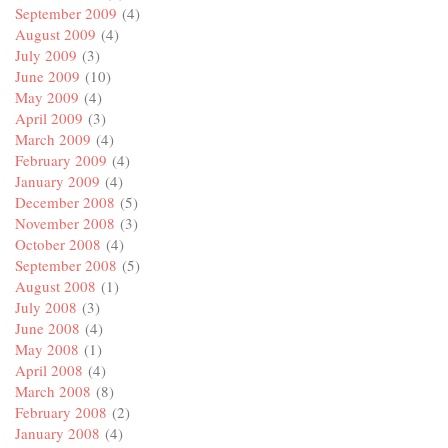
September 2009
(4)
August 2009
(4)
July 2009
(3)
June 2009
(10)
May 2009
(4)
April 2009
(3)
March 2009
(4)
February 2009
(4)
January 2009
(4)
December 2008
(5)
November 2008
(3)
October 2008
(4)
September 2008
(5)
August 2008
(1)
July 2008
(3)
June 2008
(4)
May 2008
(1)
April 2008
(4)
March 2008
(8)
February 2008
(2)
January 2008
(4)