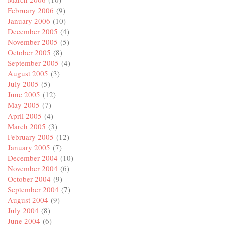
February 2006
(9)
January 2006
(10)
December 2005
(4)
November 2005
(5)
October 2005
(8)
September 2005
(4)
August 2005
(3)
July 2005
(5)
June 2005
(12)
May 2005
(7)
April 2005
(4)
March 2005
(3)
February 2005
(12)
January 2005
(7)
December 2004
(10)
November 2004
(6)
October 2004
(9)
September 2004
(7)
August 2004
(9)
July 2004
(8)
June 2004
(6)