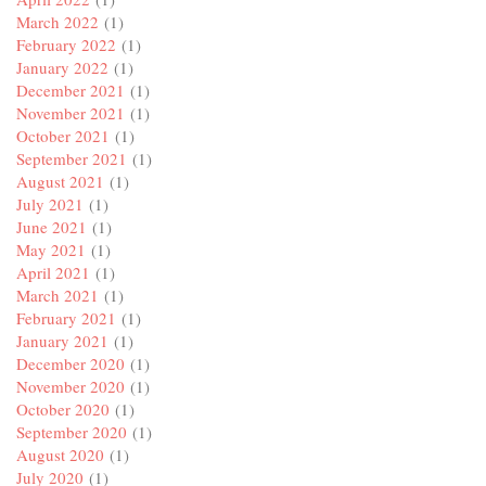
March 2022
(1)
February 2022
(1)
January 2022
(1)
December 2021
(1)
November 2021
(1)
October 2021
(1)
September 2021
(1)
August 2021
(1)
July 2021
(1)
June 2021
(1)
May 2021
(1)
April 2021
(1)
March 2021
(1)
February 2021
(1)
January 2021
(1)
December 2020
(1)
November 2020
(1)
October 2020
(1)
September 2020
(1)
August 2020
(1)
July 2020
(1)