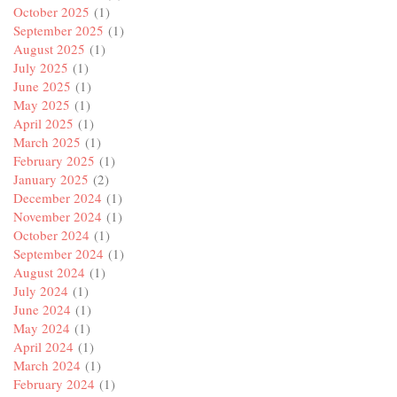
October 2025
(1)
September 2025
(1)
August 2025
(1)
July 2025
(1)
June 2025
(1)
May 2025
(1)
April 2025
(1)
March 2025
(1)
February 2025
(1)
January 2025
(2)
December 2024
(1)
November 2024
(1)
October 2024
(1)
September 2024
(1)
August 2024
(1)
July 2024
(1)
June 2024
(1)
May 2024
(1)
April 2024
(1)
March 2024
(1)
February 2024
(1)