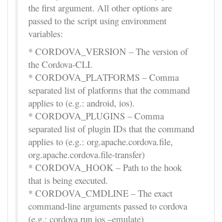
the first argument. All other options are
passed to the script using environment
variables:
* CORDOVA_VERSION – The version of
the Cordova-CLI.
* CORDOVA_PLATFORMS – Comma
separated list of platforms that the command
applies to (e.g.: android, ios).
* CORDOVA_PLUGINS – Comma
separated list of plugin IDs that the command
applies to (e.g.: org.apache.cordova.file,
org.apache.cordova.file-transfer)
* CORDOVA_HOOK – Path to the hook
that is being executed.
* CORDOVA_CMDLINE – The exact
command-line arguments passed to cordova
(e.g.: cordova run ios –emulate)