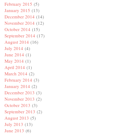
February 2015
(5)
January 2015
(13)
December 2014
(14)
November 2014
(12)
October 2014
(15)
September 2014
(17)
August 2014
(16)
July 2014
(4)
June 2014
(1)
May 2014
(1)
April 2014
(1)
March 2014
(2)
February 2014
(3)
January 2014
(2)
December 2013
(3)
November 2013
(2)
October 2013
(3)
September 2013
(2)
August 2013
(5)
July 2013
(13)
June 2013
(6)