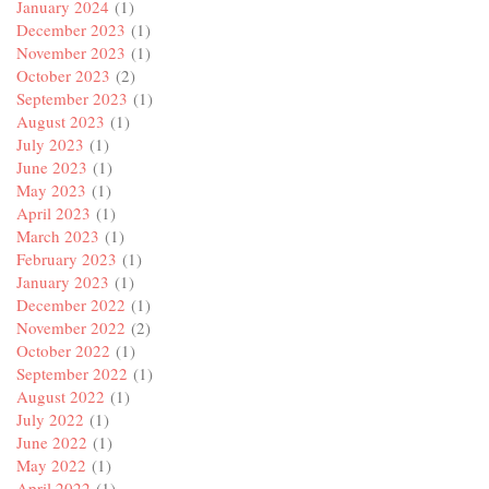
January 2024
(1)
December 2023
(1)
November 2023
(1)
October 2023
(2)
September 2023
(1)
August 2023
(1)
July 2023
(1)
June 2023
(1)
May 2023
(1)
April 2023
(1)
March 2023
(1)
February 2023
(1)
January 2023
(1)
December 2022
(1)
November 2022
(2)
October 2022
(1)
September 2022
(1)
August 2022
(1)
July 2022
(1)
June 2022
(1)
May 2022
(1)
April 2022
(1)