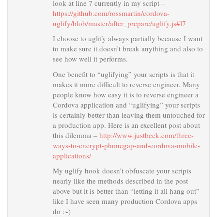
look at line 7 currently in my script –
https://github.com/rossmartin/cordova-
uglify/blob/master/after_prepare/uglify.js#l7
I choose to uglify always partially because I want
to make sure it doesn’t break anything and also to
see how well it performs.
One benefit to “uglifying” your scripts is that it
makes it more difficult to reverse engineer. Many
people know how easy it is to reverse engineer a
Cordova application and “uglifying” your scripts
is certainly better than leaving them untouched for
a production app. Here is an excellent post about
this dilemma –
http://www.justbeck.com/three-
ways-to-encrypt-phonegap-and-cordova-mobile-
applications/
My uglify hook doesn’t obfuscate your scripts
nearly like the methods described in the post
above but it is better than “letting it all hang out”
like I have seen many production Cordova apps
do :~)