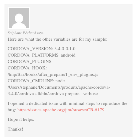
Stéphane Péchard
says:
Here are what the other variables are for my sample:
CORDOVA_VERSION: 3.4.0-0.1.0
CORDOVA_PLATFORMS: android
CORDOVA_PLUGINS:
CORDOVA_HOOK:
/tmp/Baz/hooks/after_prepare/1_env_plugins.js
CORDOVA_CMDLINE: node
/Users/stephane/Documents/produits/apache/cordova-
3.4.0/cordova-cli/bin/cordova prepare –verbose
I opened a dedicated issue with minimal steps to reproduce the
bug:
https://issues.apache.org/jira/browse/CB-6179
Hope it helps.
Thanks!