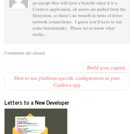
javascript files will have a benefit–since it is a
Cordova application, all assets are pulled from the
filesystem, so there’s no benefit in turns of fewer
network connections. I guess you’ll have to run
some benchmarks. Please let us know what
works.
Comments are closed.
Build your capital
How to use platform specific configuration in your
Cordova app
Letters to a New Developer