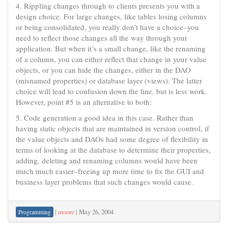
4. Rippling changes through to clients presents you with a
design choice. For large changes, like tables losing columns
or being consolidated, you really don’t have a choice–you
need to reflect those changes all the way through your
application. But when it’s a small change, like the renaming
of a column, you can either reflect that change in your value
objects, or you can hide the changes, either in the DAO
(misnamed properties) or database layer (views). The latter
choice will lead to confusion down the line, but is less work.
However, point #5 is an alternative to both:
5. Code generation a good idea in this case. Rather than
having static objects that are maintained in version control, if
the value objects and DAOs had some degree of flexibility in
terms of looking at the database to determine their properties,
adding, deleting and renaming columns would have been
much much easier–freeing up more time to fix the GUI and
business layer problems that such changes would cause.
|
moore
|
May 26, 2004
Programming