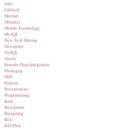
Jobs
Lifehack
Meetup
Mistakes
Mobile Technology
MySQL
New Tech Meetup
Newsletter
NoSQL
Oracle
Pentaho Data Integration
Phonegap
PHP
Podcast
Presentations
Programming
Rails
Real Estate
Recruiting
RIA
RSS Pick