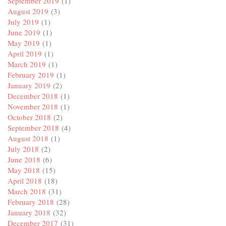
September 2019
(1)
August 2019
(3)
July 2019
(1)
June 2019
(1)
May 2019
(1)
April 2019
(1)
March 2019
(1)
February 2019
(1)
January 2019
(2)
December 2018
(1)
November 2018
(1)
October 2018
(2)
September 2018
(4)
August 2018
(1)
July 2018
(2)
June 2018
(6)
May 2018
(15)
April 2018
(18)
March 2018
(31)
February 2018
(28)
January 2018
(32)
December 2017
(31)