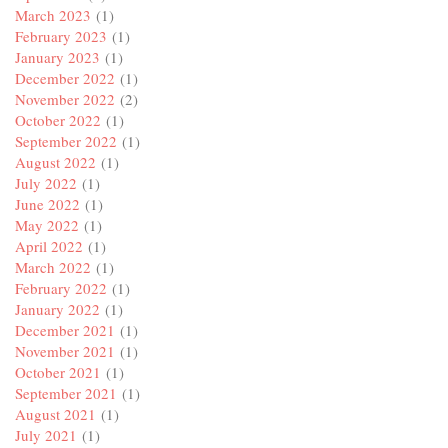
March 2023
(1)
February 2023
(1)
January 2023
(1)
December 2022
(1)
November 2022
(2)
October 2022
(1)
September 2022
(1)
August 2022
(1)
July 2022
(1)
June 2022
(1)
May 2022
(1)
April 2022
(1)
March 2022
(1)
February 2022
(1)
January 2022
(1)
December 2021
(1)
November 2021
(1)
October 2021
(1)
September 2021
(1)
August 2021
(1)
July 2021
(1)