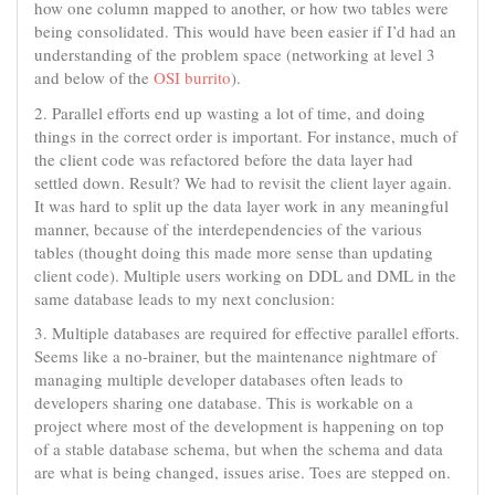
how one column mapped to another, or how two tables were
being consolidated. This would have been easier if I’d had an
understanding of the problem space (networking at level 3
and below of the
OSI burrito
).
2. Parallel efforts end up wasting a lot of time, and doing
things in the correct order is important. For instance, much of
the client code was refactored before the data layer had
settled down. Result? We had to revisit the client layer again.
It was hard to split up the data layer work in any meaningful
manner, because of the interdependencies of the various
tables (thought doing this made more sense than updating
client code). Multiple users working on DDL and DML in the
same database leads to my next conclusion:
3. Multiple databases are required for effective parallel efforts.
Seems like a no-brainer, but the maintenance nightmare of
managing multiple developer databases often leads to
developers sharing one database. This is workable on a
project where most of the development is happening on top
of a stable database schema, but when the schema and data
are what is being changed, issues arise. Toes are stepped on.