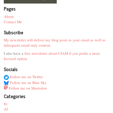
Pages
About
Contact Me
Subscribe
My newsletter will deliver my blog posts to your email as well as
infrequent email only content.
I also have a
free newsletter about CIAM if you prefer a more
focused option
.
Socials
Follow me on Twitter
Follow me on Blue Sky
Follow me on Mastodon
Categories
8z
AI