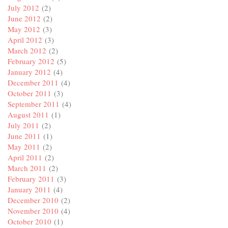
July 2012
(2)
June 2012
(2)
May 2012
(3)
April 2012
(3)
March 2012
(2)
February 2012
(5)
January 2012
(4)
December 2011
(4)
October 2011
(3)
September 2011
(4)
August 2011
(1)
July 2011
(2)
June 2011
(1)
May 2011
(2)
April 2011
(2)
March 2011
(2)
February 2011
(3)
January 2011
(4)
December 2010
(2)
November 2010
(4)
October 2010
(1)