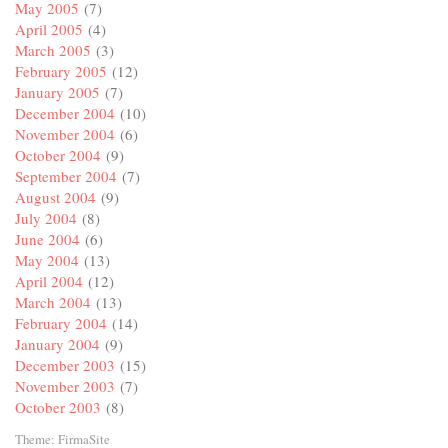
May 2005
(7)
April 2005
(4)
March 2005
(3)
February 2005
(12)
January 2005
(7)
December 2004
(10)
November 2004
(6)
October 2004
(9)
September 2004
(7)
August 2004
(9)
July 2004
(8)
June 2004
(6)
May 2004
(13)
April 2004
(12)
March 2004
(13)
February 2004
(14)
January 2004
(9)
December 2003
(15)
November 2003
(7)
October 2003
(8)
Theme:
FirmaSite