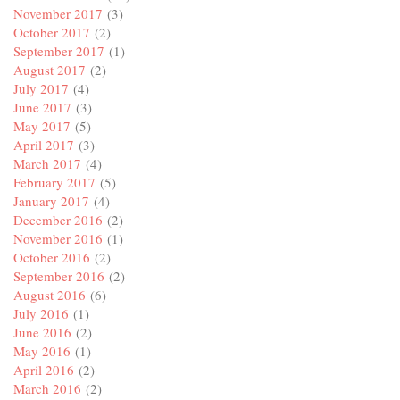
November 2017
(3)
October 2017
(2)
September 2017
(1)
August 2017
(2)
July 2017
(4)
June 2017
(3)
May 2017
(5)
April 2017
(3)
March 2017
(4)
February 2017
(5)
January 2017
(4)
December 2016
(2)
November 2016
(1)
October 2016
(2)
September 2016
(2)
August 2016
(6)
July 2016
(1)
June 2016
(2)
May 2016
(1)
April 2016
(2)
March 2016
(2)