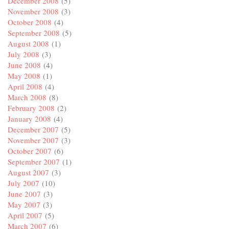
December 2008
(5)
November 2008
(3)
October 2008
(4)
September 2008
(5)
August 2008
(1)
July 2008
(3)
June 2008
(4)
May 2008
(1)
April 2008
(4)
March 2008
(8)
February 2008
(2)
January 2008
(4)
December 2007
(5)
November 2007
(3)
October 2007
(6)
September 2007
(1)
August 2007
(3)
July 2007
(10)
June 2007
(3)
May 2007
(3)
April 2007
(5)
March 2007
(6)