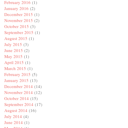
February 2016
(1)
January 2016
(2)
December 2015
(1)
November 2015
(2)
October 2015
(3)
September 2015
(1)
August 2015
(1)
July 2015
(3)
June 2015
(2)
May 2015
(1)
April 2015
(1)
March 2015
(1)
February 2015
(5)
January 2015
(13)
December 2014
(14)
November 2014
(12)
October 2014
(15)
September 2014
(17)
August 2014
(16)
July 2014
(4)
June 2014
(1)