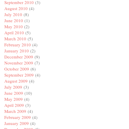
September 2010
(3)
August 2010
(4)
July 2010
(8)
June 2010
(1)
May 2010
(2)
April 2010
(5)
March 2010
(5)
February 2010
(4)
January 2010
(2)
December 2009
(9)
November 2009
(7)
October 2009
(6)
September 2009
(4)
August 2009
(4)
July 2009
(3)
June 2009
(10)
May 2009
(4)
April 2009
(3)
March 2009
(4)
February 2009
(4)
January 2009
(4)