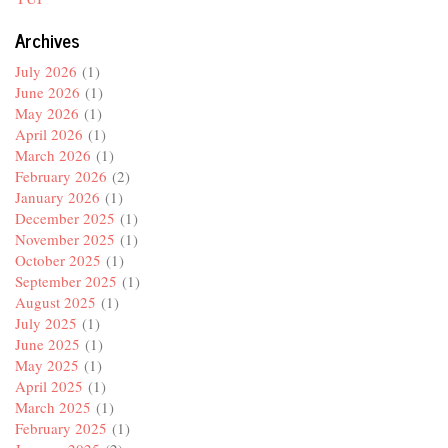
Archives
July 2026
(1)
June 2026
(1)
May 2026
(1)
April 2026
(1)
March 2026
(1)
February 2026
(2)
January 2026
(1)
December 2025
(1)
November 2025
(1)
October 2025
(1)
September 2025
(1)
August 2025
(1)
July 2025
(1)
June 2025
(1)
May 2025
(1)
April 2025
(1)
March 2025
(1)
February 2025
(1)