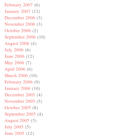
February 2007
(6)
January 2007
(12)
December 2006
(3)
November 2006
(3)
October 2006
(2)
September 2006
(10)
August 2006
(4)
July 2006
(6)
June 2006
(12)
May 2006
(7)
April 2006
(6)
March 2006
(10)
February 2006
(9)
January 2006
(10)
December 2005
(4)
November 2005
(5)
October 2005
(8)
September 2005
(4)
August 2005
(3)
July 2005
(5)
June 2005
(12)