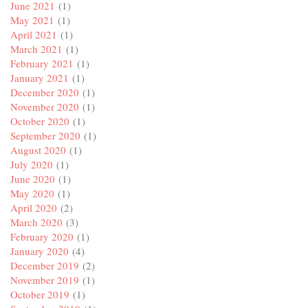
June 2021
(1)
May 2021
(1)
April 2021
(1)
March 2021
(1)
February 2021
(1)
January 2021
(1)
December 2020
(1)
November 2020
(1)
October 2020
(1)
September 2020
(1)
August 2020
(1)
July 2020
(1)
June 2020
(1)
May 2020
(1)
April 2020
(2)
March 2020
(3)
February 2020
(1)
January 2020
(4)
December 2019
(2)
November 2019
(1)
October 2019
(1)