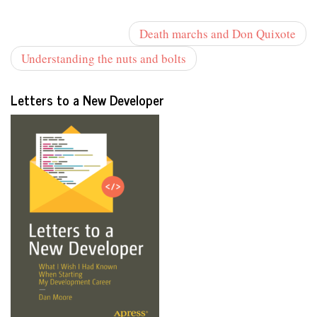
Death marchs and Don Quixote
Understanding the nuts and bolts
Letters to a New Developer