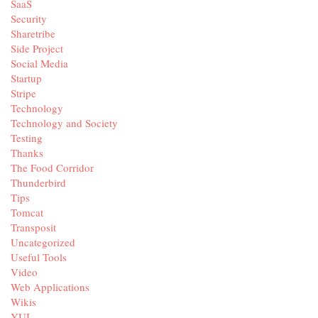
SaaS
Security
Sharetribe
Side Project
Social Media
Startup
Stripe
Technology
Technology and Society
Testing
Thanks
The Food Corridor
Thunderbird
Tips
Tomcat
Transposit
Uncategorized
Useful Tools
Video
Web Applications
Wikis
YUI