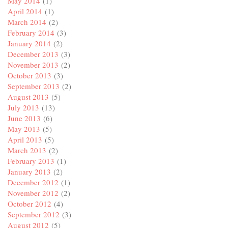
May 2014
(1)
April 2014
(1)
March 2014
(2)
February 2014
(3)
January 2014
(2)
December 2013
(3)
November 2013
(2)
October 2013
(3)
September 2013
(2)
August 2013
(5)
July 2013
(13)
June 2013
(6)
May 2013
(5)
April 2013
(5)
March 2013
(2)
February 2013
(1)
January 2013
(2)
December 2012
(1)
November 2012
(2)
October 2012
(4)
September 2012
(3)
August 2012
(5)