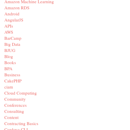
Amazon Machine Learning
Amazon RDS
Android
AngularJS
APIs
AWS
BarCamp
Big Data
BJUG
Blog
Books
BPA
Business
CakePHP
ciam
Cloud Computing
Community
Conferences
Consulting
Content
Contracting Basics
Cordova CLI