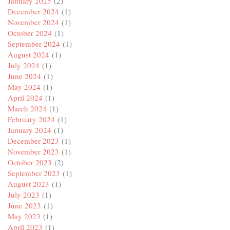
January 2025
(2)
December 2024
(1)
November 2024
(1)
October 2024
(1)
September 2024
(1)
August 2024
(1)
July 2024
(1)
June 2024
(1)
May 2024
(1)
April 2024
(1)
March 2024
(1)
February 2024
(1)
January 2024
(1)
December 2023
(1)
November 2023
(1)
October 2023
(2)
September 2023
(1)
August 2023
(1)
July 2023
(1)
June 2023
(1)
May 2023
(1)
April 2023
(1)