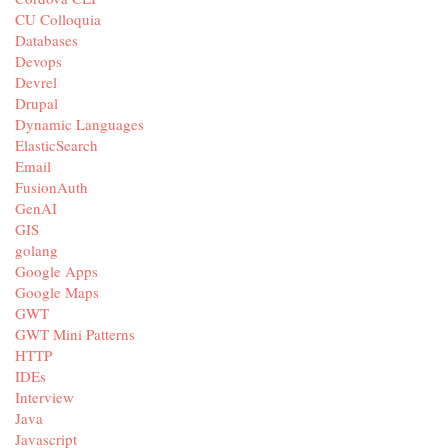
CU Colloquia
Databases
Devops
Devrel
Drupal
Dynamic Languages
ElasticSearch
Email
FusionAuth
GenAI
GIS
golang
Google Apps
Google Maps
GWT
GWT Mini Patterns
HTTP
IDEs
Interview
Java
Javascript