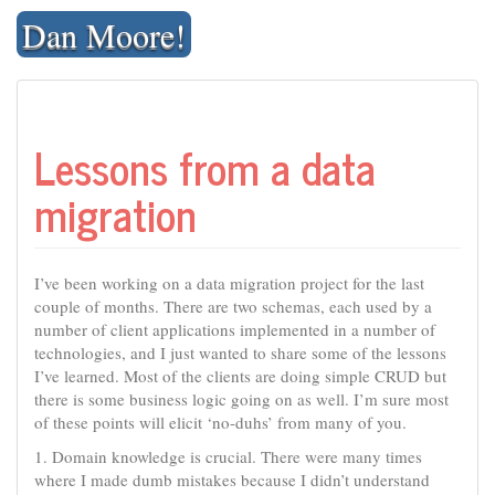
Skip
Dan Moore!
to
content
Lessons from a data
migration
I’ve been working on a data migration project for the last
couple of months. There are two schemas, each used by a
number of client applications implemented in a number of
technologies, and I just wanted to share some of the lessons
I’ve learned. Most of the clients are doing simple CRUD but
there is some business logic going on as well. I’m sure most
of these points will elicit ‘no-duhs’ from many of you.
1. Domain knowledge is crucial. There were many times
where I made dumb mistakes because I didn’t understand