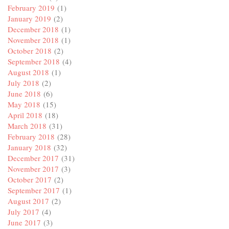
February 2019
(1)
January 2019
(2)
December 2018
(1)
November 2018
(1)
October 2018
(2)
September 2018
(4)
August 2018
(1)
July 2018
(2)
June 2018
(6)
May 2018
(15)
April 2018
(18)
March 2018
(31)
February 2018
(28)
January 2018
(32)
December 2017
(31)
November 2017
(3)
October 2017
(2)
September 2017
(1)
August 2017
(2)
July 2017
(4)
June 2017
(3)