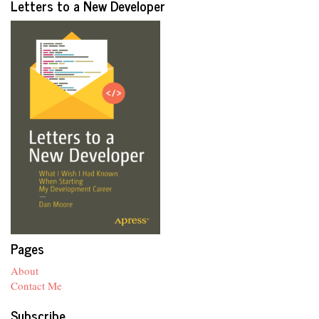
Letters to a New Developer
Pages
About
Contact Me
Subscribe