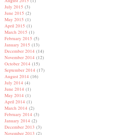
August 2015
(1)
July 2015
(3)
June 2015
(2)
May 2015
(1)
April 2015
(1)
March 2015
(1)
February 2015
(5)
January 2015
(13)
December 2014
(14)
November 2014
(12)
October 2014
(15)
September 2014
(17)
August 2014
(16)
July 2014
(4)
June 2014
(1)
May 2014
(1)
April 2014
(1)
March 2014
(2)
February 2014
(3)
January 2014
(2)
December 2013
(3)
November 2013
(2)