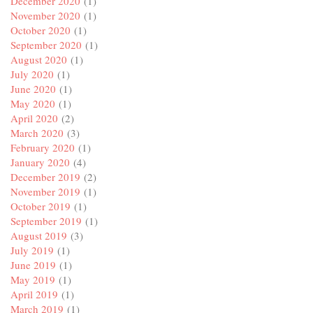
December 2020
(1)
November 2020
(1)
October 2020
(1)
September 2020
(1)
August 2020
(1)
July 2020
(1)
June 2020
(1)
May 2020
(1)
April 2020
(2)
March 2020
(3)
February 2020
(1)
January 2020
(4)
December 2019
(2)
November 2019
(1)
October 2019
(1)
September 2019
(1)
August 2019
(3)
July 2019
(1)
June 2019
(1)
May 2019
(1)
April 2019
(1)
March 2019
(1)