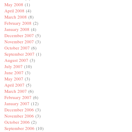
May 2008
(1)
April 2008
(4)
March 2008
(8)
February 2008
(2)
January 2008
(4)
December 2007
(5)
November 2007
(3)
October 2007
(6)
September 2007
(1)
August 2007
(3)
July 2007
(10)
June 2007
(3)
May 2007
(3)
April 2007
(5)
March 2007
(6)
February 2007
(6)
January 2007
(12)
December 2006
(3)
November 2006
(3)
October 2006
(2)
September 2006
(10)