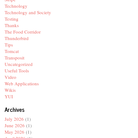
Technology
Technology and Society
Testing
Thanks
The Food Corridor
Thunderbird
Tips
Tomcat
Transposit
Uncategorized
Useful Tools
Video
Web Applications
Wikis
YUI
Archives
July 2026
(1)
June 2026
(1)
May 2026
(1)