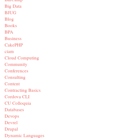
Big Data
BJUG
Blog
Books
BPA
Business
CakePHP
ciam
Cloud Computing
Community
Conferences
Consulting
Content
Contracting Basics
Cordova CLI
CU Colloquia
Databases
Devops
Devrel
Drupal
Dynamic Languages