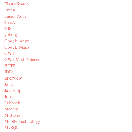
ElasticSearch
Email
FusionAuth
GenAI
GIS
golang
Google Apps
Google Maps
GWT
GWT Mini Patterns
HTTP
IDEs
Interview
Java
Javascript
Jobs
Lifehack
Meetup
Mistakes
Mobile Technology
MySQL