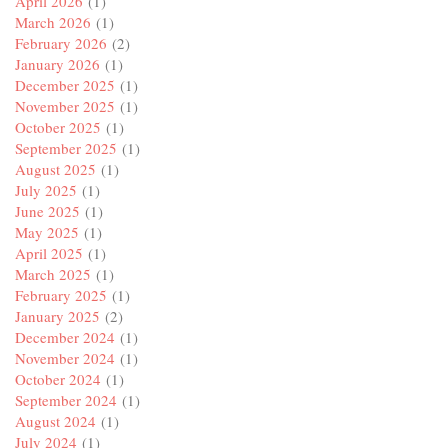
April 2026
(1)
March 2026
(1)
February 2026
(2)
January 2026
(1)
December 2025
(1)
November 2025
(1)
October 2025
(1)
September 2025
(1)
August 2025
(1)
July 2025
(1)
June 2025
(1)
May 2025
(1)
April 2025
(1)
March 2025
(1)
February 2025
(1)
January 2025
(2)
December 2024
(1)
November 2024
(1)
October 2024
(1)
September 2024
(1)
August 2024
(1)
July 2024
(1)