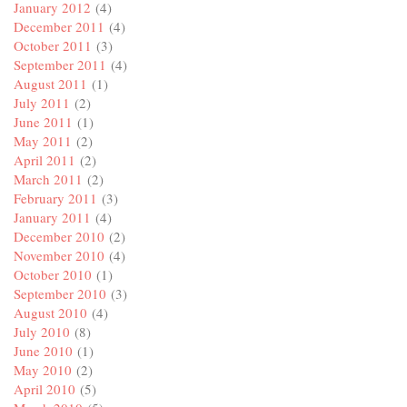
January 2012
(4)
December 2011
(4)
October 2011
(3)
September 2011
(4)
August 2011
(1)
July 2011
(2)
June 2011
(1)
May 2011
(2)
April 2011
(2)
March 2011
(2)
February 2011
(3)
January 2011
(4)
December 2010
(2)
November 2010
(4)
October 2010
(1)
September 2010
(3)
August 2010
(4)
July 2010
(8)
June 2010
(1)
May 2010
(2)
April 2010
(5)