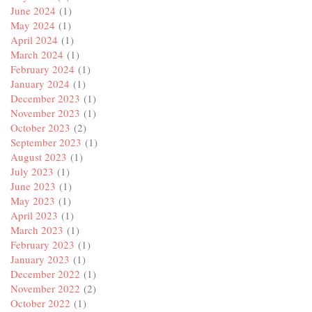
June 2024
(1)
May 2024
(1)
April 2024
(1)
March 2024
(1)
February 2024
(1)
January 2024
(1)
December 2023
(1)
November 2023
(1)
October 2023
(2)
September 2023
(1)
August 2023
(1)
July 2023
(1)
June 2023
(1)
May 2023
(1)
April 2023
(1)
March 2023
(1)
February 2023
(1)
January 2023
(1)
December 2022
(1)
November 2022
(2)
October 2022
(1)