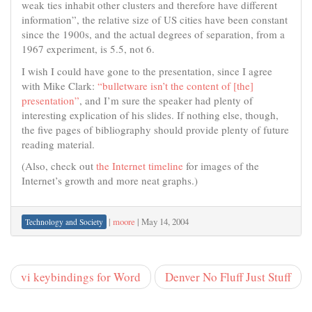
weak ties inhabit other clusters and therefore have different
information”, the relative size of US cities have been constant
since the 1900s, and the actual degrees of separation, from a
1967 experiment, is 5.5, not 6.
I wish I could have gone to the presentation, since I agree
with Mike Clark:
“bulletware isn’t the content of [the]
presentation”
, and I’m sure the speaker had plenty of
interesting explication of his slides. If nothing else, though,
the five pages of bibliography should provide plenty of future
reading material.
(Also, check out
the Internet timeline
for images of the
Internet’s growth and more neat graphs.)
|
moore
|
May 14, 2004
Technology and Society
vi keybindings for Word
Denver No Fluff Just Stuff