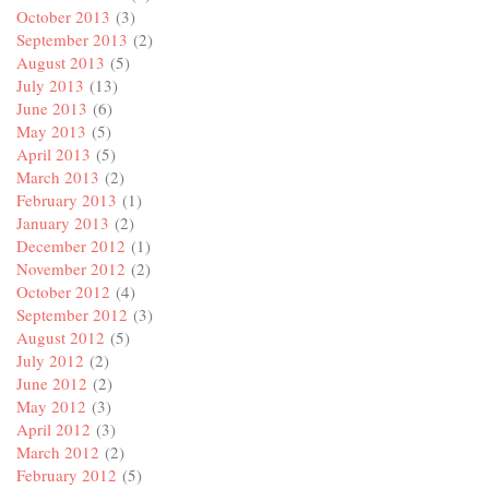
October 2013
(3)
September 2013
(2)
August 2013
(5)
July 2013
(13)
June 2013
(6)
May 2013
(5)
April 2013
(5)
March 2013
(2)
February 2013
(1)
January 2013
(2)
December 2012
(1)
November 2012
(2)
October 2012
(4)
September 2012
(3)
August 2012
(5)
July 2012
(2)
June 2012
(2)
May 2012
(3)
April 2012
(3)
March 2012
(2)
February 2012
(5)