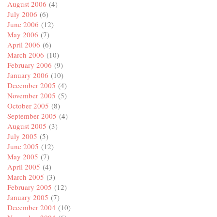
August 2006
(4)
July 2006
(6)
June 2006
(12)
May 2006
(7)
April 2006
(6)
March 2006
(10)
February 2006
(9)
January 2006
(10)
December 2005
(4)
November 2005
(5)
October 2005
(8)
September 2005
(4)
August 2005
(3)
July 2005
(5)
June 2005
(12)
May 2005
(7)
April 2005
(4)
March 2005
(3)
February 2005
(12)
January 2005
(7)
December 2004
(10)