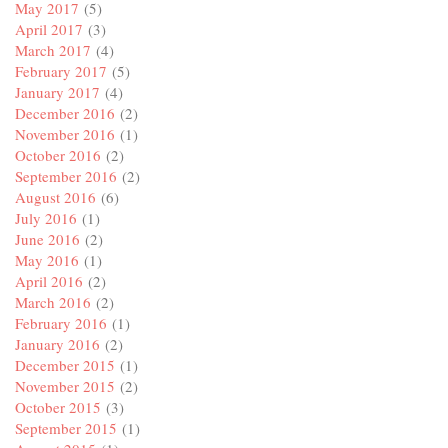
May 2017
(5)
April 2017
(3)
March 2017
(4)
February 2017
(5)
January 2017
(4)
December 2016
(2)
November 2016
(1)
October 2016
(2)
September 2016
(2)
August 2016
(6)
July 2016
(1)
June 2016
(2)
May 2016
(1)
April 2016
(2)
March 2016
(2)
February 2016
(1)
January 2016
(2)
December 2015
(1)
November 2015
(2)
October 2015
(3)
September 2015
(1)