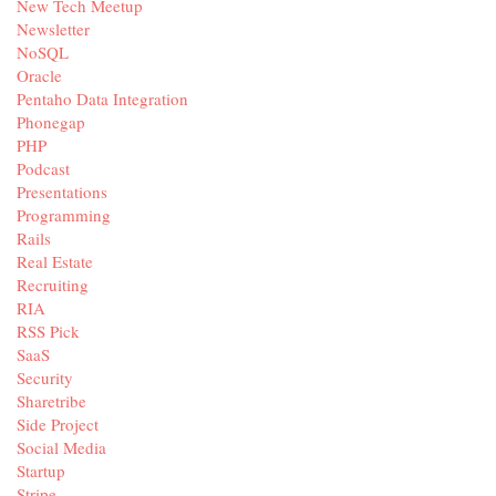
New Tech Meetup
Newsletter
NoSQL
Oracle
Pentaho Data Integration
Phonegap
PHP
Podcast
Presentations
Programming
Rails
Real Estate
Recruiting
RIA
RSS Pick
SaaS
Security
Sharetribe
Side Project
Social Media
Startup
Stripe