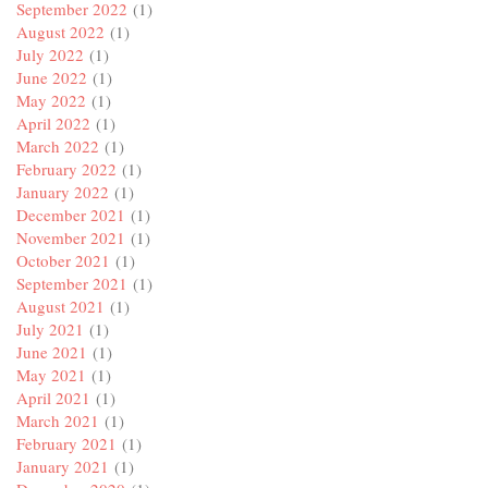
September 2022
(1)
August 2022
(1)
July 2022
(1)
June 2022
(1)
May 2022
(1)
April 2022
(1)
March 2022
(1)
February 2022
(1)
January 2022
(1)
December 2021
(1)
November 2021
(1)
October 2021
(1)
September 2021
(1)
August 2021
(1)
July 2021
(1)
June 2021
(1)
May 2021
(1)
April 2021
(1)
March 2021
(1)
February 2021
(1)
January 2021
(1)