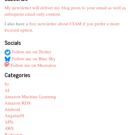
My newsletter will deliver my blog posts to your email as well as
infrequent email only content.
I also have a
free newsletter about CIAM if you prefer a more
focused option
.
Socials
Follow me on Twitter
Follow me on Blue Sky
Follow me on Mastodon
Categories
8z
AI
Amazon Machine Learning
Amazon RDS
Android
AngularJS
APIs
AWS
BarCamp