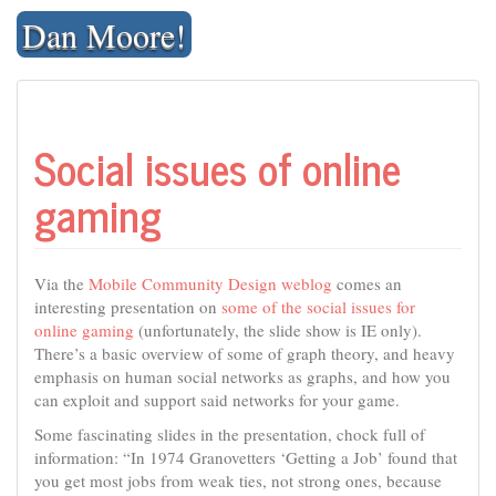
Skip
Dan Moore!
to
content
Social issues of online
gaming
Via the
Mobile Community Design weblog
comes an
interesting presentation on
some of the social issues for
online gaming
(unfortunately, the slide show is IE only).
There’s a basic overview of some of graph theory, and heavy
emphasis on human social networks as graphs, and how you
can exploit and support said networks for your game.
Some fascinating slides in the presentation, chock full of
information: “In 1974 Granovetters ‘Getting a Job’ found that
you get most jobs from weak ties, not strong ones, because