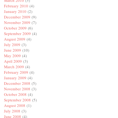
March 2010
(5)
February 2010
(4)
January 2010
(2)
December 2009
(9)
November 2009
(7)
October 2009
(6)
September 2009
(4)
August 2009
(4)
July 2009
(3)
June 2009
(10)
May 2009
(4)
April 2009
(3)
March 2009
(4)
February 2009
(4)
January 2009
(4)
December 2008
(5)
November 2008
(3)
October 2008
(4)
September 2008
(5)
August 2008
(1)
July 2008
(3)
June 2008
(4)