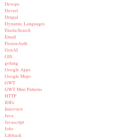
Devops
Devrel
Drupal
Dynamic Languages
ElasticSearch
Email
FusionAuth
GenAI
GIS
golang
Google Apps
Google Maps
GWT
GWT Mini Patterns
HTTP
IDEs
Interview
Java
Javascript
Jobs
Lifehack