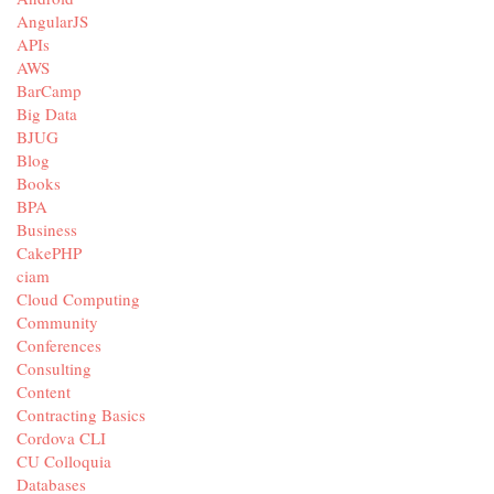
AngularJS
APIs
AWS
BarCamp
Big Data
BJUG
Blog
Books
BPA
Business
CakePHP
ciam
Cloud Computing
Community
Conferences
Consulting
Content
Contracting Basics
Cordova CLI
CU Colloquia
Databases