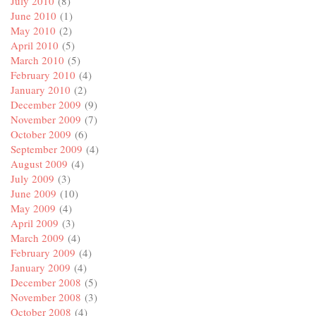
July 2010
(8)
June 2010
(1)
May 2010
(2)
April 2010
(5)
March 2010
(5)
February 2010
(4)
January 2010
(2)
December 2009
(9)
November 2009
(7)
October 2009
(6)
September 2009
(4)
August 2009
(4)
July 2009
(3)
June 2009
(10)
May 2009
(4)
April 2009
(3)
March 2009
(4)
February 2009
(4)
January 2009
(4)
December 2008
(5)
November 2008
(3)
October 2008
(4)