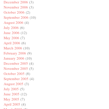
December 2006
(3)
November 2006
(3)
October 2006
(2)
September 2006
(10)
August 2006
(4)
July 2006
(6)
June 2006
(12)
May 2006
(7)
April 2006
(6)
March 2006
(10)
February 2006
(9)
January 2006
(10)
December 2005
(4)
November 2005
(5)
October 2005
(8)
September 2005
(4)
August 2005
(3)
July 2005
(5)
June 2005
(12)
May 2005
(7)
April 2005
(4)