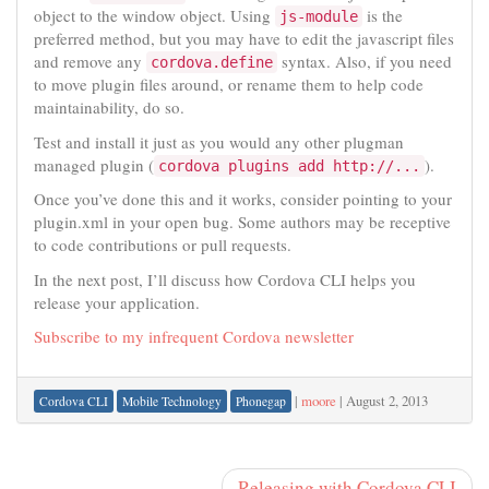
object to the window object. Using
is the
js-module
preferred method, but you may have to edit the javascript files
and remove any
syntax. Also, if you need
cordova.define
to move plugin files around, or rename them to help code
maintainability, do so.
Test and install it just as you would any other plugman
managed plugin (
).
cordova plugins add http://...
Once you’ve done this and it works, consider pointing to your
plugin.xml in your open bug. Some authors may be receptive
to code contributions or pull requests.
In the next post, I’ll discuss how Cordova CLI helps you
release your application.
Subscribe to my infrequent Cordova newsletter
|
moore
|
August 2, 2013
Cordova CLI
Mobile Technology
Phonegap
Releasing with Cordova CLI