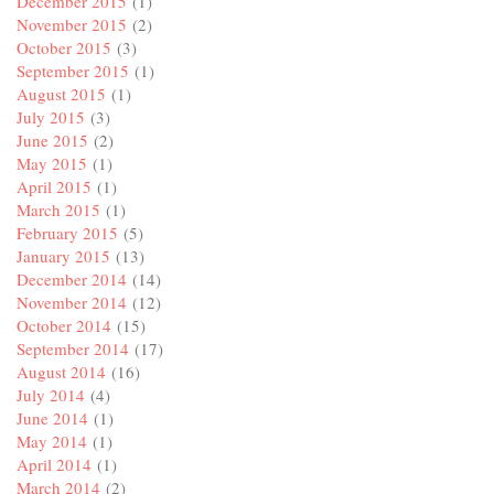
December 2015
(1)
November 2015
(2)
October 2015
(3)
September 2015
(1)
August 2015
(1)
July 2015
(3)
June 2015
(2)
May 2015
(1)
April 2015
(1)
March 2015
(1)
February 2015
(5)
January 2015
(13)
December 2014
(14)
November 2014
(12)
October 2014
(15)
September 2014
(17)
August 2014
(16)
July 2014
(4)
June 2014
(1)
May 2014
(1)
April 2014
(1)
March 2014
(2)