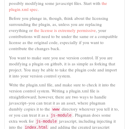
possibly modifying some javascript files. Start with
the
plugin.xml spec
.
Before you plunge in, though, think about the licensing
surrounding the plugin, as, unless you are replacing
everything or
the license is extremely permissive
, your
contributions will need to be under the same or a compatible
license as the original code, especially if you want to
contribute the changes back.
You want to make sure you use version control. If you are
modifying a plugin on github, it is as simple as forking that
project. You may be able to take the plugin code and import
it into your version control system.
Write the plugin.xml file, and make sure to check it into the
version control system. Writing a plugin.xml file is
straightforward; however, there are two ways to handle
javascript–you can treat it as an asset, where plugman
dumbly copies it to the
directory wherever you tell it to,
www
or you can treat it as a
. Plugman does some
js-module
extra work for
javascript, including injecting it
js-module
into the
and adding the created javascript
index.html