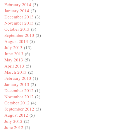
February 2014
(3)
January 2014
(2)
December 2013
(3)
November 2013
(2)
October 2013
(3)
September 2013
(2)
August 2013
(5)
July 2013
(13)
June 2013
(6)
May 2013
(5)
April 2013
(5)
March 2013
(2)
February 2013
(1)
January 2013
(2)
December 2012
(1)
November 2012
(2)
October 2012
(4)
September 2012
(3)
August 2012
(5)
July 2012
(2)
June 2012
(2)