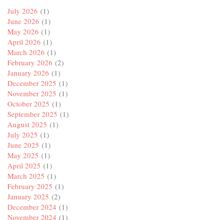
July 2026
(1)
June 2026
(1)
May 2026
(1)
April 2026
(1)
March 2026
(1)
February 2026
(2)
January 2026
(1)
December 2025
(1)
November 2025
(1)
October 2025
(1)
September 2025
(1)
August 2025
(1)
July 2025
(1)
June 2025
(1)
May 2025
(1)
April 2025
(1)
March 2025
(1)
February 2025
(1)
January 2025
(2)
December 2024
(1)
November 2024
(1)