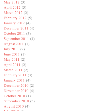
May 2012
(3)
April 2012
(3)
March 2012
(2)
February 2012
(5)
January 2012
(4)
December 2011
(4)
October 2011
(3)
September 2011
(4)
August 2011
(1)
July 2011
(2)
June 2011
(1)
May 2011
(2)
April 2011
(2)
March 2011
(2)
February 2011
(3)
January 2011
(4)
December 2010
(2)
November 2010
(4)
October 2010
(1)
September 2010
(3)
August 2010
(4)