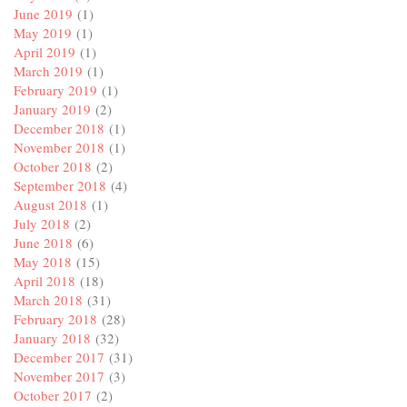
June 2019
(1)
May 2019
(1)
April 2019
(1)
March 2019
(1)
February 2019
(1)
January 2019
(2)
December 2018
(1)
November 2018
(1)
October 2018
(2)
September 2018
(4)
August 2018
(1)
July 2018
(2)
June 2018
(6)
May 2018
(15)
April 2018
(18)
March 2018
(31)
February 2018
(28)
January 2018
(32)
December 2017
(31)
November 2017
(3)
October 2017
(2)