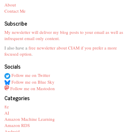
About
Contact Me
Subscribe
My newsletter will deliver my blog posts to your email as well as
infrequent email only content.
I also have a
free newsletter about CIAM if you prefer a more
focused option
.
Socials
Follow me on Twitter
Follow me on Blue Sky
Follow me on Mastodon
Categories
8z
AI
Amazon Machine Learning
Amazon RDS
Android