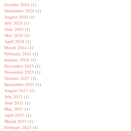
October 2024
(1)
September 2024
(1)
August 2024
(1)
July 2024
(1)
June 2024
(1)
May 2024
(1)
April 2024
(1)
March 2024
(1)
February 2024
(1)
January 2024
(1)
December 2023
(1)
November 2023
(1)
October 2023
(2)
September 2023
(1)
August 2023
(1)
July 2023
(1)
June 2023
(1)
May 2023
(1)
April 2023
(1)
March 2023
(1)
February 2023
(1)