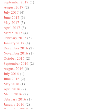
September 2017
(1)
August 2017
(2)
July 2017
(4)
June 2017
(3)
May 2017
(5)
April 2017
(3)
March 2017
(4)
February 2017
(5)
January 2017
(4)
December 2016
(2)
November 2016
(1)
October 2016
(2)
September 2016
(2)
August 2016
(6)
July 2016
(1)
June 2016
(2)
May 2016
(1)
April 2016
(2)
March 2016
(2)
February 2016
(1)
January 2016
(2)