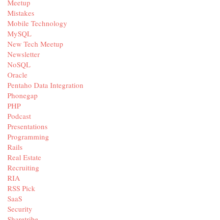
Meetup
Mistakes
Mobile Technology
MySQL
New Tech Meetup
Newsletter
NoSQL
Oracle
Pentaho Data Integration
Phonegap
PHP
Podcast
Presentations
Programming
Rails
Real Estate
Recruiting
RIA
RSS Pick
SaaS
Security
Sharetribe