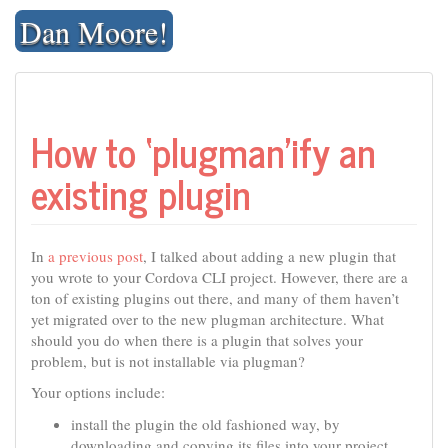
Skip
Dan Moore!
to
content
How to ‘plugman’ify an
existing plugin
In
a previous post
, I talked about adding a new plugin that
you wrote to your Cordova CLI project. However, there are a
ton of existing plugins out there, and many of them haven’t
yet migrated over to the new plugman architecture. What
should you do when there is a plugin that solves your
problem, but is not installable via plugman?
Your options include:
install the plugin the old fashioned way, by
downloading and copying its files into your project