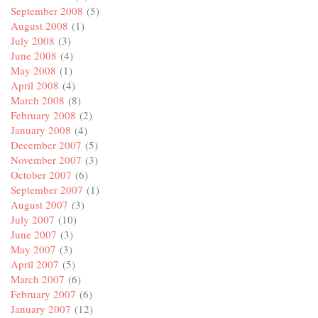
September 2008
(5)
August 2008
(1)
July 2008
(3)
June 2008
(4)
May 2008
(1)
April 2008
(4)
March 2008
(8)
February 2008
(2)
January 2008
(4)
December 2007
(5)
November 2007
(3)
October 2007
(6)
September 2007
(1)
August 2007
(3)
July 2007
(10)
June 2007
(3)
May 2007
(3)
April 2007
(5)
March 2007
(6)
February 2007
(6)
January 2007
(12)