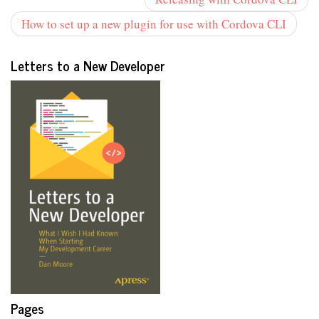
How to set up a new plugin for use with Cordova CLI
Letters to a New Developer
Pages