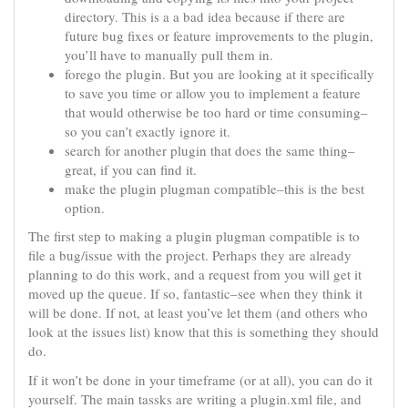
directory. This is a a bad idea because if there are
future bug fixes or feature improvements to the plugin,
you’ll have to manually pull them in.
forego the plugin. But you are looking at it specifically
to save you time or allow you to implement a feature
that would otherwise be too hard or time consuming–
so you can’t exactly ignore it.
search for another plugin that does the same thing–
great, if you can find it.
make the plugin plugman compatible–this is the best
option.
The first step to making a plugin plugman compatible is to
file a bug/issue with the project. Perhaps they are already
planning to do this work, and a request from you will get it
moved up the queue. If so, fantastic–see when they think it
will be done. If not, at least you’ve let them (and others who
look at the issues list) know that this is something they should
do.
If it won’t be done in your timeframe (or at all), you can do it
yourself. The main tassks are writing a plugin.xml file, and