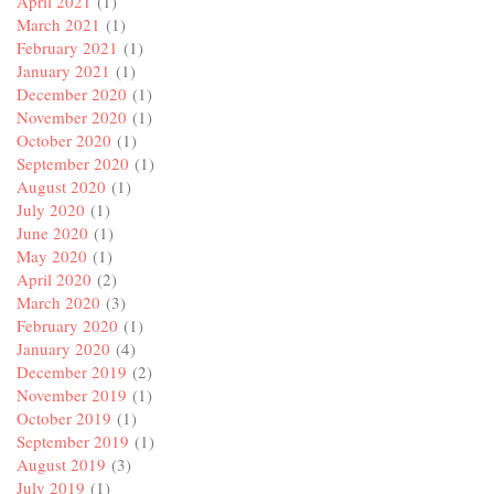
April 2021
(1)
March 2021
(1)
February 2021
(1)
January 2021
(1)
December 2020
(1)
November 2020
(1)
October 2020
(1)
September 2020
(1)
August 2020
(1)
July 2020
(1)
June 2020
(1)
May 2020
(1)
April 2020
(2)
March 2020
(3)
February 2020
(1)
January 2020
(4)
December 2019
(2)
November 2019
(1)
October 2019
(1)
September 2019
(1)
August 2019
(3)
July 2019
(1)