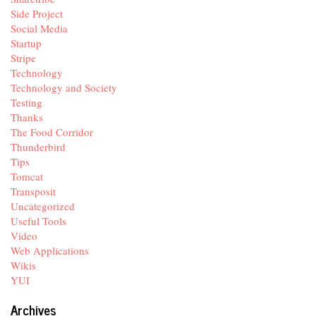
Side Project
Social Media
Startup
Stripe
Technology
Technology and Society
Testing
Thanks
The Food Corridor
Thunderbird
Tips
Tomcat
Transposit
Uncategorized
Useful Tools
Video
Web Applications
Wikis
YUI
Archives