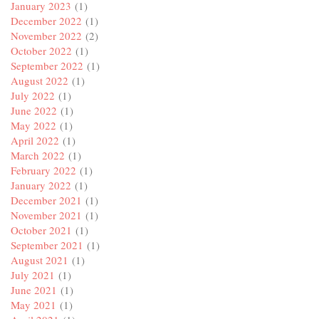
January 2023
(1)
December 2022
(1)
November 2022
(2)
October 2022
(1)
September 2022
(1)
August 2022
(1)
July 2022
(1)
June 2022
(1)
May 2022
(1)
April 2022
(1)
March 2022
(1)
February 2022
(1)
January 2022
(1)
December 2021
(1)
November 2021
(1)
October 2021
(1)
September 2021
(1)
August 2021
(1)
July 2021
(1)
June 2021
(1)
May 2021
(1)