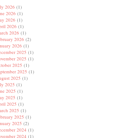
ly 2026
(1)
une 2026
(1)
ay 2026
(1)
ril 2026
(1)
arch 2026
(1)
ebruary 2026
(2)
anuary 2026
(1)
ecember 2025
(1)
ovember 2025
(1)
ctober 2025
(1)
eptember 2025
(1)
ugust 2025
(1)
ly 2025
(1)
une 2025
(1)
ay 2025
(1)
ril 2025
(1)
arch 2025
(1)
ebruary 2025
(1)
anuary 2025
(2)
ecember 2024
(1)
ovember 2024
(1)