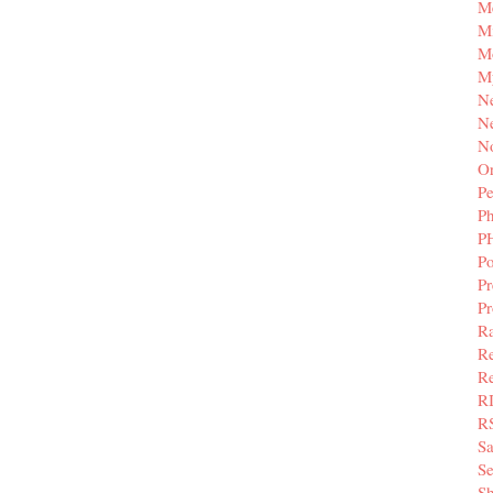
M
Mi
M
M
N
Ne
N
Or
Pe
P
P
Po
Pr
P
Ra
Re
Re
R
R
S
Se
Sh