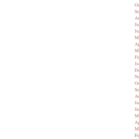
O
S
A
Ju
J
M
Ap
M
F
J
D
N
O
S
A
Ju
J
M
Ap
M
F