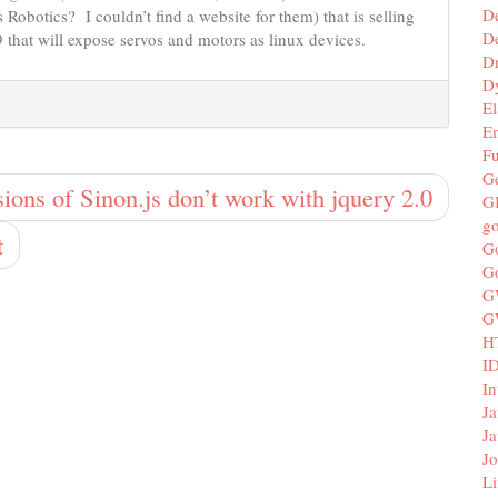
D
Robotics? I couldn’t find a website for them) that is selling
De
 that will expose servos and motors as linux devices.
D
D
El
E
F
G
sions of Sinon.js don’t work with jquery 2.0
G
g
t
G
G
G
G
H
I
In
Ja
Ja
Jo
Li