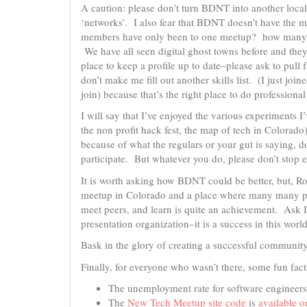
A caution: please don’t turn BDNT into another local
‘networks’. I also fear that BDNT doesn’t have the
members have only been to one meetup? how many pe
We have all seen digital ghost towns before and the
place to keep a profile up to date–please ask to pul
don’t make me fill out another skills list. (I just join
join) because that’s the right place to do professiona
I will say that I’ve enjoyed the various experiments 
the non profit hack fest, the map of tech in Colorado
because of what the regulars or your gut is saying, do
participate. But whatever you do, please don’t stop 
It is worth asking how BDNT could be better, but, Rob
meetup in Colorado and a place where many many pe
meet peers, and learn is quite an achievement. Ask I
presentation organization–it is a success in this world
Bask in the glory of creating a successful community
Finally, for everyone who wasn’t there, some fun fa
The unemployment rate for software engineers
The
New Tech Meetup site code
is
available o