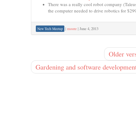
There was a really cool robot company (Taleus 
the computer needed to drive robotics for $299
|
moore
|
June 4, 2013
New Tech Meetup
Older ver
Gardening and software developmen