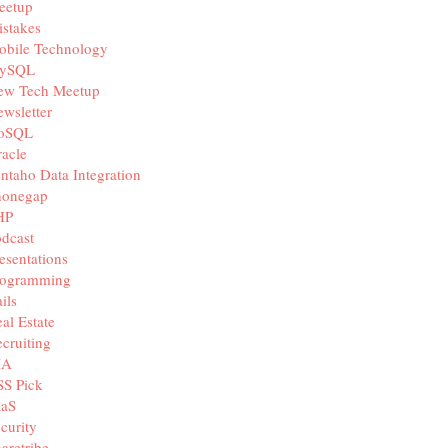
eetup
stakes
obile Technology
ySQL
ew Tech Meetup
wsletter
oSQL
acle
ntaho Data Integration
honegap
HP
dcast
esentations
rogramming
ils
al Estate
cruiting
IA
SS Pick
aaS
curity
aretribe