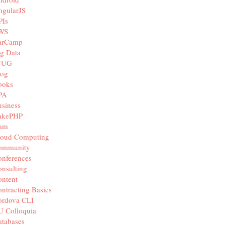
ngularJS
PIs
WS
arCamp
g Data
JUG
log
ooks
PA
siness
akePHP
iam
loud Computing
ommunity
nferences
nsulting
ntent
ntracting Basics
ordova CLI
U Colloquia
tabases