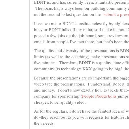
BDNT is, and has currently been, a fantastic present
The focus has always been on building community an
out the second to last question on the
‘submit a pres
I see two major BDNT constituencies: fly by nighters
busy or BDNT falls off my radar, so I make it about
posted a few jobs on the job board, some reviews 
emails from people I’ve met there, but that’s been th
The quality and diversity of the presentations is BD
limits (as well as the coaching) make presentations so
five minutes. Therefore, BDNT is a quality, time effi
community (is technology XXX going to be big? h
Because the presentations are so important, the bigge
video tape the presentations. I understand, Robert, 
and money. I don’t know exactly how to tackle that–
company for sponsorship (
People Productions
jumps 
cheaper, lower quality video.
As for the regulars, I don’t have the faintest idea o
do–they reach out to you with requests for features, 
their needs.