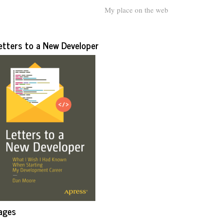
My place on the web
etters to a New Developer
ages