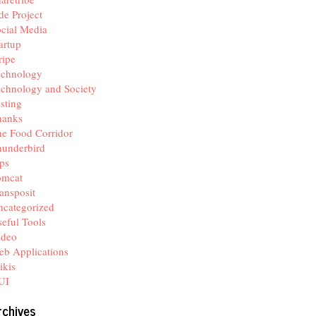
de Project
cial Media
artup
ripe
echnology
chnology and Society
sting
hanks
e Food Corridor
hunderbird
ps
omcat
ansposit
categorized
eful Tools
ideo
b Applications
ikis
UI
rchives