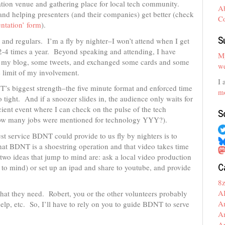
ation venue and gathering place for local tech community.
A
d helping presenters (and their companies) get better (check
C
entation’ form
).
S
 and regulars. I’m a fly by nighter–I won’t attend when I get
 2-4 times a year. Beyond speaking and attending, I have
My
on my blog, some tweets, and exchanged some cards and some
we
e limit of my involvement.
I 
NT’s biggest strength–the five minute format and enforced time
mo
 tight. And if a snoozer slides in, the audience only waits for
cient event where I can check on the pulse of the tech
S
ow many jobs were mentioned for technology YYY?).
st service BDNT could provide to us fly by nighters is to
that BDNT is a shoestring operation and that video takes time
two ideas that jump to mind are: ask a local video production
C
to mind) or set up an ipad and share to youtube, and provide
8
A
f what they need. Robert, you or the other volunteers probably
A
help, etc. So, I’ll have to rely on you to guide BDNT to serve
A
A