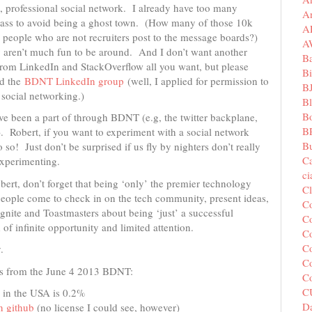
, professional social network. I already have too many
A
 mass to avoid being a ghost town. (How many of those 10k
A
ople who are not recruiters post to the message boards?)
A
y aren’t much fun to be around. And I don’t want another
B
l from LinkedIn and StackOverflow all you want, but please
Bi
ed the
BDNT LinkedIn group
(well, I applied for permission to
B
l social networking.)
B
B
I’ve been a part of through BDNT (e.g, the twitter backplane,
B
). Robert, if you want to experiment with a social network
Bu
 so! Just don’t be surprised if us fly by nighters don’t really
C
experimenting.
c
ert, don’t forget that being ‘only’ the premier technology
C
ople come to check in on the tech community, present ideas,
C
gnite and Toastmasters about being ‘just’ a successful
Co
 of infinite opportunity and limited attention.
Co
Co
.
Co
cts from the June 4 2013 BDNT:
C
C
 in the USA is 0.2%
Da
n github
(no license I could see, however)