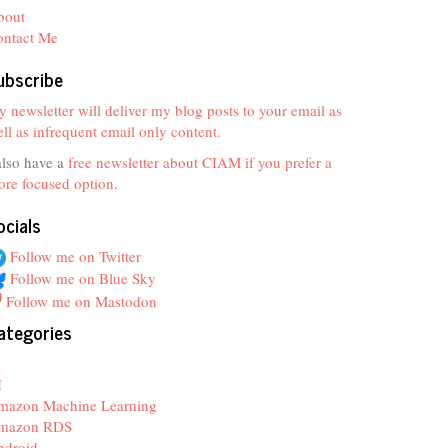
bout
ontact Me
ubscribe
 newsletter will deliver my blog posts to your email as
ll as infrequent email only content.
also have a
free newsletter about CIAM if you prefer a
re focused option
.
ocials
Follow me on Twitter
Follow me on Blue Sky
Follow me on Mastodon
ategories
z
I
mazon Machine Learning
mazon RDS
ndroid