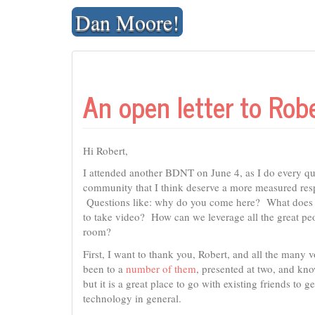
Skip
Dan Moore!
to
content
An open letter to Ro
Hi Robert,
I attended another BDNT on June 4, as I do every qu
community that I think deserve a more measured resp
Questions like: why do you come here? What does t
to take video? How can we leverage all the great pe
room?
First, I want to thank you, Robert, and all the many
been to a
number of them
, presented at two, and kno
but it is a great place to go with existing friends t
technology in general.