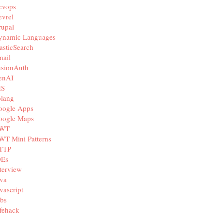
evops
vrel
rupal
ynamic Languages
asticSearch
mail
usionAuth
enAI
IS
olang
oogle Apps
oogle Maps
WT
WT Mini Patterns
TTP
DEs
terview
va
vascript
bs
fehack