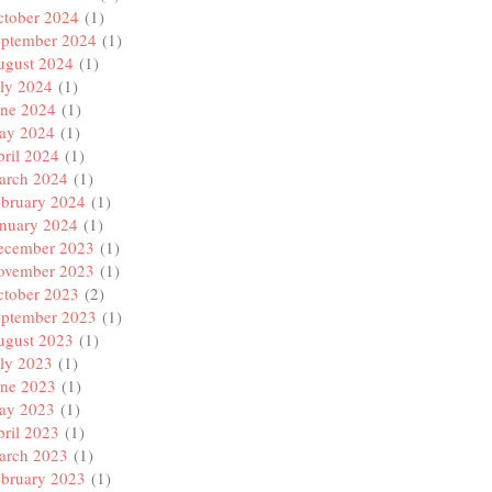
ctober 2024
(1)
eptember 2024
(1)
ugust 2024
(1)
ly 2024
(1)
une 2024
(1)
ay 2024
(1)
ril 2024
(1)
arch 2024
(1)
ebruary 2024
(1)
anuary 2024
(1)
ecember 2023
(1)
ovember 2023
(1)
ctober 2023
(2)
eptember 2023
(1)
ugust 2023
(1)
ly 2023
(1)
une 2023
(1)
ay 2023
(1)
ril 2023
(1)
arch 2023
(1)
ebruary 2023
(1)