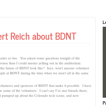
L
bert Reich about BDNT
arter or two. You asked some questions tonight of the
onse than I could muster yelling out in the auditorium.
he future of BDNT look like? Jeez, won’t anyone volunteer
ople at BDNT during the time when we aren’t all in the same
 volunteers and sponsors of BDNT that make it possible. I have
w some of the volunteers. I can’t say I’ve met friends there,
o get pumped up about the Colorado tech scene, and new
P