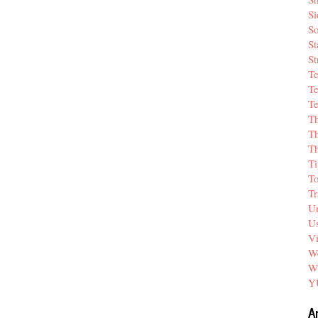
Si
So
St
St
T
Te
Te
T
Th
T
Ti
T
Tr
Un
Us
V
We
W
Y
A