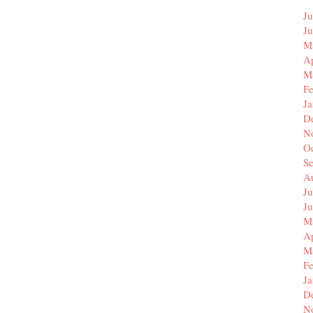
Ju
J
M
Ap
M
F
J
D
N
O
S
A
Ju
J
M
Ap
M
F
J
D
N