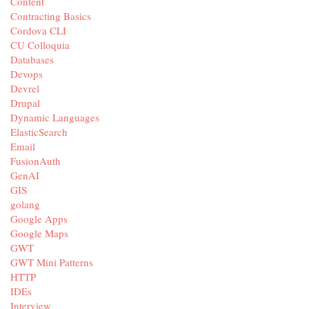
Content
Contracting Basics
Cordova CLI
CU Colloquia
Databases
Devops
Devrel
Drupal
Dynamic Languages
ElasticSearch
Email
FusionAuth
GenAI
GIS
golang
Google Apps
Google Maps
GWT
GWT Mini Patterns
HTTP
IDEs
Interview