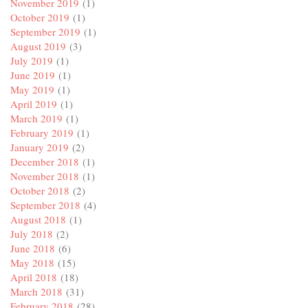
November 2019
(1)
October 2019
(1)
September 2019
(1)
August 2019
(3)
July 2019
(1)
June 2019
(1)
May 2019
(1)
April 2019
(1)
March 2019
(1)
February 2019
(1)
January 2019
(2)
December 2018
(1)
November 2018
(1)
October 2018
(2)
September 2018
(4)
August 2018
(1)
July 2018
(2)
June 2018
(6)
May 2018
(15)
April 2018
(18)
March 2018
(31)
February 2018
(28)