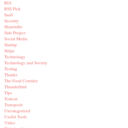
RIA
RSS Pick
SaaS
Security
Sharetribe
Side Project
Social Media
Startup
Stripe
Technology
Technology and Society
Testing
Thanks
The Food Corridor
Thunderbird
Tips
Tomcat
Transposit
Uncategorized
Useful Tools
Video