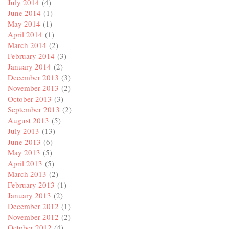
July 2014
(4)
June 2014
(1)
May 2014
(1)
April 2014
(1)
March 2014
(2)
February 2014
(3)
January 2014
(2)
December 2013
(3)
November 2013
(2)
October 2013
(3)
September 2013
(2)
August 2013
(5)
July 2013
(13)
June 2013
(6)
May 2013
(5)
April 2013
(5)
March 2013
(2)
February 2013
(1)
January 2013
(2)
December 2012
(1)
November 2012
(2)
October 2012
(4)