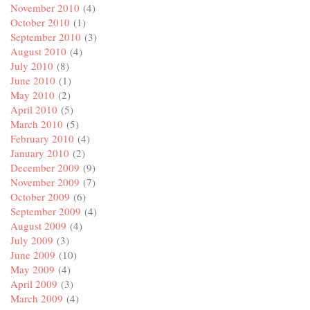
November 2010
(4)
October 2010
(1)
September 2010
(3)
August 2010
(4)
July 2010
(8)
June 2010
(1)
May 2010
(2)
April 2010
(5)
March 2010
(5)
February 2010
(4)
January 2010
(2)
December 2009
(9)
November 2009
(7)
October 2009
(6)
September 2009
(4)
August 2009
(4)
July 2009
(3)
June 2009
(10)
May 2009
(4)
April 2009
(3)
March 2009
(4)