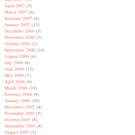
April 2007
(5)
March 2007
(6)
February 2007
(6)
January 2007
(12)
December 2006
(3)
November 2006
(3)
October 2006
(2)
September 2006
(10)
August 2006
(4)
July 2006
(6)
June 2006
(12)
May 2006
(7)
April 2006
(6)
March 2006
(10)
February 2006
(9)
January 2006
(10)
December 2005
(4)
November 2005
(5)
October 2005
(8)
September 2005
(4)
August 2005
(3)