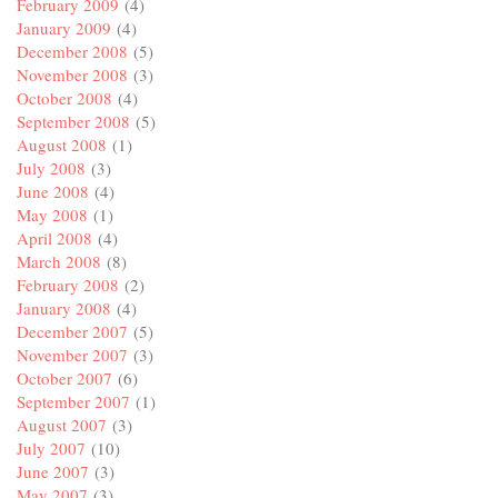
February 2009
(4)
January 2009
(4)
December 2008
(5)
November 2008
(3)
October 2008
(4)
September 2008
(5)
August 2008
(1)
July 2008
(3)
June 2008
(4)
May 2008
(1)
April 2008
(4)
March 2008
(8)
February 2008
(2)
January 2008
(4)
December 2007
(5)
November 2007
(3)
October 2007
(6)
September 2007
(1)
August 2007
(3)
July 2007
(10)
June 2007
(3)
May 2007
(3)