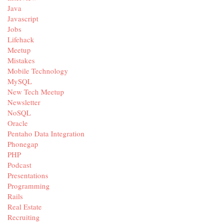
Java
Javascript
Jobs
Lifehack
Meetup
Mistakes
Mobile Technology
MySQL
New Tech Meetup
Newsletter
NoSQL
Oracle
Pentaho Data Integration
Phonegap
PHP
Podcast
Presentations
Programming
Rails
Real Estate
Recruiting