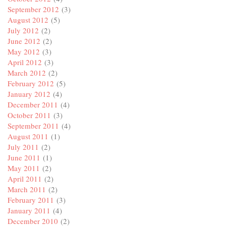
September 2012
(3)
August 2012
(5)
July 2012
(2)
June 2012
(2)
May 2012
(3)
April 2012
(3)
March 2012
(2)
February 2012
(5)
January 2012
(4)
December 2011
(4)
October 2011
(3)
September 2011
(4)
August 2011
(1)
July 2011
(2)
June 2011
(1)
May 2011
(2)
April 2011
(2)
March 2011
(2)
February 2011
(3)
January 2011
(4)
December 2010
(2)