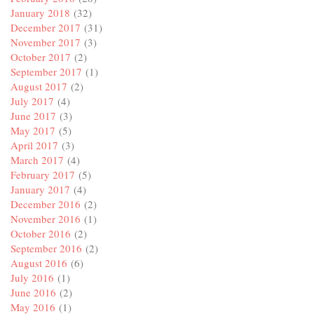
January 2018
(32)
December 2017
(31)
November 2017
(3)
October 2017
(2)
September 2017
(1)
August 2017
(2)
July 2017
(4)
June 2017
(3)
May 2017
(5)
April 2017
(3)
March 2017
(4)
February 2017
(5)
January 2017
(4)
December 2016
(2)
November 2016
(1)
October 2016
(2)
September 2016
(2)
August 2016
(6)
July 2016
(1)
June 2016
(2)
May 2016
(1)