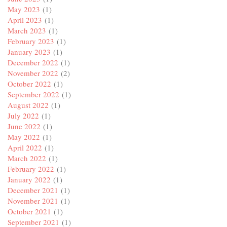
May 2023
(1)
April 2023
(1)
March 2023
(1)
February 2023
(1)
January 2023
(1)
December 2022
(1)
November 2022
(2)
October 2022
(1)
September 2022
(1)
August 2022
(1)
July 2022
(1)
June 2022
(1)
May 2022
(1)
April 2022
(1)
March 2022
(1)
February 2022
(1)
January 2022
(1)
December 2021
(1)
November 2021
(1)
October 2021
(1)
September 2021
(1)