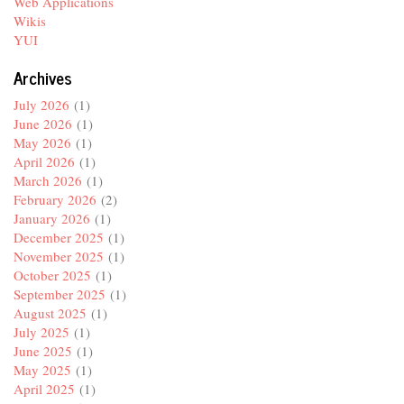
Web Applications
Wikis
YUI
Archives
July 2026
(1)
June 2026
(1)
May 2026
(1)
April 2026
(1)
March 2026
(1)
February 2026
(2)
January 2026
(1)
December 2025
(1)
November 2025
(1)
October 2025
(1)
September 2025
(1)
August 2025
(1)
July 2025
(1)
June 2025
(1)
May 2025
(1)
April 2025
(1)