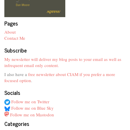
Pages
About
Contact Me
Subscribe
My newsletter will deliver my blog posts to your email as well as
infrequent email only content.
I also have a
free newsletter about CIAM if you prefer a more
focused option
.
Socials
Follow me on Twitter
Follow me on Blue Sky
Follow me on Mastodon
Categories