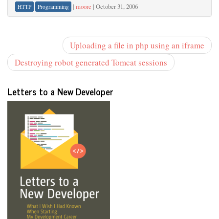
|
moore
|
October 31, 2006
HTTP
Programming
Uploading a file in php using an iframe
Destroying robot generated Tomcat sessions
Letters to a New Developer