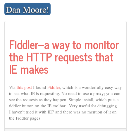
Skip
Dan Moore!
to
content
Fiddler–a way to monitor
the HTTP requests that
IE makes
Via
this post
I found
Fiddler
, which is a wonderfully easy way
to see what IE is requesting. No need to use a proxy; you can
see the requests as they happen. Simple install, which puts a
fiddler button on the IE toolbar. Very useful for debugging.
I haven’t tried it with IE7 and there was no mention of it on
the Fiddler pages.