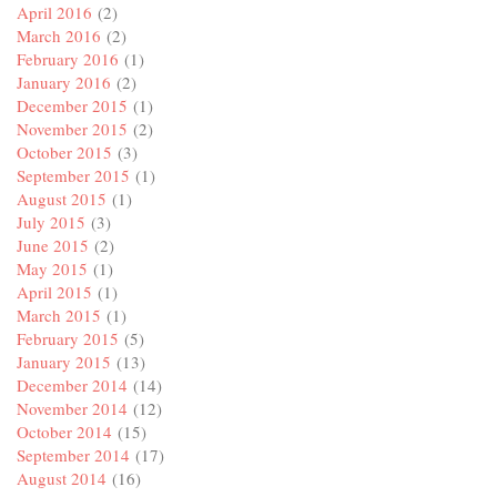
April 2016
(2)
March 2016
(2)
February 2016
(1)
January 2016
(2)
December 2015
(1)
November 2015
(2)
October 2015
(3)
September 2015
(1)
August 2015
(1)
July 2015
(3)
June 2015
(2)
May 2015
(1)
April 2015
(1)
March 2015
(1)
February 2015
(5)
January 2015
(13)
December 2014
(14)
November 2014
(12)
October 2014
(15)
September 2014
(17)
August 2014
(16)