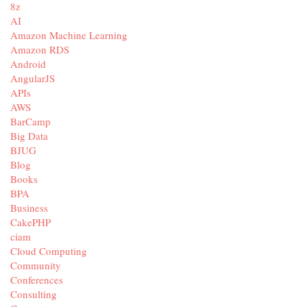
8z
AI
Amazon Machine Learning
Amazon RDS
Android
AngularJS
APIs
AWS
BarCamp
Big Data
BJUG
Blog
Books
BPA
Business
CakePHP
ciam
Cloud Computing
Community
Conferences
Consulting