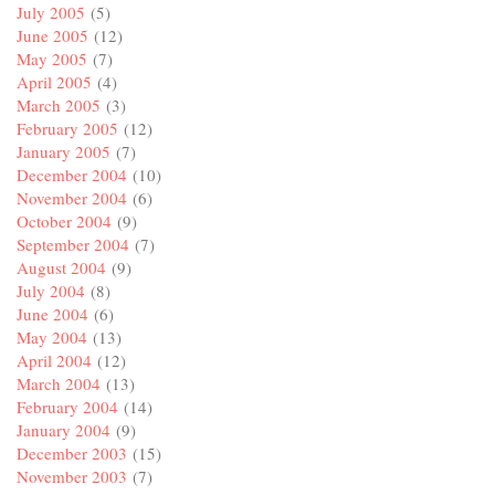
July 2005
(5)
June 2005
(12)
May 2005
(7)
April 2005
(4)
March 2005
(3)
February 2005
(12)
January 2005
(7)
December 2004
(10)
November 2004
(6)
October 2004
(9)
September 2004
(7)
August 2004
(9)
July 2004
(8)
June 2004
(6)
May 2004
(13)
April 2004
(12)
March 2004
(13)
February 2004
(14)
January 2004
(9)
December 2003
(15)
November 2003
(7)