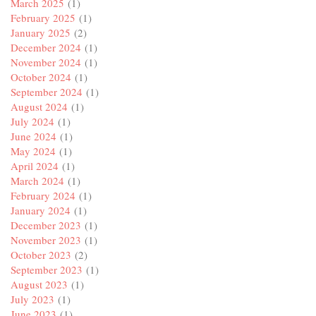
March 2025
(1)
February 2025
(1)
January 2025
(2)
December 2024
(1)
November 2024
(1)
October 2024
(1)
September 2024
(1)
August 2024
(1)
July 2024
(1)
June 2024
(1)
May 2024
(1)
April 2024
(1)
March 2024
(1)
February 2024
(1)
January 2024
(1)
December 2023
(1)
November 2023
(1)
October 2023
(2)
September 2023
(1)
August 2023
(1)
July 2023
(1)
June 2023
(1)