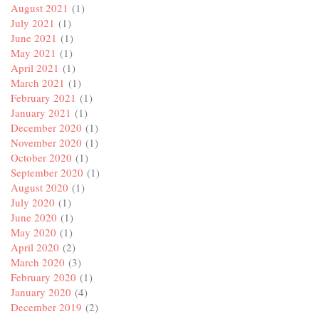
August 2021
(1)
July 2021
(1)
June 2021
(1)
May 2021
(1)
April 2021
(1)
March 2021
(1)
February 2021
(1)
January 2021
(1)
December 2020
(1)
November 2020
(1)
October 2020
(1)
September 2020
(1)
August 2020
(1)
July 2020
(1)
June 2020
(1)
May 2020
(1)
April 2020
(2)
March 2020
(3)
February 2020
(1)
January 2020
(4)
December 2019
(2)