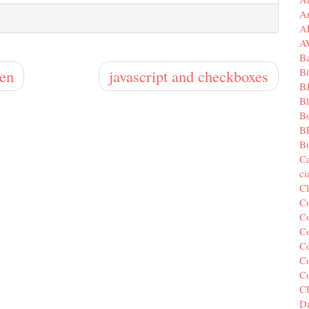
A
A
A
B
Bi
den
javascript and checkboxes
B
B
B
B
Bu
C
c
C
C
Co
Co
Co
Co
C
C
Da