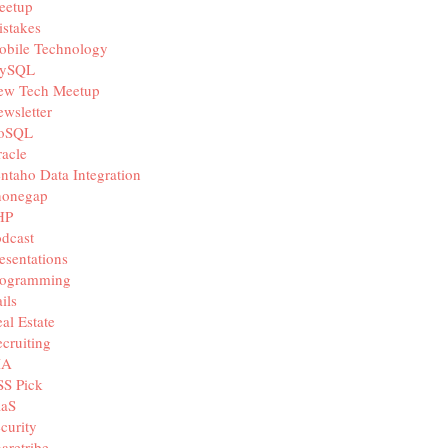
eetup
stakes
obile Technology
ySQL
ew Tech Meetup
wsletter
oSQL
acle
ntaho Data Integration
honegap
HP
dcast
esentations
rogramming
ils
al Estate
cruiting
IA
SS Pick
aaS
curity
aretribe