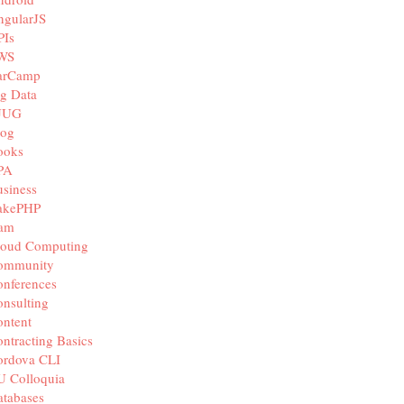
ngularJS
PIs
WS
arCamp
g Data
JUG
log
ooks
PA
siness
akePHP
iam
loud Computing
ommunity
nferences
nsulting
ntent
ntracting Basics
ordova CLI
U Colloquia
tabases