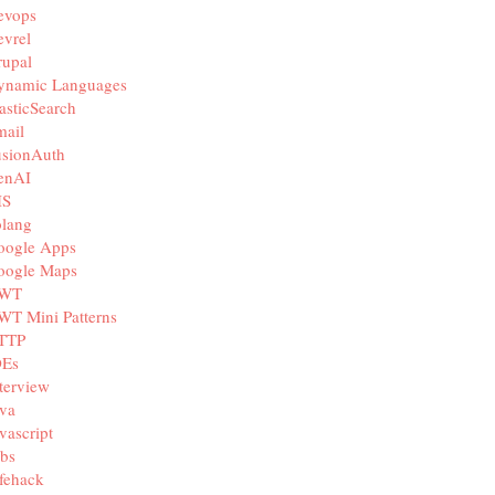
evops
vrel
rupal
ynamic Languages
asticSearch
mail
usionAuth
enAI
IS
olang
oogle Apps
oogle Maps
WT
WT Mini Patterns
TTP
DEs
terview
va
vascript
bs
fehack