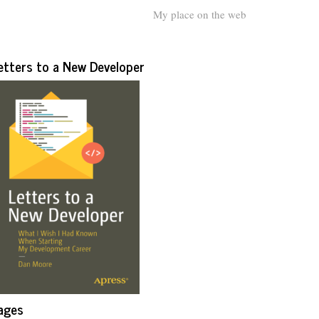
My place on the web
etters to a New Developer
ages