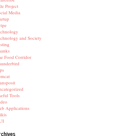
de Project
cial Media
artup
ripe
echnology
chnology and Society
sting
hanks
e Food Corridor
hunderbird
ps
omcat
ansposit
categorized
eful Tools
ideo
b Applications
ikis
UI
rchives