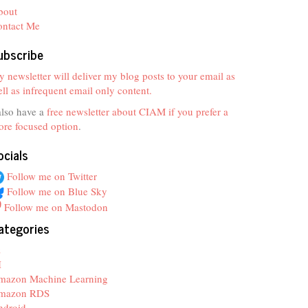
bout
ontact Me
ubscribe
 newsletter will deliver my blog posts to your email as
ll as infrequent email only content.
also have a
free newsletter about CIAM if you prefer a
re focused option
.
ocials
Follow me on Twitter
Follow me on Blue Sky
Follow me on Mastodon
ategories
z
I
mazon Machine Learning
mazon RDS
ndroid