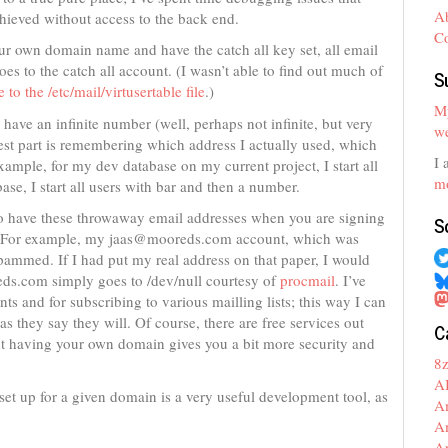
A
chieved without access to the back end.
C
ur own domain name and have the catch all key set, all email
es to the catch all account. (I wasn’t able to find out much of
S
 to the /etc/mail/virtusertable file
.)
My
 have an infinite number (well, perhaps not infinite, but very
we
dest part is remembering which address I actually used, which
I 
ample, for my dev database on my current project, I start all
mo
ase, I start all users with bar and then a number.
 to have these throwaway email addresses when you are signing
S
eb. For example, my jaas@mooreds.com account, which was
pammed. If I had put my real address on that paper, I would
s.com simply goes to /dev/null courtesy of
procmail
. I’ve
ts and for subscribing to various mailling lists; this way I can
 as they say they will. Of course, there are free services out
C
t having your own domain gives you a bit more security and
8
A
s set up for a given domain is a very useful development tool, as
A
A
A