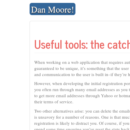
Skip
Dan Moore!
to
content
Useful tools: the catc
When working on a web application that requires auth
guaranteed to be unique, it’s something that the us
and communication to the user is built in–if they’re 
However, when developing the initial registration por
you often run through many email addresses as you t
to get more email addresses through Yahoo or hotmail
their terms of service.
Two other alternatives arise: you can delete the emai
is unsavory for a number of reasons. One is that muc
registration is likely to distract you. Of course, if you
spend some time ensuring you’ve reset the state back 