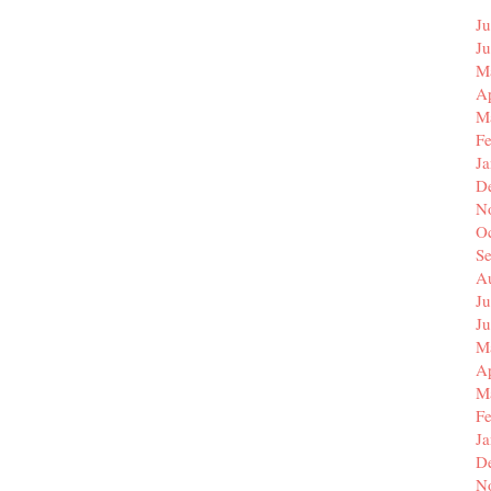
Ju
J
M
Ap
M
F
J
D
N
O
S
A
Ju
J
M
Ap
M
F
J
D
N