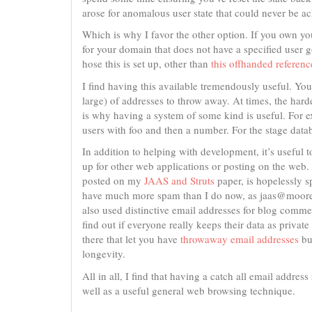
arose for anomalous user state that could never be a
Which is why I favor the other option. If you own yo
for your domain that does not have a specified user go
hose this is set up, other than
this offhanded reference
I find having this available tremendously useful. You
large) of addresses to throw away. At times, the har
is why having a system of some kind is useful. For ex
users with foo and then a number. For the stage datab
In addition to helping with development, it’s useful
up for other web applications or posting on the w
posted on my
JAAS and Struts
paper, is hopelessly s
have much more spam than I do now, as jaas@moored
also used distinctive email addresses for blog commen
find out if everyone really keeps their data as private
there that let you have
throwaway email addresses
bu
longevity.
All in all, I find that having a catch all email addres
well as a useful general web browsing technique.