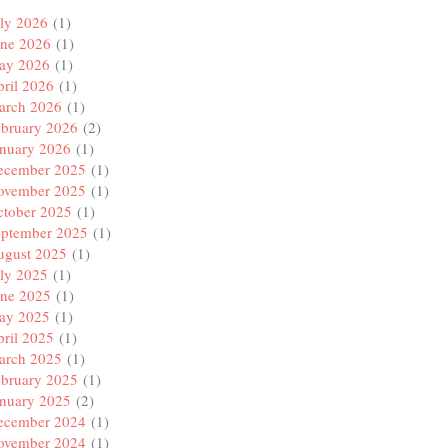
ly 2026
(1)
une 2026
(1)
ay 2026
(1)
ril 2026
(1)
arch 2026
(1)
ebruary 2026
(2)
anuary 2026
(1)
ecember 2025
(1)
ovember 2025
(1)
ctober 2025
(1)
eptember 2025
(1)
ugust 2025
(1)
ly 2025
(1)
une 2025
(1)
ay 2025
(1)
ril 2025
(1)
arch 2025
(1)
ebruary 2025
(1)
anuary 2025
(2)
ecember 2024
(1)
ovember 2024
(1)