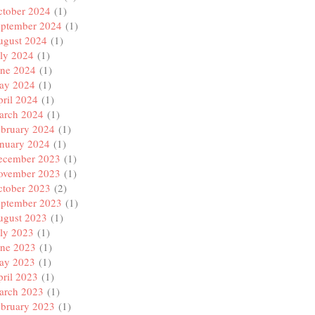
ctober 2024
(1)
eptember 2024
(1)
ugust 2024
(1)
ly 2024
(1)
une 2024
(1)
ay 2024
(1)
ril 2024
(1)
arch 2024
(1)
ebruary 2024
(1)
anuary 2024
(1)
ecember 2023
(1)
ovember 2023
(1)
ctober 2023
(2)
eptember 2023
(1)
ugust 2023
(1)
ly 2023
(1)
une 2023
(1)
ay 2023
(1)
ril 2023
(1)
arch 2023
(1)
ebruary 2023
(1)