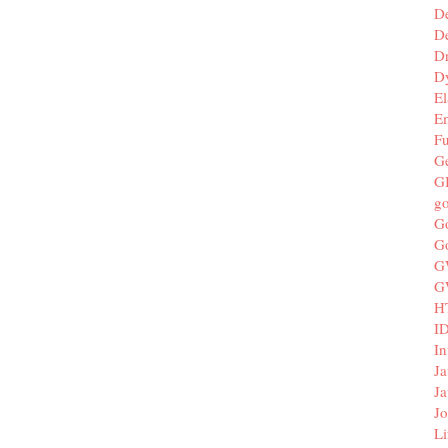
D
De
D
D
El
E
F
G
G
g
G
G
G
G
H
I
In
Ja
Ja
Jo
Li