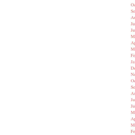
O
S
A
Ju
J
M
Ap
M
F
J
D
N
O
S
A
Ju
J
M
Ap
M
F