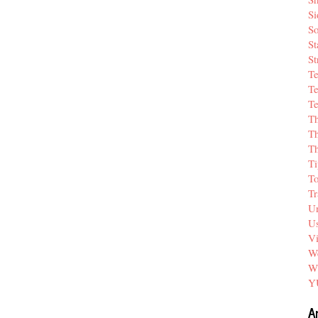
Si
So
St
St
T
Te
Te
T
Th
T
Ti
T
Tr
Un
Us
V
We
W
Y
A