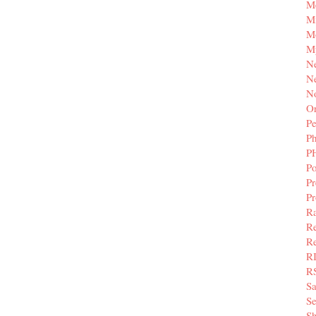
M
Mi
M
M
N
Ne
N
Or
Pe
P
P
Po
Pr
P
Ra
Re
Re
R
R
S
Se
Sh