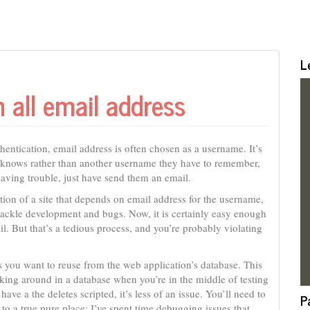
L
h all email address
entication, email address is often chosen as a username. It’s
er knows rather than another username they have to remember,
having trouble, just have send them an email.
tion of a site that depends on email address for the username,
ackle development and bugs. Now, it is certainly easy enough
. But that’s a tedious process, and you’re probably violating
ls you want to reuse from the web application’s database. This
king around in a database when you’re in the middle of testing
 have a the deletes scripted, it’s less of an issue. You’ll need to
P
to a true pure place; I’ve spent time debugging issues that