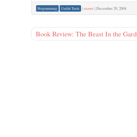
|
moore
|
December 29, 2004
Programming
Useful Tools
Book Review: The Beast In the Gar