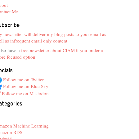
bout
ontact Me
ubscribe
 newsletter will deliver my blog posts to your email as
ll as infrequent email only content.
also have a
free newsletter about CIAM if you prefer a
re focused option
.
ocials
Follow me on Twitter
Follow me on Blue Sky
Follow me on Mastodon
ategories
z
I
mazon Machine Learning
mazon RDS
ndroid