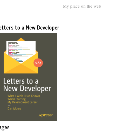
My place on the web
etters to a New Developer
ages