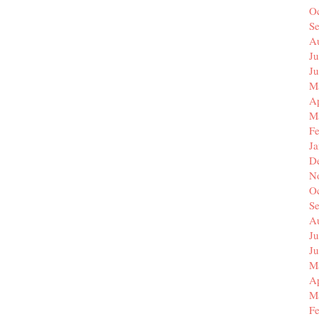
O
S
A
Ju
J
M
Ap
M
F
J
D
N
O
S
A
Ju
J
M
Ap
M
F