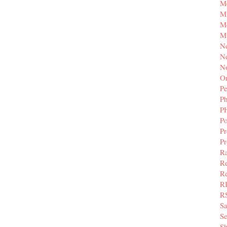
M
Mi
M
M
N
Ne
N
Or
Pe
P
P
Po
Pr
P
Ra
Re
Re
R
R
S
Se
Sh