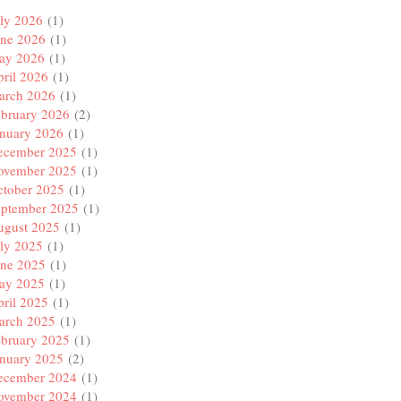
ly 2026
(1)
une 2026
(1)
ay 2026
(1)
ril 2026
(1)
arch 2026
(1)
ebruary 2026
(2)
anuary 2026
(1)
ecember 2025
(1)
ovember 2025
(1)
ctober 2025
(1)
eptember 2025
(1)
ugust 2025
(1)
ly 2025
(1)
une 2025
(1)
ay 2025
(1)
ril 2025
(1)
arch 2025
(1)
ebruary 2025
(1)
anuary 2025
(2)
ecember 2024
(1)
ovember 2024
(1)