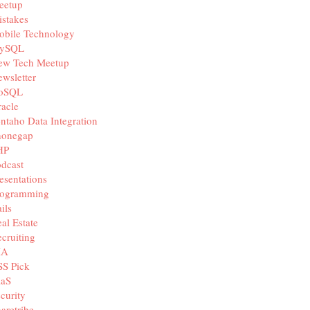
eetup
stakes
obile Technology
ySQL
ew Tech Meetup
wsletter
oSQL
acle
ntaho Data Integration
honegap
HP
dcast
esentations
rogramming
ils
al Estate
cruiting
IA
SS Pick
aaS
curity
aretribe