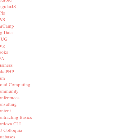
ngularJS
PIs
WS
arCamp
g Data
JUG
log
ooks
PA
siness
akePHP
iam
loud Computing
ommunity
nferences
nsulting
ntent
ntracting Basics
ordova CLI
U Colloquia
tabases