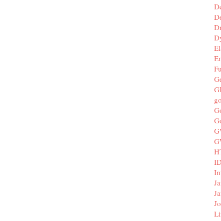
D
De
D
D
El
E
F
G
G
g
G
G
G
G
H
I
In
Ja
Ja
Jo
Li