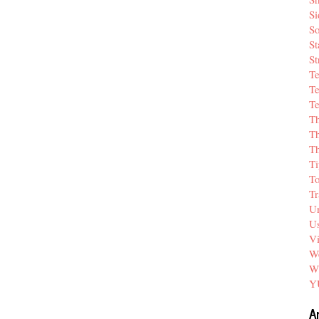
Si
So
St
St
T
Te
Te
T
Th
T
Ti
T
Tr
Un
Us
V
We
W
Y
A