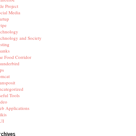
de Project
cial Media
artup
ripe
echnology
chnology and Society
sting
hanks
e Food Corridor
hunderbird
ps
omcat
ansposit
categorized
eful Tools
ideo
b Applications
ikis
UI
rchives