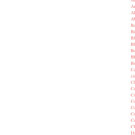
A
A
A
B
Bi
B
B
B
B
Bu
C
c
C
C
Co
Co
Co
Co
C
C
Da