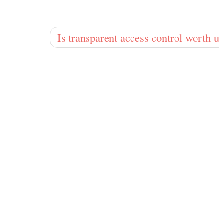
Is transparent access control worth u