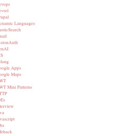
evops
vrel
rupal
ynamic Languages
asticSearch
mail
usionAuth
enAI
IS
olang
oogle Apps
oogle Maps
WT
WT Mini Patterns
TTP
DEs
terview
va
vascript
bs
fehack