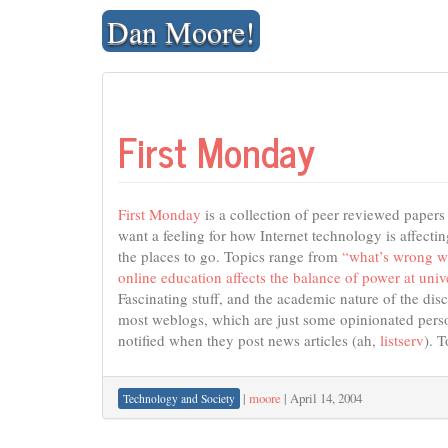
Skip
Dan Moore!
to
content
First Monday
First Monday
is a collection of peer reviewed paper
want a feeling for how Internet technology is affecting
the places to go. Topics range from
“what’s wrong w
online education affects the balance of power at unive
Fascinating stuff, and the academic nature of the dis
most weblogs, which are just some opinionated person
notified when they post news articles (ah,
listserv
). 
|
moore
|
April 14, 2004
Technology and Society