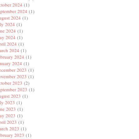
ctober 2024
(1)
eptember 2024
(1)
ugust 2024
(1)
ly 2024
(1)
une 2024
(1)
ay 2024
(1)
ril 2024
(1)
arch 2024
(1)
ebruary 2024
(1)
anuary 2024
(1)
ecember 2023
(1)
ovember 2023
(1)
ctober 2023
(2)
eptember 2023
(1)
ugust 2023
(1)
ly 2023
(1)
une 2023
(1)
ay 2023
(1)
ril 2023
(1)
arch 2023
(1)
ebruary 2023
(1)