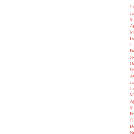
Ju
J
M
Ap
M
F
J
D
N
O
S
A
Ju
J
M
Ap
M
F
J
D
N