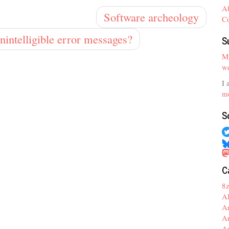
A
Software archeology
C
nintelligible error messages?
S
My
we
I 
mo
S
C
8
A
A
A
A