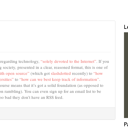
L
s regarding technology,
“solely devoted to the Internet”
. If you
 society, presented in a clear, reasoned format, this is one of
ith open source”
(which got
slashdotted
recently) to
“how
rsities”
to
“how can we best keep track of information”
.
course means that it’s got a solid foundation (as opposed to
 rambling). You can even sign up for an email list to be
Too bad they don’t have an RSS feed.
P