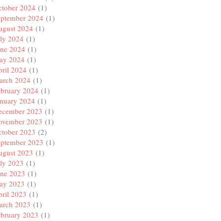
ctober 2024
(1)
eptember 2024
(1)
ugust 2024
(1)
ly 2024
(1)
une 2024
(1)
ay 2024
(1)
ril 2024
(1)
arch 2024
(1)
ebruary 2024
(1)
anuary 2024
(1)
ecember 2023
(1)
ovember 2023
(1)
ctober 2023
(2)
eptember 2023
(1)
ugust 2023
(1)
ly 2023
(1)
une 2023
(1)
ay 2023
(1)
ril 2023
(1)
arch 2023
(1)
ebruary 2023
(1)