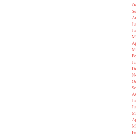
O
S
A
Ju
J
M
Ap
M
F
J
D
N
O
S
A
Ju
J
M
Ap
M
F