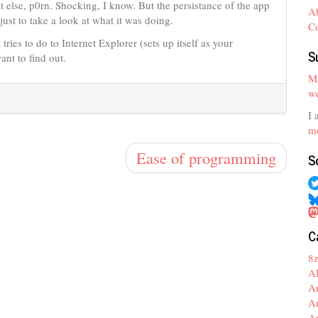
t else, p0rn. Shocking, I know. But the persistance of the app
A
just to take a look at what it was doing.
C
tries to do to Internet Explorer (sets up itself as your
S
ant to find out.
My
we
I 
mo
Ease of programming
S
C
8
A
A
A
A