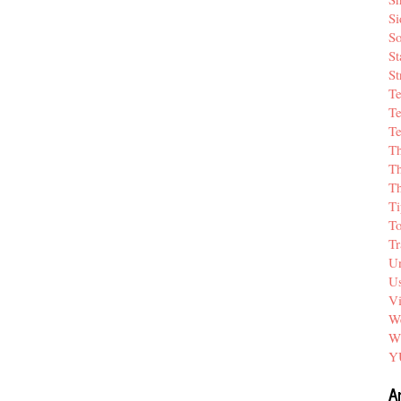
Si
So
St
St
T
Te
Te
T
Th
T
Ti
T
Tr
Un
Us
V
We
W
Y
A