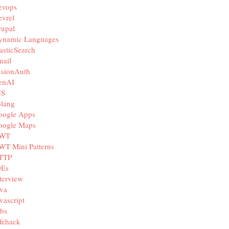
evops
vrel
rupal
ynamic Languages
asticSearch
mail
usionAuth
enAI
IS
olang
oogle Apps
oogle Maps
WT
WT Mini Patterns
TTP
DEs
terview
va
vascript
bs
fehack