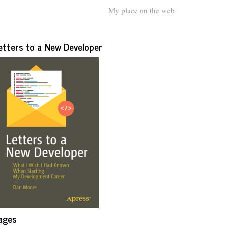
My place on the web
etters to a New Developer
ages