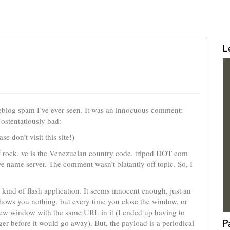
L
 weblog spam I’ve ever seen. It was an innocuous comment:
ostentatiously bad:
don’t visit this site!)
of rock. ve is the Venezuelan country code. tripod DOT com
ve name server. The comment wasn’t blatantly off topic. So, I
e kind of flash application. It seems innocent enough, just an
hows you nothing, but every time you close the window, or
 new window with the same URL in it (I ended up having to
P
er before it would go away). But, the payload is a periodical