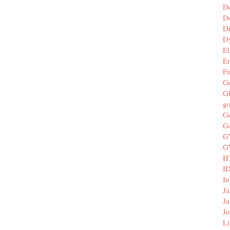
D
De
D
D
El
E
F
G
G
g
G
G
G
G
H
I
In
Ja
Ja
Jo
Li