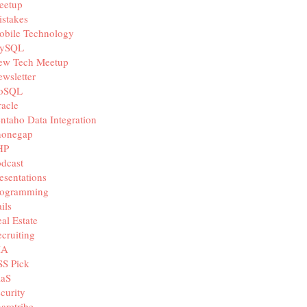
eetup
stakes
obile Technology
ySQL
ew Tech Meetup
wsletter
oSQL
acle
ntaho Data Integration
honegap
HP
dcast
esentations
rogramming
ils
al Estate
cruiting
IA
SS Pick
aaS
curity
aretribe