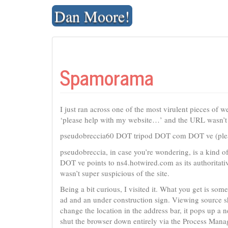
Skip
Dan Moore!
to
content
Spamorama
I just ran across one of the most virulent pieces of
‘please help with my website…’ and the URL wasn’t 
pseudobreccia60 DOT tripod DOT com DOT ve (please 
pseudobreccia, in case you’re wondering, is a kind 
DOT ve points to ns4.hotwired.com as its authoritati
wasn’t super suspicious of the site.
Being a bit curious, I visited it. What you get is som
ad and an under construction sign. Viewing source s
change the location in the address bar, it pops up a
shut the browser down entirely via the Process Manag