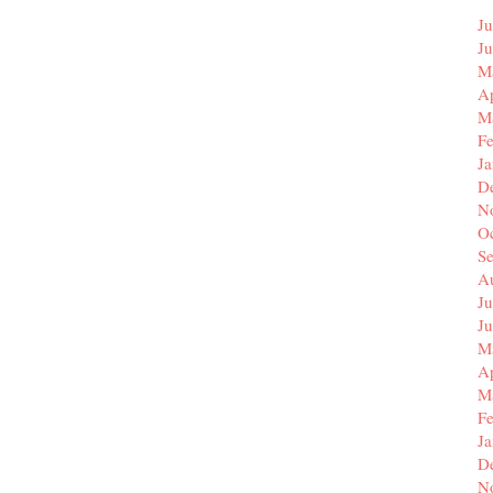
Ju
J
M
Ap
M
F
J
D
N
O
S
A
Ju
J
M
Ap
M
F
J
D
N