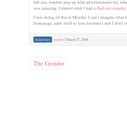
full size window pop up with advertisements for, wha
was amazing. I almost wish I had a
flash decompiler
I was doing all this in Mozilla–I can’t imagine what it 
homepage, adds itself to your favorites) and I don’t w
|
moore
|
March 27, 2004
Technology
The Grinder