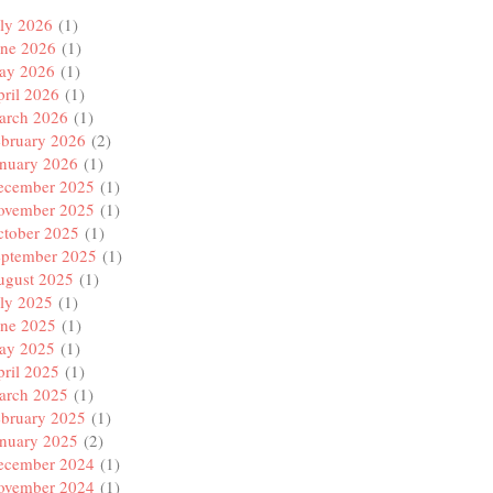
ly 2026
(1)
une 2026
(1)
ay 2026
(1)
ril 2026
(1)
arch 2026
(1)
ebruary 2026
(2)
anuary 2026
(1)
ecember 2025
(1)
ovember 2025
(1)
ctober 2025
(1)
eptember 2025
(1)
ugust 2025
(1)
ly 2025
(1)
une 2025
(1)
ay 2025
(1)
ril 2025
(1)
arch 2025
(1)
ebruary 2025
(1)
anuary 2025
(2)
ecember 2024
(1)
ovember 2024
(1)