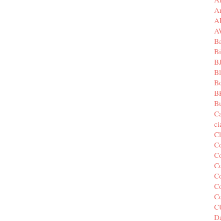
A
A
A
B
Bi
B
B
B
B
Bu
C
c
C
C
Co
Co
Co
Co
C
C
Da