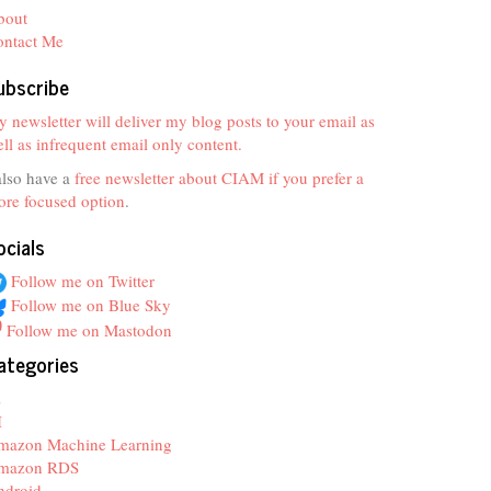
bout
ontact Me
ubscribe
 newsletter will deliver my blog posts to your email as
ll as infrequent email only content.
also have a
free newsletter about CIAM if you prefer a
re focused option
.
ocials
Follow me on Twitter
Follow me on Blue Sky
Follow me on Mastodon
ategories
z
I
mazon Machine Learning
mazon RDS
ndroid