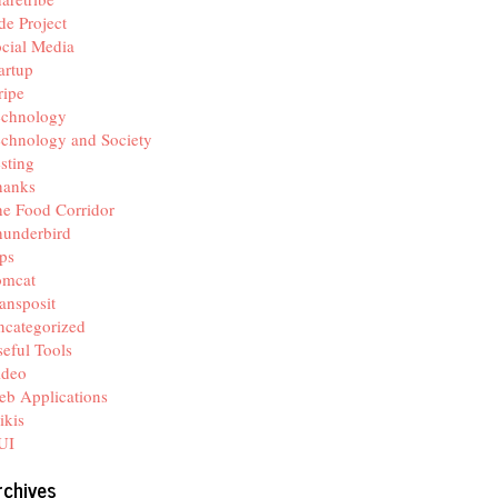
de Project
cial Media
artup
ripe
echnology
chnology and Society
sting
hanks
e Food Corridor
hunderbird
ps
omcat
ansposit
categorized
eful Tools
ideo
b Applications
ikis
UI
rchives