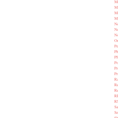
M
Mi
M
M
N
Ne
N
Or
Pe
P
P
Po
Pr
P
Ra
Re
Re
R
R
S
Se
Sh