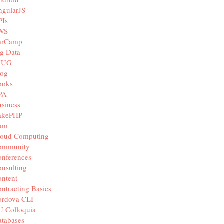
ngularJS
PIs
WS
arCamp
g Data
JUG
log
ooks
PA
siness
akePHP
iam
loud Computing
ommunity
nferences
nsulting
ntent
ntracting Basics
ordova CLI
U Colloquia
tabases