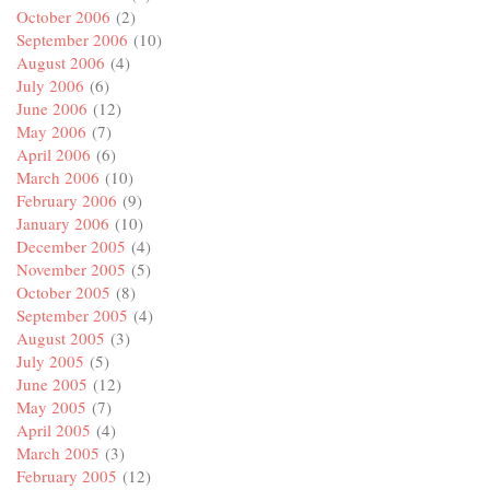
October 2006
(2)
September 2006
(10)
August 2006
(4)
July 2006
(6)
June 2006
(12)
May 2006
(7)
April 2006
(6)
March 2006
(10)
February 2006
(9)
January 2006
(10)
December 2005
(4)
November 2005
(5)
October 2005
(8)
September 2005
(4)
August 2005
(3)
July 2005
(5)
June 2005
(12)
May 2005
(7)
April 2005
(4)
March 2005
(3)
February 2005
(12)