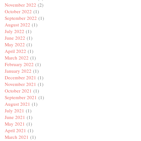
November 2022
(2)
October 2022
(1)
September 2022
(1)
August 2022
(1)
July 2022
(1)
June 2022
(1)
May 2022
(1)
April 2022
(1)
March 2022
(1)
February 2022
(1)
January 2022
(1)
December 2021
(1)
November 2021
(1)
October 2021
(1)
September 2021
(1)
August 2021
(1)
July 2021
(1)
June 2021
(1)
May 2021
(1)
April 2021
(1)
March 2021
(1)