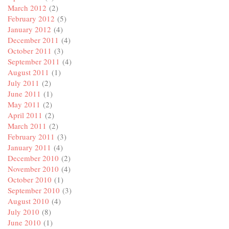
March 2012
(2)
February 2012
(5)
January 2012
(4)
December 2011
(4)
October 2011
(3)
September 2011
(4)
August 2011
(1)
July 2011
(2)
June 2011
(1)
May 2011
(2)
April 2011
(2)
March 2011
(2)
February 2011
(3)
January 2011
(4)
December 2010
(2)
November 2010
(4)
October 2010
(1)
September 2010
(3)
August 2010
(4)
July 2010
(8)
June 2010
(1)