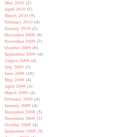
May 2010
(2)
April 2010
(5)
March 2010
(5)
February 2010
(4)
January 2010
(2)
December 2009
(9)
November 2009
(7)
October 2009
(6)
September 2009
(4)
August 2009
(4)
July 2009
(3)
June 2009
(10)
May 2009
(4)
April 2009
(3)
March 2009
(4)
February 2009
(4)
January 2009
(4)
December 2008
(5)
November 2008
(3)
October 2008
(4)
September 2008
(5)