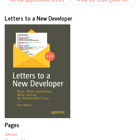
Letters to a New Developer
Pages
About