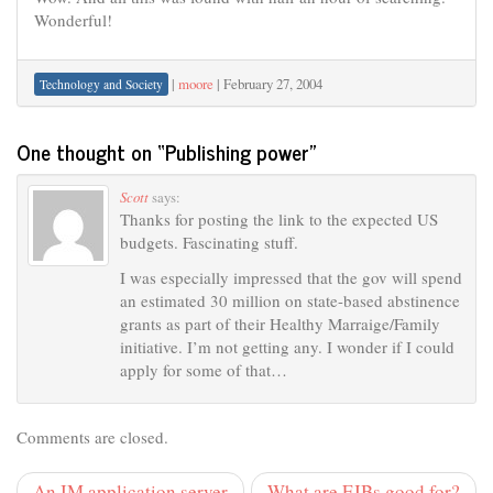
Wonderful!
|
moore
|
February 27, 2004
Technology and Society
One thought on “
Publishing power
”
Scott
says:
Thanks for posting the link to the expected US
budgets. Fascinating stuff.
I was especially impressed that the gov will spend
an estimated 30 million on state-based abstinence
grants as part of their Healthy Marraige/Family
initiative. I’m not getting any. I wonder if I could
apply for some of that…
Comments are closed.
An IM application server
What are EJBs good for?