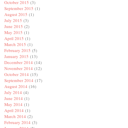
October 2015
(3)
September 2015
(1)
August 2015
(1)
July 2015
(3)
June 2015
(2)
May 2015
(1)
April 2015
(1)
March 2015
(1)
February 2015
(5)
January 2015
(13)
December 2014
(14)
November 2014
(12)
October 2014
(15)
September 2014
(17)
August 2014
(16)
July 2014
(4)
June 2014
(1)
May 2014
(1)
April 2014
(1)
March 2014
(2)
February 2014
(3)