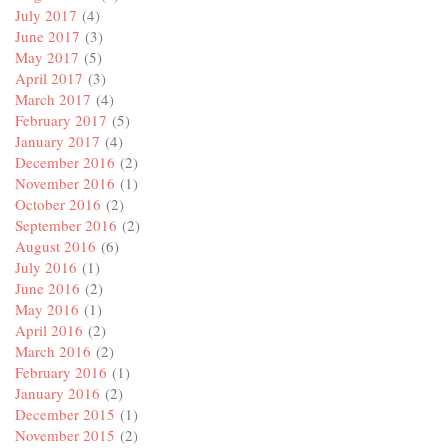
July 2017
(4)
June 2017
(3)
May 2017
(5)
April 2017
(3)
March 2017
(4)
February 2017
(5)
January 2017
(4)
December 2016
(2)
November 2016
(1)
October 2016
(2)
September 2016
(2)
August 2016
(6)
July 2016
(1)
June 2016
(2)
May 2016
(1)
April 2016
(2)
March 2016
(2)
February 2016
(1)
January 2016
(2)
December 2015
(1)
November 2015
(2)