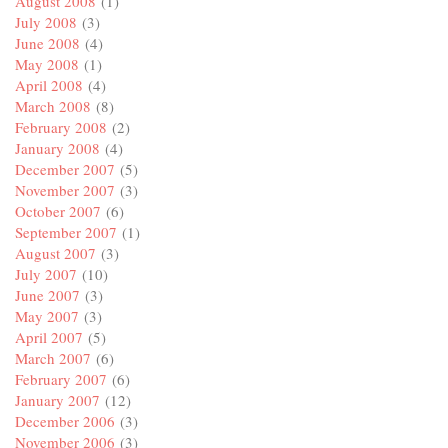
August 2008
(1)
July 2008
(3)
June 2008
(4)
May 2008
(1)
April 2008
(4)
March 2008
(8)
February 2008
(2)
January 2008
(4)
December 2007
(5)
November 2007
(3)
October 2007
(6)
September 2007
(1)
August 2007
(3)
July 2007
(10)
June 2007
(3)
May 2007
(3)
April 2007
(5)
March 2007
(6)
February 2007
(6)
January 2007
(12)
December 2006
(3)
November 2006
(3)