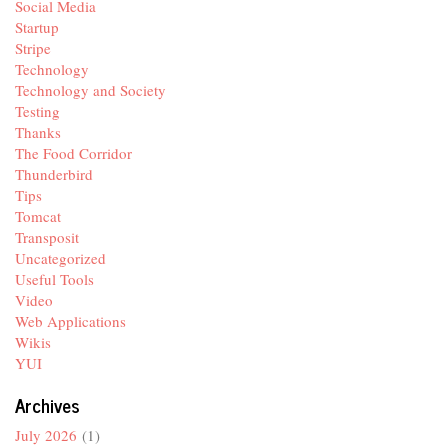
Social Media
Startup
Stripe
Technology
Technology and Society
Testing
Thanks
The Food Corridor
Thunderbird
Tips
Tomcat
Transposit
Uncategorized
Useful Tools
Video
Web Applications
Wikis
YUI
Archives
July 2026
(1)