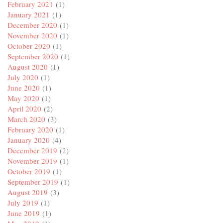
February 2021
(1)
January 2021
(1)
December 2020
(1)
November 2020
(1)
October 2020
(1)
September 2020
(1)
August 2020
(1)
July 2020
(1)
June 2020
(1)
May 2020
(1)
April 2020
(2)
March 2020
(3)
February 2020
(1)
January 2020
(4)
December 2019
(2)
November 2019
(1)
October 2019
(1)
September 2019
(1)
August 2019
(3)
July 2019
(1)
June 2019
(1)