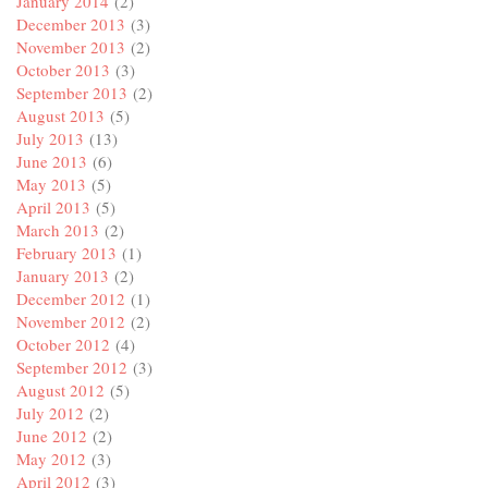
January 2014
(2)
December 2013
(3)
November 2013
(2)
October 2013
(3)
September 2013
(2)
August 2013
(5)
July 2013
(13)
June 2013
(6)
May 2013
(5)
April 2013
(5)
March 2013
(2)
February 2013
(1)
January 2013
(2)
December 2012
(1)
November 2012
(2)
October 2012
(4)
September 2012
(3)
August 2012
(5)
July 2012
(2)
June 2012
(2)
May 2012
(3)
April 2012
(3)