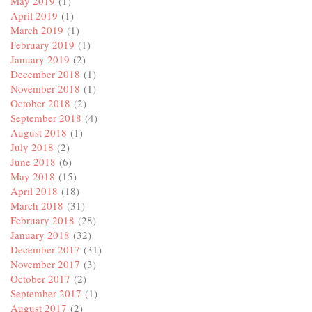
May 2019
(1)
April 2019
(1)
March 2019
(1)
February 2019
(1)
January 2019
(2)
December 2018
(1)
November 2018
(1)
October 2018
(2)
September 2018
(4)
August 2018
(1)
July 2018
(2)
June 2018
(6)
May 2018
(15)
April 2018
(18)
March 2018
(31)
February 2018
(28)
January 2018
(32)
December 2017
(31)
November 2017
(3)
October 2017
(2)
September 2017
(1)
August 2017
(2)