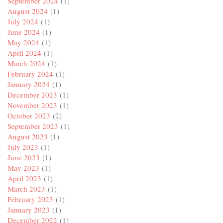
September 2024
(1)
August 2024
(1)
July 2024
(1)
June 2024
(1)
May 2024
(1)
April 2024
(1)
March 2024
(1)
February 2024
(1)
January 2024
(1)
December 2023
(1)
November 2023
(1)
October 2023
(2)
September 2023
(1)
August 2023
(1)
July 2023
(1)
June 2023
(1)
May 2023
(1)
April 2023
(1)
March 2023
(1)
February 2023
(1)
January 2023
(1)
December 2022
(1)