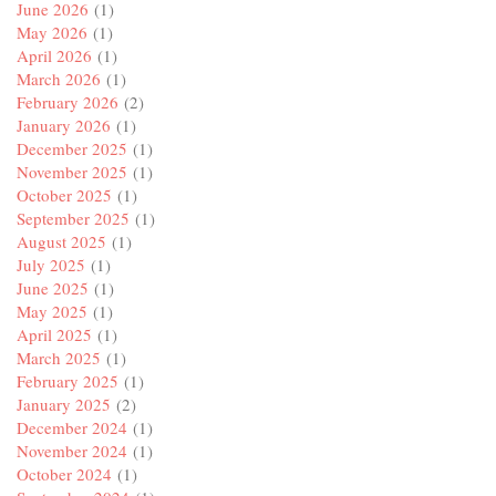
June 2026
(1)
May 2026
(1)
April 2026
(1)
March 2026
(1)
February 2026
(2)
January 2026
(1)
December 2025
(1)
November 2025
(1)
October 2025
(1)
September 2025
(1)
August 2025
(1)
July 2025
(1)
June 2025
(1)
May 2025
(1)
April 2025
(1)
March 2025
(1)
February 2025
(1)
January 2025
(2)
December 2024
(1)
November 2024
(1)
October 2024
(1)