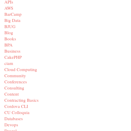
APIs
AWS
BarCamp
Big Data
BJUG
Blog
Books
BPA
Business
CakePHP
ciam
Cloud Computing
Community
Conferences
Consulting
Content
Contracting Basics
Cordova CLI
CU Colloquia
Databases
Devops
Devrel