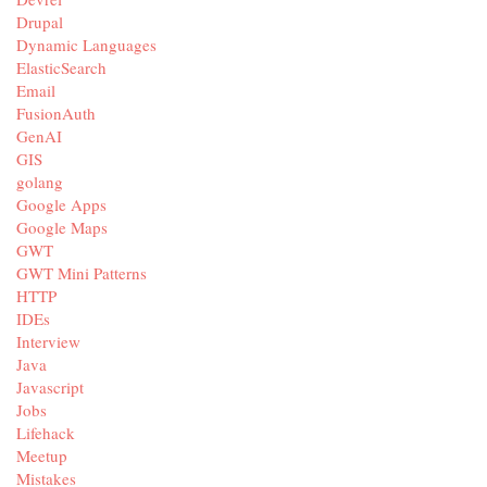
Drupal
Dynamic Languages
ElasticSearch
Email
FusionAuth
GenAI
GIS
golang
Google Apps
Google Maps
GWT
GWT Mini Patterns
HTTP
IDEs
Interview
Java
Javascript
Jobs
Lifehack
Meetup
Mistakes