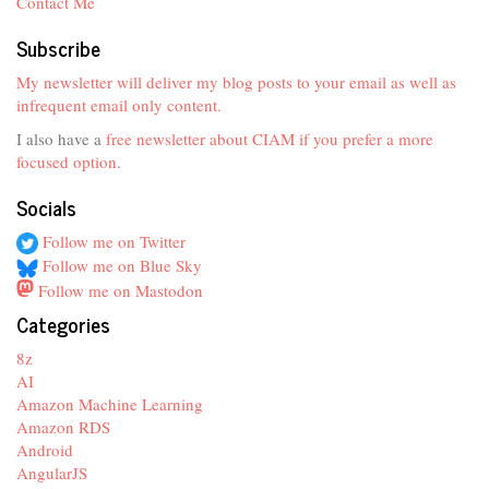
Contact Me
Subscribe
My newsletter will deliver my blog posts to your email as well as
infrequent email only content.
I also have a
free newsletter about CIAM if you prefer a more
focused option
.
Socials
Follow me on Twitter
Follow me on Blue Sky
Follow me on Mastodon
Categories
8z
AI
Amazon Machine Learning
Amazon RDS
Android
AngularJS