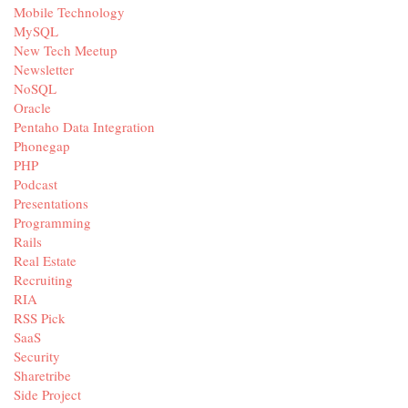
Mobile Technology
MySQL
New Tech Meetup
Newsletter
NoSQL
Oracle
Pentaho Data Integration
Phonegap
PHP
Podcast
Presentations
Programming
Rails
Real Estate
Recruiting
RIA
RSS Pick
SaaS
Security
Sharetribe
Side Project