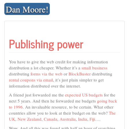
Skip
Dan Moore!
to
content
Publishing power
You have to give the web credit for making information
distribution a lot cheaper. Whether it’s a
small business
distributing
forms via the web
or
BlockBuster
distributing
rental coupons via email
, it’s just plain simpler to get
information distributed over the internet.
A friend just forwarded me the
expected US budgets
for the
next 5 years. And then he forwarded me budgets
going back
to 1996
. An invaluable resource, to be certain. What other
countries allow you to look at their budget on the web?
The
UK
,
New Zealand
,
Canada
,
Australia
,
India
,
Fiji
….
Wow. And all this was found with half an hour of searching.