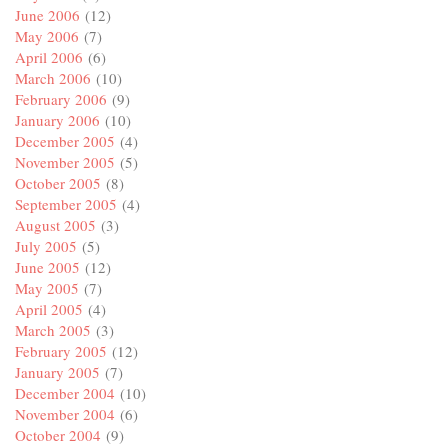
June 2006
(12)
May 2006
(7)
April 2006
(6)
March 2006
(10)
February 2006
(9)
January 2006
(10)
December 2005
(4)
November 2005
(5)
October 2005
(8)
September 2005
(4)
August 2005
(3)
July 2005
(5)
June 2005
(12)
May 2005
(7)
April 2005
(4)
March 2005
(3)
February 2005
(12)
January 2005
(7)
December 2004
(10)
November 2004
(6)
October 2004
(9)