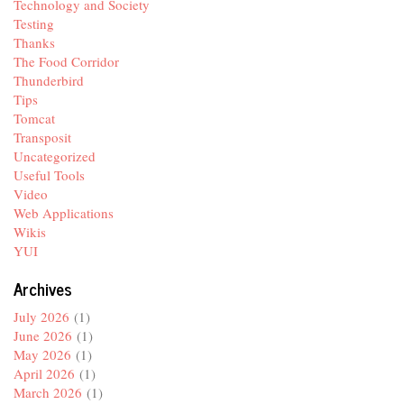
Technology and Society
Testing
Thanks
The Food Corridor
Thunderbird
Tips
Tomcat
Transposit
Uncategorized
Useful Tools
Video
Web Applications
Wikis
YUI
Archives
July 2026
(1)
June 2026
(1)
May 2026
(1)
April 2026
(1)
March 2026
(1)