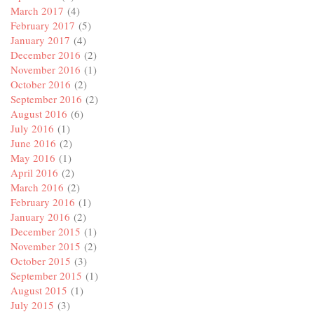
March 2017
(4)
February 2017
(5)
January 2017
(4)
December 2016
(2)
November 2016
(1)
October 2016
(2)
September 2016
(2)
August 2016
(6)
July 2016
(1)
June 2016
(2)
May 2016
(1)
April 2016
(2)
March 2016
(2)
February 2016
(1)
January 2016
(2)
December 2015
(1)
November 2015
(2)
October 2015
(3)
September 2015
(1)
August 2015
(1)
July 2015
(3)