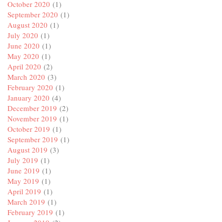
October 2020
(1)
September 2020
(1)
August 2020
(1)
July 2020
(1)
June 2020
(1)
May 2020
(1)
April 2020
(2)
March 2020
(3)
February 2020
(1)
January 2020
(4)
December 2019
(2)
November 2019
(1)
October 2019
(1)
September 2019
(1)
August 2019
(3)
July 2019
(1)
June 2019
(1)
May 2019
(1)
April 2019
(1)
March 2019
(1)
February 2019
(1)