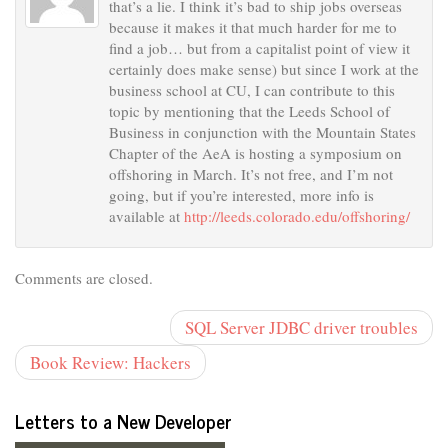
that’s a lie. I think it’s bad to ship jobs overseas
because it makes it that much harder for me to
find a job… but from a capitalist point of view it
certainly does make sense) but since I work at the
business school at CU, I can contribute to this
topic by mentioning that the Leeds School of
Business in conjunction with the Mountain States
Chapter of the AeA is hosting a symposium on
offshoring in March. It’s not free, and I’m not
going, but if you’re interested, more info is
available at
http://leeds.colorado.edu/offshoring/
Comments are closed.
SQL Server JDBC driver troubles
Book Review: Hackers
Letters to a New Developer