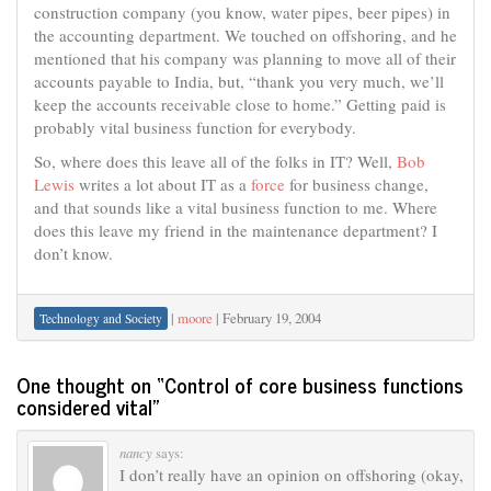
construction company (you know, water pipes, beer pipes) in
the accounting department. We touched on offshoring, and he
mentioned that his company was planning to move all of their
accounts payable to India, but, “thank you very much, we’ll
keep the accounts receivable close to home.” Getting paid is
probably vital business function for everybody.
So, where does this leave all of the folks in IT? Well,
Bob
Lewis
writes a lot about IT as a
force
for business change,
and that sounds like a vital business function to me. Where
does this leave my friend in the maintenance department? I
don’t know.
|
moore
|
February 19, 2004
Technology and Society
One thought on “
Control of core business functions
considered vital
”
nancy
says:
I don’t really have an opinion on offshoring (okay,