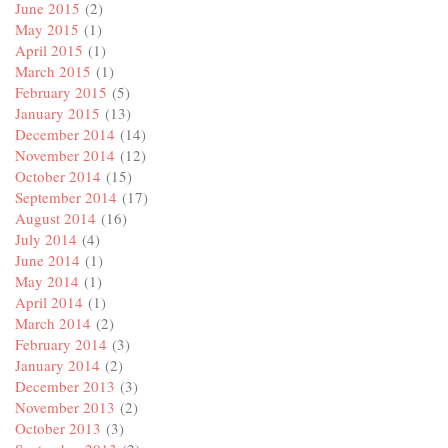
June 2015
(2)
May 2015
(1)
April 2015
(1)
March 2015
(1)
February 2015
(5)
January 2015
(13)
December 2014
(14)
November 2014
(12)
October 2014
(15)
September 2014
(17)
August 2014
(16)
July 2014
(4)
June 2014
(1)
May 2014
(1)
April 2014
(1)
March 2014
(2)
February 2014
(3)
January 2014
(2)
December 2013
(3)
November 2013
(2)
October 2013
(3)