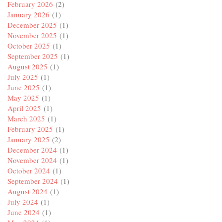
February 2026
(2)
January 2026
(1)
December 2025
(1)
November 2025
(1)
October 2025
(1)
September 2025
(1)
August 2025
(1)
July 2025
(1)
June 2025
(1)
May 2025
(1)
April 2025
(1)
March 2025
(1)
February 2025
(1)
January 2025
(2)
December 2024
(1)
November 2024
(1)
October 2024
(1)
September 2024
(1)
August 2024
(1)
July 2024
(1)
June 2024
(1)