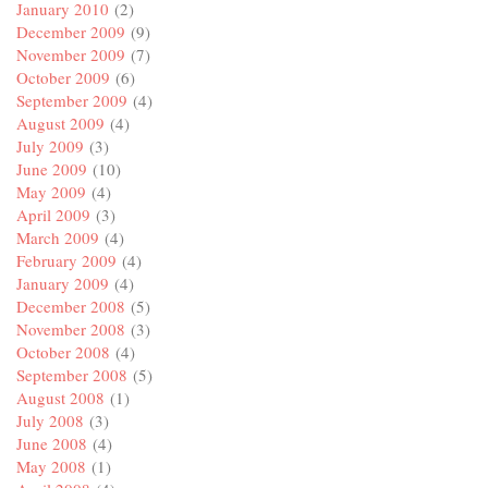
January 2010
(2)
December 2009
(9)
November 2009
(7)
October 2009
(6)
September 2009
(4)
August 2009
(4)
July 2009
(3)
June 2009
(10)
May 2009
(4)
April 2009
(3)
March 2009
(4)
February 2009
(4)
January 2009
(4)
December 2008
(5)
November 2008
(3)
October 2008
(4)
September 2008
(5)
August 2008
(1)
July 2008
(3)
June 2008
(4)
May 2008
(1)