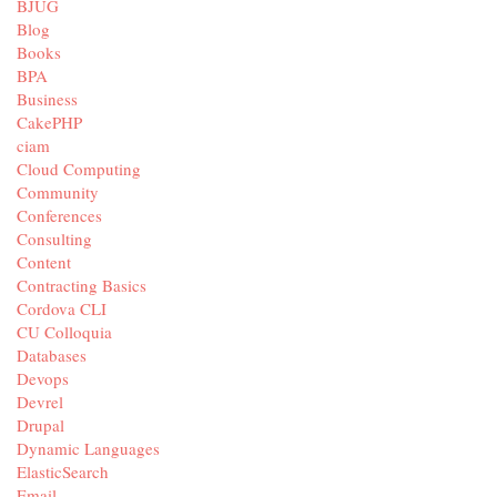
BJUG
Blog
Books
BPA
Business
CakePHP
ciam
Cloud Computing
Community
Conferences
Consulting
Content
Contracting Basics
Cordova CLI
CU Colloquia
Databases
Devops
Devrel
Drupal
Dynamic Languages
ElasticSearch
Email