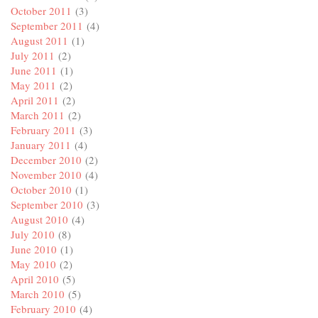
October 2011
(3)
September 2011
(4)
August 2011
(1)
July 2011
(2)
June 2011
(1)
May 2011
(2)
April 2011
(2)
March 2011
(2)
February 2011
(3)
January 2011
(4)
December 2010
(2)
November 2010
(4)
October 2010
(1)
September 2010
(3)
August 2010
(4)
July 2010
(8)
June 2010
(1)
May 2010
(2)
April 2010
(5)
March 2010
(5)
February 2010
(4)