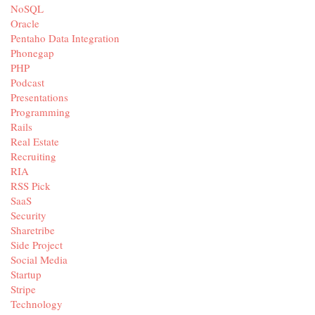
NoSQL
Oracle
Pentaho Data Integration
Phonegap
PHP
Podcast
Presentations
Programming
Rails
Real Estate
Recruiting
RIA
RSS Pick
SaaS
Security
Sharetribe
Side Project
Social Media
Startup
Stripe
Technology