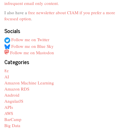
infrequent email only content.
I also have a
free newsletter about CIAM if you prefer a more
focused option
.
Socials
Follow me on Twitter
Follow me on Blue Sky
Follow me on Mastodon
Categories
8z
AI
Amazon Machine Learning
Amazon RDS
Android
AngularJS
APIs
AWS
BarCamp
Big Data