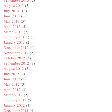
September 2013
(2)
August 2013
(5)
July 2013
(13)
June 2013
(6)
May 2013
(5)
April 2013
(5)
March 2013
(2)
February 2013
(1)
January 2013
(2)
December 2012
(1)
November 2012
(2)
October 2012
(4)
September 2012
(3)
August 2012
(5)
July 2012
(2)
June 2012
(2)
May 2012
(3)
April 2012
(3)
March 2012
(2)
February 2012
(5)
January 2012
(4)
December 2011
(4)