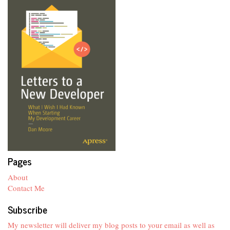
Pages
About
Contact Me
Subscribe
My newsletter will deliver my blog posts to your email as well as