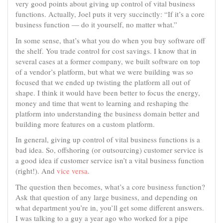
very good points about giving up control of vital business
functions. Actually, Joel puts it very succinctly: “If it’s a core
business function — do it yourself, no matter what.”
In some sense, that’s what you do when you buy software off
the shelf. You trade control for cost savings. I know that in
several cases at a former company, we built software on top
of a vendor’s platform, but what we were building was so
focused that we ended up twisting the platform all out of
shape. I think it would have been better to focus the energy,
money and time that went to learning and reshaping the
platform into understanding the business domain better and
building more features on a custom platform.
In general, giving up control of vital business functions is a
bad idea. So, offshoring (or outsourcing) customer service is
a good idea if customer service isn’t a vital business function
(right!). And
vice versa
.
The question then becomes, what’s a core business function?
Ask that question of any large business, and depending on
what department you’re in, you’ll get some different answers.
I was talking to a guy a year ago who worked for a pipe