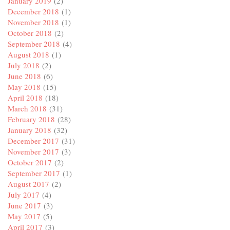
January 2019
(2)
December 2018
(1)
November 2018
(1)
October 2018
(2)
September 2018
(4)
August 2018
(1)
July 2018
(2)
June 2018
(6)
May 2018
(15)
April 2018
(18)
March 2018
(31)
February 2018
(28)
January 2018
(32)
December 2017
(31)
November 2017
(3)
October 2017
(2)
September 2017
(1)
August 2017
(2)
July 2017
(4)
June 2017
(3)
May 2017
(5)
April 2017
(3)