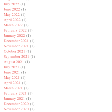
July 2022
(1)
June 2022
(1)
May 2022
(1)
April 2022
(1)
March 2022
(1)
February 2022
(1)
January 2022
(1)
December 2021
(1)
November 2021
(1)
October 2021
(1)
September 2021
(1)
August 2021
(1)
July 2021
(1)
June 2021
(1)
May 2021
(1)
April 2021
(1)
March 2021
(1)
February 2021
(1)
January 2021
(1)
December 2020
(1)
November 2020
(1)