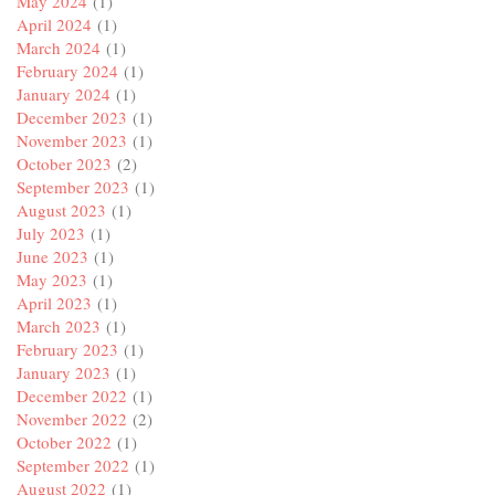
May 2024
(1)
April 2024
(1)
March 2024
(1)
February 2024
(1)
January 2024
(1)
December 2023
(1)
November 2023
(1)
October 2023
(2)
September 2023
(1)
August 2023
(1)
July 2023
(1)
June 2023
(1)
May 2023
(1)
April 2023
(1)
March 2023
(1)
February 2023
(1)
January 2023
(1)
December 2022
(1)
November 2022
(2)
October 2022
(1)
September 2022
(1)
August 2022
(1)