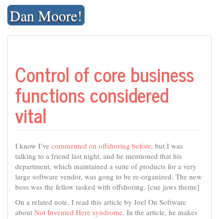
Skip
Dan Moore!
to
content
Control of core business
functions considered
vital
I know I’ve
commented on offshoring before
, but I was
talking to a friend last night, and he mentioned that his
department, which maintained a suite of products for a very
large software vendor, was gong to be re-organized. The new
boss was the fellow tasked with offshoring. [cue jaws theme]
On a related note, I read this article by Joel On Software
about
Not Invented Here syndrome
. In the article, he makes