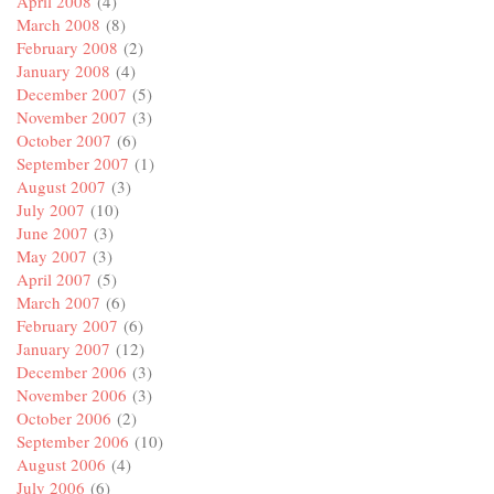
April 2008
(4)
March 2008
(8)
February 2008
(2)
January 2008
(4)
December 2007
(5)
November 2007
(3)
October 2007
(6)
September 2007
(1)
August 2007
(3)
July 2007
(10)
June 2007
(3)
May 2007
(3)
April 2007
(5)
March 2007
(6)
February 2007
(6)
January 2007
(12)
December 2006
(3)
November 2006
(3)
October 2006
(2)
September 2006
(10)
August 2006
(4)
July 2006
(6)