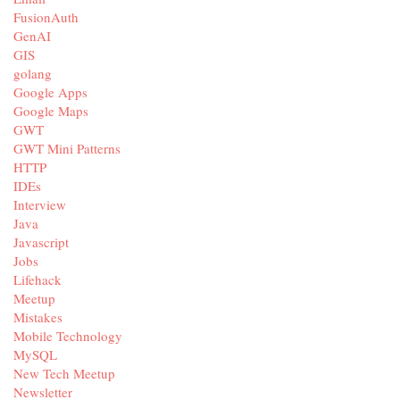
FusionAuth
GenAI
GIS
golang
Google Apps
Google Maps
GWT
GWT Mini Patterns
HTTP
IDEs
Interview
Java
Javascript
Jobs
Lifehack
Meetup
Mistakes
Mobile Technology
MySQL
New Tech Meetup
Newsletter