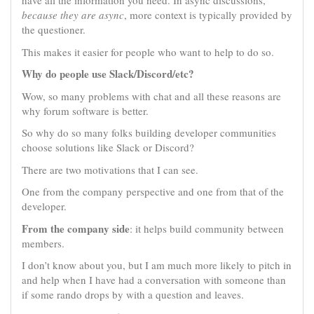
have all the information you need. In async discussions,
because they are async
, more context is typically provided by
the questioner.
This makes it easier for people who want to help to do so.
Why do people use Slack/Discord/etc?
Wow, so many problems with chat and all these reasons are
why forum software is better.
So why do so many folks building developer communities
choose solutions like Slack or Discord?
There are two motivations that I can see.
One from the company perspective and one from that of the
developer.
From the company side
: it helps build community between
members.
I don’t know about you, but I am much more likely to pitch in
and help when I have had a conversation with someone than
if some rando drops by with a question and leaves.