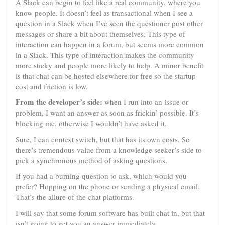
A Slack can begin to feel like a real community, where you
know people. It doesn’t feel as transactional when I see a
question in a Slack when I’ve seen the questioner post other
messages or share a bit about themselves. This type of
interaction can happen in a forum, but seems more common
in a Slack. This type of interaction makes the community
more sticky and people more likely to help. A minor benefit
is that chat can be hosted elsewhere for free so the startup
cost and friction is low.
From the developer’s side:
when I run into an issue or
problem, I want an answer as soon as frickin’ possible. It’s
blocking me, otherwise I wouldn’t have asked it.
Sure, I can context switch, but that has its own costs. So
there’s tremendous value from a knowledge seeker’s side to
pick a synchronous method of asking questions.
If you had a burning question to ask, which would you
prefer? Hopping on the phone or sending a physical email.
That’s the allure of the chat platforms.
I will say that some forum software has built chat in, but that
isn’t going to get you an answer immediately.