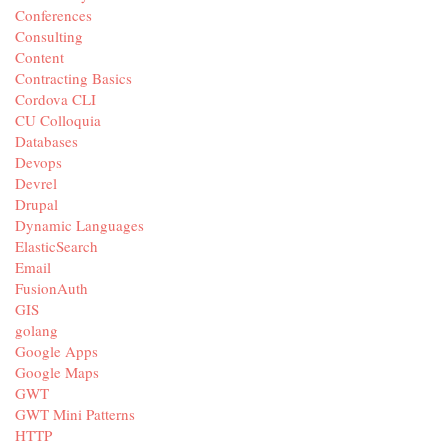
Conferences
Consulting
Content
Contracting Basics
Cordova CLI
CU Colloquia
Databases
Devops
Devrel
Drupal
Dynamic Languages
ElasticSearch
Email
FusionAuth
GIS
golang
Google Apps
Google Maps
GWT
GWT Mini Patterns
HTTP