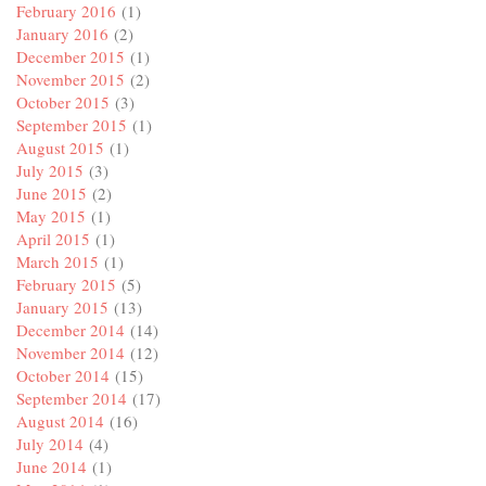
February 2016
(1)
January 2016
(2)
December 2015
(1)
November 2015
(2)
October 2015
(3)
September 2015
(1)
August 2015
(1)
July 2015
(3)
June 2015
(2)
May 2015
(1)
April 2015
(1)
March 2015
(1)
February 2015
(5)
January 2015
(13)
December 2014
(14)
November 2014
(12)
October 2014
(15)
September 2014
(17)
August 2014
(16)
July 2014
(4)
June 2014
(1)