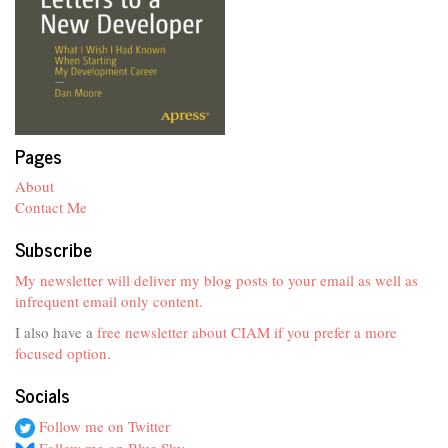
Pages
About
Contact Me
Subscribe
My newsletter will deliver my blog posts to your email as well as
infrequent email only content.
I also have a
free newsletter about CIAM if you prefer a more
focused option
.
Socials
Follow me on Twitter