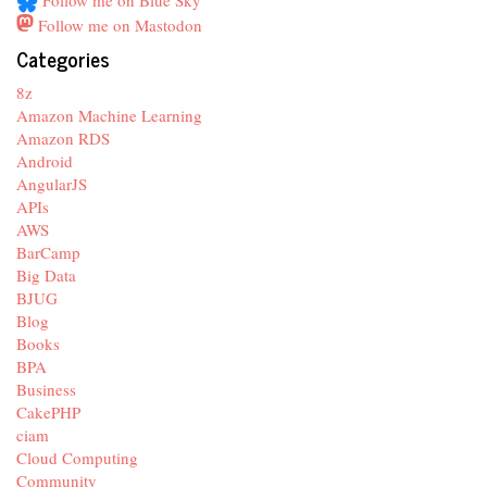
Follow me on Blue Sky
Follow me on Mastodon
Categories
8z
Amazon Machine Learning
Amazon RDS
Android
AngularJS
APIs
AWS
BarCamp
Big Data
BJUG
Blog
Books
BPA
Business
CakePHP
ciam
Cloud Computing
Community