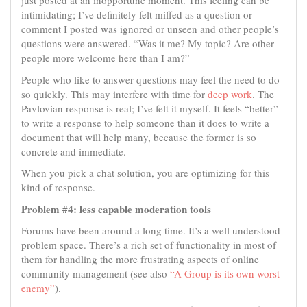
just posted at an inopportune moment. This feeling can be
intimidating; I’ve definitely felt miffed as a question or
comment I posted was ignored or unseen and other people’s
questions were answered. “Was it me? My topic? Are other
people more welcome here than I am?”
People who like to answer questions may feel the need to do
so quickly. This may interfere with time for
deep work
. The
Pavlovian response is real; I’ve felt it myself. It feels “better”
to write a response to help someone than it does to write a
document that will help many, because the former is so
concrete and immediate.
When you pick a chat solution, you are optimizing for this
kind of response.
Problem #4: less capable moderation tools
Forums have been around a long time. It’s a well understood
problem space. There’s a rich set of functionality in most of
them for handling the more frustrating aspects of online
community management (see also
“A Group is its own worst
enemy”
).