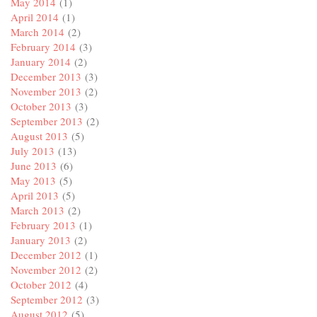
May 2014
(1)
April 2014
(1)
March 2014
(2)
February 2014
(3)
January 2014
(2)
December 2013
(3)
November 2013
(2)
October 2013
(3)
September 2013
(2)
August 2013
(5)
July 2013
(13)
June 2013
(6)
May 2013
(5)
April 2013
(5)
March 2013
(2)
February 2013
(1)
January 2013
(2)
December 2012
(1)
November 2012
(2)
October 2012
(4)
September 2012
(3)
August 2012
(5)