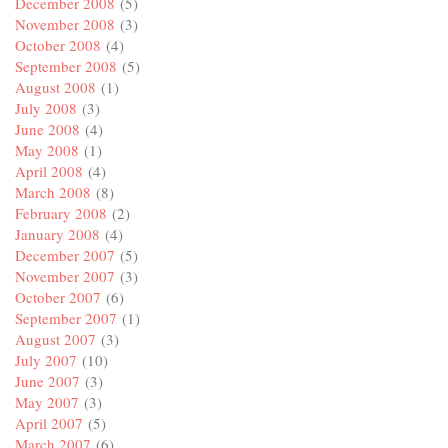
December 2008
(5)
November 2008
(3)
October 2008
(4)
September 2008
(5)
August 2008
(1)
July 2008
(3)
June 2008
(4)
May 2008
(1)
April 2008
(4)
March 2008
(8)
February 2008
(2)
January 2008
(4)
December 2007
(5)
November 2007
(3)
October 2007
(6)
September 2007
(1)
August 2007
(3)
July 2007
(10)
June 2007
(3)
May 2007
(3)
April 2007
(5)
March 2007
(6)