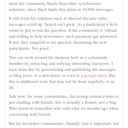
more for community Slacks than other synchronous
solutions, since Slack limits free plans to 10,000 messages.
It still exists for solutions such as discord because older
messages scroll up. Search isn’t great. As a participant it feels
easier to just re-ask the question. If the community is vibrant
and willing to help newcomers, such questions get answered.
If not, they languish or are ignored, frustrating the new
participants. Not good.
You can work around the memory hole as a community
member by extracting and reifying interesting chat posts. I
have done this by generalizing and publishing the messages
as blog posts, to a newsletter, or even to a
google sheet
. But
this is additional work that may not be done regularly, or at
all.
Side note: for some communities, discussing current events or
just chatting with friends, this is actually a feature, not a bug.
Who needs to remember who said what six months ago when
conversing with friends.
But for developer communities, friendly chat is important, but