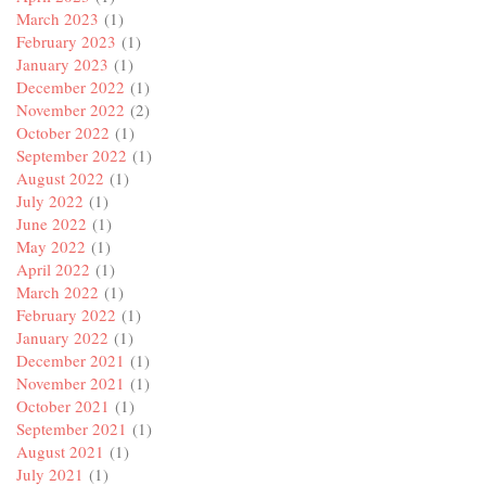
March 2023
(1)
February 2023
(1)
January 2023
(1)
December 2022
(1)
November 2022
(2)
October 2022
(1)
September 2022
(1)
August 2022
(1)
July 2022
(1)
June 2022
(1)
May 2022
(1)
April 2022
(1)
March 2022
(1)
February 2022
(1)
January 2022
(1)
December 2021
(1)
November 2021
(1)
October 2021
(1)
September 2021
(1)
August 2021
(1)
July 2021
(1)