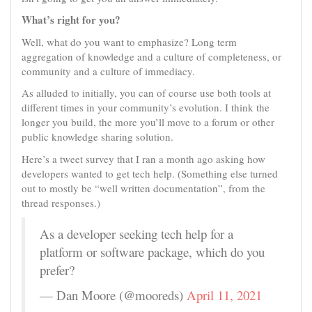
What’s right for you?
Well, what do you want to emphasize? Long term
aggregation of knowledge and a culture of completeness, or
community and a culture of immediacy.
As alluded to initially, you can of course use both tools at
different times in your community’s evolution. I think the
longer you build, the more you’ll move to a forum or other
public knowledge sharing solution.
Here’s a tweet survey that I ran a month ago asking how
developers wanted to get tech help. (Something else turned
out to mostly be “well written documentation”, from the
thread responses.)
As a developer seeking tech help for a
platform or software package, which do you
prefer?
— Dan Moore (@mooreds)
April 11, 2021