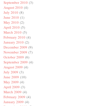
September 2010
(3)
August 2010
(4)
July 2010
(8)
June 2010
(1)
May 2010
(2)
April 2010
(5)
March 2010
(5)
February 2010
(4)
January 2010
(2)
December 2009
(9)
November 2009
(7)
October 2009
(6)
September 2009
(4)
August 2009
(4)
July 2009
(3)
June 2009
(10)
May 2009
(4)
April 2009
(3)
March 2009
(4)
February 2009
(4)
January 2009
(4)