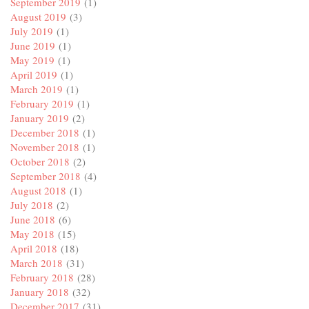
September 2019
(1)
August 2019
(3)
July 2019
(1)
June 2019
(1)
May 2019
(1)
April 2019
(1)
March 2019
(1)
February 2019
(1)
January 2019
(2)
December 2018
(1)
November 2018
(1)
October 2018
(2)
September 2018
(4)
August 2018
(1)
July 2018
(2)
June 2018
(6)
May 2018
(15)
April 2018
(18)
March 2018
(31)
February 2018
(28)
January 2018
(32)
December 2017
(31)