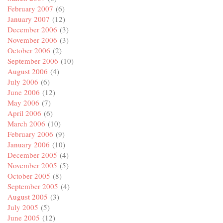
February 2007
(6)
January 2007
(12)
December 2006
(3)
November 2006
(3)
October 2006
(2)
September 2006
(10)
August 2006
(4)
July 2006
(6)
June 2006
(12)
May 2006
(7)
April 2006
(6)
March 2006
(10)
February 2006
(9)
January 2006
(10)
December 2005
(4)
November 2005
(5)
October 2005
(8)
September 2005
(4)
August 2005
(3)
July 2005
(5)
June 2005
(12)