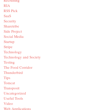
Recruiting
RIA
RSS Pick
SaaS
Security
Sharetribe
Side Project
Social Media
Startup
Stripe
Technology
Technology and Society
Testing
The Food Corridor
Thunderbird
Tips
Tomcat
Transposit
Uncategorized
Useful Tools
Video
Web Applications