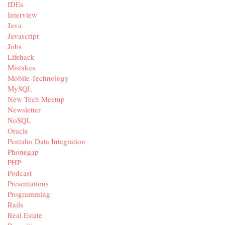
IDEs
Interview
Java
Javascript
Jobs
Lifehack
Mistakes
Mobile Technology
MySQL
New Tech Meetup
Newsletter
NoSQL
Oracle
Pentaho Data Integration
Phonegap
PHP
Podcast
Presentations
Programming
Rails
Real Estate