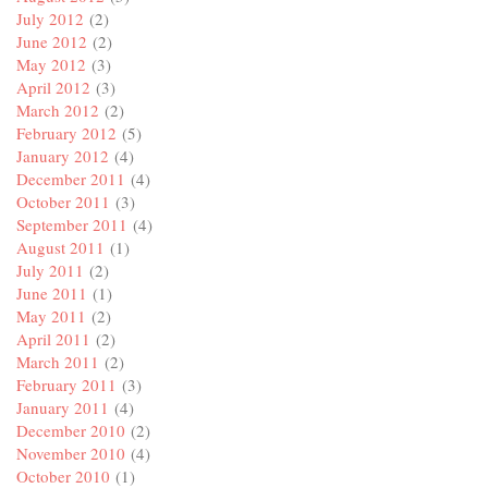
July 2012
(2)
June 2012
(2)
May 2012
(3)
April 2012
(3)
March 2012
(2)
February 2012
(5)
January 2012
(4)
December 2011
(4)
October 2011
(3)
September 2011
(4)
August 2011
(1)
July 2011
(2)
June 2011
(1)
May 2011
(2)
April 2011
(2)
March 2011
(2)
February 2011
(3)
January 2011
(4)
December 2010
(2)
November 2010
(4)
October 2010
(1)