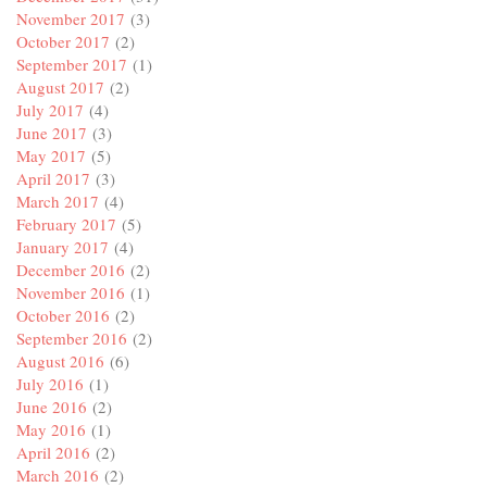
November 2017
(3)
October 2017
(2)
September 2017
(1)
August 2017
(2)
July 2017
(4)
June 2017
(3)
May 2017
(5)
April 2017
(3)
March 2017
(4)
February 2017
(5)
January 2017
(4)
December 2016
(2)
November 2016
(1)
October 2016
(2)
September 2016
(2)
August 2016
(6)
July 2016
(1)
June 2016
(2)
May 2016
(1)
April 2016
(2)
March 2016
(2)