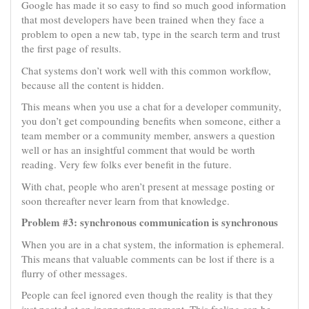
Google has made it so easy to find so much good information
that most developers have been trained when they face a
problem to open a new tab, type in the search term and trust
the first page of results.
Chat systems don’t work well with this common workflow,
because all the content is hidden.
This means when you use a chat for a developer community,
you don’t get compounding benefits when someone, either a
team member or a community member, answers a question
well or has an insightful comment that would be worth
reading. Very few folks ever benefit in the future.
With chat, people who aren’t present at message posting or
soon thereafter never learn from that knowledge.
Problem #3: synchronous communication is synchronous
When you are in a chat system, the information is ephemeral.
This means that valuable comments can be lost if there is a
flurry of other messages.
People can feel ignored even though the reality is that they