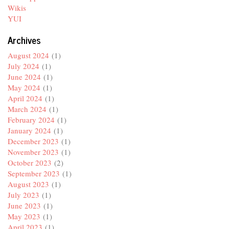
Wikis
YUI
Archives
August 2024
(1)
July 2024
(1)
June 2024
(1)
May 2024
(1)
April 2024
(1)
March 2024
(1)
February 2024
(1)
January 2024
(1)
December 2023
(1)
November 2023
(1)
October 2023
(2)
September 2023
(1)
August 2023
(1)
July 2023
(1)
June 2023
(1)
May 2023
(1)
April 2023
(1)