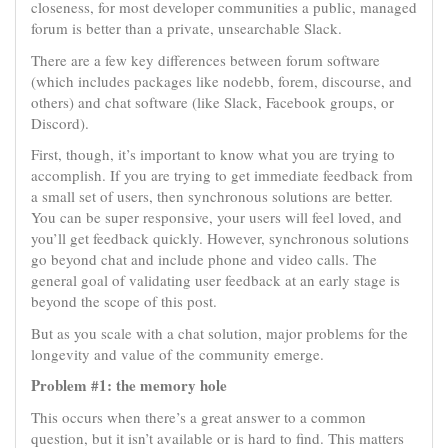
closeness, for most developer communities a public, managed
forum is better than a private, unsearchable Slack.
There are a few key differences between forum software
(which includes packages like nodebb, forem, discourse, and
others) and chat software (like Slack, Facebook groups, or
Discord).
First, though, it’s important to know what you are trying to
accomplish. If you are trying to get immediate feedback from
a small set of users, then synchronous solutions are better.
You can be super responsive, your users will feel loved, and
you’ll get feedback quickly. However, synchronous solutions
go beyond chat and include phone and video calls. The
general goal of validating user feedback at an early stage is
beyond the scope of this post.
But as you scale with a chat solution, major problems for the
longevity and value of the community emerge.
Problem #1: the memory hole
This occurs when there’s a great answer to a common
question, but it isn’t available or is hard to find. This matters