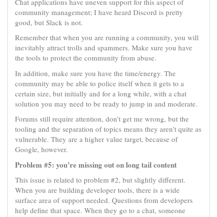
Chat applications have uneven support for this aspect of
community management; I have heard Discord is pretty
good, but Slack is not.
Remember that when you are running a community, you will
inevitably attract trolls and spammers. Make sure you have
the tools to protect the community from abuse.
In addition, make sure you have the time/energy. The
community may be able to police itself when it gets to a
certain size, but initially and for a long while, with a chat
solution you may need to be ready to jump in and moderate.
Forums still require attention, don’t get me wrong, but the
tooling and the separation of topics means they aren’t quite as
vulnerable. They are a higher value target, because of
Google, however.
Problem #5: you’re missing out on long tail content
This issue is related to problem #2, but slightly different.
When you are building developer tools, there is a wide
surface area of support needed. Questions from developers
help define that space. When they go to a chat, someone