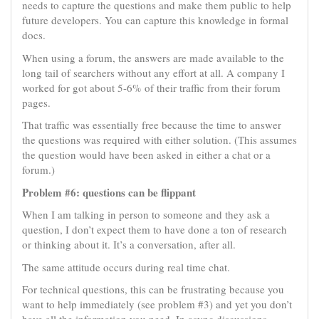
needs to capture the questions and make them public to help
future developers. You can capture this knowledge in formal
docs.
When using a forum, the answers are made available to the
long tail of searchers without any effort at all. A company I
worked for got about 5-6% of their traffic from their forum
pages.
That traffic was essentially free because the time to answer
the questions was required with either solution. (This assumes
the question would have been asked in either a chat or a
forum.)
Problem #6: questions can be flippant
When I am talking in person to someone and they ask a
question, I don’t expect them to have done a ton of research
or thinking about it. It’s a conversation, after all.
The same attitude occurs during real time chat.
For technical questions, this can be frustrating because you
want to help immediately (see problem #3) and yet you don’t