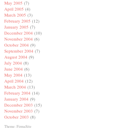
May 2005
(7)
April 2005
(4)
March 2005
(3)
February 2005
(12)
January 2005
(7)
December 2004
(10)
November 2004
(6)
October 2004
(9)
September 2004
(7)
August 2004
(9)
July 2004
(8)
June 2004
(6)
May 2004
(13)
April 2004
(12)
March 2004
(13)
February 2004
(14)
January 2004
(9)
December 2003
(15)
November 2003
(7)
October 2003
(8)
Theme:
FirmaSite