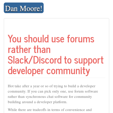
Skip
Dan Moore!
to
content
You should use forums
rather than
Slack/Discord to support
developer community
Hot take after a year or so of trying to build a developer
community. If you can pick only one, use forum software
rather than synchronous chat software for community
building around a developer platform.
While there are tradeoffs in terms of convenience and