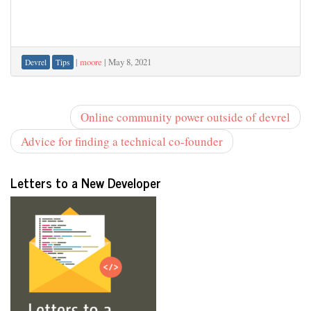
|
moore
|
May 8, 2021
Devrel
Tips
Online community power outside of devrel
Advice for finding a technical co-founder
Letters to a New Developer