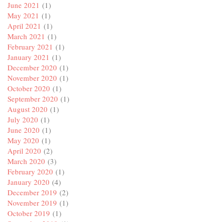
June 2021
(1)
May 2021
(1)
April 2021
(1)
March 2021
(1)
February 2021
(1)
January 2021
(1)
December 2020
(1)
November 2020
(1)
October 2020
(1)
September 2020
(1)
August 2020
(1)
July 2020
(1)
June 2020
(1)
May 2020
(1)
April 2020
(2)
March 2020
(3)
February 2020
(1)
January 2020
(4)
December 2019
(2)
November 2019
(1)
October 2019
(1)