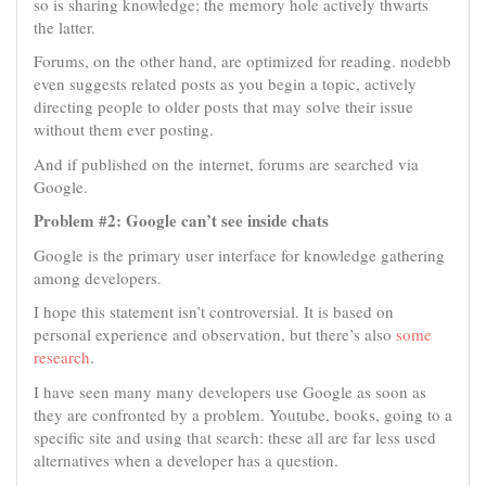
so is sharing knowledge; the memory hole actively thwarts
the latter.
Forums, on the other hand, are optimized for reading. nodebb
even suggests related posts as you begin a topic, actively
directing people to older posts that may solve their issue
without them ever posting.
And if published on the internet, forums are searched via
Google.
Problem #2: Google can’t see inside chats
Google is the primary user interface for knowledge gathering
among developers.
I hope this statement isn’t controversial. It is based on
personal experience and observation, but there’s also
some
research
.
I have seen many many developers use Google as soon as
they are confronted by a problem. Youtube, books, going to a
specific site and using that search: these all are far less used
alternatives when a developer has a question.