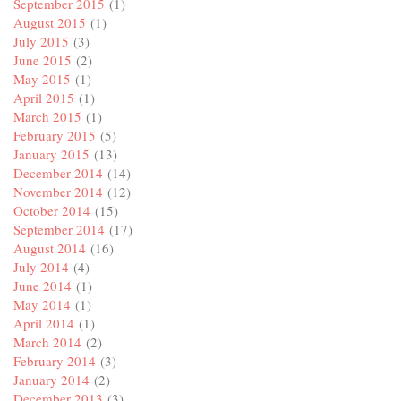
September 2015
(1)
August 2015
(1)
July 2015
(3)
June 2015
(2)
May 2015
(1)
April 2015
(1)
March 2015
(1)
February 2015
(5)
January 2015
(13)
December 2014
(14)
November 2014
(12)
October 2014
(15)
September 2014
(17)
August 2014
(16)
July 2014
(4)
June 2014
(1)
May 2014
(1)
April 2014
(1)
March 2014
(2)
February 2014
(3)
January 2014
(2)
December 2013
(3)