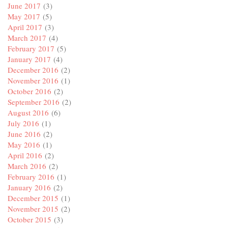
June 2017
(3)
May 2017
(5)
April 2017
(3)
March 2017
(4)
February 2017
(5)
January 2017
(4)
December 2016
(2)
November 2016
(1)
October 2016
(2)
September 2016
(2)
August 2016
(6)
July 2016
(1)
June 2016
(2)
May 2016
(1)
April 2016
(2)
March 2016
(2)
February 2016
(1)
January 2016
(2)
December 2015
(1)
November 2015
(2)
October 2015
(3)