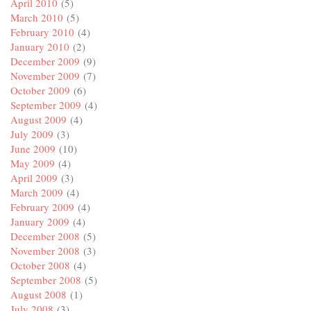
April 2010
(5)
March 2010
(5)
February 2010
(4)
January 2010
(2)
December 2009
(9)
November 2009
(7)
October 2009
(6)
September 2009
(4)
August 2009
(4)
July 2009
(3)
June 2009
(10)
May 2009
(4)
April 2009
(3)
March 2009
(4)
February 2009
(4)
January 2009
(4)
December 2008
(5)
November 2008
(3)
October 2008
(4)
September 2008
(5)
August 2008
(1)
July 2008
(3)