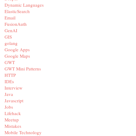
Dynamic Languages
ElasticSearch
Email
FusionAuth
GenAI
GIS
golang
Google Apps
Google Maps
GWT
GWT Mini Patterns
HTTP
IDEs
Interview
Java
Javascript
Jobs
Lifehack
Meetup
Mistakes
Mobile Technology