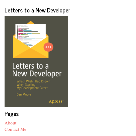
Letters to a New Developer
Pages
About
Contact Me