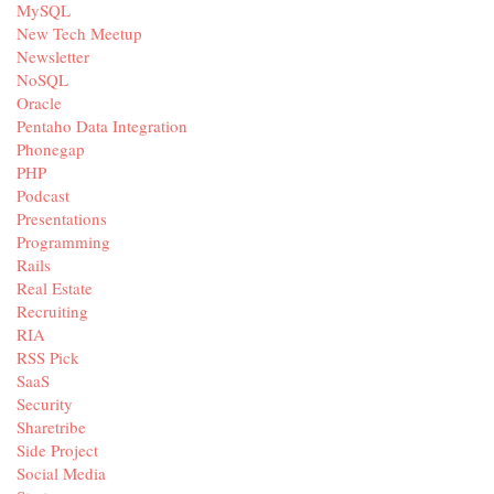
MySQL
New Tech Meetup
Newsletter
NoSQL
Oracle
Pentaho Data Integration
Phonegap
PHP
Podcast
Presentations
Programming
Rails
Real Estate
Recruiting
RIA
RSS Pick
SaaS
Security
Sharetribe
Side Project
Social Media