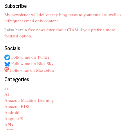
Subscribe
My newsletter will deliver my blog posts to your email as well as
infrequent email only content.
I also have a
free newsletter about CIAM if you prefer a more
focused option
.
Socials
Follow me on Twitter
Follow me on Blue Sky
Follow me on Mastodon
Categories
8z
AI
Amazon Machine Learning
Amazon RDS
Android
AngularJS
APIs