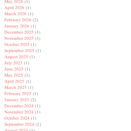
May 2026
(1)
April 2026
(1)
March 2026
(1)
February 2026
(2)
January 2026
(1)
December 2025
(1)
November 2025
(1)
October 2025
(1)
September 2025
(1)
August 2025
(1)
July 2025
(1)
June 2025
(1)
May 2025
(1)
April 2025
(1)
March 2025
(1)
February 2025
(1)
January 2025
(2)
December 2024
(1)
November 2024
(1)
October 2024
(1)
September 2024
(1)
August 2024
(1)