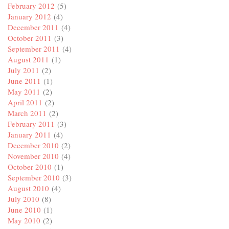
February 2012
(5)
January 2012
(4)
December 2011
(4)
October 2011
(3)
September 2011
(4)
August 2011
(1)
July 2011
(2)
June 2011
(1)
May 2011
(2)
April 2011
(2)
March 2011
(2)
February 2011
(3)
January 2011
(4)
December 2010
(2)
November 2010
(4)
October 2010
(1)
September 2010
(3)
August 2010
(4)
July 2010
(8)
June 2010
(1)
May 2010
(2)