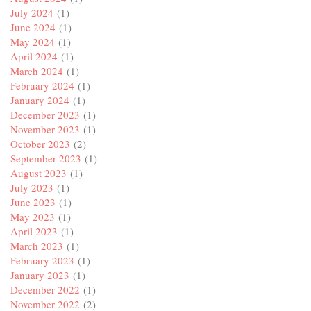
July 2024
(1)
June 2024
(1)
May 2024
(1)
April 2024
(1)
March 2024
(1)
February 2024
(1)
January 2024
(1)
December 2023
(1)
November 2023
(1)
October 2023
(2)
September 2023
(1)
August 2023
(1)
July 2023
(1)
June 2023
(1)
May 2023
(1)
April 2023
(1)
March 2023
(1)
February 2023
(1)
January 2023
(1)
December 2022
(1)
November 2022
(2)