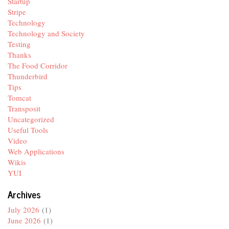
Startup
Stripe
Technology
Technology and Society
Testing
Thanks
The Food Corridor
Thunderbird
Tips
Tomcat
Transposit
Uncategorized
Useful Tools
Video
Web Applications
Wikis
YUI
Archives
July 2026
(1)
June 2026
(1)