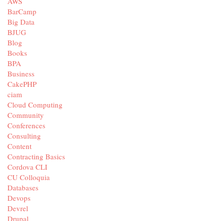
AWS
BarCamp
Big Data
BJUG
Blog
Books
BPA
Business
CakePHP
ciam
Cloud Computing
Community
Conferences
Consulting
Content
Contracting Basics
Cordova CLI
CU Colloquia
Databases
Devops
Devrel
Drupal