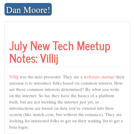
Skip
Dan Moore!
to
content
July New Tech Meetup
Notes: Villij
Villij
was the next presenter. They are a
techstars startup
; their
mission is to introduce folks based on common interest. How
are these common interests determined? By what you write
on the internet. So far, they have the basics of a platform
built, but are not trawling the internet just yet, so
introductions are based on data you’ve entered into their
system (like match.com, but without the romance). They are
looking for interested folks to get on their waiting list to get a
beta login.