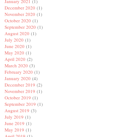
January 2021
(1)
December 2020
(1)
November 2020
(1)
October 2020
(1)
September 2020
(1)
August 2020
(1)
July 2020
(1)
June 2020
(1)
May 2020
(1)
April 2020
(2)
March 2020
(3)
February 2020
(1)
January 2020
(4)
December 2019
(2)
November 2019
(1)
October 2019
(1)
September 2019
(1)
August 2019
(3)
July 2019
(1)
June 2019
(1)
May 2019
(1)
April 2019
(1)