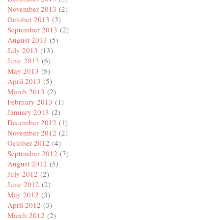
November 2013
(2)
October 2013
(3)
September 2013
(2)
August 2013
(5)
July 2013
(13)
June 2013
(6)
May 2013
(5)
April 2013
(5)
March 2013
(2)
February 2013
(1)
January 2013
(2)
December 2012
(1)
November 2012
(2)
October 2012
(4)
September 2012
(3)
August 2012
(5)
July 2012
(2)
June 2012
(2)
May 2012
(3)
April 2012
(3)
March 2012
(2)