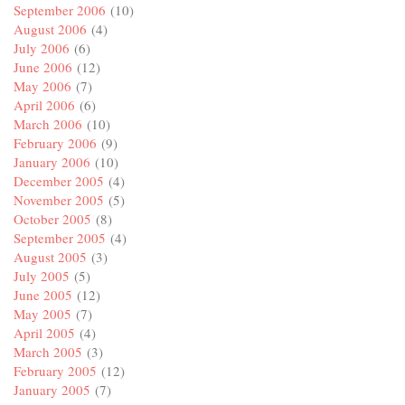
September 2006
(10)
August 2006
(4)
July 2006
(6)
June 2006
(12)
May 2006
(7)
April 2006
(6)
March 2006
(10)
February 2006
(9)
January 2006
(10)
December 2005
(4)
November 2005
(5)
October 2005
(8)
September 2005
(4)
August 2005
(3)
July 2005
(5)
June 2005
(12)
May 2005
(7)
April 2005
(4)
March 2005
(3)
February 2005
(12)
January 2005
(7)