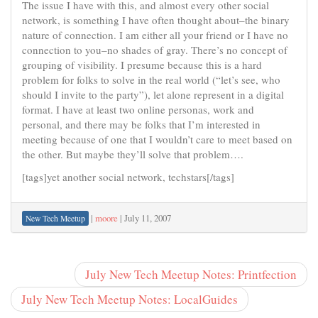
The issue I have with this, and almost every other social
network, is something I have often thought about–the binary
nature of connection. I am either all your friend or I have no
connection to you–no shades of gray. There’s no concept of
grouping of visibility. I presume because this is a hard
problem for folks to solve in the real world (“let’s see, who
should I invite to the party”), let alone represent in a digital
format. I have at least two online personas, work and
personal, and there may be folks that I’m interested in
meeting because of one that I wouldn’t care to meet based on
the other. But maybe they’ll solve that problem….
[tags]yet another social network, techstars[/tags]
|
moore
|
July 11, 2007
New Tech Meetup
July New Tech Meetup Notes: Printfection
July New Tech Meetup Notes: LocalGuides