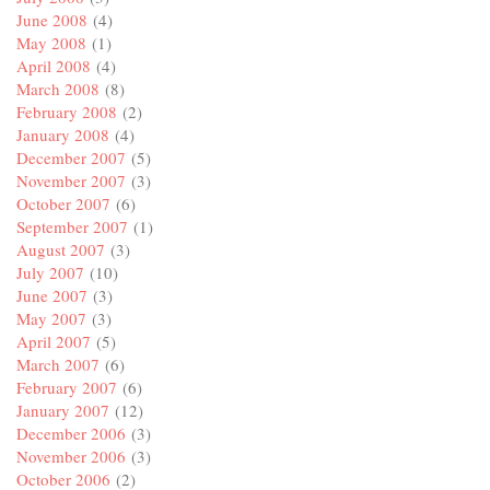
June 2008
(4)
May 2008
(1)
April 2008
(4)
March 2008
(8)
February 2008
(2)
January 2008
(4)
December 2007
(5)
November 2007
(3)
October 2007
(6)
September 2007
(1)
August 2007
(3)
July 2007
(10)
June 2007
(3)
May 2007
(3)
April 2007
(5)
March 2007
(6)
February 2007
(6)
January 2007
(12)
December 2006
(3)
November 2006
(3)
October 2006
(2)