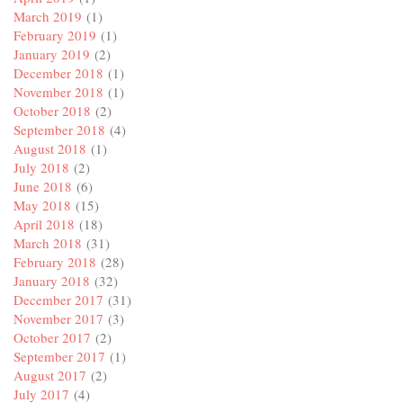
March 2019
(1)
February 2019
(1)
January 2019
(2)
December 2018
(1)
November 2018
(1)
October 2018
(2)
September 2018
(4)
August 2018
(1)
July 2018
(2)
June 2018
(6)
May 2018
(15)
April 2018
(18)
March 2018
(31)
February 2018
(28)
January 2018
(32)
December 2017
(31)
November 2017
(3)
October 2017
(2)
September 2017
(1)
August 2017
(2)
July 2017
(4)