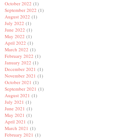
October 2022
(1)
September 2022
(1)
August 2022
(1)
July 2022
(1)
June 2022
(1)
May 2022
(1)
April 2022
(1)
March 2022
(1)
February 2022
(1)
January 2022
(1)
December 2021
(1)
November 2021
(1)
October 2021
(1)
September 2021
(1)
August 2021
(1)
July 2021
(1)
June 2021
(1)
May 2021
(1)
April 2021
(1)
March 2021
(1)
February 2021
(1)